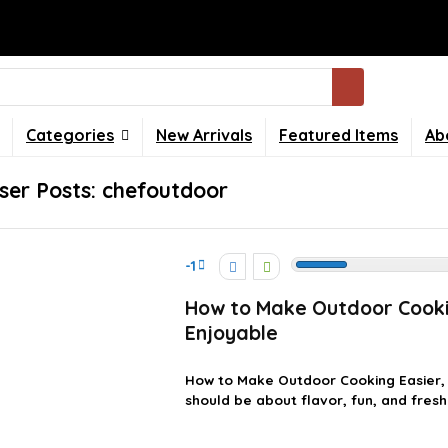
Categories
New Arrivals
Featured Items
Ab
ser Posts:
chefoutdoor
-1
How to Make Outdoor Cooki
Enjoyable
How to Make Outdoor Cooking Easier,
should be about flavor, fun, and fresh 