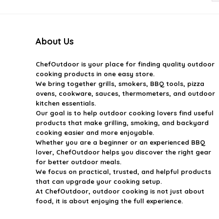
About Us
ChefOutdoor
is your place for finding quality outdoor
cooking products in one easy store.
We bring together grills, smokers, BBQ tools, pizza
ovens, cookware, sauces, thermometers, and outdoor
kitchen essentials.
Our goal is to help outdoor cooking lovers find useful
products that make grilling, smoking, and backyard
cooking easier and more enjoyable.
Whether you are a beginner or an experienced BBQ
lover, ChefOutdoor helps you discover the right gear
for better outdoor meals.
We focus on practical, trusted, and helpful products
that can upgrade your cooking setup.
At ChefOutdoor, outdoor cooking is not just about
food, it is about enjoying the full experience.