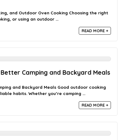
ing, and Outdoor Oven Cooking Choosing the right
ing, or using an outdoor ...
READ MORE +
 Better Camping and Backyard Meals
amping and Backyard Meals Good outdoor cooking
liable habits. Whether you’re camping ...
READ MORE +