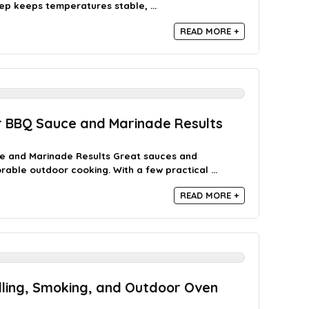
p keeps temperatures stable, ...
READ MORE +
r BBQ Sauce and Marinade Results
ce and Marinade Results Great sauces and
ble outdoor cooking. With a few practical ...
READ MORE +
lling, Smoking, and Outdoor Oven