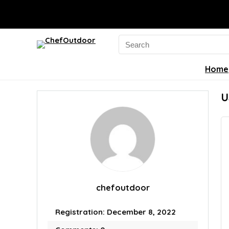
Search
for:
Home
U
chefoutdoor
Registration: December 8, 2022