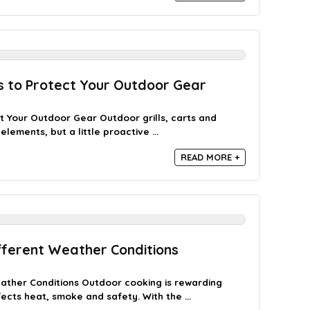
ps to Protect Your Outdoor Gear
ct Your Outdoor Gear Outdoor grills, carts and
lements, but a little proactive ...
READ MORE +
fferent Weather Conditions
ather Conditions Outdoor cooking is rewarding
ts heat, smoke and safety. With the ...