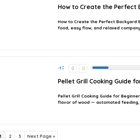
How to Create the Perfect
How to Create the Perfect Backyard 
food, easy flow, and relaxed company. 
-1
Pellet Grill Cooking Guide f
Pellet Grill Cooking Guide for Beginner
flavor of wood — automated feeding, 
1
2
3
Next Page »