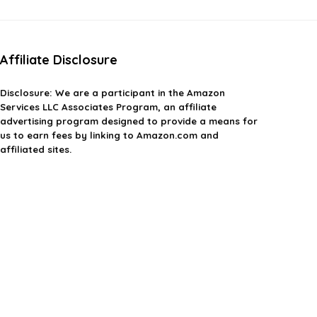
Affiliate Disclosure
Disclosure: We are a participant in the Amazon
Services LLC Associates Program, an affiliate
advertising program designed to provide a means for
us to earn fees by linking to Amazon.com and
affiliated sites.