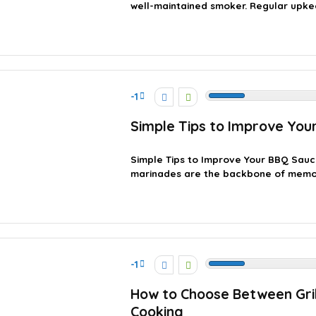
well-maintained smoker. Regular upkee
-1
Simple Tips to Improve You
Simple Tips to Improve Your BBQ Sau
marinades are the backbone of memora
-1
How to Choose Between Gri
Cooking