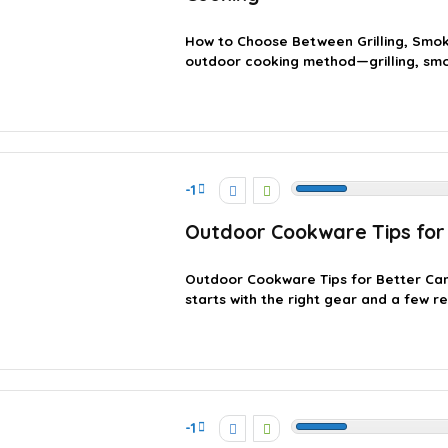
How to Choose Between Grilling, Smok
outdoor cooking method—grilling, smok
-1
Outdoor Cookware Tips for
Outdoor Cookware Tips for Better C
starts with the right gear and a few re
-1