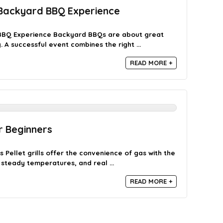
 Backyard BBQ Experience
BBQ Experience Backyard BBQs are about great
A successful event combines the right ...
READ MORE +
or Beginners
s Pellet grills offer the convenience of gas with the
steady temperatures, and real ...
READ MORE +