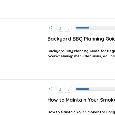
-1
Backyard BBQ Planning Guid
Backyard BBQ Planning Guide for Begi
overwhelming: menu decisions, equipment
-1
How to Maintain Your Smok
How to Maintain Your Smoker for Lon