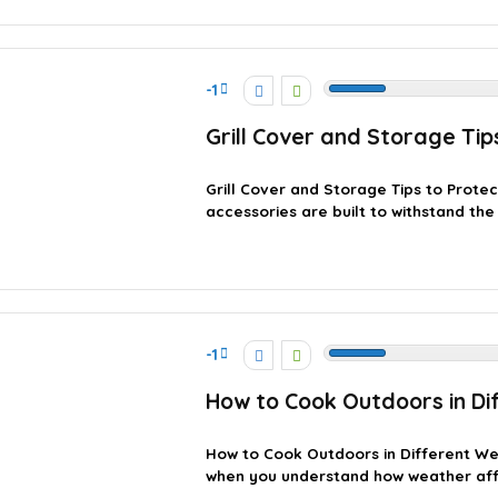
-1
Grill Cover and Storage Ti
Grill Cover and Storage Tips to Prote
accessories are built to withstand the e
-1
How to Cook Outdoors in Di
How to Cook Outdoors in Different We
when you understand how weather affec