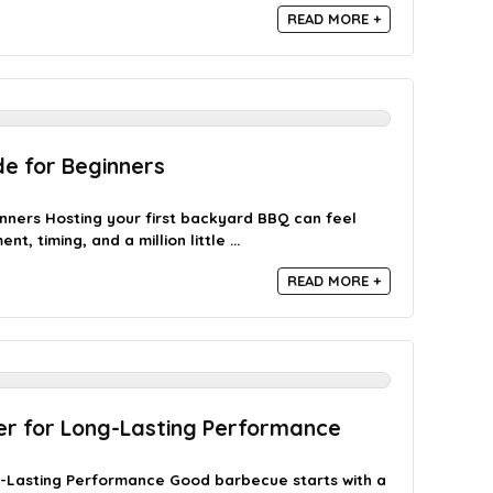
READ MORE +
e for Beginners
nners Hosting your first backyard BBQ can feel
, timing, and a million little ...
READ MORE +
er for Long-Lasting Performance
g-Lasting Performance Good barbecue starts with a