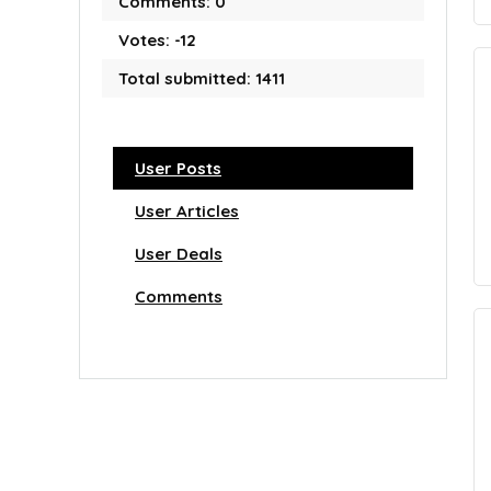
Comments: 0
Votes: -12
Total submitted: 1411
User Posts
User Articles
User Deals
Comments