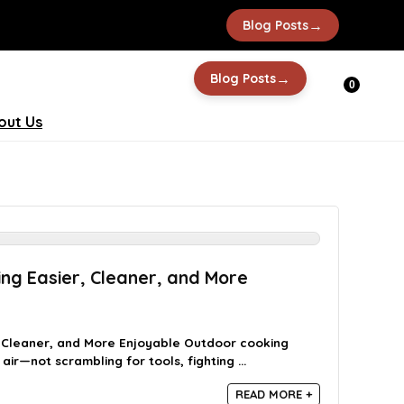
→
Blog Posts
→
Blog Posts
0
out Us
ng Easier, Cleaner, and More
 Cleaner, and More Enjoyable Outdoor cooking
air—not scrambling for tools, fighting ...
READ MORE +