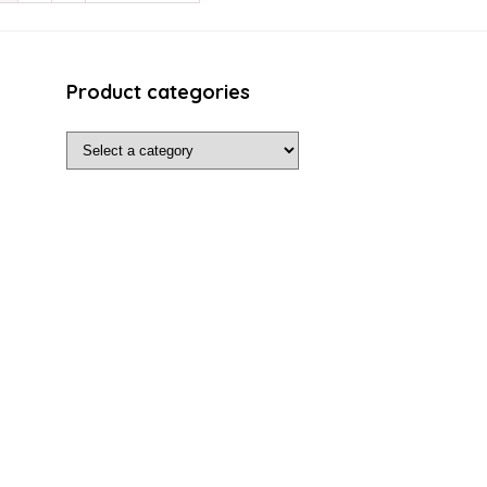
Product categories