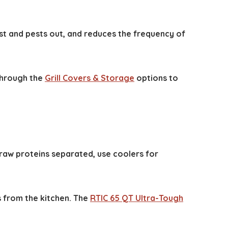
st and pests out, and reduces the frequency of
 through the
Grill Covers & Storage
options to
raw proteins separated, use coolers for
s from the kitchen. The
RTIC 65 QT Ultra-Tough