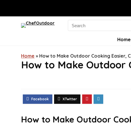
Search
for:
Home
Home
»
How to Make Outdoor Cooking Easier, C
How to Make Outdoor C
How to Make Outdoor Cooki