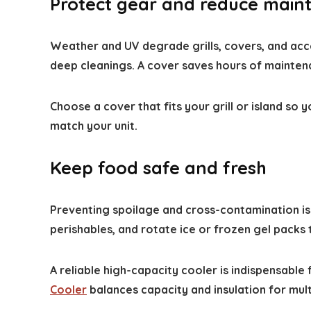
Protect gear and reduce main
Weather and UV degrade grills, covers, and acce
deep cleanings. A cover saves hours of mainten
Choose a cover that fits your grill or island s
match your unit.
Keep food safe and fresh
Preventing spoilage and cross-contamination is
perishables, and rotate ice or frozen gel packs
A reliable high-capacity cooler is indispensabl
Cooler
balances capacity and insulation for mult