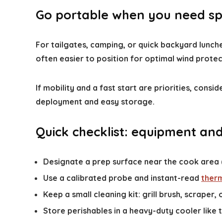
Go portable when you need spe
For tailgates, camping, or quick backyard lunch
often easier to position for optimal wind prote
If mobility and a fast start are priorities, cons
deployment and easy storage.
Quick checklist: equipment an
Designate a prep surface near the cook area (e
Use a calibrated probe and instant-read
ther
Keep a small cleaning kit: grill brush, scraper, o
Store perishables in a heavy-duty cooler like 