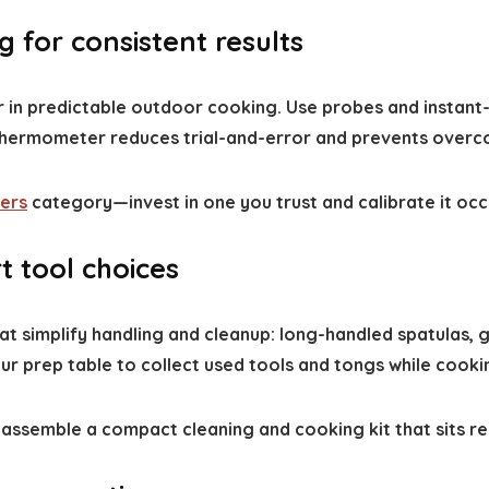
 for consistent results
or in predictable outdoor cooking. Use probes and inst
d thermometer reduces trial-and-error and prevents overc
ers
category—invest in one you trust and calibrate it occ
t tool choices
t simplify handling and cleanup: long-handled spatulas, gr
our prep table to collect used tools and tongs while cooki
 assemble a compact cleaning and cooking kit that sits r