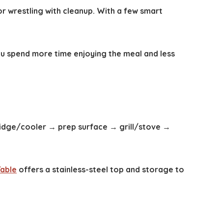
or wrestling with cleanup. With a few smart
ou spend more time enjoying the meal and less
ridge/cooler → prep surface → grill/stove →
Table
offers a stainless-steel top and storage to