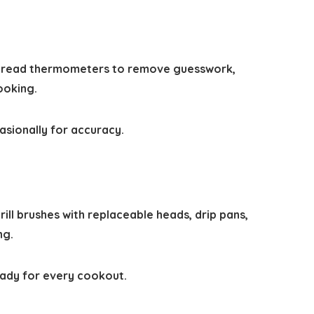
ant-read thermometers to remove guesswork,
ooking.
asionally for accuracy.
ill brushes with replaceable heads, drip pans,
ng.
eady for every cookout.