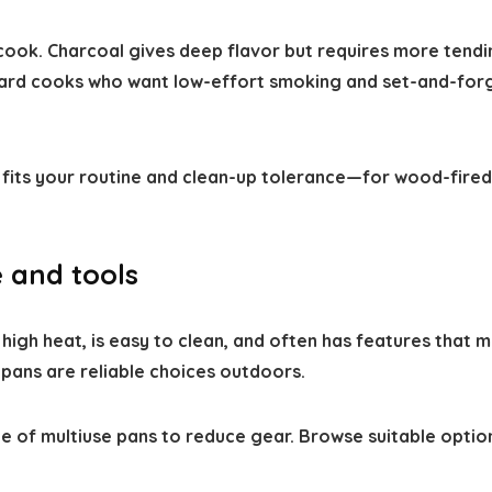
ook. Charcoal gives deep flavor but requires more tending
ard cooks who want low-effort smoking and set-and-forg
t fits your routine and clean-up tolerance—for wood-fire
 and tools
gh heat, is easy to clean, and often has features that ma
 pans are reliable choices outdoors.
e of multiuse pans to reduce gear. Browse suitable optio