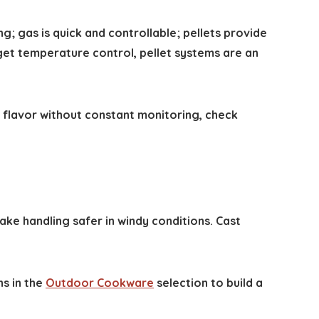
; gas is quick and controllable; pellets provide
et temperature control, pellet systems are an
d flavor without constant monitoring, check
ke handling safer in windy conditions. Cast
ns in the
Outdoor Cookware
selection to build a