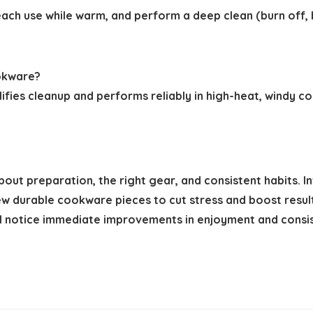
 each use while warm, and perform a deep clean (burn off,
ookware?
ifies cleanup and performs reliably in high-heat, windy 
t preparation, the right gear, and consistent habits. Inve
ew durable cookware pieces to cut stress and boost resul
l notice immediate improvements in enjoyment and consi