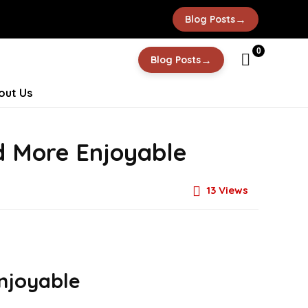
→
Blog Posts
0
→
Blog Posts
out Us
d More Enjoyable
13
Views
njoyable