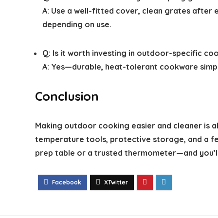
A: Use a well-fitted cover, clean grates after
depending on use.
Q: Is it worth investing in outdoor-specific c
A: Yes—durable, heat-tolerant cookware simpl
Conclusion
Making outdoor cooking easier and cleaner is abou
temperature tools, protective storage, and a f
prep table or a trusted thermometer—and you’l