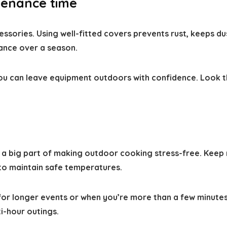
tenance time
ssories. Using well-fitted covers prevents rust, keeps du
ance over a season.
o you can leave equipment outdoors with confidence. Look
 a big part of making outdoor cooking stress-free. Keep 
 to maintain safe temperatures.
e for longer events or when you’re more than a few minute
i-hour outings.