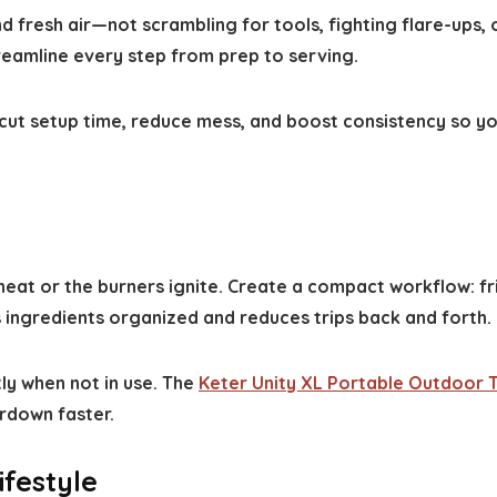
 fresh air—not scrambling for tools, fighting flare-ups, 
treamline every step from prep to serving.
o cut setup time, reduce mess, and boost consistency so y
eat or the burners ignite. Create a compact workflow: f
 ingredients organized and reduces trips back and forth.
ly when not in use. The
Keter Unity XL Portable Outdoor 
rdown faster.
ifestyle