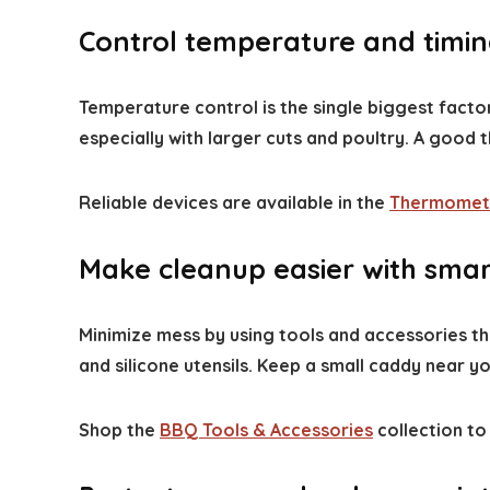
Control temperature and timing
Temperature control is the single biggest fact
especially with larger cuts and poultry. A goo
Reliable devices are available in the
Thermomet
Make cleanup easier with smar
Minimize mess by using tools and accessories tha
and silicone utensils. Keep a small caddy near y
Shop the
BBQ Tools & Accessories
collection to