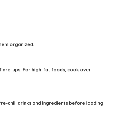
 them organized.
 flare-ups. For high-fat foods, cook over
 Pre-chill drinks and ingredients before loading