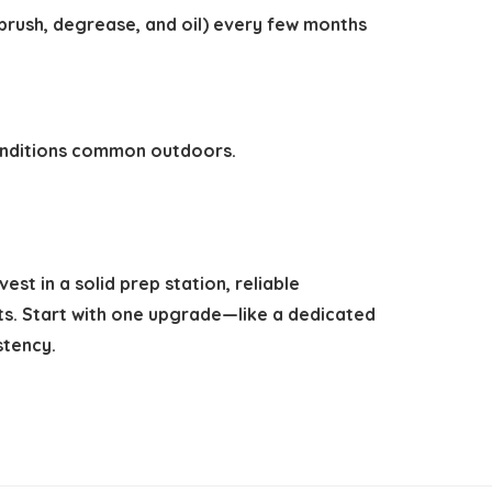
 brush, degrease, and oil) every few months
conditions common outdoors.
st in a solid prep station, reliable
ts. Start with one upgrade—like a dedicated
stency.