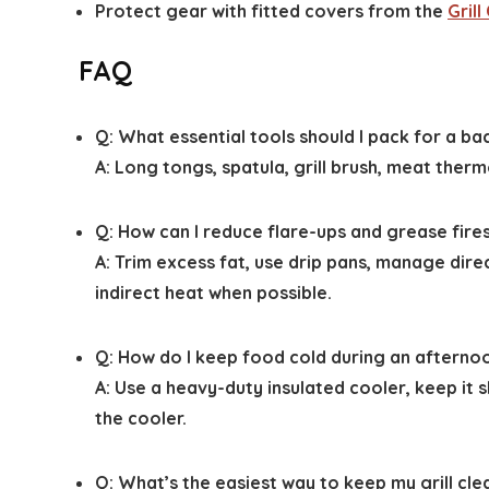
Protect gear with fitted covers from the
Gril
FAQ
Q: What essential tools should I pack for a b
A: Long tongs, spatula, grill brush, meat the
Q: How can I reduce flare-ups and grease fire
A: Trim excess fat, use drip pans, manage dire
indirect heat when possible.
Q: How do I keep food cold during an aftern
A: Use a heavy-duty insulated cooler, keep it s
the cooler.
Q: What’s the easiest way to keep my grill cl