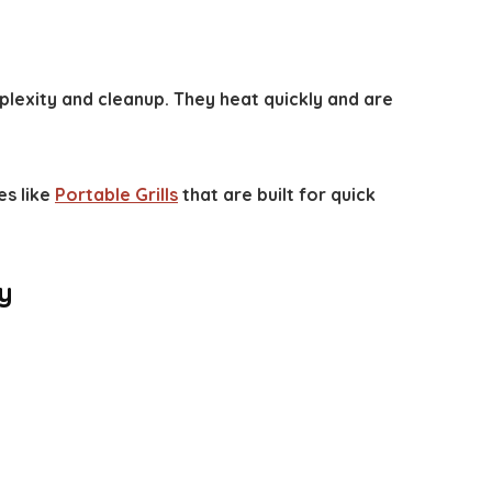
plexity and cleanup. They heat quickly and are
es like
Portable Grills
that are built for quick
y