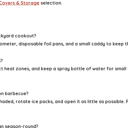
l Covers & Storage
selection.
ackyard cookout?
rmometer, disposable foil pans, and a small caddy to keep
s?
ct heat zones, and keep a spray bottle of water for small
oon barbecue?
haded, rotate ice packs, and open it as little as possible.
ean season-round?