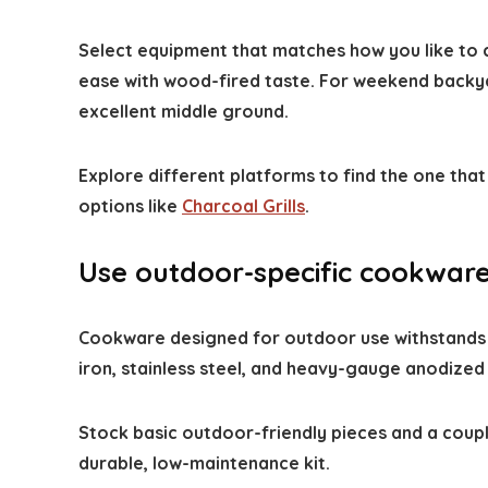
Select equipment that matches how you like to c
ease with wood-fired taste. For weekend backy
excellent middle ground.
Explore different platforms to find the one tha
options like
Charcoal Grills
.
Use outdoor-specific cookware
Cookware designed for outdoor use withstands hi
iron, stainless steel, and heavy-gauge anodized
Stock basic outdoor-friendly pieces and a coupl
durable, low-maintenance kit.