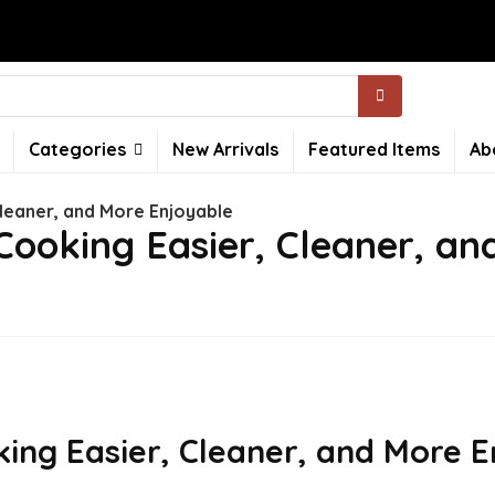
Categories
New Arrivals
Featured Items
Ab
leaner, and More Enjoyable
ooking Easier, Cleaner, an
ng Easier, Cleaner, and More E