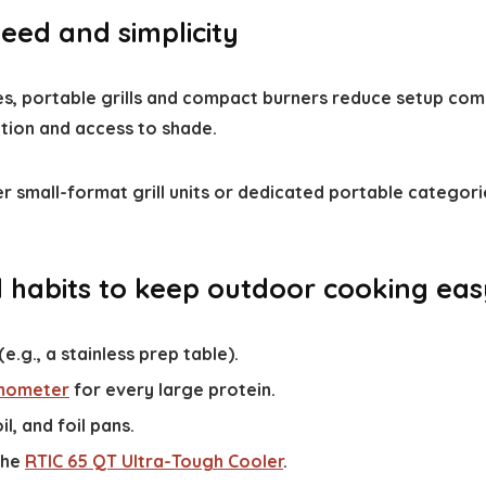
ed and simplicity
es, portable grills and compact burners reduce setup com
ction and access to shade.
ider small-format grill units or dedicated portable categori
d habits to keep outdoor cooking eas
.g., a stainless prep table).
mometer
for every large protein.
il, and foil pans.
the
RTIC 65 QT Ultra-Tough Cooler
.