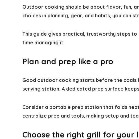
Outdoor cooking should be about flavor, fun, and
choices in planning, gear, and habits, you can s
This guide gives practical, trustworthy steps t
time managing it.
Plan and prep like a pro
Good outdoor cooking starts before the coals h
serving station. A dedicated prep surface keeps
Consider a portable prep station that folds neat
centralize prep and tools, making setup and tea
Choose the right grill for your l