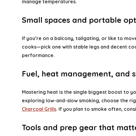
manage temperatures.
Small spaces and portable opt
If you’re on a balcony, tailgating, or like to m
cooks—pick one with stable legs and decent co
performance.
Fuel, heat management, and s
Mastering heat is the single biggest boost to you
exploring low-and-slow smoking, choose the righ
Charcoal Grills
. If you plan to smoke often, con
Tools and prep gear that matt