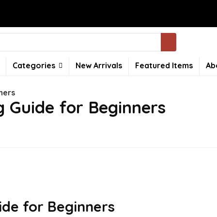
Categories
New Arrivals
Featured Items
Ab
ners
 Guide for Beginners
de for Beginners