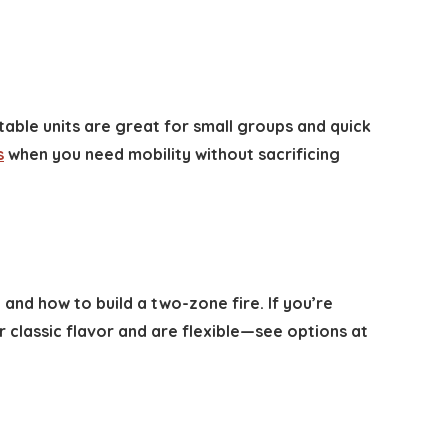
table units are great for small groups and quick
s
when you need mobility without sacrificing
 and how to build a two-zone fire. If you’re
 classic flavor and are flexible—see options at