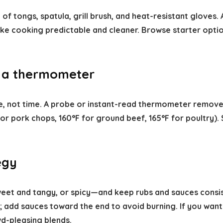
 of tongs, spatula, grill brush, and heat-resistant gloves. 
ake cooking predictable and cleaner. Browse starter opti
 a thermometer
re, not time. A probe or instant-read thermometer remo
r pork chops, 160°F for ground beef, 165°F for poultry). 
egy
eet and tangy, or spicy—and keep rubs and sauces consist
 add sauces toward the end to avoid burning. If you want
d-pleasing blends.