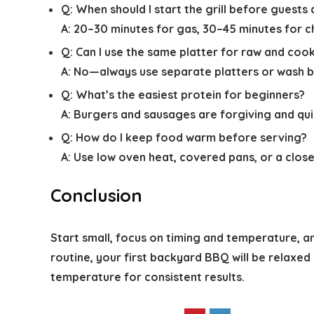
Q:
When should I start the grill before guests 
A:
20–30 minutes for gas, 30–45 minutes for c
Q:
Can I use the same platter for raw and co
A:
No—always use separate platters or wash b
Q:
What’s the easiest protein for beginners?
A:
Burgers and sausages are forgiving and quic
Q:
How do I keep food warm before serving?
A:
Use low oven heat, covered pans, or a close
Conclusion
Start small, focus on timing and temperature, an
routine, your first backyard BBQ will be relaxed
temperature for consistent results.