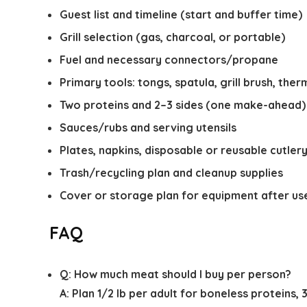
Guest list and timeline (start and buffer time)
Grill selection (gas, charcoal, or portable)
Fuel and necessary connectors/propane
Primary tools: tongs, spatula, grill brush, th
Two proteins and 2–3 sides (one make-ahead)
Sauces/rubs and serving utensils
Plates, napkins, disposable or reusable cutler
Trash/recycling plan and cleanup supplies
Cover or storage plan for equipment after us
FAQ
Q:
How much meat should I buy per person?
A:
Plan 1/2 lb per adult for boneless proteins, 