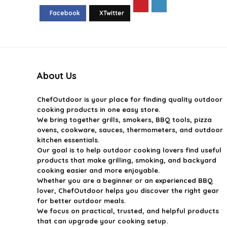
About Us
ChefOutdoor
is your place for finding quality outdoor
cooking products in one easy store.
We bring together grills, smokers, BBQ tools, pizza
ovens, cookware, sauces, thermometers, and outdoor
kitchen essentials.
Our goal is to help outdoor cooking lovers find useful
products that make grilling, smoking, and backyard
cooking easier and more enjoyable.
Whether you are a beginner or an experienced BBQ
lover, ChefOutdoor helps you discover the right gear
for better outdoor meals.
We focus on practical, trusted, and helpful products
that can upgrade your cooking setup.