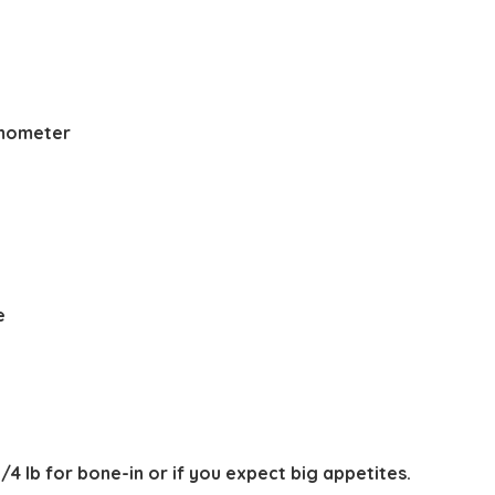
ermometer
y
e
3/4 lb for bone-in or if you expect big appetites.