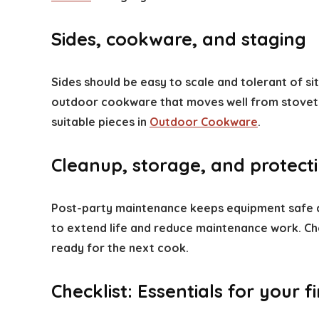
Sides, cookware, and staging
Sides should be easy to scale and tolerant of sit
outdoor cookware that moves well from stovetop 
suitable pieces in
Outdoor Cookware
.
Cleanup, storage, and protect
Post-party maintenance keeps equipment safe and
to extend life and reduce maintenance work. Ch
ready for the next cook.
Checklist: Essentials for your 