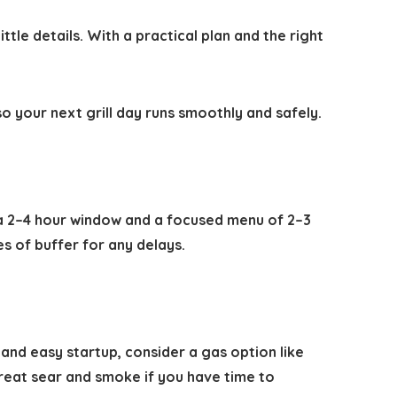
tle details. With a practical plan and the right
o your next grill day runs smoothly and safely.
r a 2–4 hour window and a focused menu of 2–3
es of buffer for any delays.
 and easy startup, consider a gas option like
 great sear and smoke if you have time to