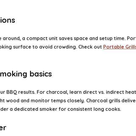
ions
ove around, a compact unit saves space and setup time. Por
oking surface to avoid crowding. Check out
Portable Grill
moking basics
r BBQ results. For charcoal, learn direct vs. indirect heat
t wood and monitor temps closely. Charcoal grills deliver
sider a dedicated smoker for consistent long cooks.
er