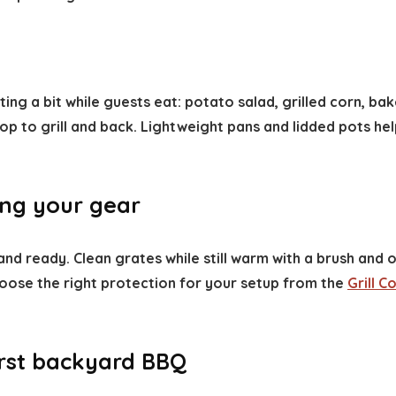
ting a bit while guests eat: potato salad, grilled corn, b
to grill and back. Lightweight pans and lidded pots help 
ing your gear
 ready. Clean grates while still warm with a brush and oi
oose the right protection for your setup from the
Grill 
first backyard BBQ