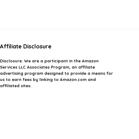
Affiliate Disclosure
Disclosure: We are a participant in the Amazon
Services LLC Associates Program, an affiliate
advertising program designed to provide a means for
us to earn fees by linking to Amazon.com and
affiliated sites.