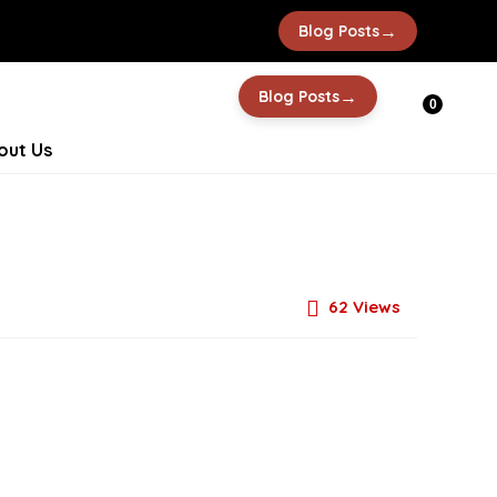
→
Blog Posts
→
Blog Posts
0
out Us
62
Views