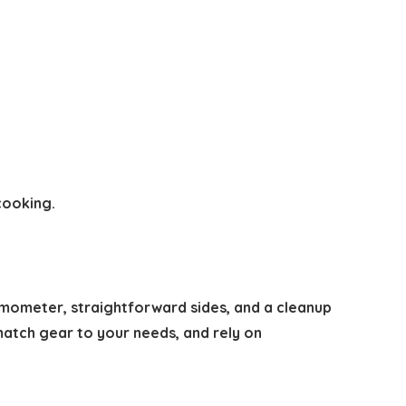
cooking.
hermometer, straightforward sides, and a cleanup
 match gear to your needs, and rely on