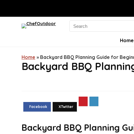
Search
for:
Home
Home
»
Backyard BBQ Planning Guide for Begin
Backyard BBQ Planning
Backyard BBQ Planning Gui