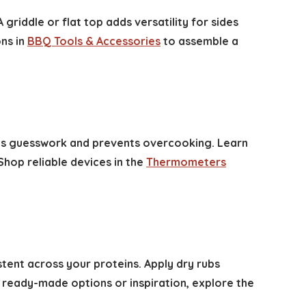
A griddle or flat top adds versatility for sides
ons in
BBQ Tools & Accessories
to assemble a
ves guesswork and prevents overcooking. Learn
Shop reliable devices in the
Thermometers
ent across your proteins. Apply dry rubs
 ready-made options or inspiration, explore the