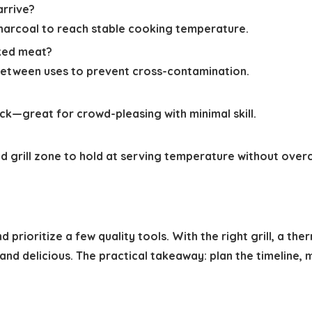
arrive?
harcoal to reach stable cooking temperature.
oked meat?
etween uses to prevent cross-contamination.
k—great for crowd-pleasing with minimal skill.
d grill zone to hold at serving temperature without over
d prioritize a few quality tools. With the right grill, a t
 and delicious. The practical takeaway: plan the timeline,