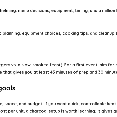
ming: menu decisions, equipment, timing, and a million lit
 planning, equipment choices, cooking tips, and cleanup s
rgers vs. a slow-smoked feast). For a first event, aim fo
me that gives you at least 45 minutes of prep and 30 minut
 goals
e, space, and budget. If you want quick, controllable heat
st per unit, a charcoal setup is worth learning; it gives