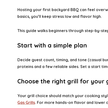
Hosting your first backyard BBQ can feel overwhel
basics, you’ll keep stress low and flavor high.
This guide walks beginners through step-by-step
Start with a simple plan
Decide guest count, timing, and tone (casual bu
proteins and a few reliable sides. Set a start ti
Choose the right grill for your
Your grill choice should match your cooking styl
Gas Grills
. For more hands-on flavor and lower co