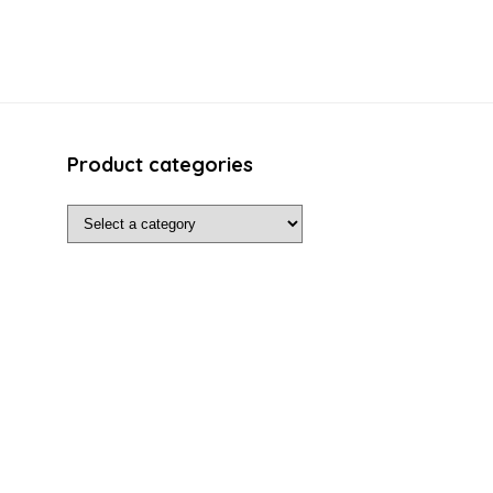
Product categories