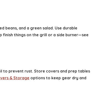
aked beans, and a green salad. Use durable
finish things on the grill or a side burner—see
l to prevent rust. Store covers and prep tables
Covers & Storage
options to keep gear dry and