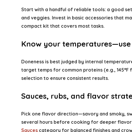
Start with a handful of reliable tools: a good set
and veggies. Invest in basic accessories that m
compact kit that covers most tasks.
Know your temperatures—use
Doneness is best judged by internal temperatu
target temps for common proteins (e.g., 145°F fo
selection to ensure consistent results.
Sauces, rubs, and flavor strat
Pick one flavor direction—savory and smoky, sw
several hours before cooking for deeper flavor;
Sauces
category for balanced finishes and crow