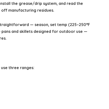
, install the grease/drip system, and read the
 off manufacturing residues.
s straightforward — season, set temp (225–250°F
 pans and skillets designed for outdoor use —
res.
 use three ranges: