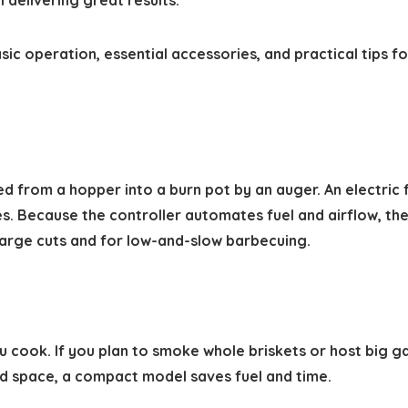
 delivering great results.
sic operation, essential accessories, and practical tips f
 from a hopper into a burn pot by an auger. An electric fa
. Because the controller automates fuel and airflow, thes
large cuts and for low-and-slow barbecuing.
u cook. If you plan to smoke whole briskets or host big 
ed space, a compact model saves fuel and time.