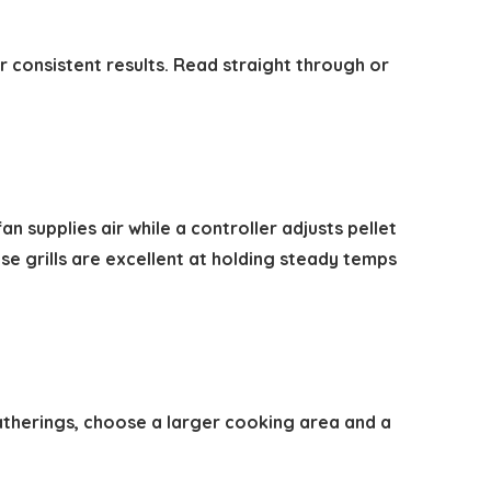
or consistent results. Read straight through or
n supplies air while a controller adjusts pellet
e grills are excellent at holding steady temps
gatherings, choose a larger cooking area and a