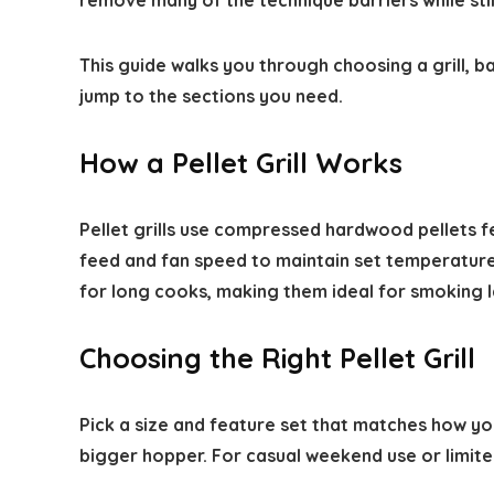
remove many of the technique barriers while still
This guide walks you through choosing a grill, ba
jump to the sections you need.
How a Pellet Grill Works
Pellet grills use compressed hardwood pellets fed
feed and fan speed to maintain set temperatures
for long cooks, making them ideal for smoking 
Choosing the Right Pellet Grill
Pick a size and feature set that matches how yo
bigger hopper. For casual weekend use or limit