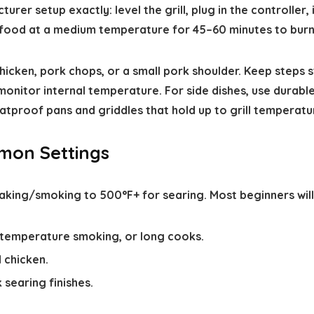
urer setup exactly: level the grill, plug in the controller
 food at a medium temperature for 45–60 minutes to burn
chicken, pork chops, or a small pork shoulder. Keep step
nitor internal temperature. For side dishes, use durable
atproof pans and griddles that hold up to grill temperatu
mon Settings
aking/smoking to 500°F+ for searing. Most beginners will
w-temperature smoking, or long cooks.
 chicken.
 searing finishes.