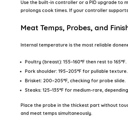
Use the built-in controller or a PID upgrade to
prolongs cook times. If your controller support
Meat Temps, Probes, and Finis
Internal temperature is the most reliable donen
Poultry (breast): 155–160°F then rest to 165°F.
Pork shoulder: 195–205°F for pullable texture.
Brisket: 200–205°F, checking for probe slide.
Steaks: 125–135°F for medium-rare, depending
Place the probe in the thickest part without tou
and meat temps simultaneously.