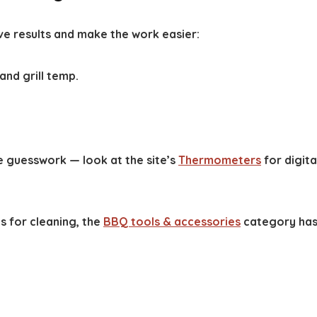
ve results and make the work easier:
nd grill temp.
guesswork — look at the site’s
Thermometers
for digita
s for cleaning, the
BBQ tools & accessories
category ha