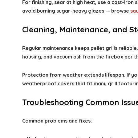
For finishing, sear at high heat, use a cast-iron 
avoid burning sugar-heavy glazes — browse
sa
Cleaning, Maintenance, and S
Regular maintenance keeps pellet grills reliabl
housing, and vacuum ash from the firebox per th
Protection from weather extends lifespan. If yo
weatherproof covers that fit many grill footpri
Troubleshooting Common Issu
Common problems and fixes: