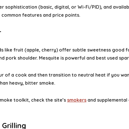
r sophistication (basic, digital, or Wi-Fi/PID), and availab
 common features and price points.
r
ds like fruit (apple, cherry) offer subtle sweetness good 
d pork shoulder. Mesquite is powerful and best used spari
r of a cook and then transition to neutral heat if you wa
than heavy, bitter smoke.
moke toolkit, check the site’s
smokers
and supplemental 
Grilling