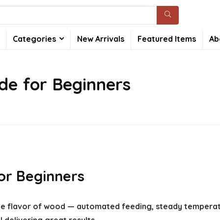
Categories
New Arrivals
Featured Items
Ab
ide for Beginners
for Beginners
 the flavor of wood — automated feeding, steady temperat