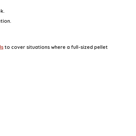
k.
tion.
ls
to cover situations where a full-sized pellet