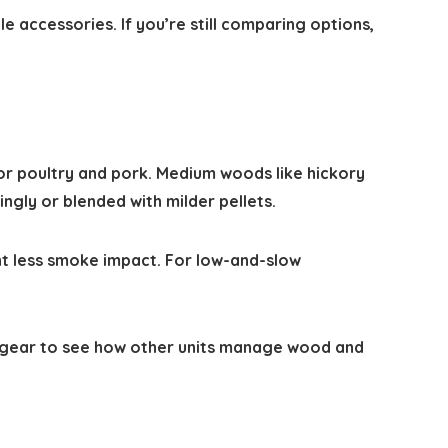
le accessories. If you’re still comparing options,
for poultry and pork. Medium woods like hickory
ngly or blended with milder pellets.
nt less smoke impact. For low-and-slow
gear to see how other units manage wood and