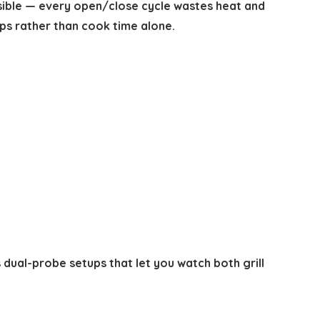
ssible — every open/close cycle wastes heat and
ps rather than cook time alone.
 dual-probe setups that let you watch both grill