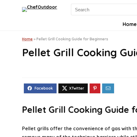
Search
for:
Home
Home
»
Pellet Grill Cooking Guide for Beginners
Pellet Grill Cooking Gu
Pellet Grill Cooking Guide 
Pellet grills offer the convenience of gas with