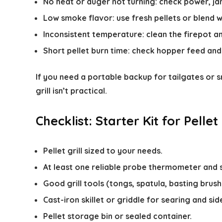
No heat or auger not turning: check power, j
Low smoke flavor: use fresh pellets or blend 
Inconsistent temperature: clean the firepot an
Short pellet burn time: check hopper feed and 
If you need a portable backup for tailgates or
grill isn’t practical.
Checklist: Starter Kit for Pellet 
Pellet grill sized to your needs.
At least one reliable probe thermometer and 
Good grill tools (tongs, spatula, basting brush
Cast-iron skillet or griddle for searing and sid
Pellet storage bin or sealed container.