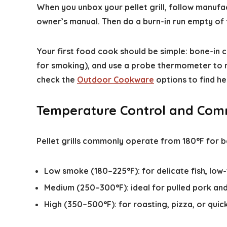
When you unbox your pellet grill, follow manufact
owner’s manual. Then do a burn-in run empty of
Your first food cook should be simple: bone-in 
for smoking), and use a probe thermometer to mo
check the
Outdoor Cookware
options to find he
Temperature Control and Com
Pellet grills commonly operate from 180°F for b
Low smoke (180–225°F): for delicate fish, lo
Medium (250–300°F): ideal for pulled pork and
High (350–500°F): for roasting, pizza, or quick