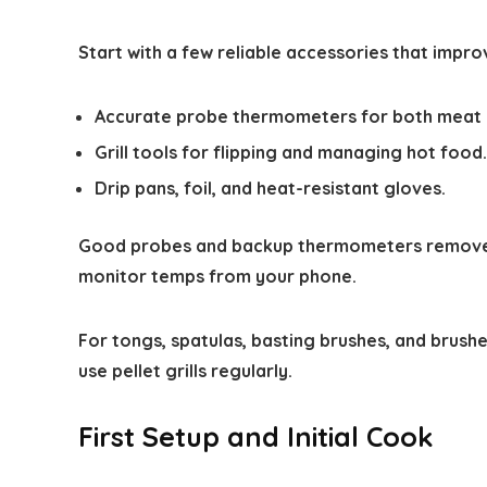
Start with a few reliable accessories that impro
Accurate probe thermometers for both meat a
Grill tools for flipping and managing hot food.
Drip pans, foil, and heat-resistant gloves.
Good probes and backup thermometers remove 
monitor temps from your phone.
For tongs, spatulas, basting brushes, and brushe
use pellet grills regularly.
First Setup and Initial Cook