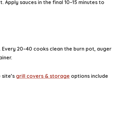
t. Apply sauces in the final 10–15 minutes to
y. Every 20–40 cooks clean the burn pot, auger
iner.
 site’s
grill covers & storage
options include