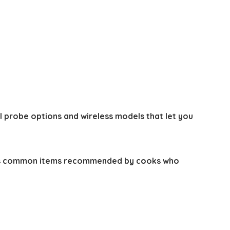
l probe options and wireless models that let you
s common items recommended by cooks who