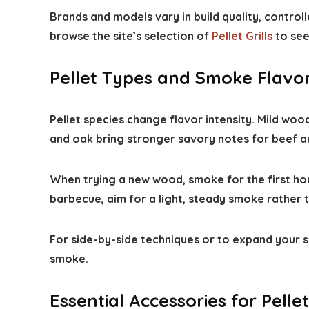
Brands and models vary in build quality, controlle
browse the site’s selection of
Pellet Grills
to see
Pellet Types and Smoke Flavo
Pellet species change flavor intensity. Mild woo
and oak bring stronger savory notes for beef an
When trying a new wood, smoke for the first hou
barbecue, aim for a light, steady smoke rather 
For side-by-side techniques or to expand your s
smoke.
Essential Accessories for Pellet 