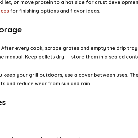
skillet, or move protein to a hot side for crust developmen
uces
for finishing options and flavor ideas.
torage
e. After every cook, scrape grates and empty the drip tra
e manual. Keep pellets dry — store them in a sealed conta
u keep your grill outdoors, use a cover between uses. The
nts and reduce wear from sun and rain.
es