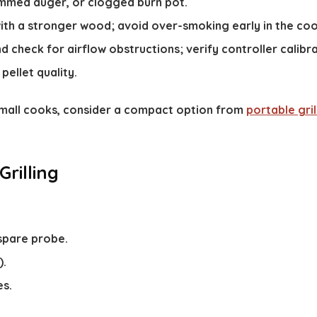
ammed auger, or clogged burn pot.
with a stronger wood; avoid over-smoking early in the coo
d check for airflow obstructions; verify controller calibra
pellet quality.
 small cooks, consider a compact option from
portable gril
Grilling
spare probe.
).
es.