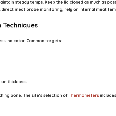
 maintain steady temps. Keep the lid closed as much as po
s direct meat probe monitoring, rely on internal meat tem
h Techniques
ess indicator. Common targets:
 on thickness.
ching bone. The site’s selection of
Thermometers
includes