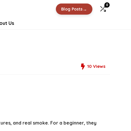
0
→
Blog Posts
out Us
10
Views
ures, and real smoke. For a beginner, they