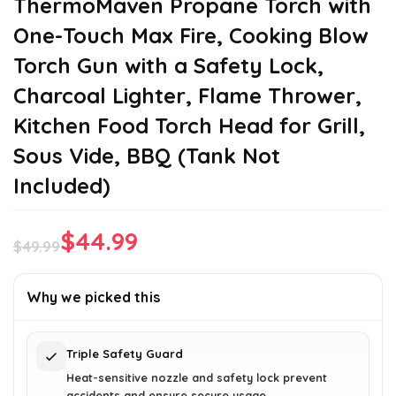
ThermoMaven Propane Torch with
One-Touch Max Fire, Cooking Blow
Torch Gun with a Safety Lock,
Charcoal Lighter, Flame Thrower,
Kitchen Food Torch Head for Grill,
Sous Vide, BBQ (Tank Not
Included)
$
44.99
$
49.99
Original
Current
price
price
Why we picked this
was:
is:
$49.99.
$44.99.
Triple Safety Guard
Heat-sensitive nozzle and safety lock prevent
accidents and ensure secure usage.