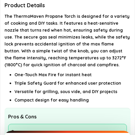
What is the maximum temperature the torch can
Product Details
reach?
The ThermoMaven Propane Torch is designed for a variety
of cooking and DIY tasks. It features a heat-sensitive
How should I store the propane canister after
nozzle that turns red when hot, ensuring safety during
use?
use. The secure gas seal minimizes leaks, while the safety
lock prevents accidental ignition of the max flame
button. With a simple twist of the knob, you can adjust
AI-generated from available product information. Always verify
the flame intensity, reaching temperatures up to 3272°F
details on the official listing.
(1800°C) for quick ignition of charcoal and campfires.
One-Touch Max Fire for instant heat
Triple Safety Guard for enhanced user protection
Versatile for grilling, sous vide, and DIY projects
Compact design for easy handling
Pros & Cons
Pros