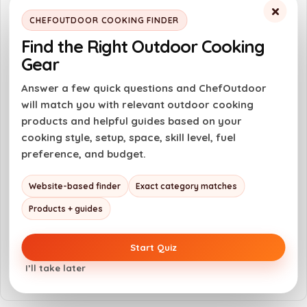
×
Easy to ignite with One-Touch Max Fire
CHEFOUTDOOR COOKING FINDER
feature
Find the Right Outdoor Cooking
Safety lock prevents accidental ignition
Gear
Versatile for various cooking and DIY
Answer a few quick questions and ChefOutdoor
tasks
will match you with relevant outdoor cooking
products and helpful guides based on your
Compact and easy to handle design
cooking style, setup, space, skill level, fuel
preference, and budget.
Cons
Website-based finder
Exact category matches
Gas canister not included, must be
purchased separately
Products + guides
Requires careful handling to avoid burns
Start Quiz
Not suitable for use at a 90° angle
I’ll take later