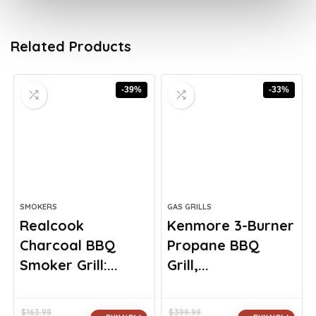
Related Products
-39%
-33%
SMOKERS
GAS GRILLS
Realcook
Kenmore 3-Burner
Charcoal BBQ
Propane BBQ
Smoker Grill:...
Grill,...
$
163.98
$
399.99