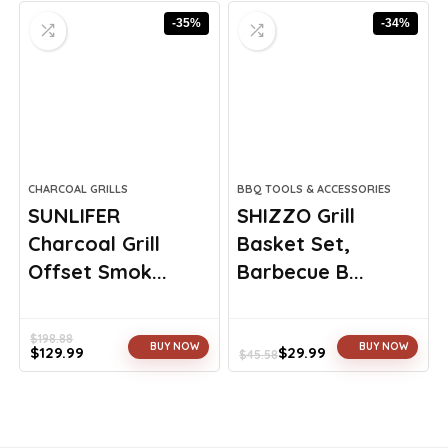
was:
is:
was:
is:
-35%
-34%
$23.75.
$17.99.
$260.98.
$149.99.
CHARCOAL GRILLS
BBQ TOOLS & ACCESSORIES
SUNLIFER
SHIZZO Grill
Charcoal Grill
Basket Set,
Offset Smok...
Barbecue B...
$
198.88
BUY NOW
BUY NOW
$
129.99
$
29.99
$
45.58
Original
Current
Original
Current
price
price
price
price
was:
is:
was:
is:
$198.88.
$129.99.
$45.58.
$29.99.