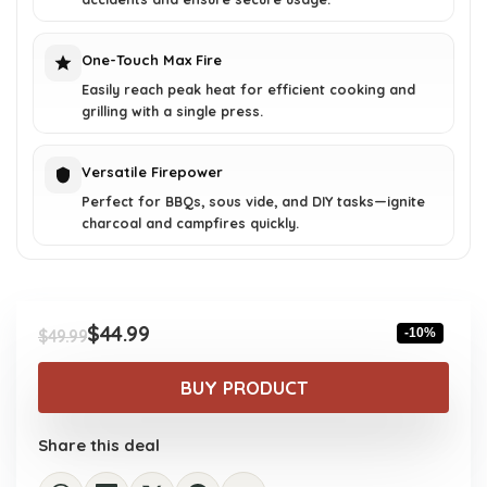
One-Touch Max Fire
Easily reach peak heat for efficient cooking and
grilling with a single press.
Versatile Firepower
Perfect for BBQs, sous vide, and DIY tasks—ignite
charcoal and campfires quickly.
$
44.99
-10%
$
49.99
Original
Current
price
price
BUY PRODUCT
was:
is:
$49.99.
$44.99.
Share this deal