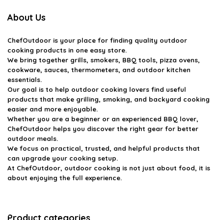
About Us
ChefOutdoor
is your place for finding quality outdoor
cooking products in one easy store.
We bring together grills, smokers, BBQ tools, pizza ovens,
cookware, sauces, thermometers, and outdoor kitchen
essentials.
Our goal is to help outdoor cooking lovers find useful
products that make grilling, smoking, and backyard cooking
easier and more enjoyable.
Whether you are a beginner or an experienced BBQ lover,
ChefOutdoor helps you discover the right gear for better
outdoor meals.
We focus on practical, trusted, and helpful products that
can upgrade your cooking setup.
At ChefOutdoor, outdoor cooking is not just about food, it is
about enjoying the full experience.
Product categories