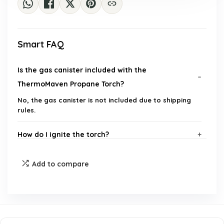
Smart FAQ
Is the gas canister included with the
ThermoMaven Propane Torch?
No, the gas canister is not included due to shipping
rules.
How do I ignite the torch?
What safety features does the ThermoMaven
Add to compare
Propane Torch have?
Can I use the torch at a 90-degree angle?