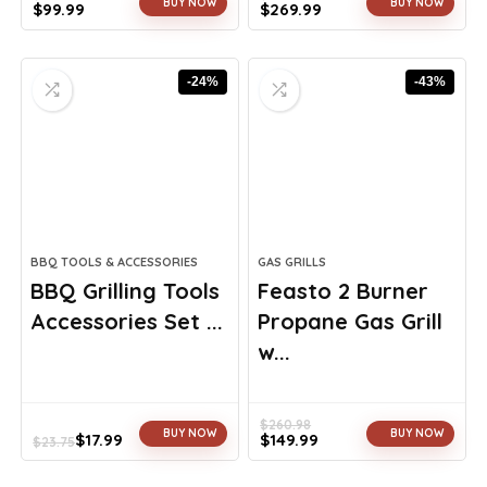
BUY NOW
BUY NOW
$
99.99
$
269.99
Original
Current
Original
Current
price
price
price
price
was:
is:
was:
is:
-24%
-43%
$163.98.
$99.99.
$399.99.
$269.99.
BBQ TOOLS & ACCESSORIES
GAS GRILLS
BBQ Grilling Tools
Feasto 2 Burner
Accessories Set ...
Propane Gas Grill
w...
$
260.98
BUY NOW
BUY NOW
$
17.99
$
149.99
$
23.75
Original
Current
Original
Current
price
price
price
price