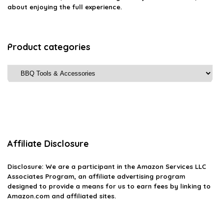
about enjoying the full experience.
Product categories
Affiliate Disclosure
Disclosure: We are a participant in the Amazon Services LLC
Associates Program, an affiliate advertising program
designed to provide a means for us to earn fees by linking to
Amazon.com and affiliated sites.