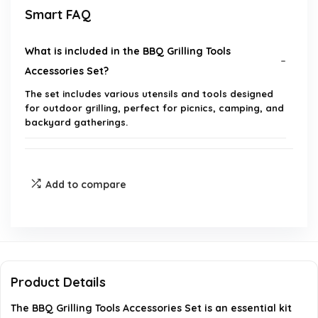
Smart FAQ
What is included in the BBQ Grilling Tools
Accessories Set?
The set includes various utensils and tools designed
for outdoor grilling, perfect for picnics, camping, and
backyard gatherings.
Is this BBQ tool set suitable for gifting?
Add to compare
What brand manufactures this BBQ grilling tools
set?
Can these tools be used for indoor grilling as well?
Product Details
What is the product group classification for this
The BBQ Grilling Tools Accessories Set is an essential kit
item?