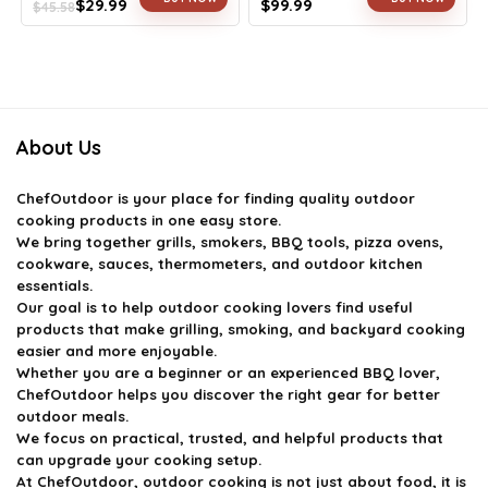
$
29.99
$
99.99
$
45.58
Original
Current
Original
Current
price
price
price
price
was:
is:
was:
is:
$45.58.
$29.99.
$163.98.
$99.99.
About Us
ChefOutdoor
is your place for finding quality outdoor
cooking products in one easy store.
We bring together grills, smokers, BBQ tools, pizza ovens,
cookware, sauces, thermometers, and outdoor kitchen
essentials.
Our goal is to help outdoor cooking lovers find useful
products that make grilling, smoking, and backyard cooking
easier and more enjoyable.
Whether you are a beginner or an experienced BBQ lover,
ChefOutdoor helps you discover the right gear for better
outdoor meals.
We focus on practical, trusted, and helpful products that
can upgrade your cooking setup.
At ChefOutdoor, outdoor cooking is not just about food, it is