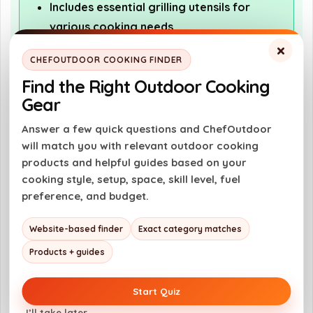
Includes essential grilling utensils for
various cooking needs
×
Durable materials ensure longevity and
CHEFOUTDOOR COOKING FINDER
reliability
Find the Right Outdoor Cooking
Compact design makes it easy to store
Gear
and transport
Answer a few quick questions and ChefOutdoor
Versatile for multiple outdoor occasions
will match you with relevant outdoor cooking
like picnics and gatherings
products and helpful guides based on your
cooking style, setup, space, skill level, fuel
preference, and budget.
Cons
Limited information on specific tools
Website-based finder
Exact category matches
included in the set
Products + guides
No mention of warranty or customer
support
Start Quiz
May not include specialized tools for
I’ll take later