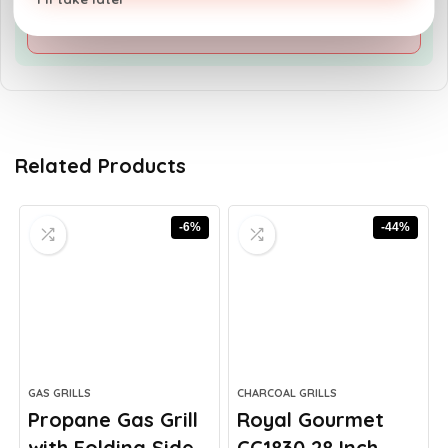
advanced grilling techniques
Related Products
-6%
-44%
GAS GRILLS
CHARCOAL GRILLS
Propane Gas Grill
Royal Gourmet
with Folding Side...
CC1830 28 Inch