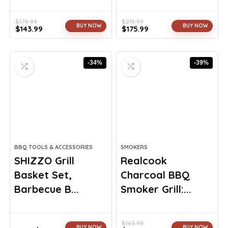
$
179.99
$
219.99
BUY NOW
BUY NOW
$
143.99
$
175.99
Original
Current
Original
Current
price
price
price
price
was:
is:
was:
is:
-34%
-39%
$179.99.
$143.99.
$219.99.
$175.99.
BBQ TOOLS & ACCESSORIES
SMOKERS
SHIZZO Grill
Realcook
Basket Set,
Charcoal BBQ
Barbecue B...
Smoker Grill:...
$
163.98
BUY NOW
BUY NOW