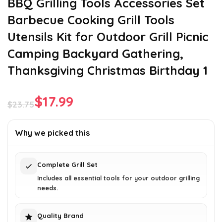
BBQ Grilling Tools Accessories Set
Barbecue Cooking Grill Tools
Utensils Kit for Outdoor Grill Picnic
Camping Backyard Gathering,
Thanksgiving Christmas Birthday 1
$
17.99
$
23.75
Original
Current
price
price
Why we picked this
was:
is:
$23.75.
$17.99.
Complete Grill Set
Includes all essential tools for your outdoor grilling
needs.
Quality Brand