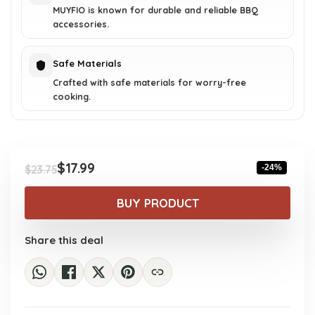
MUYFIO is known for durable and reliable BBQ
accessories.
Safe Materials
Crafted with safe materials for worry-free
cooking.
$
17.99
-24%
$
23.75
Original
Current
price
price
BUY PRODUCT
was:
is:
$23.75.
$17.99.
Share this deal