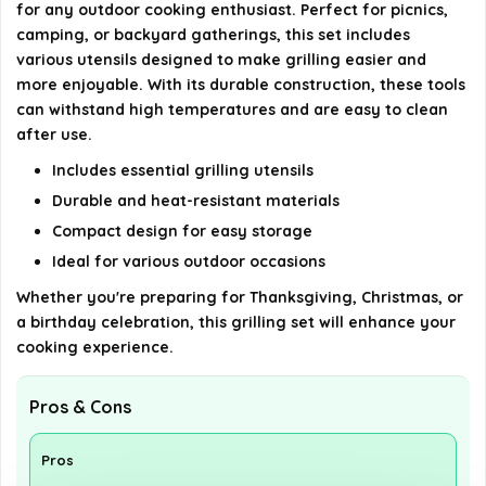
for any outdoor cooking enthusiast. Perfect for picnics,
camping, or backyard gatherings, this set includes
Is this BBQ grilling tools set durable?
various utensils designed to make grilling easier and
more enjoyable. With its durable construction, these tools
AI-generated from available product information. Always verify
can withstand high temperatures and are easy to clean
details on the official listing.
after use.
Includes essential grilling utensils
Durable and heat-resistant materials
Compact design for easy storage
Ideal for various outdoor occasions
Whether you're preparing for Thanksgiving, Christmas, or
a birthday celebration, this grilling set will enhance your
cooking experience.
Pros & Cons
Pros