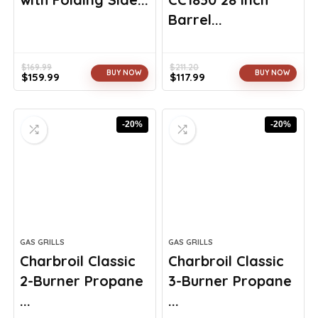
Barrel...
$
169.99
$
211.20
BUY NOW
BUY NOW
$
159.99
$
117.99
Original
Current
Original
Current
price
price
price
price
was:
is:
was:
is:
-20%
-20%
$169.99.
$159.99.
$211.20.
$117.99.
GAS GRILLS
GAS GRILLS
Charbroil Classic
Charbroil Classic
2-Burner Propane
3-Burner Propane
...
...