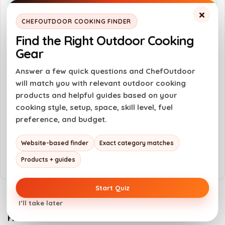
Portable design with lock tight latches
×
Durable construction with high-
CHEFOUTDOOR COOKING FINDER
temperature finish
Find the Right Outdoor Cooking
Easy cleanup with grease tray
Gear
Answer a few quick questions and ChefOutdoor
Cons
will match you with relevant outdoor cooking
products and helpful guides based on your
Limited hopper capacity of 7 lbs
cooking style, setup, space, skill level, fuel
No disposable foil liners included
preference, and budget.
Weight of 43.4 lbs may be cumbersome for
Website-based finder
Exact category matches
some
Products + guides
Start Quiz
I’ll take later
Related Products