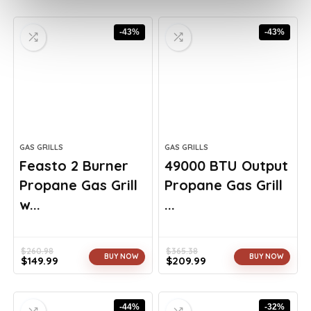
-43%
-43%
GAS GRILLS
GAS GRILLS
Feasto 2 Burner
49000 BTU Output
Propane Gas Grill
Propane Gas Grill
w...
...
$
260.98
$
365.38
BUY NOW
BUY NOW
$
149.99
$
209.99
Original
Current
Original
Current
price
price
price
price
was:
is:
was:
is:
-44%
-32%