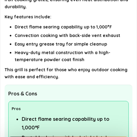
durability.
details on the official listing.
Key features include:
Direct flame searing capability up to 1,000°F
Convection cooking with back-side vent exhaust
Easy entry grease tray for simple cleanup
Heavy-duty metal construction with a high-
temperature powder coat finish
This grill is perfect for those who enjoy outdoor cooking
with ease and efficiency.
Pros & Cons
Pros
Direct flame searing capability up to
1,000°F