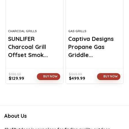
CHARCOAL GRILLS
GAS GRILLS
SUNLIFER
Captiva Designs
Charcoal Grill
Propane Gas
Offset Smok...
Griddle...
$
198.88
$
569.99
BUY NOW
BUY NOW
$
129.99
$
499.99
Original
Current
Original
Current
price
price
price
price
was:
is:
was:
is:
$198.88.
$129.99.
$569.99.
$499.99.
About Us