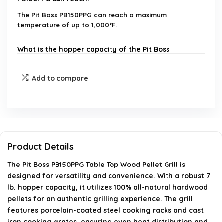
The Pit Boss PB150PPG can reach a maximum
temperature of up to 1,000°F.
What is the hopper capacity of the Pit Boss
PB150PPG?
Add to compare
What type of pellets does the Pit Boss PB150PPG
use?
What materials are the cooking racks made of?
Product Details
Does the Pit Boss PB150PPG come with a warranty?
The Pit Boss PB150PPG Table Top Wood Pellet Grill is
designed for versatility and convenience. With a robust 7
What are the assembled dimensions of the Pit
lb. hopper capacity, it utilizes 100% all-natural hardwood
Boss PB150PPG?
pellets for an authentic grilling experience. The grill
features porcelain-coated steel cooking racks and cast
iron cooking grates, ensuring even heat distribution and
AI-generated from available product information. Always verify