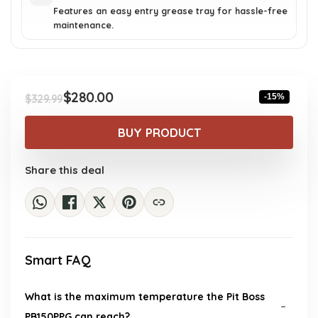
Features an easy entry grease tray for hassle-free
maintenance.
$
280.00
-15%
$
329.99
Original
Current
price
price
BUY PRODUCT
was:
is:
$329.99.
$280.00.
Share this deal
Smart FAQ
What is the maximum temperature the Pit Boss
PB150PPG can reach?