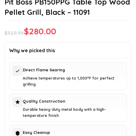
Pit Boss PB150PPG Table Top Wood
Pellet Grill, Black – 11091
$
280.00
$
329.99
Original
Current
price
price
Why we picked this
was:
is:
$329.99.
$280.00.
Direct Flame Searing
Achieve temperatures up to 1,000°F for perfect
grilling.
Quality Construction
Durable heavy-duty metal body with a high-
temperature finish.
Easy Cleanup