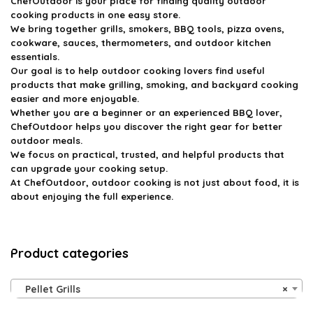
ChefOutdoor
is your place for finding quality outdoor
cooking products in one easy store.
We bring together grills, smokers, BBQ tools, pizza ovens,
cookware, sauces, thermometers, and outdoor kitchen
essentials.
Our goal is to help outdoor cooking lovers find useful
products that make grilling, smoking, and backyard cooking
easier and more enjoyable.
Whether you are a beginner or an experienced BBQ lover,
ChefOutdoor helps you discover the right gear for better
outdoor meals.
We focus on practical, trusted, and helpful products that
can upgrade your cooking setup.
At ChefOutdoor, outdoor cooking is not just about food, it is
about enjoying the full experience.
Product categories
Pellet Grills
×