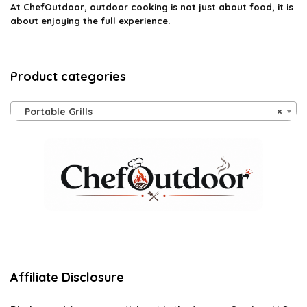
At ChefOutdoor, outdoor cooking is not just about food, it is
about enjoying the full experience.
Product categories
Portable Grills
×
Affiliate Disclosure