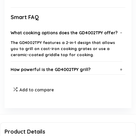
Smart FAQ
What cooking options does the GD4002TPY offer?
The GD4002TPY features a 2-in-1 design that allows
you to grill on cast-iron cooking grates or use a
ceramic-coated griddle top for cooking.
How powerful is the GD4002TPY grill?
Is the GD4002TPY portable?
Add to compare
What materials are used in the construction of
the GD4002TPY?
Can the GD4002TPY be used in windy conditions?
Product Details