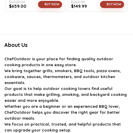
$
1,028.04
$
260.98
BUY NOW
BUY NOW
$
659.00
$
149.99
Original
Current
Original
Current
price
price
price
price
was:
is:
was:
is:
$1,028.04.
$659.00.
$260.98.
$149.99.
About Us
ChefOutdoor
is your place for finding quality outdoor
cooking products in one easy store.
We bring together grills, smokers, BBQ tools, pizza ovens,
cookware, sauces, thermometers, and outdoor kitchen
essentials.
Our goal is to help outdoor cooking lovers find useful
products that make grilling, smoking, and backyard cooking
easier and more enjoyable.
Whether you are a beginner or an experienced BBQ lover,
ChefOutdoor helps you discover the right gear for better
outdoor meals.
We focus on practical, trusted, and helpful products that
can upgrade your cooking setup.