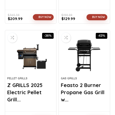
$
365.38
$
198.88
BUY NOW
BUY NOW
$
209.99
$
129.99
Original
Current
Original
Current
price
price
price
price
was:
is:
was:
is:
-36%
-43%
$365.38.
$209.99.
$198.88.
$129.99.
PELLET GRILLS
GAS GRILLS
Z GRILLS 2025
Feasto 2 Burner
Electric Pellet
Propane Gas Grill
Grill...
w...