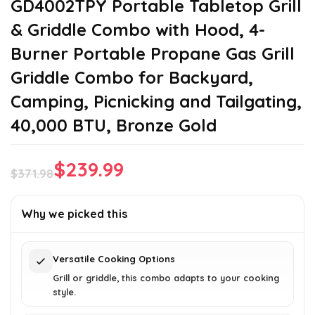
GD4002TPY Portable Tabletop Grill
& Griddle Combo with Hood, 4-
Burner Portable Propane Gas Grill
Griddle Combo for Backyard,
Camping, Picnicking and Tailgating,
40,000 BTU, Bronze Gold
$
239.99
$
371.98
Original
Current
price
price
Why we picked this
was:
is:
$371.98.
$239.99.
Versatile Cooking Options
Grill or griddle, this combo adapts to your cooking
style.