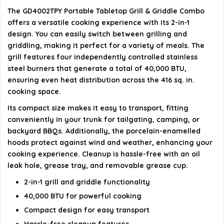
What brand is the GD4002TPY grill?
The GD4002TPY Portable Tabletop Grill & Griddle Combo
offers a versatile cooking experience with its 2-in-1
design. You can easily switch between grilling and
AI-generated from available product information. Always verify
griddling, making it perfect for a variety of meals. The
details on the official listing.
grill features four independently controlled stainless
steel burners that generate a total of 40,000 BTU,
ensuring even heat distribution across the 416 sq. in.
cooking space.
Its compact size makes it easy to transport, fitting
conveniently in your trunk for tailgating, camping, or
backyard BBQs. Additionally, the porcelain-enamelled
hoods protect against wind and weather, enhancing your
cooking experience. Cleanup is hassle-free with an oil
leak hole, grease tray, and removable grease cup.
2-in-1 grill and griddle functionality
40,000 BTU for powerful cooking
Compact design for easy transport