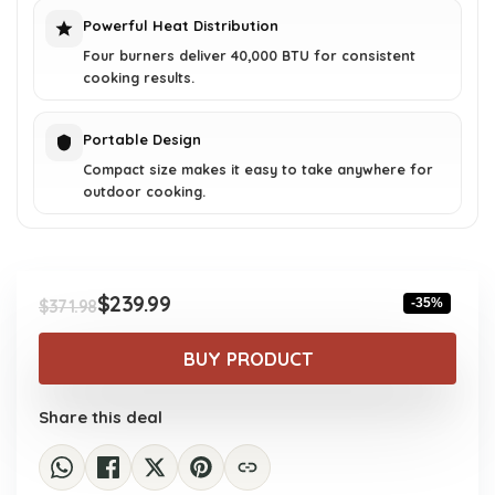
Powerful Heat Distribution
Four burners deliver 40,000 BTU for consistent
cooking results.
Portable Design
Compact size makes it easy to take anywhere for
outdoor cooking.
$
239.99
-35%
$
371.98
Original
Current
price
price
BUY PRODUCT
was:
is:
$371.98.
$239.99.
Share this deal