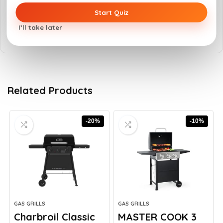
Hoods should not remain closed for long
Start Quiz
cooking periods
I’ll take later
Related Products
-20%
-10%
GAS GRILLS
GAS GRILLS
Charbroil Classic
MASTER COOK 3