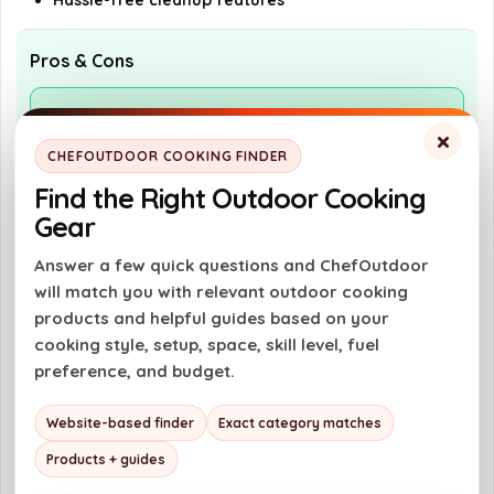
Hassle-free cleanup features
Pros & Cons
Pros
×
Versatile cooking options with grill and
CHEFOUTDOOR COOKING FINDER
griddle
Find the Right Outdoor Cooking
Powerful performance with 40,000 BTU
Gear
Compact and portable for easy transport
Answer a few quick questions and ChefOutdoor
will match you with relevant outdoor cooking
Hassle-free cleanup with grease
products and helpful guides based on your
management features
cooking style, setup, space, skill level, fuel
preference, and budget.
Cons
Website-based finder
Exact category matches
Requires propane for operation
Products + guides
Limited cooking space of 416 sq. in.