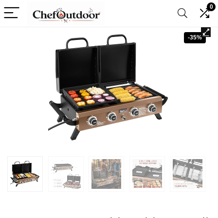
0
-35%