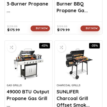
3-Burner Propane
Burner BBQ
...
Propane Ga...
$
219.99
$
199.99
BUY NOW
BUY NOW
$
175.99
$
179.99
Original
Current
Original
Current
price
price
price
price
was:
is:
was:
is:
-43%
-35%
$219.99.
$175.99.
$199.99.
$179.99.
GAS GRILLS
CHARCOAL GRILLS
49000 BTU Output
SUNLIFER
Propane Gas Grill
Charcoal Grill
...
Offset Smok...