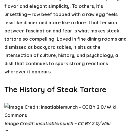
flavor and elegant simplicity. To others, it’s
unsettling—raw beef topped with a raw egg feels
less like dinner and more like a dare. That tension
between fascination and fear is what makes steak
tartare so compelling. Loved in fine dining rooms and
dismissed at backyard tables, it sits at the
intersection of culture, history, and psychology, a
dish that continues to spark strong reactions
wherever it appears.
The History of Steak Tartare
Image Credit: insatiablemunch – CC BY 2.0/Wiki