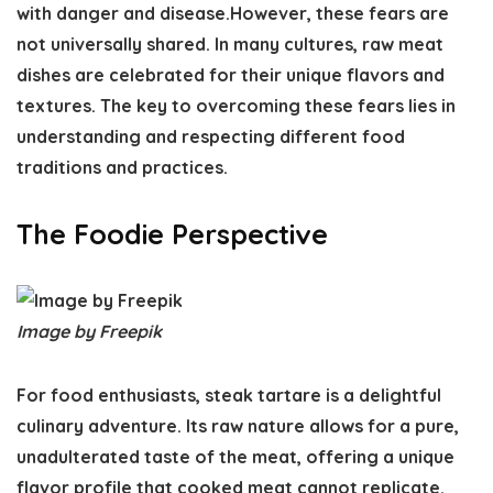
with danger and disease.However, these fears are
not universally shared. In many cultures, raw meat
dishes are celebrated for their unique flavors and
textures. The key to overcoming these fears lies in
understanding and respecting different food
traditions and practices.
The Foodie Perspective
Image by Freepik
For food enthusiasts, steak tartare is a delightful
culinary adventure. Its raw nature allows for a pure,
unadulterated taste of the meat, offering a unique
flavor profile that cooked meat cannot replicate.