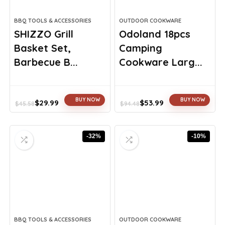
BBQ TOOLS & ACCESSORIES
OUTDOOR COOKWARE
SHIZZO Grill
Odoland 18pcs
Basket Set,
Camping
Barbecue B...
Cookware Larg...
BUY NOW
BUY NOW
$
29.99
$
53.99
$
45.58
$
94.48
Original
Current
Original
Current
price
price
price
price
was:
is:
was:
is:
-32%
-10%
$45.58.
$29.99.
$94.48.
$53.99.
BBQ TOOLS & ACCESSORIES
OUTDOOR COOKWARE