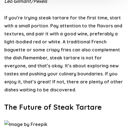
Léo Gilmant/Pexels
If you’re trying steak tartare for the first time, start
with a small portion. Pay attention to the flavors and
textures, and pair it with a good wine, preferably a
light-bodied red or white. A traditional French
baguette or some crispy fries can also complement
the dish.Remember, steak tartare is not for
everyone, and that’s okay. It’s about exploring new
tastes and pushing your culinary boundaries. If you
enjoy it, that’s great! If not, there are plenty of other
dishes waiting to be discovered.
The Future of Steak Tartare