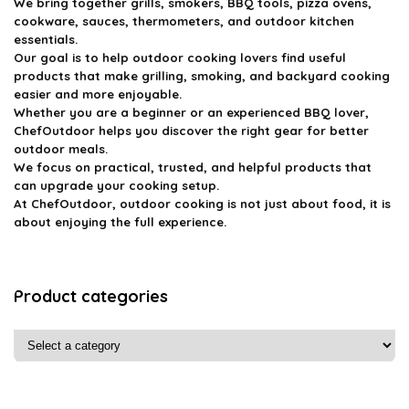
We bring together grills, smokers, BBQ tools, pizza ovens,
cookware, sauces, thermometers, and outdoor kitchen
essentials.
Our goal is to help outdoor cooking lovers find useful
products that make grilling, smoking, and backyard cooking
easier and more enjoyable.
Whether you are a beginner or an experienced BBQ lover,
ChefOutdoor helps you discover the right gear for better
outdoor meals.
We focus on practical, trusted, and helpful products that
can upgrade your cooking setup.
At ChefOutdoor, outdoor cooking is not just about food, it is
about enjoying the full experience.
Product categories