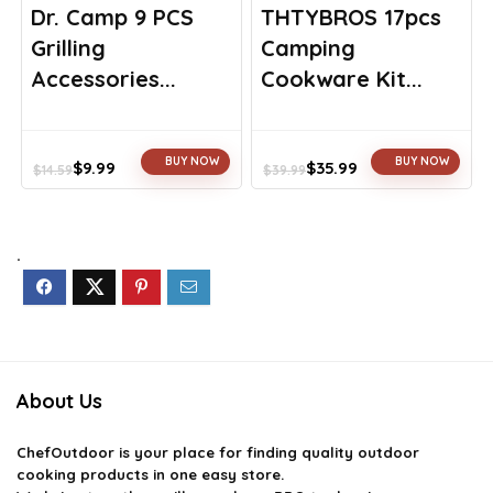
Dr. Camp 9 PCS
THTYBROS 17pcs
Grilling
Camping
Accessories...
Cookware Kit...
BUY NOW
BUY NOW
$
9.99
$
35.99
$
14.59
$
39.99
Original
Current
Original
Current
price
price
price
price
was:
is:
was:
is:
$14.59.
$9.99.
$39.99.
$35.99.
.
About Us
ChefOutdoor
is your place for finding quality outdoor
cooking products in one easy store.