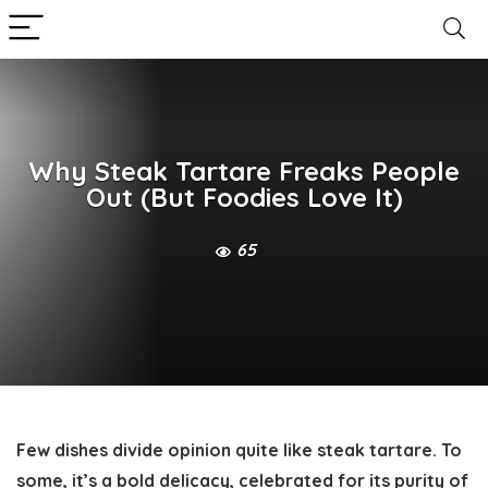
Why Steak Tartare Freaks People
Out (But Foodies Love It)
65
Few dishes divide opinion quite like steak tartare. To
some, it’s a bold delicacy, celebrated for its purity of