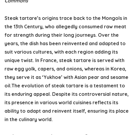
Commons
Steak tartare’s origins trace back to the Mongols in
the 13th Century, who allegedly consumed raw meat
for strength during their long journeys. Over the
years, the dish has been reinvented and adapted to
suit various cultures, with each region adding its
unique twist. In France, steak tartare is served with
raw egg yolk, capers, and onions, whereas in Korea,
they serve it as ‘Yukhoe’ with Asian pear and sesame
oil.The evolution of steak tartare is a testament to
its enduring appeal. Despite its controversial nature,
its presence in various world cuisines reflects its
ability to adapt and reinvent itself, ensuring its place
in the culinary world.