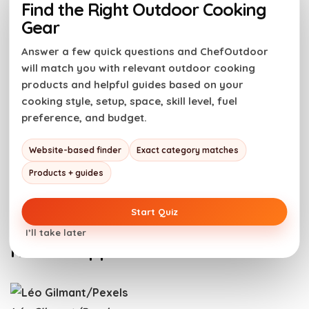
Find the Right Outdoor Cooking
Gear
Steak tartare is rich in protein and essential nutrients
Answer a few quick questions and ChefOutdoor
like iron, zinc, and B-vitamins. However, the potential
will match you with relevant outdoor cooking
risk of foodborne illnesses cannot be ignored. To
products and helpful guides based on your
minimize this risk, it is crucial to use fresh, high-
cooking style, setup, space, skill level, fuel
quality meat and ensure proper handling and
preference, and budget.
hygiene.Moreover, being aware of any allergies or
intolerances, such as to raw egg, is important.
Website-based finder
Exact category matches
Individuals with weakened immune systems or certain
Products + guides
health conditions should avoid consuming raw meat
dishes like steak tartare.
Start Quiz
I’ll take later
How To Appreciate Steak Tartare