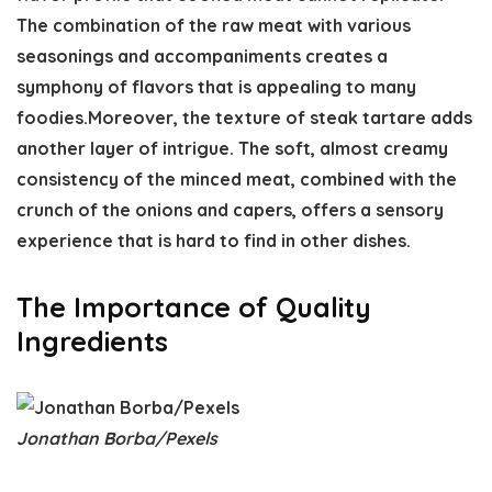
The combination of the raw meat with various
seasonings and accompaniments creates a
symphony of flavors that is appealing to many
foodies.Moreover, the texture of steak tartare adds
another layer of intrigue. The soft, almost creamy
consistency of the minced meat, combined with the
crunch of the onions and capers, offers a sensory
experience that is hard to find in other dishes.
The Importance of Quality
Ingredients
Jonathan Borba/Pexels