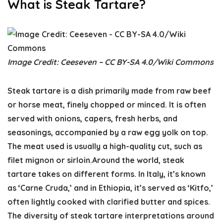
What is Steak Tartare?
Image Credit: Ceeseven – CC BY-SA 4.0/Wiki Commons
Steak tartare is a dish primarily made from raw beef
or horse meat, finely chopped or minced. It is often
served with onions, capers, fresh herbs, and
seasonings, accompanied by a raw egg yolk on top.
The meat used is usually a high-quality cut, such as
filet mignon or sirloin.Around the world, steak
tartare takes on different forms. In Italy, it’s known
as ‘Carne Cruda,’ and in Ethiopia, it’s served as ‘Kitfo,’
often lightly cooked with clarified butter and spices.
The diversity of steak tartare interpretations around