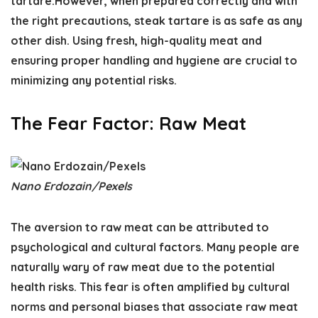
tartare.However, when prepared correctly and with
the right precautions, steak tartare is as safe as any
other dish. Using fresh, high-quality meat and
ensuring proper handling and hygiene are crucial to
minimizing any potential risks.
The Fear Factor: Raw Meat
Nano Erdozain/Pexels
The aversion to raw meat can be attributed to
psychological and cultural factors. Many people are
naturally wary of raw meat due to the potential
health risks. This fear is often amplified by cultural
norms and personal biases that associate raw meat