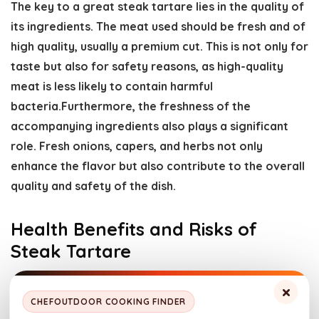
The key to a great steak tartare lies in the quality of
its ingredients. The meat used should be fresh and of
high quality, usually a premium cut. This is not only for
taste but also for safety reasons, as high-quality
meat is less likely to contain harmful
bacteria.Furthermore, the freshness of the
accompanying ingredients also plays a significant
role. Fresh onions, capers, and herbs not only
enhance the flavor but also contribute to the overall
quality and safety of the dish.
Health Benefits and Risks of
Steak Tartare
×
CHEFOUTDOOR COOKING FINDER
Image by Freepik