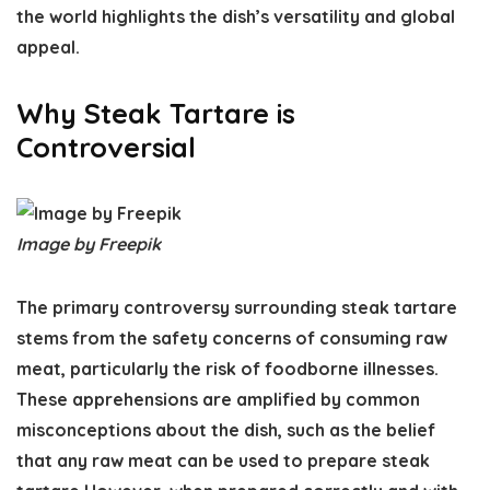
the world highlights the dish’s versatility and global
appeal.
Why Steak Tartare is
Controversial
Image by Freepik
The primary controversy surrounding steak tartare
stems from the safety concerns of consuming raw
meat, particularly the risk of foodborne illnesses.
These apprehensions are amplified by common
misconceptions about the dish, such as the belief
that any raw meat can be used to prepare steak