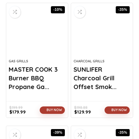
-10%
-35%
GAS GRILLS
CHARCOAL GRILLS
MASTER COOK 3
SUNLIFER
Burner BBQ
Charcoal Grill
Propane Ga...
Offset Smok...
$
199.99
$
198.88
BUY NOW
BUY NOW
$
179.99
$
129.99
Original
Current
Original
Current
price
price
price
price
was:
is:
was:
is:
-39%
-35%
$199.99.
$179.99.
$198.88.
$129.99.