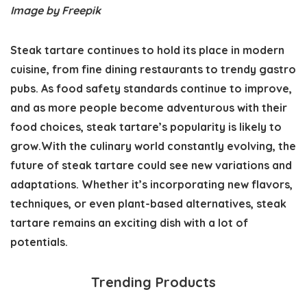
Image by Freepik
Steak tartare continues to hold its place in modern
cuisine, from fine dining restaurants to trendy gastro
pubs. As food safety standards continue to improve,
and as more people become adventurous with their
food choices, steak tartare’s popularity is likely to
grow.With the culinary world constantly evolving, the
future of steak tartare could see new variations and
adaptations. Whether it’s incorporating new flavors,
techniques, or even plant-based alternatives, steak
tartare remains an exciting dish with a lot of
potentials.
Trending Products