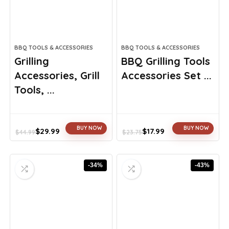
BBQ TOOLS & ACCESSORIES
BBQ TOOLS & ACCESSORIES
Grilling
BBQ Grilling Tools
Accessories, Grill
Accessories Set ...
Tools, ...
BUY NOW
BUY NOW
$
29.99
$
17.99
$
44.99
$
23.75
Original
Current
Original
Current
price
price
price
price
was:
is:
was:
is:
-34%
-43%
$44.99.
$29.99.
$23.75.
$17.99.