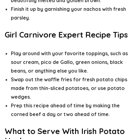
beautifully melted and golden brown.
Finish it up by garnishing your nachos with fresh
parsley.
Girl Carnivore Expert Recipe Tips
Play around with your favorite toppings, such as
sour cream, pico de Gallo, green onions, black
beans, or anything else you like.
Swap out the waffle fries for fresh potato chips
made from thin-sliced potatoes, or use potato
wedges.
Prep this recipe ahead of time by making the
corned beef a day or two ahead of time.
What to Serve With Irish Potato