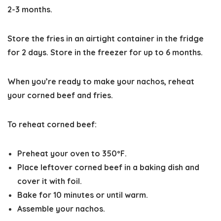
2-3 months.
Store the fries in an airtight container in the fridge
for 2 days. Store in the freezer for up to 6 months.
When you’re ready to make your nachos, reheat
your corned beef and fries.
To reheat corned beef:
Preheat your oven to 350ºF.
Place leftover corned beef in a baking dish and
cover it with foil.
Bake for 10 minutes or until warm.
Assemble your nachos.