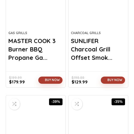
GAS GRILLS
CHARCOAL GRILLS
MASTER COOK 3
SUNLIFER
Burner BBQ
Charcoal Grill
Propane Ga...
Offset Smok...
$
199.99
$
198.88
BUY NOW
BUY NOW
$
179.99
$
129.99
Original
Current
Original
Current
price
price
price
price
was:
is:
was:
is:
-39%
-35%
$199.99.
$179.99.
$198.88.
$129.99.