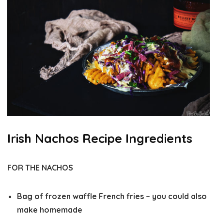
Irish Nachos Recipe Ingredients
FOR THE NACHOS
Bag of frozen waffle French fries – you could also
make homemade