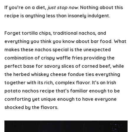
If you’re on a diet,
just stop now
. Nothing about this
recipe is anything less than insanely indulgent.
Forget tortilla chips, traditional nachos, and
everything you think you know about bar food. What
makes these nachos special is the unexpected
combination of crispy waffle fries providing the
perfect base for savory slices of corned beef, while
the herbed whiskey cheese fondue ties everything
together with its rich, complex flavor. It’s an Irish
potato nachos recipe that’s familiar enough to be
comforting yet unique enough to have everyone
shocked by the flavors.