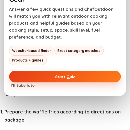
whiskey cheese sauce is the ultimate combination.
Answer a few quick questions and ChefOutdoor
will match you with relevant outdoor cooking
Have you tried this recipe? Do us a favor and
rate
products and helpful guides based on your
the recipe card
with the ⭐ ⭐ ⭐ ⭐ ⭐ and drop a
cooking style, setup, space, skill level, fuel
comment to help out the next reader.
preference, and budget.
Website-based finder
Exact category matches
This is Bring the ultimate St. Patrick’s Day appetizer!
Products + guides
Our Irish nachos layer crispy waffle fries with savory
corned beef and homemade whiskey cheese fondue.
Start Quiz
I’ll take later
Cook Mode
Prevent your screen from going to
sleep
Prepare the waffle fries according to directions on
package.