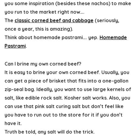
you some inspiration (besides these nachos) to make
you run to the market right now….
The
classic corned beef and cabbage
(seriously,
once a year, this is amazing).
Think about homemade pastrami…. yep.
Homemade
Pastrami
.
Can I brine my own corned beef?
It is
easy to brine your own corned beef. Usually, you
can get a piece of brisket that fits into a one-gallon
zip-seal
bag. Ideally,
you want to use large kernels of
salt, like edible rock salt. Kosher salt works. Also, you
can use that pink salt curing salt but don’t feel like
you have to run out to the store for it if you don’t
have it.
Truth be told,
any salt will do the trick
.