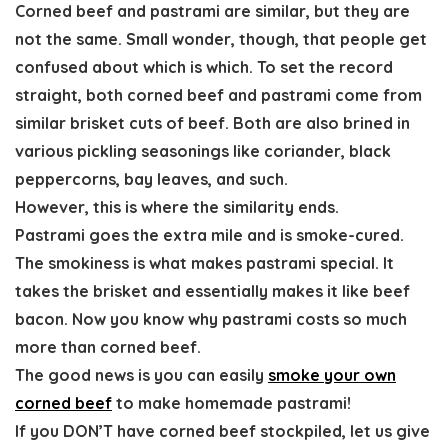
Corned beef and pastrami
are similar,
but they are
not the same
. Small wonder, though, that people get
confused about which is which. To set the record
straight, both corned beef and pastrami come from
similar brisket cuts of beef. Both are also brined in
various pickling seasonings like coriander, black
peppercorns, bay leaves, and such.
However, this is where the similarity ends.
Pastrami goes the extra mile and is smoke-cured.
The smokiness is what makes pastrami special. It
takes the brisket and essentially makes it like beef
bacon. Now you know why pastrami costs so much
more than corned beef.
The good news is you can easily
smoke your own
corned beef
to make
homemade pastrami
!
If you DON’T have corned beef stockpiled, let us give