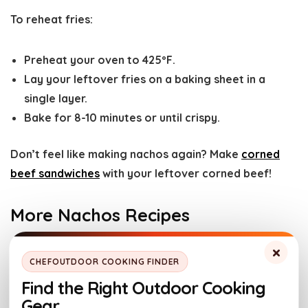
To reheat fries:
Preheat your oven to 425ºF.
Lay your leftover fries on a baking sheet in a
single layer.
Bake for 8-10 minutes or until crispy.
​Don’t feel like making nachos again? Make
corned
beef sandwiches
with your leftover corned beef!
More Nachos Recipes
×
These easy Irish nachos are the perfect way to take
CHEFOUTDOOR COOKING FINDER
regular nachos to the next level. The smokiness from
Find the Right Outdoor Cooking
the corned beef combined with the ooey gooey
Gear