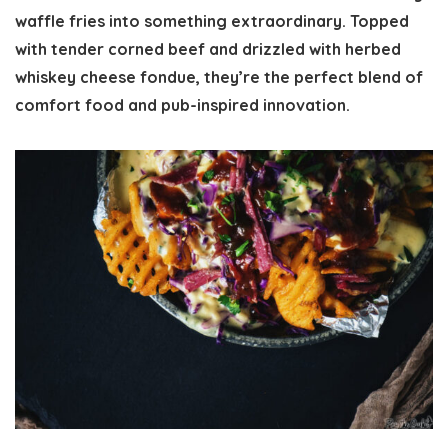
waffle fries into something extraordinary. Topped
with tender corned beef and drizzled with herbed
whiskey cheese fondue, they’re the perfect blend of
comfort food and pub-inspired innovation.