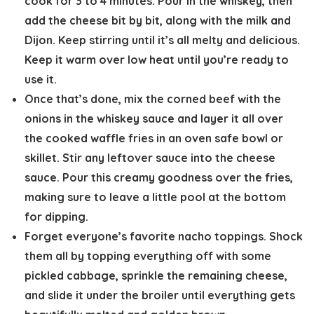
cook for 3 to 4 minutes. Pour in the whiskey, then
add the cheese bit by bit, along with the milk and
Dijon. Keep stirring until it’s all melty and delicious.
Keep it warm over low heat until you’re ready to
use it.
Once that’s done, mix the corned beef with the
onions in the whiskey sauce and layer it all over
the cooked waffle fries in an oven safe bowl or
skillet. Stir any leftover sauce into the cheese
sauce. Pour this creamy goodness over the fries,
making sure to leave a little pool at the bottom
for dipping.
Forget everyone’s favorite nacho toppings. Shock
them all by topping everything off with some
pickled cabbage, sprinkle the remaining cheese,
and slide it under the broiler until everything gets