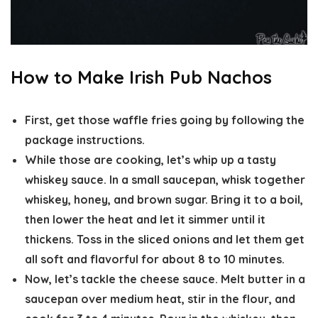
How to Make Irish Pub Nachos
First, get those waffle fries going by following the
package instructions.
While those are cooking, let’s whip up a tasty
whiskey sauce. In a small saucepan, whisk together
whiskey, honey, and brown sugar. Bring it to a boil,
then lower the heat and let it simmer until it
thickens. Toss in the sliced onions and let them get
all soft and flavorful for about 8 to 10 minutes.
Now, let’s tackle the cheese sauce. Melt butter in a
saucepan over medium heat, stir in the flour, and