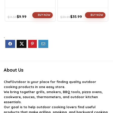
BUY NOW
BUY NOW
$
9.99
$
35.99
$
14.59
$
39.99
Original
Current
Original
Current
price
price
price
price
was:
is:
was:
is:
$14.59.
$9.99.
$39.99.
$35.99.
.
About Us
ChefOutdoor
is your place for finding quality outdoor
cooking products in one easy store.
We bring together grills, smokers, BBQ tools, pizza ovens,
cookware, sauces, thermometers, and outdoor kitchen
essentials.
Our goal is to help outdoor cooking lovers find useful
products that make grilling, smoking, and backyard cooking