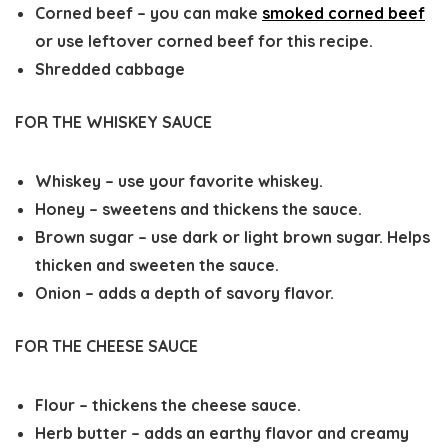
Corned beef – you can make
smoked corned beef
or use leftover corned beef for this recipe.
Shredded cabbage
FOR THE WHISKEY SAUCE
Whiskey – use your favorite whiskey.
Honey – sweetens and thickens the sauce.
Brown sugar – use dark or light brown sugar. Helps
thicken and sweeten the sauce.
Onion – adds a depth of savory flavor.
FOR THE CHEESE SAUCE
Flour – thickens the cheese sauce.
Herb butter – adds an earthy flavor and creamy