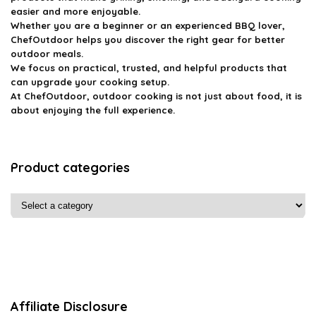
easier and more enjoyable.
Whether you are a beginner or an experienced BBQ lover,
ChefOutdoor helps you discover the right gear for better
outdoor meals.
We focus on practical, trusted, and helpful products that
can upgrade your cooking setup.
At ChefOutdoor, outdoor cooking is not just about food, it is
about enjoying the full experience.
Product categories
Affiliate Disclosure