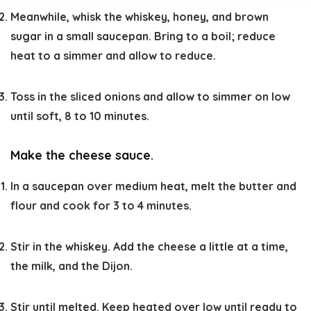
Meanwhile, whisk the whiskey, honey, and brown
sugar in a small saucepan. Bring to a boil; reduce
heat to a simmer and allow to reduce.
Toss in the sliced onions and allow to simmer on low
until soft, 8 to 10 minutes.
Make the cheese sauce.
In a saucepan over medium heat, melt the butter and
flour and cook for 3 to 4 minutes.
Stir in the whiskey. Add the cheese a little at a time,
the milk, and the Dijon.
Stir until melted. Keep heated over low until ready to