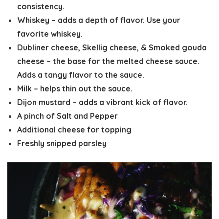
consistency.
Whiskey – adds a depth of flavor. Use your
favorite whiskey.
Dubliner cheese, Skellig cheese, & Smoked gouda
cheese – the base for the melted cheese sauce.
Adds a tangy flavor to the sauce.
Milk – helps thin out the sauce.
Dijon mustard – adds a vibrant kick of flavor.
A pinch of Salt and Pepper
Additional cheese for topping
Freshly snipped parsley