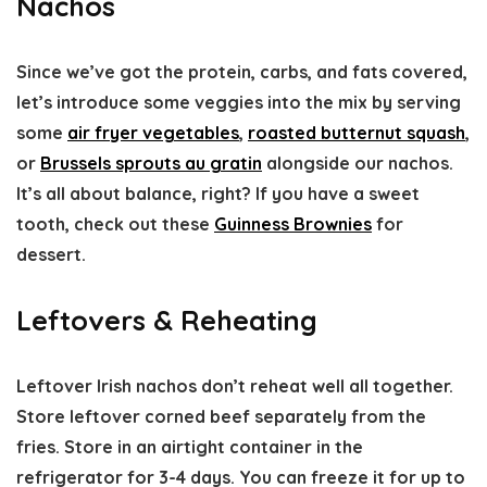
Nachos
Since we’ve got the protein, carbs, and fats covered,
let’s introduce some veggies into the mix by serving
some
air fryer vegetables
,
roasted butternut squash
,
or
Brussels sprouts au gratin
alongside our nachos.
It’s all about balance, right? If you have a sweet
tooth, check out these
Guinness Brownies
for
dessert.
Leftovers & Reheating
Leftover Irish nachos don’t reheat well all together.
Store leftover corned beef separately from the
fries. Store in an airtight container in the
refrigerator for 3-4 days. You can freeze it for up to