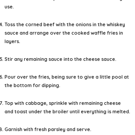
use.
Toss the corned beef with the onions in the whiskey
sauce and arrange over the cooked waffle fries in
layers.
Stir any remaining sauce into the cheese sauce.
Pour over the fries, being sure to give a little pool at
the bottom for dipping.
Top with cabbage, sprinkle with remaining cheese
and toast under the broiler until everything is melted.
Garnish with fresh parsley and serve.