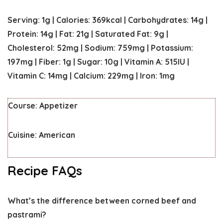
Serving:
1
g
|
Calories:
369
kcal
|
Carbohydrates:
14
g
|
Protein:
14
g
|
Fat:
21
g
|
Saturated Fat:
9
g
|
Cholesterol:
52
mg
|
Sodium:
759
mg
|
Potassium:
197
mg
|
Fiber:
1
g
|
Sugar:
10
g
|
Vitamin A:
515
IU
|
Vitamin C:
14
mg
|
Calcium:
229
mg
|
Iron:
1
mg
Course:
Appetizer
Cuisine:
American
Recipe FAQs
What’s the difference between corned beef and
pastrami?