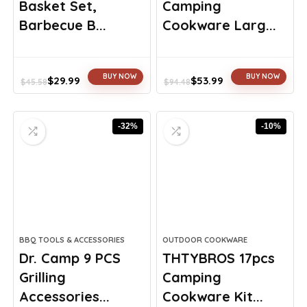
Basket Set,
Camping
Barbecue B...
Cookware Larg...
BUY NOW
BUY NOW
$
29.99
$
53.99
$
45.58
$
94.48
Original
Current
Original
Current
price
price
price
price
was:
is:
was:
is:
-32%
-10%
$45.58.
$29.99.
$94.48.
$53.99.
BBQ TOOLS & ACCESSORIES
OUTDOOR COOKWARE
Dr. Camp 9 PCS
THTYBROS 17pcs
Grilling
Camping
Accessories...
Cookware Kit...