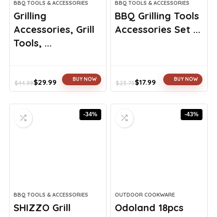
BBQ TOOLS & ACCESSORIES
BBQ TOOLS & ACCESSORIES
Grilling
BBQ Grilling Tools
Accessories, Grill
Accessories Set ...
Tools, ...
BUY NOW
BUY NOW
$
29.99
$
17.99
$
44.99
$
23.75
Original
Current
Original
Current
price
price
price
price
was:
is:
was:
is:
-34%
-43%
$44.99.
$29.99.
$23.75.
$17.99.
BBQ TOOLS & ACCESSORIES
OUTDOOR COOKWARE
SHIZZO Grill
Odoland 18pcs