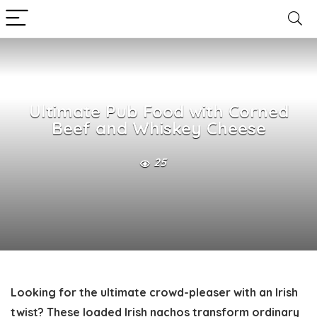
Ultimate Pub Food with Corned
Beef and Whiskey Cheese
25
Looking for the ultimate crowd-pleaser with an Irish
twist? These loaded Irish nachos transform ordinary