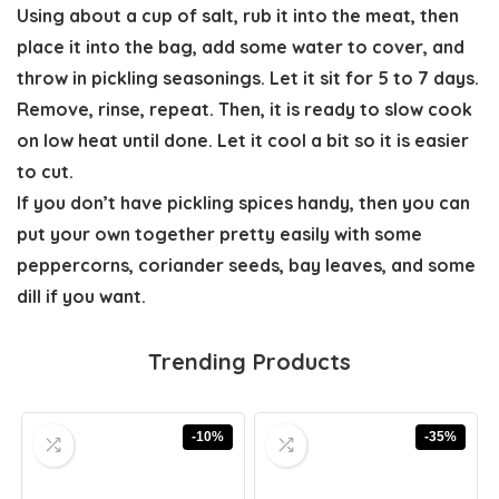
Using about a cup of salt, rub it into the meat, then
place it into the bag, add some water to cover, and
throw in pickling seasonings.
Let it sit for 5 to 7 days
.
Remove, rinse, repeat. Then, it is ready to slow cook
on low heat until done. Let it cool a bit so it is easier
to cut.
If you don’t have pickling spices handy, then you can
put your own together pretty easily with some
peppercorns, coriander seeds, bay leaves, and some
dill if you want.
Trending Products
-10%
-35%