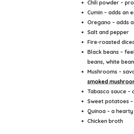
Chili powder
– pro
Cumin
– adds an e
Oregano
– adds a
Salt and pepper
Fire-roasted dic
Black beans
– fee
beans, white bean
Mushrooms
– sav
smoked mushroo
Tabasco sauce
– 
Sweet potatoes
–
Quinoa
– a hearty 
Chicken broth