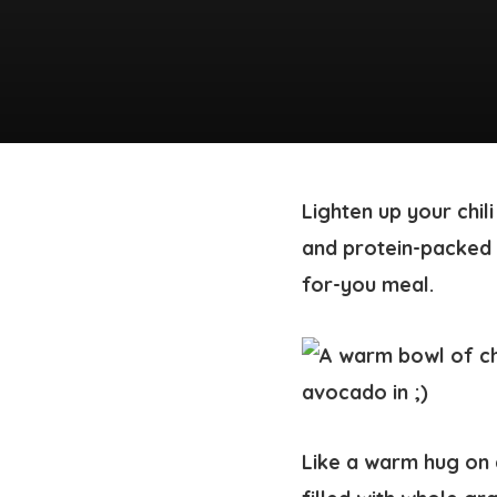
Lighten up your chil
and protein-packed q
for-you meal.
Like a warm hug on 