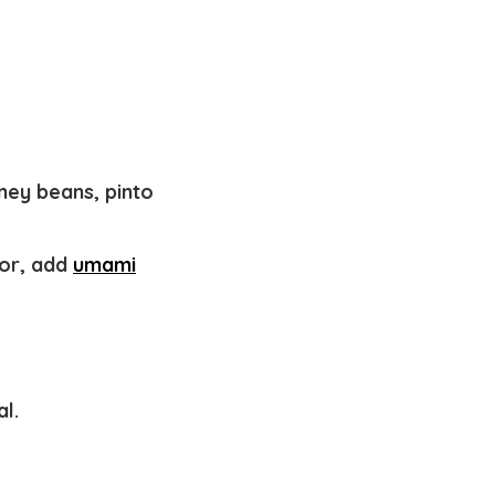
dney beans, pinto
vor, add
umami
al.