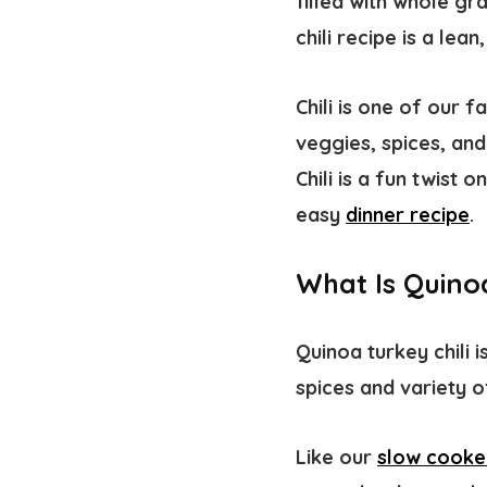
filled with whole gr
chili recipe is a le
Chili is one of our 
veggies, spices, an
Chili is a fun twist 
easy
dinner recipe
.
What Is Quinoa
Quinoa turkey chili i
spices and variety of
Like our
slow cooker