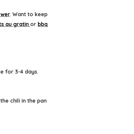
ower
. Want to keep
ts au gratin
or
bbq
ge for 3-4 days.
he chili in the pan