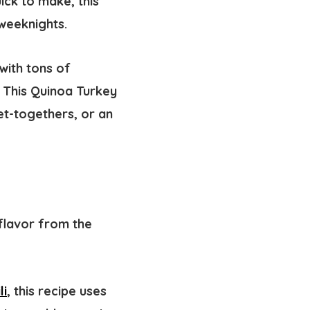
ick to make, this
 weeknights.
with tons of
 This Quinoa Turkey
get-togethers, or an
 flavor from the
li
, this recipe uses