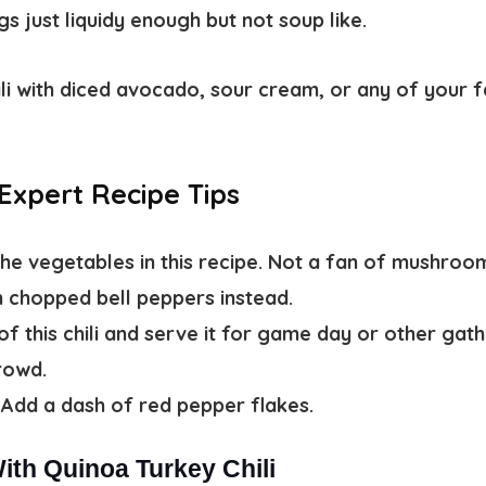
s just liquidy enough but not soup like.
hili with diced avocado, sour cream, or any of your f
 Expert Recipe Tips
the vegetables in this recipe. Not a fan of mushro
 chopped bell peppers instead.
of this chili and serve it for game day or other gat
crowd.
Add a dash of red pepper flakes.
ith Quinoa Turkey Chili