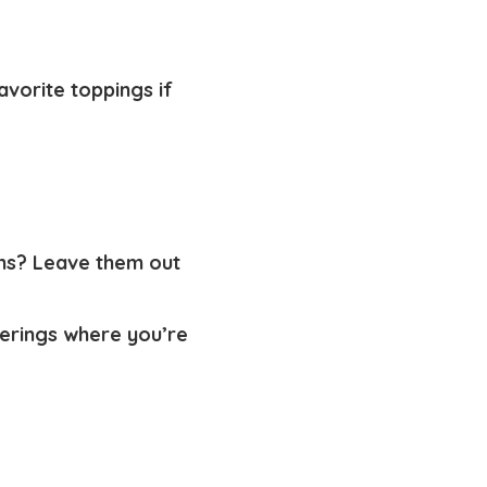
avorite toppings if
oms? Leave them out
herings where you’re