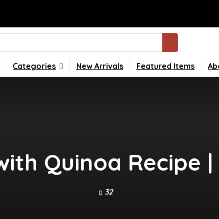
Categories
New Arrivals
Featured Items
Ab
 with Quinoa Recipe |
32