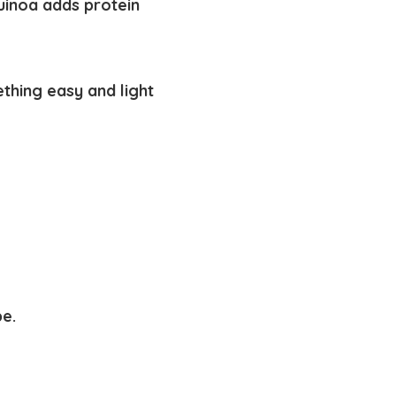
uinoa adds protein
thing easy and light
pe.