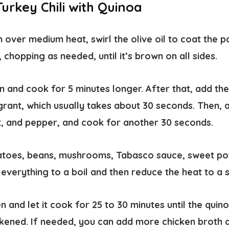
urkey Chili with Quinoa
en over medium heat, swirl the olive oil to coat the 
chopping as needed, until it’s brown on all sides.
ion and cook for 5 minutes longer. After that, add th
grant, which usually takes about 30 seconds. Then, a
t, and pepper, and cook for another 30 seconds.
matoes, beans, mushrooms, Tabasco sauce, sweet po
 everything to a boil and then reduce the heat to a 
 and let it cook for 25 to 30 minutes until the qui
ickened. If needed, you can add more chicken broth du