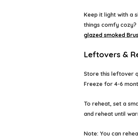
Keep it light with a 
things comfy cozy? P
glazed smoked Brus
Leftovers & R
Store this leftover q
Freeze for 4-6 mon
To
reheat
, set a sm
and reheat until wa
Note
: You can rehea