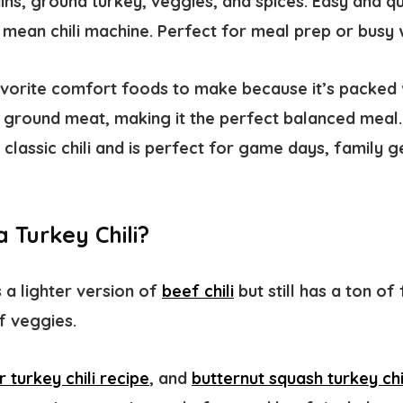
ains, ground turkey, veggies, and spices. Easy and qu
an, mean chili machine. Perfect for meal prep or busy
favorite comfort foods to make because it’s packed 
d ground meat, making it the perfect balanced meal.
on classic chili and is perfect for game days, family 
 Turkey Chili?
s a lighter version of
beef chili
but still has a ton of
 veggies. ​
 turkey chili recipe
, and
butternut squash turkey chi