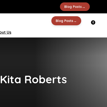
→
Blog Posts
→
Blog Posts
0
out Us
 Kita Roberts