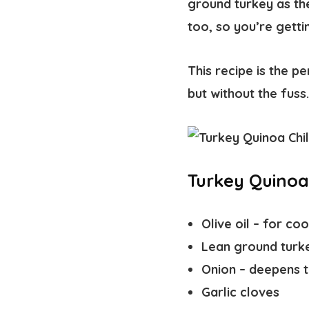
ground turkey as th
too, so you’re gett
This recipe is the 
but without the fuss
Turkey Quinoa 
Olive oil
– for coo
Lean ground turk
Onion
– deepens th
Garlic cloves