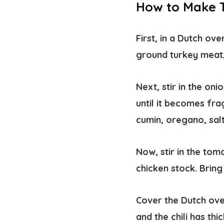
How to Make T
First, in a Dutch ov
ground turkey meat, 
Next, stir in the on
until it becomes fra
cumin, oregano, sal
Now, stir in the to
chicken stock. Bring
Cover the Dutch oven
and the chili has th