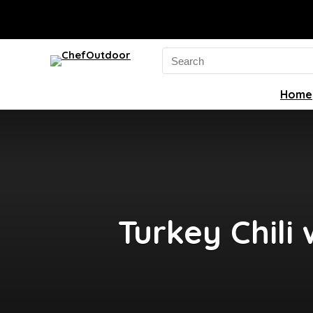
Search
for:
Home
Turkey Chili