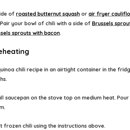
side of
roasted butternut squash
or
air fryer caulifl
air your bowl of chili with a side of
Brussels sprou
sels sprouts with bacon
.
eheating
uinoa chili recipe in an airtight container in the frid
ths.
all saucepan on the stove top on medium heat. Pour t
rm.
t frozen chili using the instructions above.