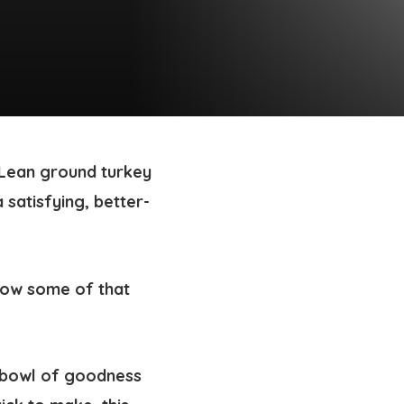
. Lean ground turkey
 satisfying, better-
y bowl of goodness