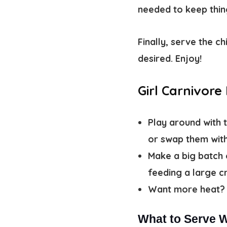
needed to keep thing
Finally, serve the c
desired. Enjoy!
Girl Carnivore
Play around with 
or swap them with
Make a big batch 
feeding a large 
Want more heat? 
What to Serve W