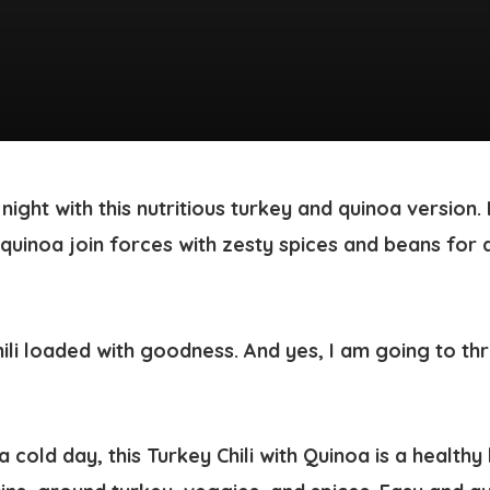
i night with this nutritious turkey and quinoa version
uinoa join forces with zesty spices and beans for a
a cold day, this
Turkey Chili with Quinoa
is a health