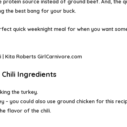
e protein source instead of ground beef. And, the q
ing the best bang for your buck.
perfect quick weeknight meal for when you want some
.
Chili Ingredients
king the turkey.
ey
– you could also use ground chicken for this reci
e flavor of the chili.