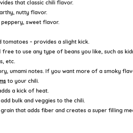
vides that classic chili flavor.
arthy, nutty flavor.
 peppery, sweet flavor.
ed tomatoes
– provides a slight kick.
l free to use any type of beans you like, such as ki
s, etc.
ory, umami notes. If you want more of a smoky fla
ms
to your chili.
adds a kick of heat.
 add bulk and veggies to the chili.
grain that adds fiber and creates a super filling me