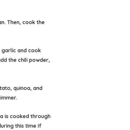
pan. Then, cook the
e garlic and cook
dd the chili powder,
tato, quinoa, and
simmer.
noa is cooked through
ring this time if