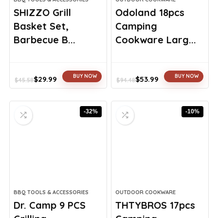
SHIZZO Grill
Odoland 18pcs
Basket Set,
Camping
Barbecue B...
Cookware Larg...
BUY NOW
BUY NOW
$
29.99
$
53.99
$
45.58
$
94.48
Original
Current
Original
Current
price
price
price
price
was:
is:
was:
is:
-32%
-10%
$45.58.
$29.99.
$94.48.
$53.99.
BBQ TOOLS & ACCESSORIES
OUTDOOR COOKWARE
Dr. Camp 9 PCS
THTYBROS 17pcs