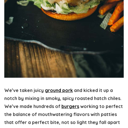
We’ve taken juicy
ground pork
and kicked it up a
notch by mixing in smoky, spicy roasted hatch chiles.
We’ve made hundreds of
burgers
working to perfect
the balance of mouthwatering flavors with patties
that offer a perfect bite, not so light they fall apart