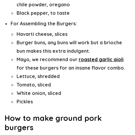
chile powder, oregano
Black pepper, to taste
For Assembling the Burgers:
Havarti cheese, slices
Burger buns, any buns will work but a brioche
bun makes this extra indulgent.
Mayo, we recommend our
roasted garlic aioli
for these burgers for an insane flavor combo.
Lettuce, shredded
Tomato, sliced
White onion, sliced
Pickles
How to make ground pork
burgers