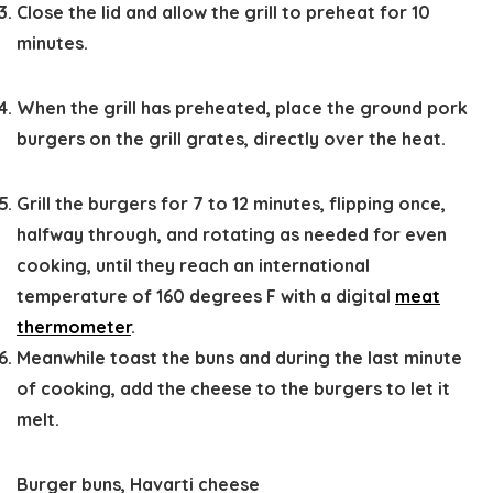
Close the lid and allow the grill to preheat for 10
minutes.
When the grill has preheated, place the ground pork
burgers on the grill grates, directly over the heat.
Grill the burgers for 7 to 12 minutes, flipping once,
halfway through, and rotating as needed for even
cooking, until they reach an international
temperature of 160 degrees F with a digital
meat
thermometer
.
Meanwhile toast the buns and during the last minute
of cooking, add the cheese to the burgers to let it
melt.
Burger buns,
Havarti cheese