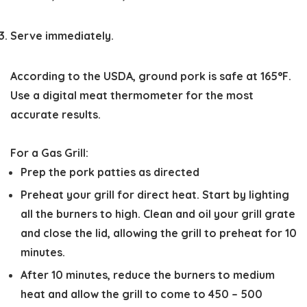
Serve immediately.
According to the USDA, ground pork is safe at 165°F.
Use a digital meat thermometer for the most
accurate results.
For a Gas Grill:
Prep the pork patties as directed
Preheat your grill for direct heat. Start by lighting
all the burners to high. Clean and oil your grill grate
and close the lid, allowing the grill to preheat for 10
minutes.
After 10 minutes, reduce the burners to medium
heat and allow the grill to come to 450 – 500