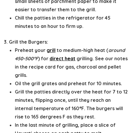
small sheets of parchment paper to make it
easier to transfer them to the grill.
Chill the patties in the refrigerator for 45
minutes to an hour to firm up.
Grill the Burgers:
Preheat your
grill
to medium-high heat (
around
450-500°F
) for
direct heat
grilling. See our notes
in the recipe card for gas, charcoal and pellet
grills.
Oil the grill grates and preheat for 10 minutes.
Grill the patties directly over the heat for 7 to 12
minutes, flipping once, until they reach an
internal temperature of 160°F. The burgers will
rise to 165 dergrees F as they rest.
In the last minute of grilling, place a slice of