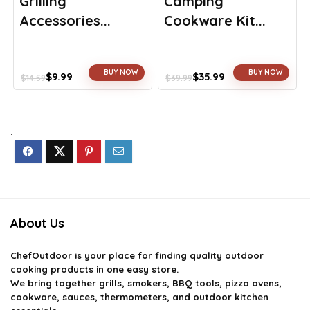
Grilling
Camping
Accessories...
Cookware Kit...
BUY NOW
BUY NOW
$
9.99
$
35.99
$
14.59
$
39.99
Original
Current
Original
Current
price
price
price
price
was:
is:
was:
is:
$14.59.
$9.99.
$39.99.
$35.99.
.
About Us
ChefOutdoor
is your place for finding quality outdoor
cooking products in one easy store.
We bring together grills, smokers, BBQ tools, pizza ovens,
cookware, sauces, thermometers, and outdoor kitchen