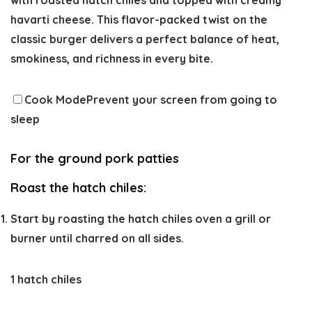
havarti cheese. This flavor-packed twist on the
classic burger delivers a perfect balance of heat,
smokiness, and richness in every bite.
Cook Mode
Prevent your screen from going to
sleep
For the ground pork patties
Roast the hatch chiles:
Start by roasting the hatch chiles oven a grill or
burner until charred on all sides.
1 hatch chiles