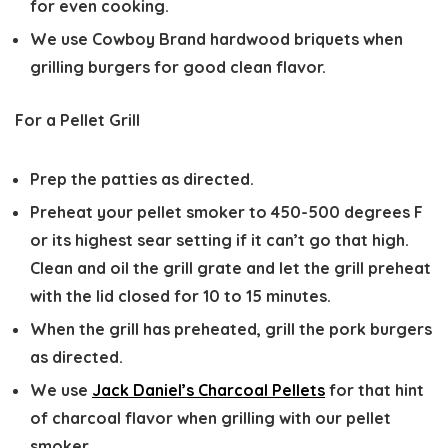
for even cooking.
We use Cowboy Brand hardwood briquets when
grilling burgers for good clean flavor.
For a Pellet Grill
Prep the patties as directed.
Preheat your pellet smoker to 450-500 degrees F
or its highest sear setting if it can’t go that high.
Clean and oil the grill grate and let the grill preheat
with the lid closed for 10 to 15 minutes.
When the grill has preheated, grill the pork burgers
as directed.
We use
Jack Daniel’s Charcoal Pellets
for that hint
of charcoal flavor when grilling with our pellet
smoker.