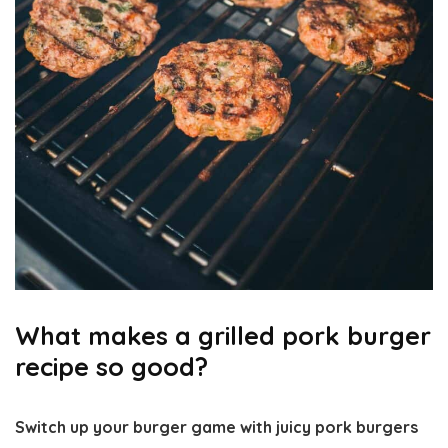
What makes a grilled pork burger
recipe so good?
Switch up your burger game with juicy pork burgers