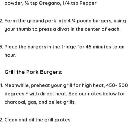
powder,
½ tsp Oregano,
1/4 tsp Pepper
Form the ground pork into 4 ¼ pound burgers, using
your thumb to press a divot in the center of each.
Place the burgers in the fridge for 45 minutes to an
hour.
Grill the Pork Burgers:
Meanwhile, preheat your grill for high heat, 450- 500
degrees F with direct heat. See our notes below for
charcoal, gas, and pellet grills.
Clean and oil the grill grates.