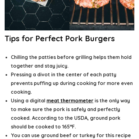
Tips for Perfect Pork Burgers
Chilling the patties
before grilling helps them hold
together and stay juicy.
Pressing a divot
in the center of each patty
prevents puffing up during cooking for more even
cooking.
Using a digital
meat thermometer
is the only way
to make sure the pork is safely and perfectly
cooked. According to the USDA, ground pork
should be cooked to 165°F.
You can use ground beef or turkey for this recipe