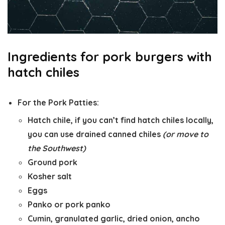
Ingredients for pork burgers with
hatch chiles
For the Pork Patties:
Hatch chile, if you can’t find hatch chiles locally,
you can use drained canned chiles
(or move to
the Southwest)
Ground pork
Kosher salt
Eggs
Panko or pork panko
Cumin, granulated garlic, dried onion, ancho