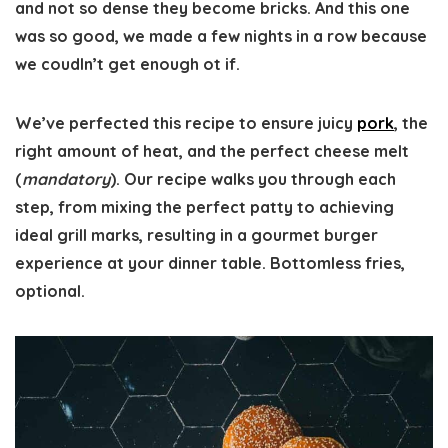
and not so dense they become bricks. And this one
was so good, we made a few nights in a row because
we coudln’t get enough ot if.
We’ve perfected this recipe to ensure juicy
pork
, the
right amount of heat, and the perfect cheese melt
(
mandatory
). Our recipe walks you through each
step, from mixing the perfect patty to achieving
ideal grill marks, resulting in a gourmet burger
experience at your dinner table. Bottomless fries,
optional.