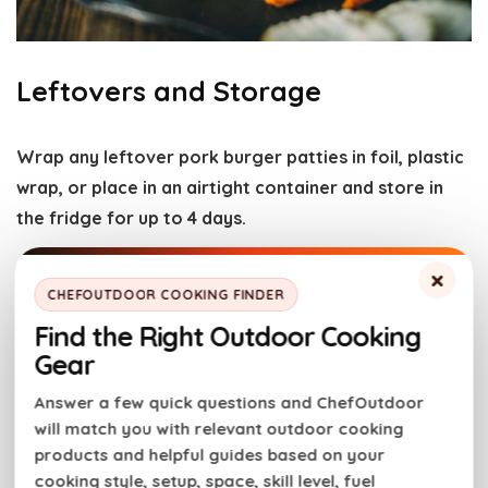
Leftovers and Storage
Wrap any leftover pork burger patties in foil, plastic
wrap, or place in an airtight container and store in
the fridge for up to 4 days.
×
You can make these patties ahead of time, cook
CHEFOUTDOOR COOKING FINDER
them as directed, cool them completely and freeze
Find the Right Outdoor Cooking
them up to 3 months for easy meal prepping.
Gear
Answer a few quick questions and ChefOutdoor
To reheat:
Place pork burgers in a skillet preheated
will match you with relevant outdoor cooking
over medium heat with a splash of water. Cover and
products and helpful guides based on your
let the burger steam to reaheat for 5 minutes.
cooking style, setup, space, skill level, fuel