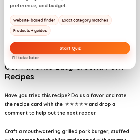
Alternatively, short bursts in the microwave work but
preference, and budget.
can cause the pork patties to become mushy.
Website-based finder
Exact category matches
With just the right amount of spice from the Hatch
Products + guides
chiles and the creamy melt of Havarti cheese, these
burgers are sure to become a new favorite.
Start Quiz
I’ll take later
Our Favorite Easy Ground Pork
Recipes
Have you tried this recipe? Do us a favor and
rate
the recipe card
with the ⭐ ⭐ ⭐ ⭐ ⭐ and drop a
comment to help out the next reader.
Craft a mouthwatering grilled pork burger, stuffed
with roasted hatch chiles and topped with creamy