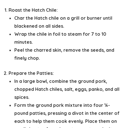
Roast the Hatch Chile:
Char the Hatch chile on a grill or burner until
blackened on all sides.
Wrap the chile in foil to steam for 7 to 10
minutes.
Peel the charred skin, remove the seeds, and
finely chop.
Prepare the Patties:
In a large bowl, combine the ground pork,
chopped Hatch chiles, salt, eggs, panko, and all
spices.
Form the ground pork mixture into four ¼-
pound patties, pressing a divot in the center of
each to help them cook evenly. Place them on