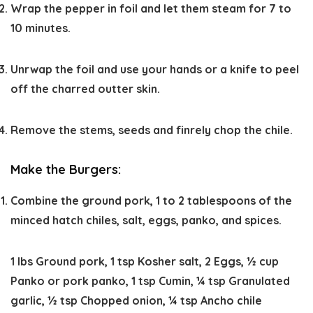
Wrap the pepper in foil and let them steam for 7 to
10 minutes.
Unrwap the foil and use your hands or a knife to peel
off the charred outter skin.
Remove the stems, seeds and finrely chop the chile.
Make the Burgers:
Combine the ground pork, 1 to 2 tablespoons of the
minced hatch chiles, salt, eggs, panko, and spices.
1 lbs Ground pork,
1 tsp Kosher salt,
2 Eggs,
½ cup
Panko or pork panko,
1 tsp Cumin,
¼ tsp Granulated
garlic,
½ tsp Chopped onion,
¼ tsp Ancho chile