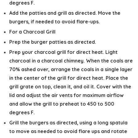
degrees F.
Add the patties and grill as directed. Move the
burgers, if needed to avoid flare-ups.
For a Charcoal Grill
Prep the burger patties as directed.
Prep your charcoal grill for direct heat. Light
charcoal in a charcoal chimney. When the coals are
70% ashed over, arrange the coals in a single layer
in the center of the grill for direct heat. Place the
grill grate on top, clean it, and oil it. Cover with the
lid and adjust the air vents for maximum airflow
and allow the grill to preheat to 450 to 500
degrees F.
Grill the burgers as directed, using a long spatula
to move as needed to avoid flare ups and rotate