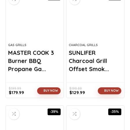
GAS GRILLS
CHARCOAL GRILLS
MASTER COOK 3
SUNLIFER
Burner BBQ
Charcoal Grill
Propane Ga...
Offset Smok...
$
199.99
$
198.88
BUY NOW
BUY NOW
$
179.99
$
129.99
Original
Current
Original
Current
price
price
price
price
was:
is:
was:
is:
-39%
-35%
$199.99.
$179.99.
$198.88.
$129.99.