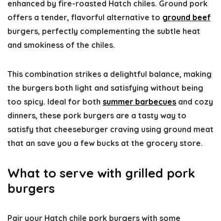
enhanced by fire-roasted Hatch chiles. Ground pork
offers a tender, flavorful alternative to
ground beef
burgers, perfectly complementing the subtle heat
and smokiness of the chiles.
This combination strikes a delightful balance, making
the burgers both light and satisfying without being
too spicy. Ideal for both
summer barbecues
and cozy
dinners, these pork burgers are a tasty way to
satisfy that cheeseburger craving using ground meat
that an save you a few bucks at the grocery store.
What to serve with grilled pork
burgers
Pair your Hatch chile pork burgers with some