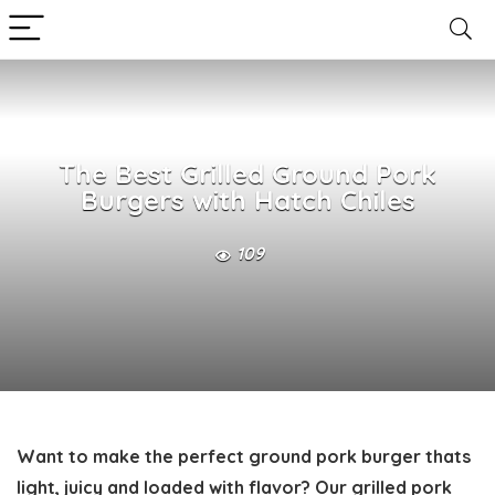
The Best Grilled Ground Pork
Burgers with Hatch Chiles
109
Want to make the perfect
ground pork burger
thats
light, juicy and loaded with flavor? Our grilled pork