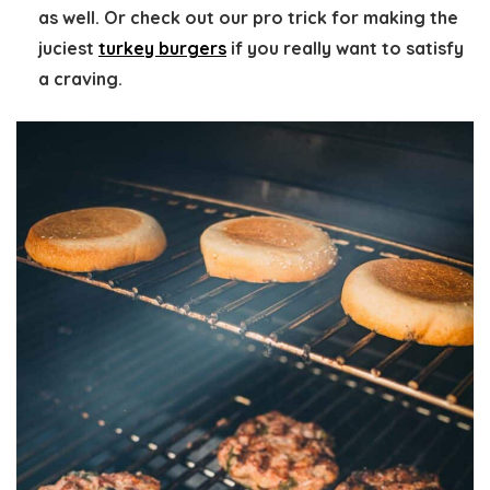
as well. Or check out our pro trick for making the
juciest
turkey burgers
if you really want to satisfy
a craving.