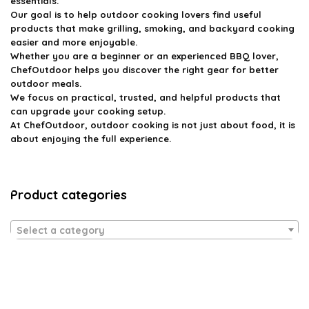
essentials.
Our goal is to help outdoor cooking lovers find useful
products that make grilling, smoking, and backyard cooking
easier and more enjoyable.
Whether you are a beginner or an experienced BBQ lover,
ChefOutdoor helps you discover the right gear for better
outdoor meals.
We focus on practical, trusted, and helpful products that
can upgrade your cooking setup.
At ChefOutdoor, outdoor cooking is not just about food, it is
about enjoying the full experience.
Product categories
Select a category