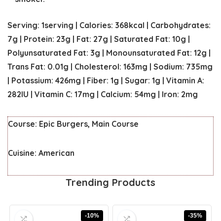
Serving:
1
serving
|
Calories:
368
kcal
|
Carbohydrates:
7
g
|
Protein:
23
g
|
Fat:
27
g
|
Saturated Fat:
10
g
|
Polyunsaturated Fat:
3
g
|
Monounsaturated Fat:
12
g
|
Trans Fat:
0.01
g
|
Cholesterol:
163
mg
|
Sodium:
735
mg
|
Potassium:
426
mg
|
Fiber:
1
g
|
Sugar:
1
g
|
Vitamin A:
282
IU
|
Vitamin C:
17
mg
|
Calcium:
54
mg
|
Iron:
2
mg
Course:
Epic Burgers, Main Course
Cuisine:
American
Trending Products
-10%
-35%