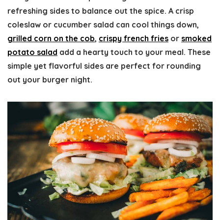
refreshing sides to balance out the spice. A crisp
coleslaw or cucumber salad can cool things down,
grilled corn on the cob
,
crispy french fries
or
smoked
potato salad
add a hearty touch to your meal. These
simple yet flavorful sides are perfect for rounding
out your burger night.