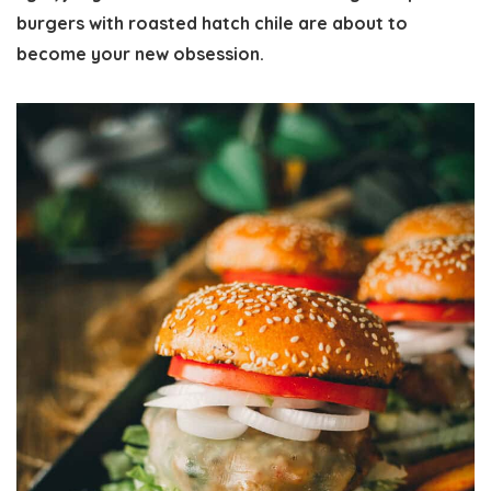
burgers with roasted hatch chile are about to
become your new obsession.