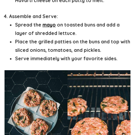
Havarti cheese on each patty to melt.
Assemble and Serve:
Spread the
mayo
on toasted buns and add a
layer of shredded lettuce.
Place the grilled patties on the buns and top with
sliced onions, tomatoes, and pickles.
Serve immediately with your favorite sides.