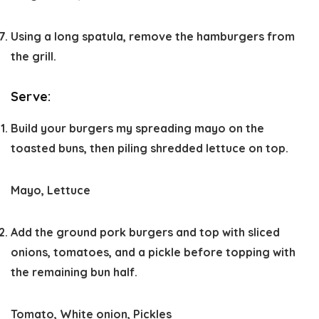
Using a long spatula, remove the hamburgers from
the grill.
Serve:
Build your burgers my spreading mayo on the
toasted buns, then piling shredded lettuce on top.
Mayo,
Lettuce
Add the ground pork burgers and top with sliced
onions, tomatoes, and a pickle before topping with
the remaining bun half.
Tomato,
White onion,
Pickles