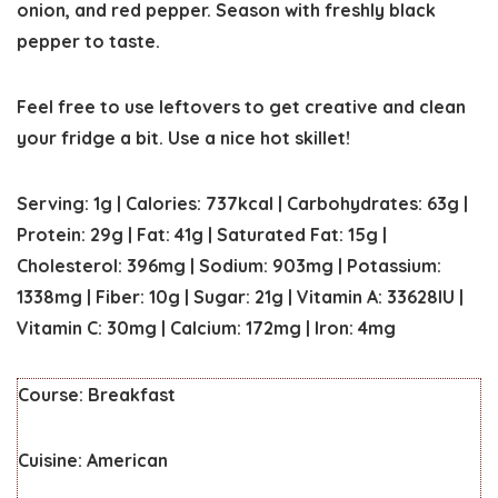
onion, and red pepper. Season with freshly black
pepper to taste.
Feel free to use leftovers to get creative and clean
your fridge a bit. Use a nice hot skillet!
Serving:
1
g
|
Calories:
737
kcal
|
Carbohydrates:
63
g
|
Protein:
29
g
|
Fat:
41
g
|
Saturated Fat:
15
g
|
Cholesterol:
396
mg
|
Sodium:
903
mg
|
Potassium:
1338
mg
|
Fiber:
10
g
|
Sugar:
21
g
|
Vitamin A:
33628
IU
|
Vitamin C:
30
mg
|
Calcium:
172
mg
|
Iron:
4
mg
Course:
Breakfast
Cuisine:
American