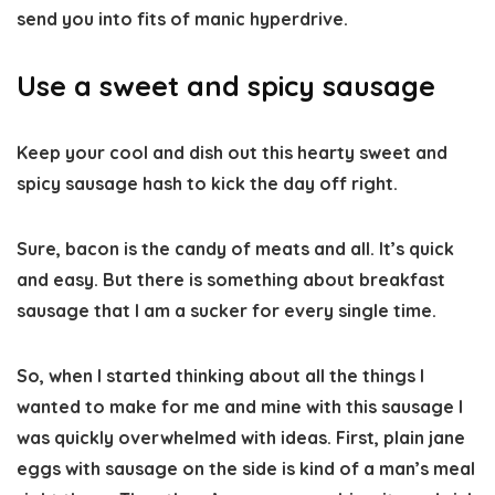
send you into fits of manic hyperdrive.
Use a sweet and spicy sausage
Keep your cool and dish out this hearty sweet and
spicy sausage hash to kick the day off right.
Sure, bacon is the candy of meats and all. It’s quick
and easy. But there is something about breakfast
sausage that I am a sucker for every single time.
So, when I started thinking about all the things I
wanted to make for me and mine with this sausage I
was quickly overwhelmed with ideas. First, plain jane
eggs with sausage on the side is kind of a man’s meal