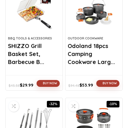
BBQ TOOLS & ACCESSORIES
OUTDOOR COOKWARE
SHIZZO Grill
Odoland 18pcs
Basket Set,
Camping
Barbecue B...
Cookware Larg...
BUY NOW
BUY NOW
$
29.99
$
53.99
$
45.58
$
94.48
Original
Current
Original
Current
price
price
price
price
was:
is:
was:
is:
-32%
-10%
$45.58.
$29.99.
$94.48.
$53.99.