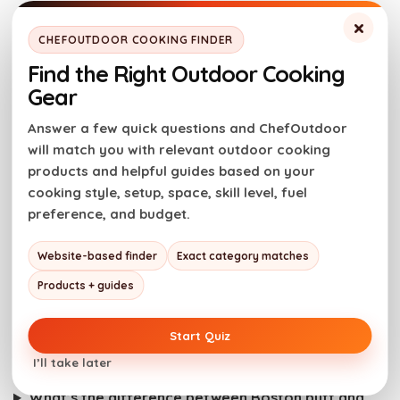
Serve at once and may the best sandwich win!
×
CHEFOUTDOOR COOKING FINDER
Enjoy the game, fire up the grill, and have some fun
Find the Right Outdoor Cooking
with it. These recipes are here to give you a couple
Gear
of solid, crowd-friendly options for Super Bowl
Answer a few quick questions and ChefOutdoor
Sunday. However it plays out on the field, we hope
will match you with relevant outdoor cooking
they earn a spot in your game-day lineup.
products and helpful guides based on your
cooking style, setup, space, skill level, fuel
Grill on!
preference, and budget.
Website-based finder
Exact category matches
Super Bowl Sandwiches:
Products + guides
Frequently Asked Questions
Start Quiz
What makes a good Super Bowl party sandwich?
I’ll take later
Can these sandwiches be made ahead of time?
What’s the difference between Boston butt and