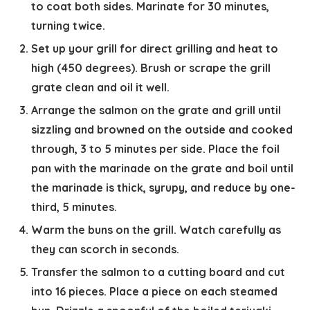
to coat both sides. Marinate for 30 minutes,
turning twice.
Set up your grill for direct grilling and heat to
high (450 degrees). Brush or scrape the grill
grate clean and oil it well.
Arrange the salmon on the grate and grill until
sizzling and browned on the outside and cooked
through, 3 to 5 minutes per side. Place the foil
pan with the marinade on the grate and boil until
the marinade is thick, syrupy, and reduce by one-
third, 5 minutes.
Warm the buns on the grill. Watch carefully as
they can scorch in seconds.
Transfer the salmon to a cutting board and cut
into 16 pieces. Place a piece on each steamed