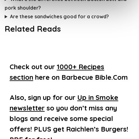
pork shoulder?
Are these sandwiches good for a crowd?
Related Reads
Check out our
1000+ Recipes
section
here on Barbecue Bible.Com
Also, sign up for our
Up in Smoke
newsletter
so you don’t miss any
blogs and receive some special
offers! PLUS get Raichlen’s Burgers!