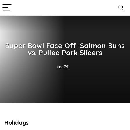
Super Bowl Face-Off: Salmon Buns
vs. Pulled Pork Sliders
25
Holidays