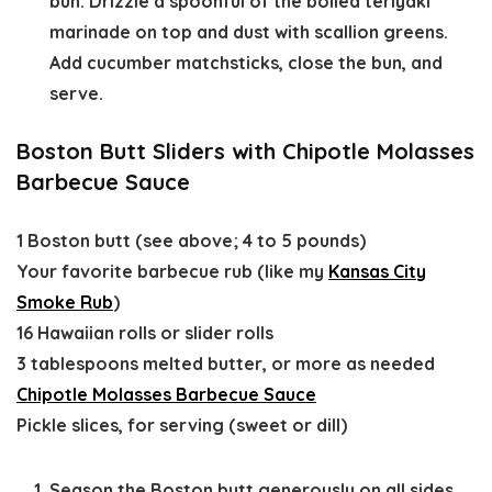
bun. Drizzle a spoonful of the boiled teriyaki
marinade on top and dust with scallion greens.
Add cucumber matchsticks, close the bun, and
serve.
Boston Butt Sliders with Chipotle Molasses
Barbecue Sauce
1 Boston butt (see above; 4 to 5 pounds)
Your favorite barbecue rub (like my
Kansas City
Smoke Rub
)
16 Hawaiian rolls or slider rolls
3 tablespoons melted butter, or more as needed
Chipotle Molasses Barbecue Sauce
Pickle slices, for serving (sweet or dill)
Season the Boston butt generously on all sides