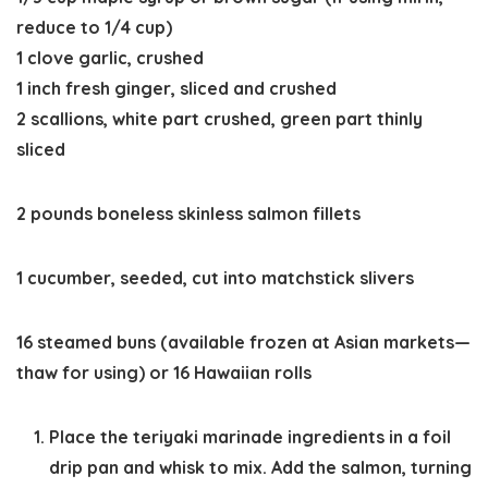
reduce to 1/4 cup)
1 clove garlic, crushed
1 inch fresh ginger, sliced and crushed
2 scallions, white part crushed, green part thinly
sliced
2 pounds boneless skinless salmon fillets
1 cucumber, seeded, cut into matchstick slivers
16 steamed buns (available frozen at Asian markets—
thaw for using) or 16 Hawaiian rolls
Place the teriyaki marinade ingredients in a foil
drip pan and whisk to mix. Add the salmon, turning