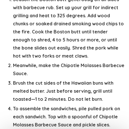
with barbecue rub. Set up your grill for indirect
grilling and heat to 325 degrees. Add wood
chunks or soaked drained smoking wood chips to
the fire. Cook the Boston butt until tender
enough to shred, 4 to 5 hours or more, or until
the bone slides out easily. Shred the pork while
hot with two forks or meat claws.
Meanwhile, make the Chipotle Molasses Barbecue
Sauce.
Brush the cut sides of the Hawaiian buns with
melted butter. Just before serving, grill until
toasted—1 to 2 minutes. Do not let burn.
To assemble the sandwiches, pile pulled pork on
each sandwich. Top with a spoonful of Chipotle
Molasses Barbecue Sauce and pickle slices.