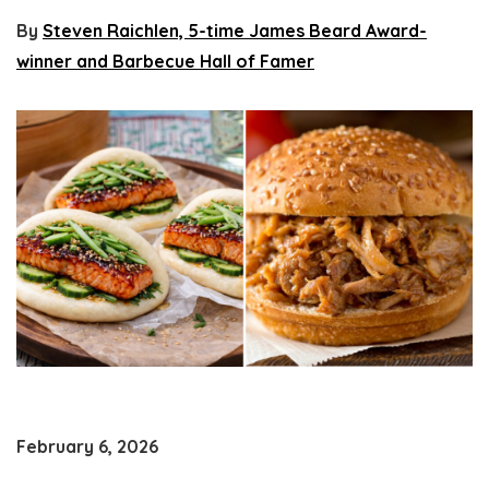
By
Steven Raichlen, 5-time James Beard Award-
winner and Barbecue Hall of Famer
February 6, 2026