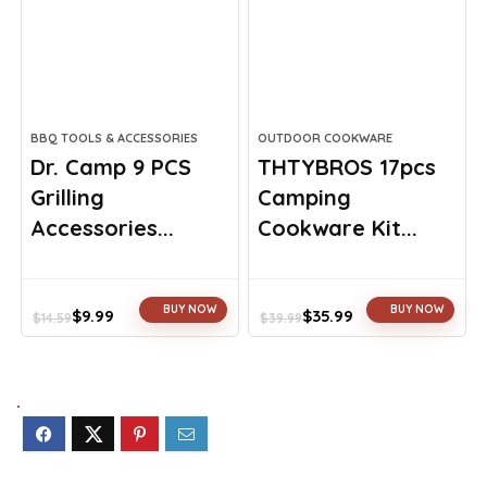
BBQ TOOLS & ACCESSORIES
OUTDOOR COOKWARE
Dr. Camp 9 PCS
THTYBROS 17pcs
Grilling
Camping
Accessories...
Cookware Kit...
BUY NOW
BUY NOW
$
9.99
$
35.99
$
14.59
$
39.99
Original
Current
Original
Current
price
price
price
price
was:
is:
was:
is:
$14.59.
$9.99.
$39.99.
$35.99.
.