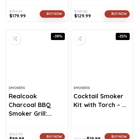
$
199.99
$
198.88
BUY NOW
BUY NOW
$
179.99
$
129.99
Original
Current
Original
Current
price
price
price
price
was:
is:
was:
is:
-39%
-35%
$199.99.
$179.99.
$198.88.
$129.99.
SMOKERS
SMOKERS
Realcook
Cocktail Smoker
Charcoal BBQ
Kit with Torch – ...
Smoker Grill:...
$
163.98
BUY NOW
BUY NOW
$
99.99
$
19.99