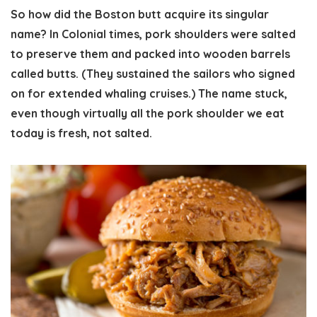
So how did the Boston butt acquire its singular
name? In Colonial times, pork shoulders were salted
to preserve them and packed into wooden barrels
called butts. (They sustained the sailors who signed
on for extended whaling cruises.) The name stuck,
even though virtually all the pork shoulder we eat
today is fresh, not salted.