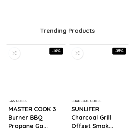
Trending Products
-10%
-35%
GAS GRILLS
CHARCOAL GRILLS
MASTER COOK 3
SUNLIFER
Burner BBQ
Charcoal Grill
Propane Ga...
Offset Smok...