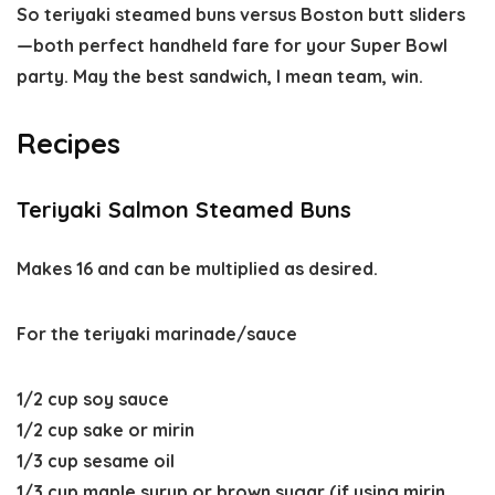
So teriyaki steamed buns versus Boston butt sliders
—both perfect handheld fare for your Super Bowl
party. May the best sandwich, I mean team, win.
Recipes
Teriyaki Salmon Steamed Buns
Makes 16 and can be multiplied as desired.
For the teriyaki marinade/sauce
1/2 cup soy sauce
1/2 cup sake or mirin
1/3 cup sesame oil
1/3 cup maple syrup or brown sugar (if using mirin,