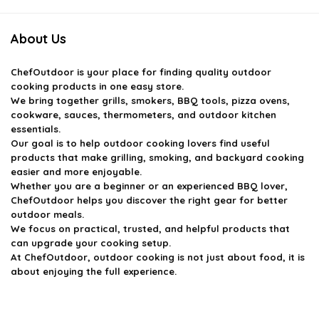
About Us
ChefOutdoor
is your place for finding quality outdoor
cooking products in one easy store.
We bring together grills, smokers, BBQ tools, pizza ovens,
cookware, sauces, thermometers, and outdoor kitchen
essentials.
Our goal is to help outdoor cooking lovers find useful
products that make grilling, smoking, and backyard cooking
easier and more enjoyable.
Whether you are a beginner or an experienced BBQ lover,
ChefOutdoor helps you discover the right gear for better
outdoor meals.
We focus on practical, trusted, and helpful products that
can upgrade your cooking setup.
At ChefOutdoor, outdoor cooking is not just about food, it is
about enjoying the full experience.