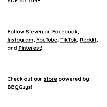
PDF for free!
Follow Steven on
Facebook
,
Instagram
,
YouTube
,
TikTok
,
Reddit
,
and
Pinterest
!
Check out our
store
powered by
BBQGuys!