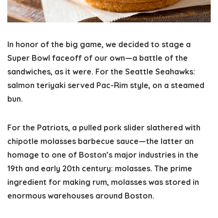
In honor of the big game, we decided to stage a
Super Bowl faceoff of our own—a battle of the
sandwiches, as it were. For the Seattle Seahawks:
salmon teriyaki served Pac-Rim style, on a steamed
bun.
For the Patriots, a pulled pork slider slathered with
chipotle molasses barbecue sauce—the latter an
homage to one of Boston’s major industries in the
19th and early 20th century: molasses. The prime
ingredient for making rum, molasses was stored in
enormous warehouses around Boston.