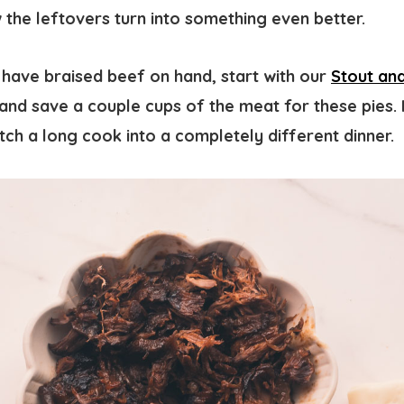
the leftovers turn into something even better.
 have braised beef on hand, start with our
Stout an
and save a couple cups of the meat for these pies. I
tch a long cook into a completely different dinner.