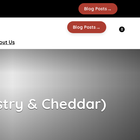
→
Blog Posts
→
Blog Posts
0
out Us
stry & Cheddar)