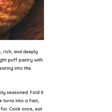
, rich, and deeply
ght puff pastry with
earing into the
ly seasoned. Fold it
 turns into a fast,
for. Cook once, eat