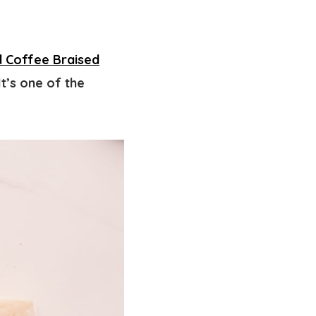
d Coffee Braised
t’s one of the