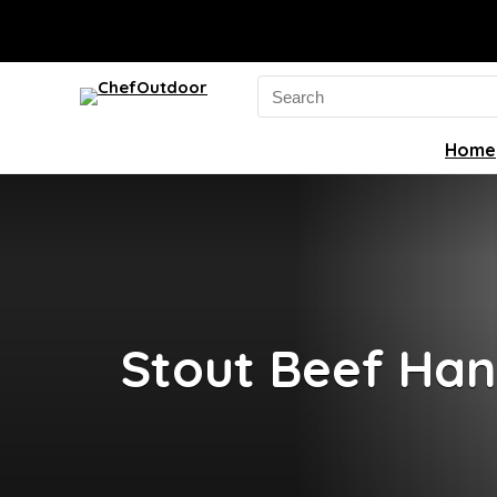
Search
for:
Home
Stout Beef Han