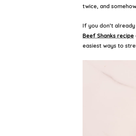
twice, and somehow 
If you don’t already
Beef Shanks recipe
easiest ways to stre