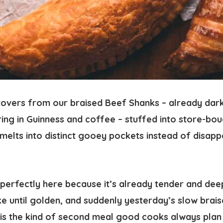
ftovers from our braised Beef Shanks – already dark
ng in Guinness and coffee – stuffed into store-bou
elts into distinct gooey pockets instead of disapp
perfectly here because it’s already tender and deep
ke until golden, and suddenly yesterday’s slow braise
 is the kind of second meal good cooks always plan 