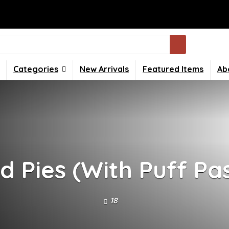
Categories
New Arrivals
Featured Items
Ab
d Pies (With Puff Pa
18