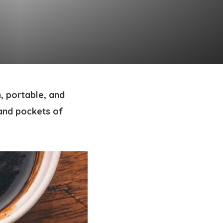
, portable, and
 and pockets of