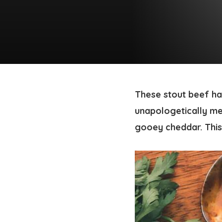
These stout beef ha
unapologetically me
gooey cheddar. This