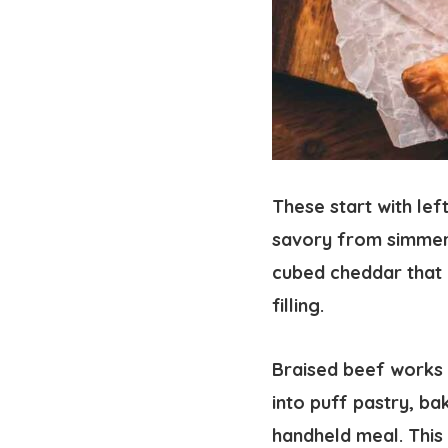
These start with le
savory from simmeri
cubed cheddar that m
filling.
Braised beef works 
into puff pastry, ba
handheld meal. This