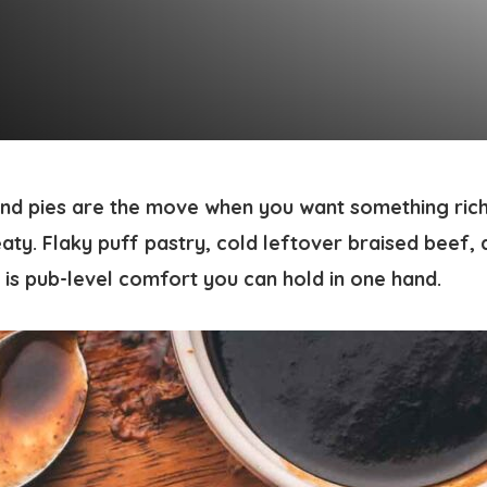
nd pies are the move when you want something rich
aty. Flaky puff pastry, cold leftover braised beef,
 is pub-level comfort you can hold in one hand.