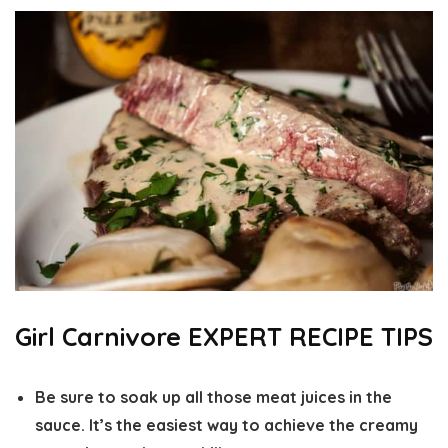
Girl Carnivore EXPERT RECIPE TIPS
Be sure to soak up all those meat juices in the
sauce. It’s the easiest way to achieve the creamy