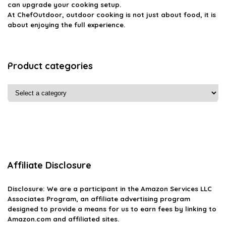
can upgrade your cooking setup.
At ChefOutdoor, outdoor cooking is not just about food, it is
about enjoying the full experience.
Product categories
Affiliate Disclosure
Disclosure: We are a participant in the Amazon Services LLC
Associates Program, an affiliate advertising program
designed to provide a means for us to earn fees by linking to
Amazon.com and affiliated sites.