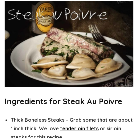
Ingredients for Steak Au Poivre
Thick Boneless Steaks –
Grab some that are about
1 inch thick. We love
tenderloin filets
or sirloin
steaks for this recipe.