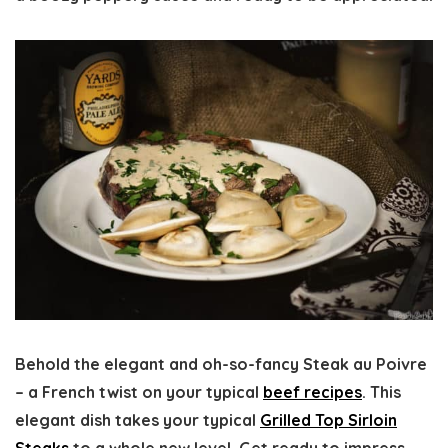
Behold the elegant and oh-so-fancy Steak au Poivre
– a French twist on your typical
beef recipes
. This
elegant dish takes your typical
Grilled Top Sirloin
Steaks
to a whole new level. Get ready to impress