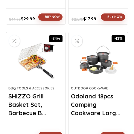
BUY NOW
BUY NOW
$
29.99
$
17.99
$
44.99
$
23.75
Original
Current
Original
Current
price
price
price
price
was:
is:
was:
is:
-34%
-43%
$44.99.
$29.99.
$23.75.
$17.99.
BBQ TOOLS & ACCESSORIES
OUTDOOR COOKWARE
SHIZZO Grill
Odoland 18pcs
Basket Set,
Camping
Barbecue B...
Cookware Larg...