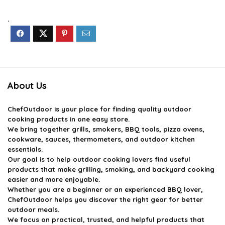
was:
is:
was:
is:
$14.59.
$9.99.
$39.99.
$35.99.
.
About Us
ChefOutdoor
is your place for finding quality outdoor
cooking products in one easy store.
We bring together grills, smokers, BBQ tools, pizza ovens,
cookware, sauces, thermometers, and outdoor kitchen
essentials.
Our goal is to help outdoor cooking lovers find useful
products that make grilling, smoking, and backyard cooking
easier and more enjoyable.
Whether you are a beginner or an experienced BBQ lover,
ChefOutdoor helps you discover the right gear for better
outdoor meals.
We focus on practical, trusted, and helpful products that