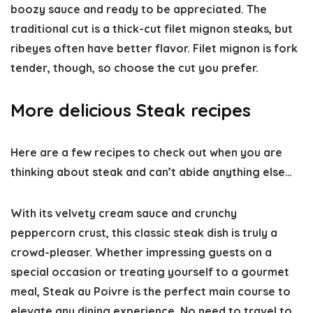
boozy sauce and ready to be appreciated. The
traditional cut is a thick-cut filet mignon steaks, but
ribeyes often have better flavor. Filet mignon is fork
tender, though, so choose the cut you prefer.
More delicious Steak recipes
Here are a few recipes to check out when you are
thinking about steak and can’t abide anything else…
With its velvety cream sauce and crunchy
peppercorn crust, this classic steak dish is truly a
crowd-pleaser. Whether impressing guests on a
special occasion or treating yourself to a gourmet
meal, Steak au Poivre is the perfect main course to
elevate any dining experience. No need to travel to