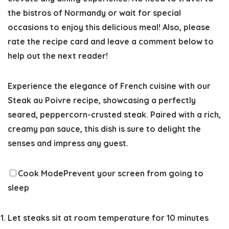
the bistros of Normandy or wait for special
occasions to enjoy this delicious meal! Also, please
rate the recipe card
and leave a comment below to
help out the next reader!
Experience the elegance of French cuisine with our
Steak au Poivre recipe, showcasing a perfectly
seared, peppercorn-crusted steak. Paired with a rich,
creamy pan sauce, this dish is sure to delight the
senses and impress any guest.
Cook Mode
Prevent your screen from going to
sleep
Let steaks sit at room temperature for 10 minutes