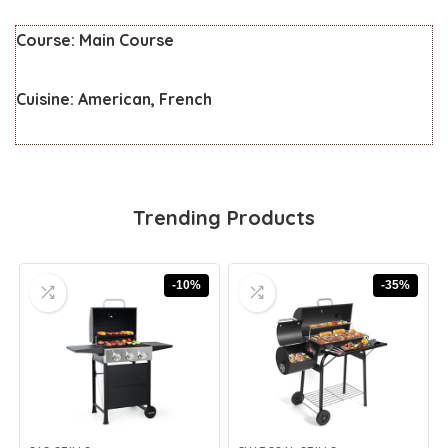
Course:
Main Course
Cuisine:
American, French
Trending Products
-10%
-35%