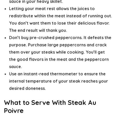
sauce in your heavy skillet.
Letting your meat rest allows the juices to
redistribute within the meat instead of running out.
You don’t want them to lose their delicious flavor.
The end result will thank you.
Don’t buy pre-crushed peppercorns. It defeats the
purpose. Purchase large peppercorns and crack
them over your steaks while cooking. You’ll get
the good flavors in the meat and the peppercorn
sauce.
Use an instant-read thermometer to ensure the
internal temperature of your steak reaches your
desired doneness.
What to Serve With Steak Au
Poivre