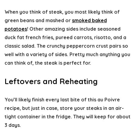
When you think of steak, you most likely think of
green beans and mashed or
smoked baked
potatoes
! Other amazing sides include seasoned
duck fat french fries, pureed carrots, risotto, and a
classic salad. The crunchy peppercorn crust pairs so
well with a variety of sides. Pretty much anything you
can think of, the steak is perfect for.
Leftovers and Reheating
You’ll likely finish every last bite of this au Poivre
recipe, but just in case, store your steaks in an air-
tight container in the fridge. They will keep for about
3 days.