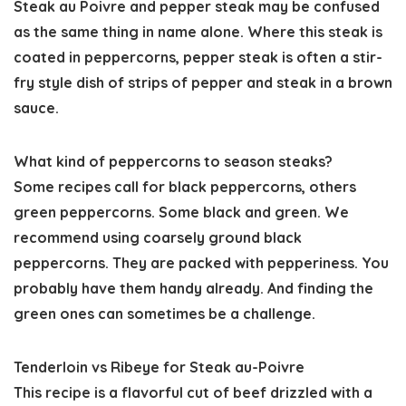
Steak au Poivre and pepper steak may be confused
as the same thing in name alone. Where this steak is
coated in peppercorns, pepper steak is often a stir-
fry style dish of strips of pepper and steak in a brown
sauce.
What kind of peppercorns to season steaks?
Some recipes call for black peppercorns, others
green peppercorns. Some black and green. We
recommend using coarsely ground black
peppercorns. They are packed with pepperiness. You
probably have them handy already. And finding the
green ones can sometimes be a challenge.
Tenderloin vs Ribeye for Steak au-Poivre
This recipe is a flavorful cut of beef drizzled with a