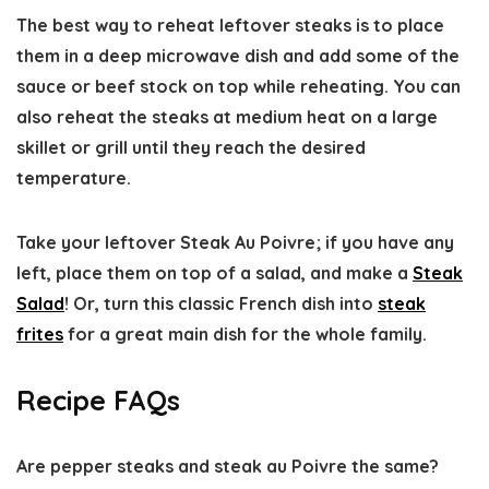
The best way to reheat leftover steaks is to place
them in a deep microwave dish and add some of the
sauce or beef stock on top while reheating. You can
also reheat the steaks at medium heat on a large
skillet or grill until they reach the desired
temperature.
Take your leftover Steak Au Poivre; if you have any
left, place them on top of a salad, and make a
Steak
Salad
! Or, turn this classic French dish into
steak
frites
for a great main dish for the whole family.
Recipe FAQs
Are pepper steaks and steak au Poivre the same?