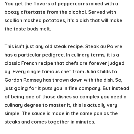
You get the flavors of peppercorns mixed with a
boozy aftertaste from the alcohol. Served with
scallion mashed potatoes, it’s a dish that will make
the taste buds melt.
This isn’t just any old steak recipe. Steak au Poivre
has a particular pedigree. In culinary terms, it is a
classic French recipe that chefs are forever judged
by. Every single famous chef from Julia Childs to
Gordan Ramsey has thrown down with the dish. So,
just going for it puts you in fine company. But instead
of being one of those dishes so complex you need a
culinary degree to master it, this is actually very
simple. The sauce is made in the same pan as the
steaks and comes together in minutes.