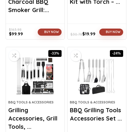
Charcoal BBQ
Kit with Torch – ...
Smoker Grill:...
$
163.98
BUY NOW
BUY NOW
$
99.99
$
19.99
$
30.78
Original
Current
Original
Current
price
price
price
price
was:
is:
was:
is:
-33%
-24%
$163.98.
$99.99.
$30.78.
$19.99.
BBQ TOOLS & ACCESSORIES
BBQ TOOLS & ACCESSORIES
Grilling
BBQ Grilling Tools
Accessories, Grill
Accessories Set ...
Tools, ...