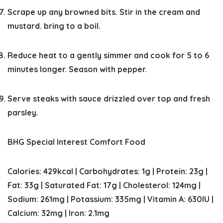
Scrape up any browned bits. Stir in the cream and
mustard. bring to a boil.
Reduce heat to a gently simmer and cook for 5 to 6
minutes longer. Season with pepper.
Serve steaks with sauce drizzled over top and fresh
parsley.
BHG Special Interest Comfort Food
Calories:
429
kcal
|
Carbohydrates:
1
g
|
Protein:
23
g
|
Fat:
33
g
|
Saturated Fat:
17
g
|
Cholesterol:
124
mg
|
Sodium:
261
mg
|
Potassium:
335
mg
|
Vitamin A:
630
IU
|
Calcium:
32
mg
|
Iron:
2.1
mg