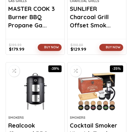
GAS GRILLS
CHARCOAL GRILLS
MASTER COOK 3
SUNLIFER
Burner BBQ
Charcoal Grill
Propane Ga...
Offset Smok...
$
199.99
$
198.88
BUY NOW
BUY NOW
$
179.99
$
129.99
Original
Current
Original
Current
price
price
price
price
was:
is:
was:
is:
-39%
-35%
$199.99.
$179.99.
$198.88.
$129.99.
SMOKERS
SMOKERS
Realcook
Cocktail Smoker