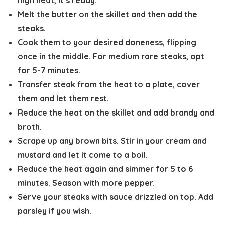
high heat, it’s ready.
Melt the butter on the skillet and then add the
steaks.
Cook them to your desired doneness, flipping
once in the middle. For medium rare steaks, opt
for 5-7 minutes.
Transfer steak from the heat to a plate, cover
them and let them rest.
Reduce the heat on the skillet and add brandy and
broth.
Scrape up any brown bits. Stir in your cream and
mustard and let it come to a boil.
Reduce the heat again and simmer for 5 to 6
minutes. Season with more pepper.
Serve your steaks with sauce drizzled on top. Add
parsley if you wish.