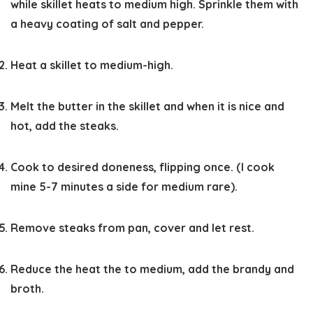
while skillet heats to medium high. Sprinkle them with
a heavy coating of salt and pepper.
Heat a skillet to medium-high.
Melt the butter in the skillet and when it is nice and
hot, add the steaks.
Cook to desired doneness, flipping once. (I cook
mine 5-7 minutes a side for medium rare).
Remove steaks from pan, cover and let rest.
Reduce the heat the to medium, add the brandy and
broth.