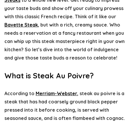
your taste buds and show off your culinary prowess
with this classic French recipe. Think of it like our
Bavette Steak
, but with a rich, creamy sauce. Who
needs a reservation at a fancy restaurant when you
can whip up this steak masterpiece right in your own
kitchen? So let’s dive into the world of indulgence
and give those taste buds a reason to celebrate!
What is Steak Au Poivre?
According to
Merriam-Webster
, steak au poivre is a
steak that has had coarsely ground black pepper
pressed into it before cooking, is served with
seasoned sauce, and is often flambeed with cognac.