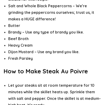
Salt and Whole Black Peppercorns –
We’re
grinding the peppercorns ourselves; trust us, it
makes a HUGE difference!
Butter
Brandy –
Use any type of brandy you like.
Beef Broth
Heavy Cream
Dijon Mustard –
Use any brand you like.
Fresh Parsley
How to Make Steak Au Poivre
Let your steaks sit at room temperature for 10
minutes while the skillet heats up. Sprinkle them
with salt and pepper. Once the skillet is at medium-