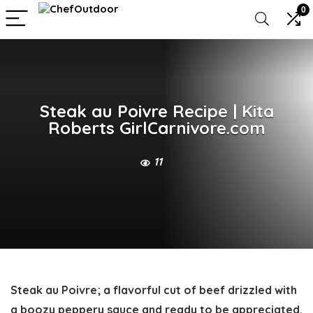
0
Steak au Poivre Recipe | Kita
Roberts GirlCarnivore.com
11
Steak au Poivre
;
a flavorful cut of beef drizzled with
a boozy peppery sauce and ready to be appreciated.