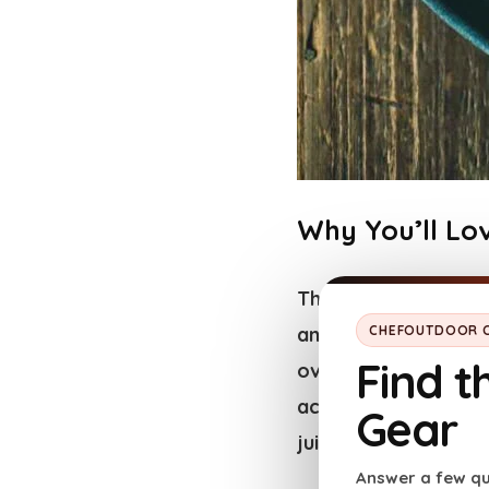
Why You’ll Lov
This lesser-known
b
and buttery texture
CHEFOUTDOOR C
Find t
over the
steak’s te
achieve through trad
Gear
juicy and aromatic.
Answer a few qu