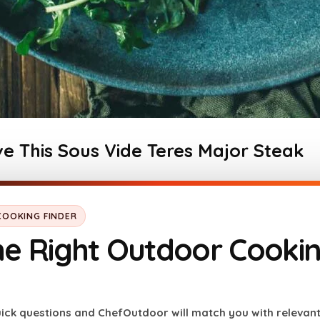
e This Sous Vide Teres Major Steak
utcher’s cut
, often called the petite tender, delivers
 when prepared right.
OOKING FINDER
Sous vide cooking
allows for 
he Right Outdoor Cooki
mperature
, resulting in a consistently perfect texture
itional methods. Paired with a flavorful herb butter f
ick questions and ChefOutdoor will match you with relevan