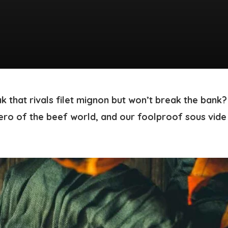
k that rivals filet mignon but won’t break the bank?
ero of the beef world, and our foolproof sous vide