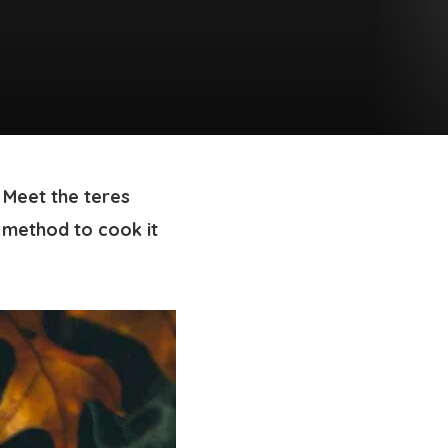
 Meet the teres
 method to cook it