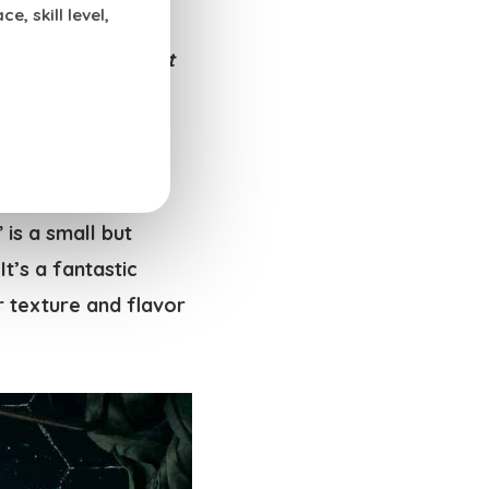
, skill level,
elp you unlock the
uests (
or just treat
se.
” is a small but
 It’s a fantastic
ar texture and flavor