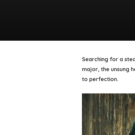
Searching for a stea
major, the unsung h
to perfection.