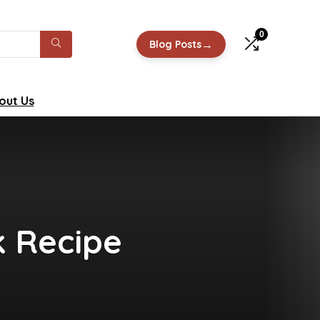
0
→
Blog Posts
out Us
k Recipe