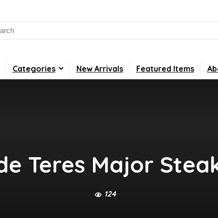
rch
Categories
New Arrivals
Featured Items
Ab
de Teres Major Stea
124