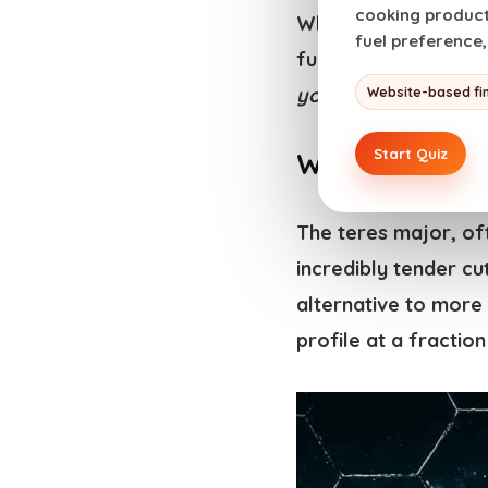
cooking products
Whether you’re a sou
fuel preference
full potential of th
yourself
) with a st
Website-based fi
Start Quiz
What is a Ter
The teres major, oft
incredibly tender c
alternative to more 
profile at a fraction