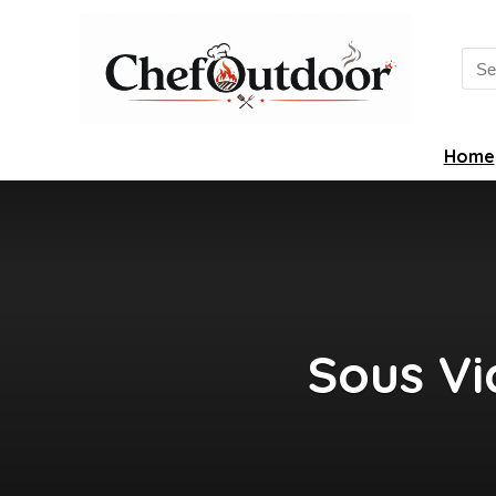
Sea
for:
Home
Sous Vi