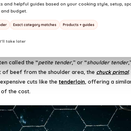
 and helpful guides based on your cooking style, setup, space
s vide pro or a curious beginner, this recipe will h
, and budget.
is underappreciated cut. Get ready to impress your g
eak that tastes like it came from a high-end steakhou
nder
Exact category matches
Products + guides
I’ll take later
es Major Steak?
en called the “
petite tender
,” or “
shoulder tender
,
ut of beef from the shoulder area, the
chuck primal
.
expensive cuts like the
tenderloin
, offering a simil
 of the cost.