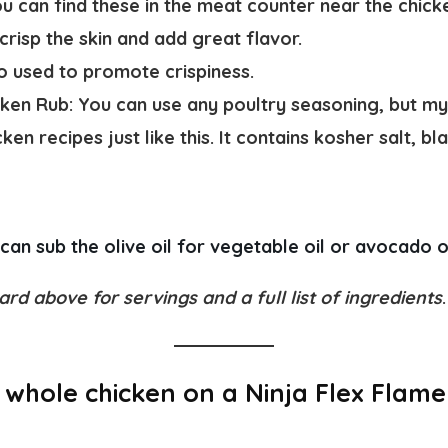
u can find these in the meat counter near the chick
 crisp the skin and add great flavor.
lso used to promote crispiness.
icken Rub:
You can use any poultry seasoning, but m
cken recipes just like this. It contains kosher salt, b
can sub the olive oil for vegetable oil or avocado oi
ard above for servings and a full list of ingredients
.
whole chicken on a Ninja Flex Flame