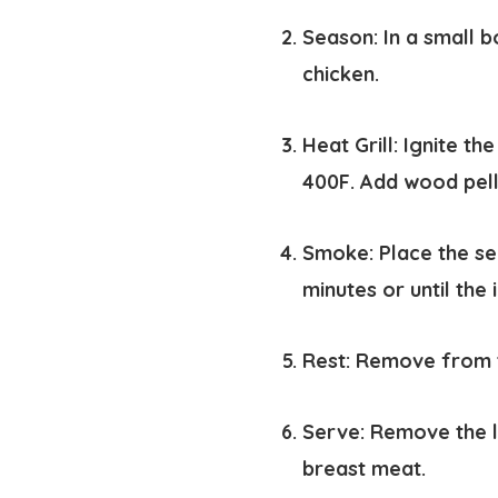
Season:
In a small b
chicken.
Heat Grill:
Ignite th
400F. Add wood pel
Smoke:
Place the se
minutes or until the
Rest:
Remove from th
Serve:
Remove the le
breast meat.