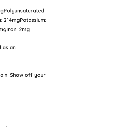
6
g
Polyunsaturated
m:
214
mg
Potassium:
mg
Iron:
2
mg
d as an
gain. Show off your