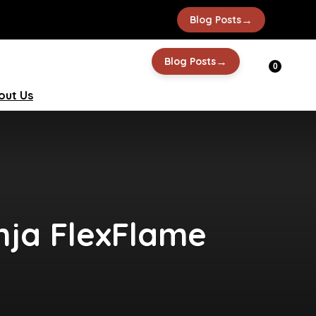
→
Blog Posts
→
Blog Posts
0
out Us
nja FlexFlame