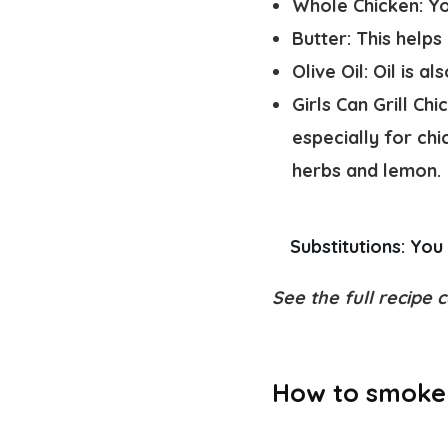
Whole Chicken:
Yo
Butter
: This helps
Olive Oil
: Oil is a
Girls Can Grill Ch
especially for chi
herbs and lemon.
Substitutions: 
You 
See the full recipe c
How to smoke 