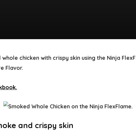
 whole chicken with crispy skin using the Ninja Fl
e Flavor.
oke and crispy skin