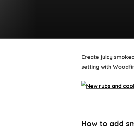
Create juicy smoked
setting with Woodfir
How to add sm