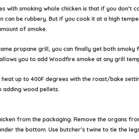
s with smoking whole chicken is that if you don’t coo
n can be rubbery. But if you cook it at a high tempe
amount of smoke.
lame propane grill, you can finally get both smoky 
 allows you to add Woodfire smoke at any grill tem
 heat up to 400F degrees with the roast/bake setti
so adding wood pellets.
icken from the packaging. Remove the organs from
under the bottom. Use butcher’s twine to tie the leg