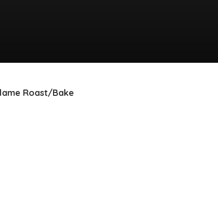
exFlame Roast/Bake