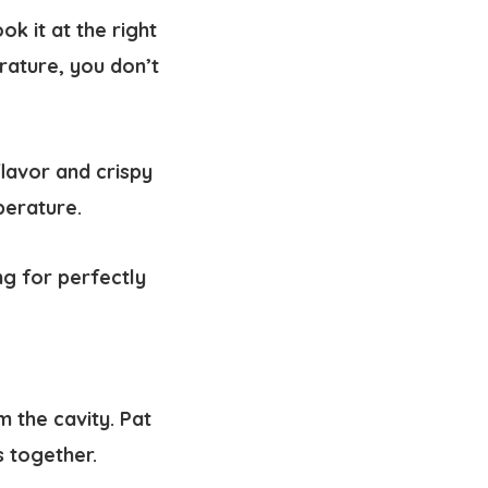
k it at the right
rature, you don’t
flavor and crispy
perature.
ng for perfectly
 the cavity. Pat
s together.