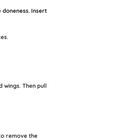
 doneness. Insert 
tes.
d wings. Then pull
 to remove the