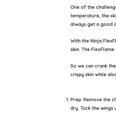
One of the challenge
temperature, the ski
always get a good 
With the Ninja FlexF
skin. The FlexFlame
So we can crank the
crispy skin while al
Prep:
Remove the ch
dry. Tuck the wings 