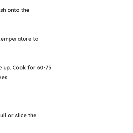
ush onto the
 temperature to
e up. Cook for 60-75
ees.
ll or slice the