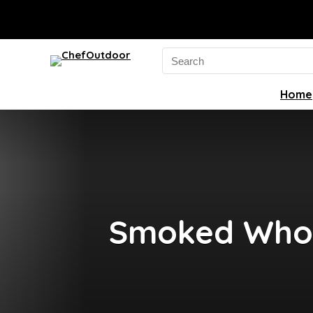
Search
for:
Home
Smoked Whole