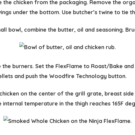
the chicken from the packaging. Remove the organ
wings under the bottom. Use butcher’s twine to tie t
all bowl, combine the butter, oil and seasoning. Bru
e the burners. Set the FlexFlame to Roast/Bake and
llets and push the Woodfire Technology button.
chicken on the center of the grill grate, breast side
he internal temperature in the thigh reaches 165F de