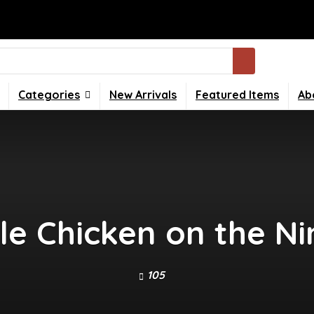
Categories
New Arrivals
Featured Items
Ab
 Chicken on the Ni
105