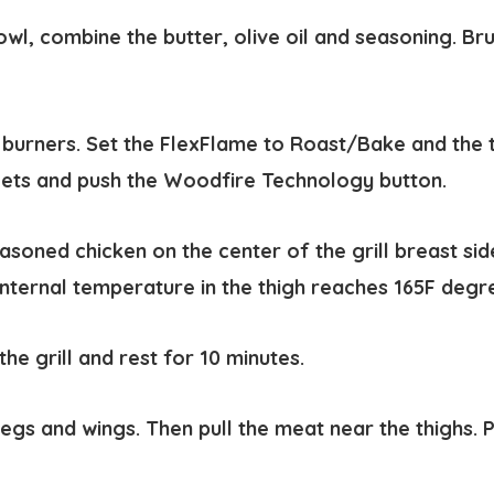
owl, combine the butter, olive oil and seasoning. Br
e burners. Set the FlexFlame to Roast/Bake and the
lets and push the Woodfire Technology button.
asoned chicken on the center of the grill breast sid
 internal temperature in the thigh reaches 165F degr
e grill and rest for 10 minutes.
gs and wings. Then pull the meat near the thighs. Pu