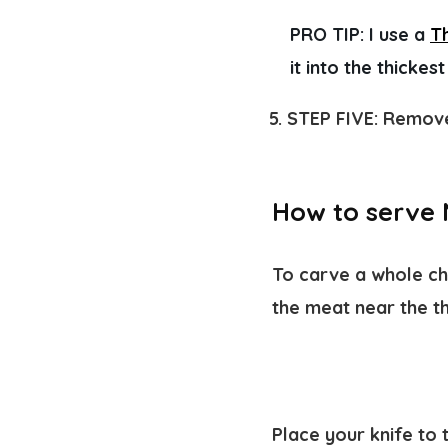
PRO TIP:
 I use a 
T
it into the thickes
STEP FIVE:
Remove 
How to serve 
To carve a whole chi
the meat near the th
Place your knife to 