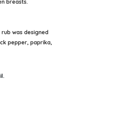
en breasts.
y rub was designed
lack pepper, paprika,
l. 