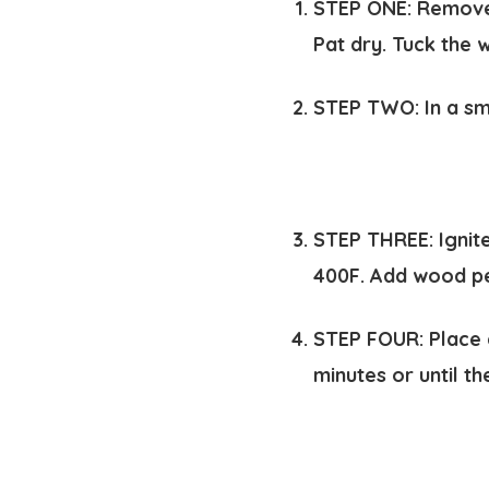
STEP ONE:
Remove 
Pat dry. Tuck the 
STEP TWO:
In a sm
STEP THREE:
Ignit
400F. Add wood pe
STEP FOUR:
Place 
minutes or until t