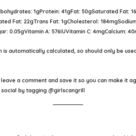
rbohydrates:
1
g
Protein:
41
g
Fat:
50
g
Saturated Fat:
1
ted Fat:
22
g
Trans Fat:
1
g
Cholesterol:
184
mg
Sodiu
gar:
0.05
g
Vitamin A:
576
IU
Vitamin C:
4
mg
Calcium:
40
n is automatically calculated, so should only be use
t, leave a comment and save it so you can make it a
social by tagging @girlscangrill