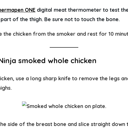
hermapen ONE
 digital meat thermometer to test the
t part of the thigh. Be sure not to touch the bone. 
the chicken from the smoker and rest for 10 minu
Ninja smoked whole chicken
cken, use a long sharp knife to remove the legs an
ighs.
the side of the breast bone and slice straight down