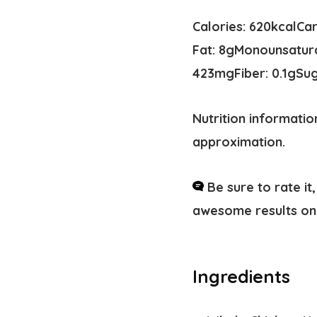
Calories:
620
kcal
Ca
Fat:
8
g
Monounsatura
423
mg
Fiber:
0.1
g
Su
Nutrition informatio
approximation.
Be sure to rate i
awesome results on 
Ingredients