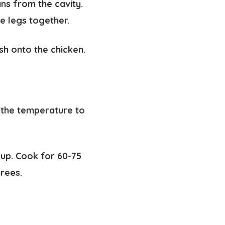
s from the cavity.
he legs together.
sh onto the chicken.
 the temperature to
 up. Cook for 60-75
grees.