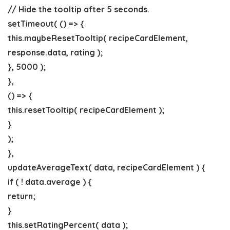
// Hide the tooltip after 5 seconds.
setTimeout( () => {
this.maybeResetTooltip( recipeCardElement,
response.data, rating );
}, 5000 );
},
() => {
this.resetTooltip( recipeCardElement );
}
);
},
updateAverageText( data, recipeCardElement ) {
if ( ! data.average ) {
return;
}
this.setRatingPercent( data );