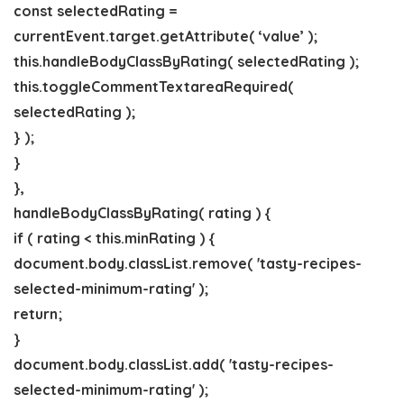
const selectedRating =
currentEvent.target.getAttribute( ‘value’ );
this.handleBodyClassByRating( selectedRating );
this.toggleCommentTextareaRequired(
selectedRating );
} );
}
},
handleBodyClassByRating( rating ) {
if ( rating < this.minRating ) {
document.body.classList.remove( 'tasty-recipes-
selected-minimum-rating' );
return;
}
document.body.classList.add( 'tasty-recipes-
selected-minimum-rating' );