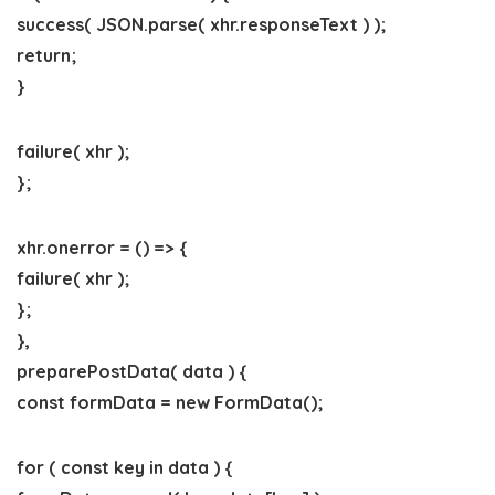
success( JSON.parse( xhr.responseText ) );
return;
}
failure( xhr );
};
xhr.onerror = () => {
failure( xhr );
};
},
preparePostData( data ) {
const formData = new FormData();
for ( const key in data ) {