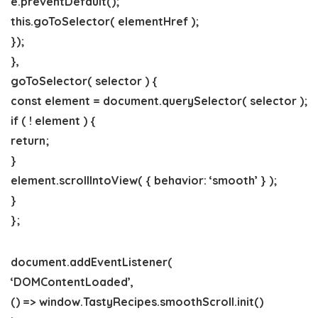
e.preventDefault();
this.goToSelector( elementHref );
});
},
goToSelector( selector ) {
const element = document.querySelector( selector );
if ( ! element ) {
return;
}
element.scrollIntoView( { behavior: ‘smooth’ } );
}
};
document.addEventListener(
‘DOMContentLoaded’,
() => window.TastyRecipes.smoothScroll.init()