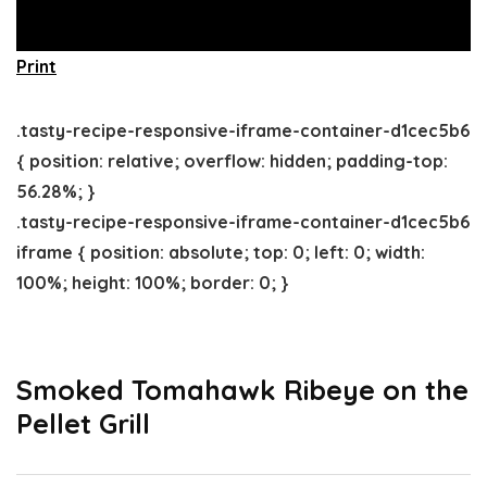
Print
.tasty-recipe-responsive-iframe-container-d1cec5b6
{ position: relative; overflow: hidden; padding-top:
56.28%; }
.tasty-recipe-responsive-iframe-container-d1cec5b6
iframe { position: absolute; top: 0; left: 0; width:
100%; height: 100%; border: 0; }
Smoked Tomahawk Ribeye on the
Pellet Grill