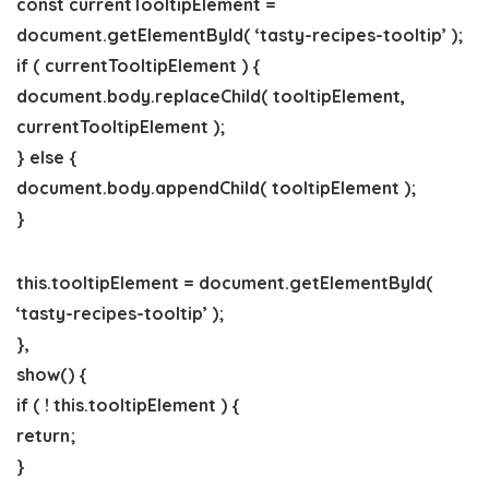
const currentTooltipElement =
document.getElementById( ‘tasty-recipes-tooltip’ );
if ( currentTooltipElement ) {
document.body.replaceChild( tooltipElement,
currentTooltipElement );
} else {
document.body.appendChild( tooltipElement );
}
this.tooltipElement = document.getElementById(
‘tasty-recipes-tooltip’ );
},
show() {
if ( ! this.tooltipElement ) {
return;
}