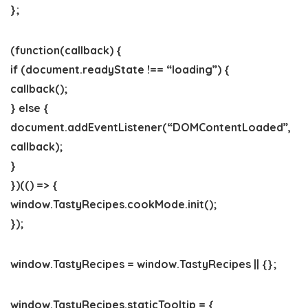
};
(function(callback) {
if (document.readyState !== “loading”) {
callback();
} else {
document.addEventListener(“DOMContentLoaded”,
callback);
}
})(() => {
window.TastyRecipes.cookMode.init();
});
window.TastyRecipes = window.TastyRecipes || {};
window.TastyRecipes.staticTooltip = {