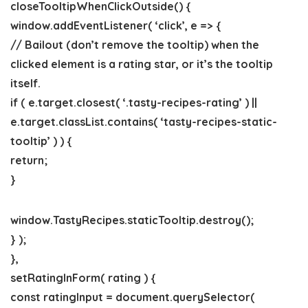
closeTooltipWhenClickOutside() {
window.addEventListener( ‘click’, e => {
// Bailout (don’t remove the tooltip) when the
clicked element is a rating star, or it’s the tooltip
itself.
if ( e.target.closest( ‘.tasty-recipes-rating’ ) ||
e.target.classList.contains( ‘tasty-recipes-static-
tooltip’ ) ) {
return;
}
window.TastyRecipes.staticTooltip.destroy();
} );
},
setRatingInForm( rating ) {
const ratingInput = document.querySelector(