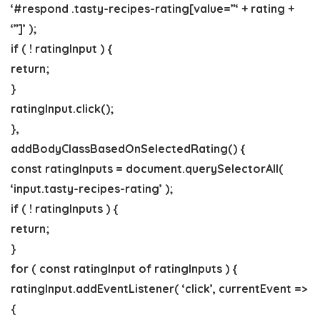
‘#respond .tasty-recipes-rating[value=”‘ + rating +
‘”]’ );
if ( ! ratingInput ) {
return;
}
ratingInput.click();
},
addBodyClassBasedOnSelectedRating() {
const ratingInputs = document.querySelectorAll(
‘input.tasty-recipes-rating’ );
if ( ! ratingInputs ) {
return;
}
for ( const ratingInput of ratingInputs ) {
ratingInput.addEventListener( ‘click’, currentEvent =>
{