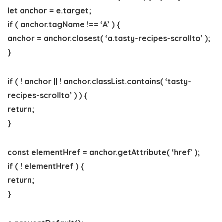
let anchor = e.target;
if ( anchor.tagName !== ‘A’ ) {
anchor = anchor.closest( ‘a.tasty-recipes-scrollto’ );
}
if ( ! anchor || ! anchor.classList.contains( ‘tasty-
recipes-scrollto’ ) ) {
return;
}
const elementHref = anchor.getAttribute( ‘href’ );
if ( ! elementHref ) {
return;
}