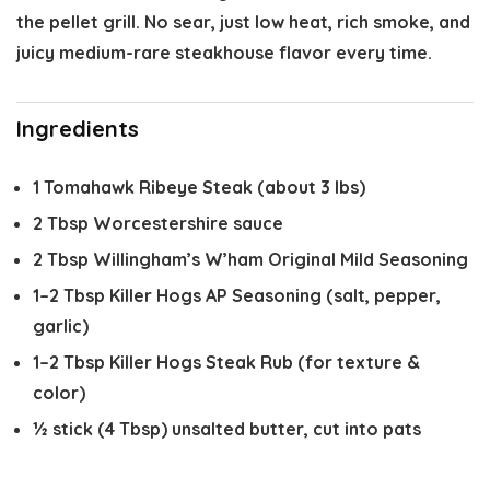
the pellet grill. No sear, just low heat, rich smoke, and
juicy medium-rare steakhouse flavor every time.
Ingredients
1
Tomahawk Ribeye Steak (about
3
lbs)
2 Tbsp
Worcestershire sauce
2 Tbsp
Willingham’s W’ham Original Mild Seasoning
1
–
2
Tbsp Killer Hogs AP Seasoning (salt, pepper,
garlic)
1
–
2
Tbsp Killer Hogs Steak Rub (for texture &
color)
½
stick (4 Tbsp) unsalted butter, cut into pats