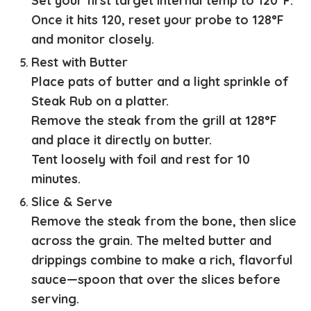
Set your first target internal temp to 120°F.
Once it hits 120, reset your probe to 128°F
and monitor closely.
Rest with Butter
Place pats of butter and a light sprinkle of
Steak Rub on a platter.
Remove the steak from the grill at 128°F
and place it directly on butter.
Tent loosely with foil and rest for 10
minutes.
Slice & Serve
Remove the steak from the bone, then slice
across the grain. The melted butter and
drippings combine to make a rich, flavorful
sauce—spoon that over the slices before
serving.