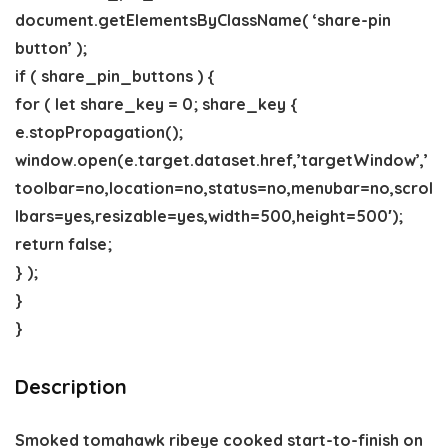
document.getElementsByClassName( ‘share-pin
button’ );
if ( share_pin_buttons ) {
for ( let share_key = 0; share_key {
e.stopPropagation();
window.open(e.target.dataset.href,’targetWindow’,’
toolbar=no,location=no,status=no,menubar=no,scrol
lbars=yes,resizable=yes,width=500,height=500′);
return false;
} );
}
}
Description
Smoked tomahawk ribeye cooked start-to-finish on