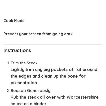
Cook Mode
Prevent your screen from going dark
Instructions
Trim the Steak
Lightly trim any big pockets of fat around
the edges and clean up the bone for
presentation.
Season Generously
Rub the steak all over with Worcestershire
sauce as a binder.