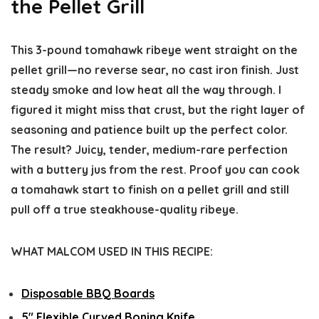
the Pellet Grill
This 3-pound tomahawk ribeye went straight on the
pellet grill—no reverse sear, no cast iron finish. Just
steady smoke and low heat all the way through. I
figured it might miss that crust, but the right layer of
seasoning and patience built up the perfect color.
The result? Juicy, tender, medium-rare perfection
with a buttery jus from the rest. Proof you can cook
a tomahawk start to finish on a pellet grill and still
pull off a true steakhouse-quality ribeye.
WHAT MALCOM USED IN THIS RECIPE:
Disposable BBQ Boards
5″ Flexible Curved Boning Knife