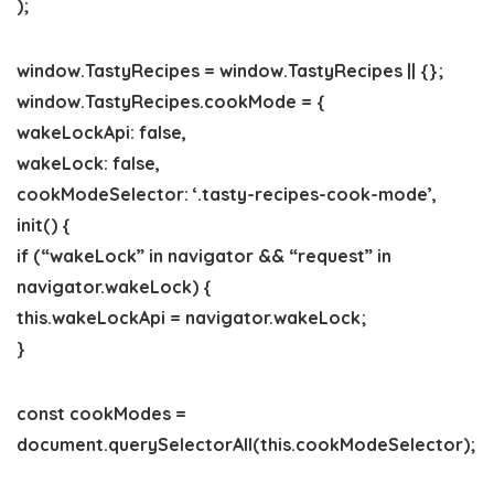
);
window.TastyRecipes = window.TastyRecipes || {};
window.TastyRecipes.cookMode = {
wakeLockApi: false,
wakeLock: false,
cookModeSelector: ‘.tasty-recipes-cook-mode’,
init() {
if (“wakeLock” in navigator && “request” in
navigator.wakeLock) {
this.wakeLockApi = navigator.wakeLock;
}
const cookModes =
document.querySelectorAll(this.cookModeSelector);