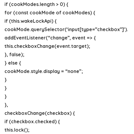
if (cookModes.length > 0) {
for (const cookMode of cookModes) {
if (this.wakeLockApi) {
cookMode.querySelector(‘input[type=”checkbox”]’).
addEventListener(“change”, event => {
this.checkboxChange(event.target);
}, false);
} else {
cookMode.style.display = “none”;
}
}
}
},
checkboxChange(checkbox) {
if (checkbox.checked) {
this.lock();