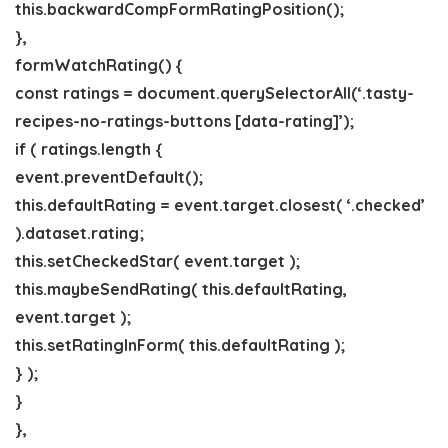
this.backwardCompFormRatingPosition();
},
formWatchRating() {
const ratings = document.querySelectorAll(‘.tasty-
recipes-no-ratings-buttons [data-rating]’);
if ( ratings.length {
event.preventDefault();
this.defaultRating = event.target.closest( ‘.checked’
).dataset.rating;
this.setCheckedStar( event.target );
this.maybeSendRating( this.defaultRating,
event.target );
this.setRatingInForm( this.defaultRating );
} );
}
},