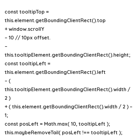
const tooltipTop =
this.element.getBoundingClientRect().top
+ window.scrollY
– 10 // 10px offset.
–
this.tooltipElement.getBoundingClientRect().height;
const tooltipLeft =
this.element.getBoundingClientRect().left
– (
this.tooltipElement.getBoundingClientRect().width /
2 )
+ ( this.element.getBoundingClientRect().width / 2 ) –
1;
const posLeft = Math.max( 10, tooltipLeft );
this.maybeRemoveTail( posLeft !== tooltipLeft );