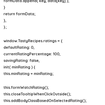
formData.append( key, data[key] );
}
return formData;
},
};
window.TastyRecipes.ratings = {
defaultRating: 0,
currentRatingPercentage: 100,
savingRating: false,
init( minRating ) {
this.minRating = minRating;
this.formWatchRating();
this.closeTooltipWhenClickOutside();
this.addBodyClassBasedOnSelectedRating();