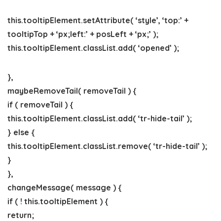
this.tooltipElement.setAttribute( ‘style’, ‘top:’ +
tooltipTop + ‘px;left:’ + posLeft + ‘px;’ );
this.tooltipElement.classList.add( ‘opened’ );
},
maybeRemoveTail( removeTail ) {
if ( removeTail ) {
this.tooltipElement.classList.add( ‘tr-hide-tail’ );
} else {
this.tooltipElement.classList.remove( ‘tr-hide-tail’ );
}
},
changeMessage( message ) {
if ( ! this.tooltipElement ) {
return;