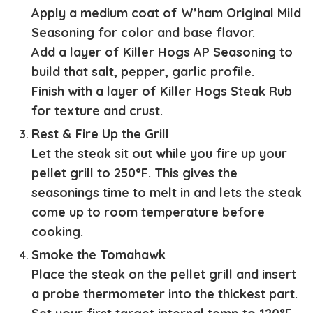
Apply a medium coat of W’ham Original Mild
Seasoning for color and base flavor.
Add a layer of Killer Hogs AP Seasoning to
build that salt, pepper, garlic profile.
Finish with a layer of Killer Hogs Steak Rub
for texture and crust.
Rest & Fire Up the Grill
Let the steak sit out while you fire up your
pellet grill to 250°F. This gives the
seasonings time to melt in and lets the steak
come up to room temperature before
cooking.
Smoke the Tomahawk
Place the steak on the pellet grill and insert
a probe thermometer into the thickest part.