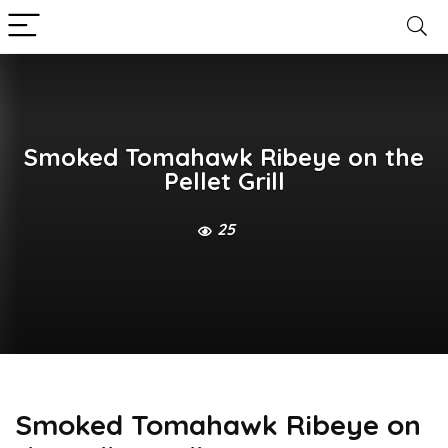
Smoked Tomahawk Ribeye on the
Pellet Grill
25
Smoked Tomahawk Ribeye on