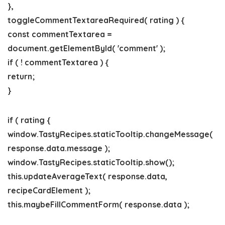
},
toggleCommentTextareaRequired( rating ) {
const commentTextarea =
document.getElementById( 'comment' );
if ( ! commentTextarea ) {
return;
}
if ( rating {
window.TastyRecipes.staticTooltip.changeMessage(
response.data.message );
window.TastyRecipes.staticTooltip.show();
this.updateAverageText( response.data,
recipeCardElement );
this.maybeFillCommentForm( response.data );