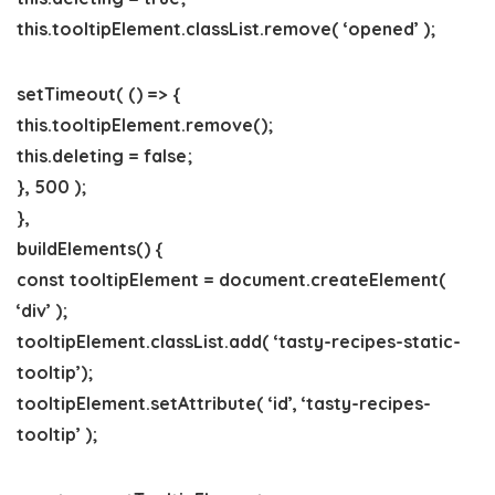
this.tooltipElement.classList.remove( ‘opened’ );
setTimeout( () => {
this.tooltipElement.remove();
this.deleting = false;
}, 500 );
},
buildElements() {
const tooltipElement = document.createElement(
‘div’ );
tooltipElement.classList.add( ‘tasty-recipes-static-
tooltip’);
tooltipElement.setAttribute( ‘id’, ‘tasty-recipes-
tooltip’ );