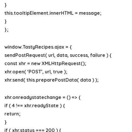
}
this.tooltipElement.innerHTML = message;
}
};
window.TastyRecipes.ajax = {
sendPostRequest( url, data, success, failure ) {
const xhr = new XMLHttpRequest();
xhr.open( ‘POST’, url, true );
xhr.send( this.preparePostData( data ) );
xhr.onreadystatechange = () => {
if ( 4 !== xhr.readyState ) {
return;
}
if ( xhr.status === 200 ) {