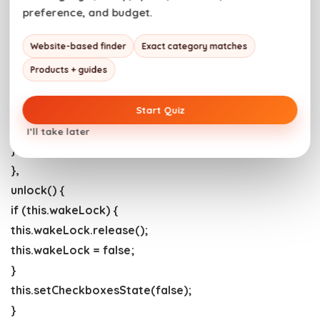
this.wakeLock.addEventListener(“release”, () => {
preference, and budget.
this.wakeLock = false;
Website-based finder
Exact category matches
this.setCheckboxesState(false);
});
Products + guides
this.setCheckboxesState(true);
} catch (error) {
Start Quiz
this.setCheckboxesState(false);
I’ll take later
}
},
unlock() {
if (this.wakeLock) {
this.wakeLock.release();
this.wakeLock = false;
}
this.setCheckboxesState(false);
}