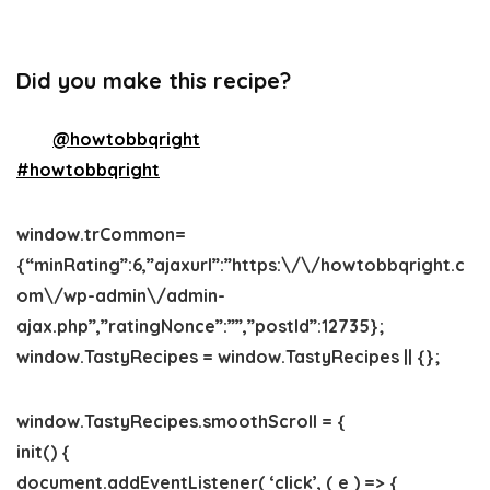
Did you make this recipe?
Tag
@howtobbqright
on Instagram and hashtag it
#howtobbqright
window.trCommon=
{“minRating”:6,”ajaxurl”:”https:\/\/howtobbqright.c
om\/wp-admin\/admin-
ajax.php”,”ratingNonce”:””,”postId”:12735};
window.TastyRecipes = window.TastyRecipes || {};
window.TastyRecipes.smoothScroll = {
init() {
document.addEventListener( ‘click’, ( e ) => {