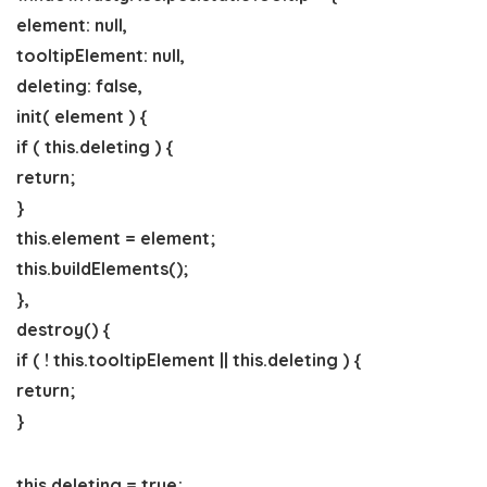
element: null,
tooltipElement: null,
deleting: false,
init( element ) {
if ( this.deleting ) {
return;
}
this.element = element;
this.buildElements();
},
destroy() {
if ( ! this.tooltipElement || this.deleting ) {
return;
}
this.deleting = true;