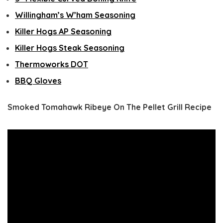
Willingham’s W’ham Seasoning
Killer Hogs AP Seasoning
Killer Hogs Steak Seasoning
Thermoworks DOT
BBQ Gloves
Smoked Tomahawk Ribeye On The Pellet Grill Recipe