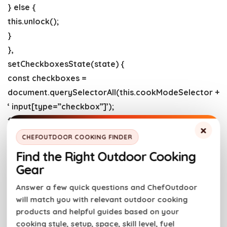
} else {
this.unlock();
}
},
setCheckboxesState(state) {
const checkboxes =
document.querySelectorAll(this.cookModeSelector +
‘ input[type=”checkbox”]’);
for (const checkbox of checkboxes) {
×
checkbox.checked = state;
CHEFOUTDOOR COOKING FINDER
}
Find the Right Outdoor Cooking
},
Gear
async lock() {
Answer a few quick questions and ChefOutdoor
try {
will match you with relevant outdoor cooking
this.wakeLock = await
products and helpful guides based on your
this.wakeLockApi.request(“screen”);
cooking style, setup, space, skill level, fuel