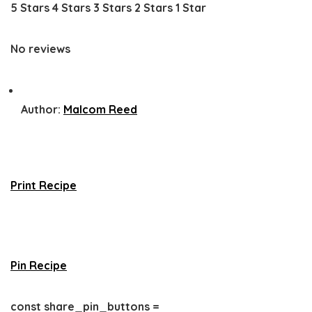
5 Stars
4 Stars
3 Stars
2 Stars
1 Star
No reviews
Author:
Malcom Reed
Print Recipe
Pin Recipe
const share_pin_buttons =