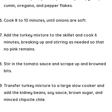
cumin, oregano, and pepper flakes.
Cook 8 to 10 minutes, until onions are soft.
Add the turkey mixture to the skillet and cook 6
minutes, breaking up and stirring as needed so that
no pink remains.
Stir in the tomato sauce and scrape up and browned
bits.
Transfer turkey mixture to a large slow cooker and
add the kidney beans, soy sauce, brown sugar, and
minced chipotle chile.