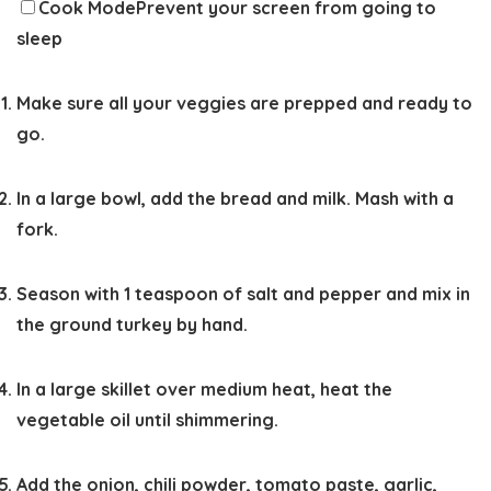
Cook Mode
Prevent your screen from going to
sleep
Make sure all your veggies are prepped and ready to
go.
In a large bowl, add the bread and milk. Mash with a
fork.
Season with 1 teaspoon of salt and pepper and mix in
the ground turkey by hand.
In a large skillet over medium heat, heat the
vegetable oil until shimmering.
Add the onion, chili powder, tomato paste, garlic,