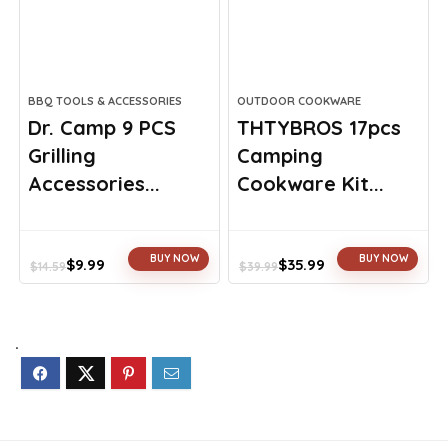
BBQ TOOLS & ACCESSORIES
OUTDOOR COOKWARE
Dr. Camp 9 PCS
THTYBROS 17pcs
Grilling
Camping
Accessories...
Cookware Kit...
BUY NOW
BUY NOW
$
9.99
$
35.99
$
14.59
$
39.99
Original
Current
Original
Current
price
price
price
price
was:
is:
was:
is:
$14.59.
$9.99.
$39.99.
$35.99.
.