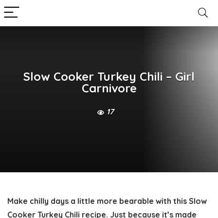
Slow Cooker Turkey Chili – Girl
Carnivore
17
Make chilly days a little more bearable with this
Slow
Cooker Turkey Chili
recipe. Just because it’s made