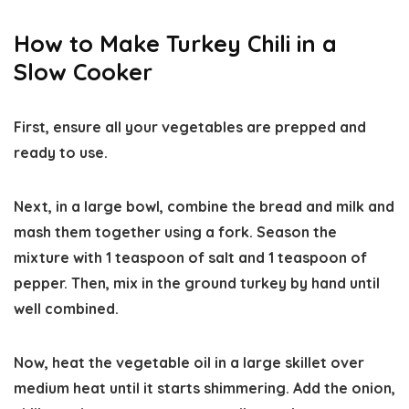
How to Make Turkey Chili in a
Slow Cooker
First, ensure all your vegetables are prepped and
ready to use.
Next, in a large bowl, combine the bread and milk and
mash them together using a fork. Season the
mixture with 1 teaspoon of salt and 1 teaspoon of
pepper. Then, mix in the ground turkey by hand until
well combined.
Now, heat the vegetable oil in a large skillet over
medium heat until it starts shimmering. Add the onion,