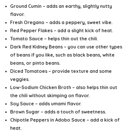
Ground Cumin
– adds an earthy, slightly nutty
flavor.
Fresh Oregano
– adds a peppery, sweet vibe.
Red Pepper Flakes
– add a slight kick of heat.
Tomato Sauce
– helps thin out the chili.
Dark Red Kidney Beans
– you can use other types
of beans if you like, such as black beans, white
beans, or pinto beans.
Diced Tomatoes
– provide texture and some
veggies.
Low-Sodium Chicken Broth
– also helps thin out
the chili without skimping on flavor.
Soy Sauce
– adds umami flavor.
Brown Sugar
– adds a touch of sweetness.
Chipotle Peppers in Adobo Sauce
– add a kick of
heat.