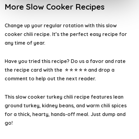
More Slow Cooker Recipes
Change up your regular rotation with this slow
cooker chili recipe. It’s the perfect easy recipe for
any time of year.
Have you tried this recipe? Do us a favor and
rate
the recipe card
with the ⭐ ⭐ ⭐ ⭐ ⭐ and drop a
comment to help out the next reader.
This slow cooker turkey chili recipe features lean
ground turkey, kidney beans, and warm chili spices
for a thick, hearty, hands-off meal. Just dump and
go!