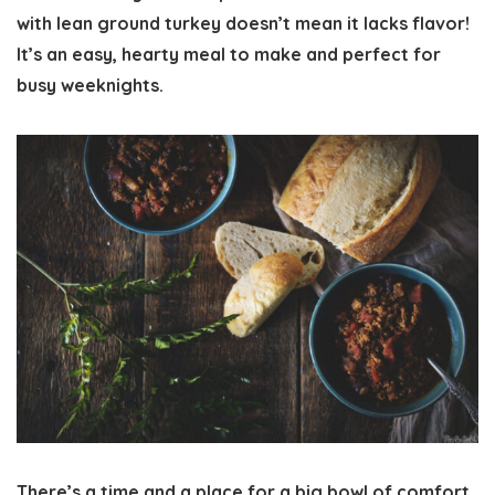
with lean ground turkey doesn’t mean it lacks flavor!
It’s an easy, hearty meal to make and perfect for
busy weeknights.
There’s a time and a place for a big bowl of comfort