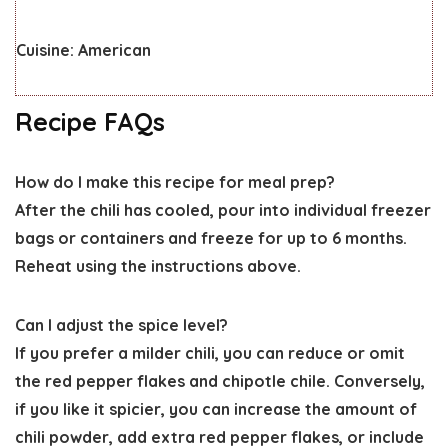
Cuisine:
American
Recipe FAQs
How do I make this recipe for meal prep?
After the chili has cooled, pour into individual freezer
bags or containers and freeze for up to 6 months.
Reheat using the instructions above.
Can I adjust the spice level?
If you prefer a milder chili, you can reduce or omit
the red pepper flakes and chipotle chile. Conversely,
if you like it spicier, you can increase the amount of
chili powder, add extra red pepper flakes, or include