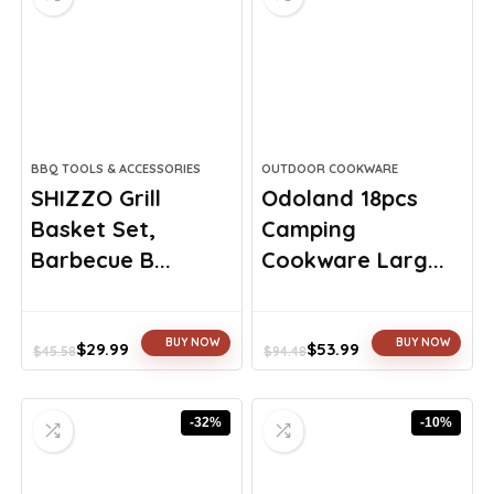
BBQ TOOLS & ACCESSORIES
OUTDOOR COOKWARE
SHIZZO Grill
Odoland 18pcs
Basket Set,
Camping
Barbecue B...
Cookware Larg...
BUY NOW
BUY NOW
$
29.99
$
53.99
$
45.58
$
94.48
Original
Current
Original
Current
price
price
price
price
was:
is:
was:
is:
-32%
-10%
$45.58.
$29.99.
$94.48.
$53.99.