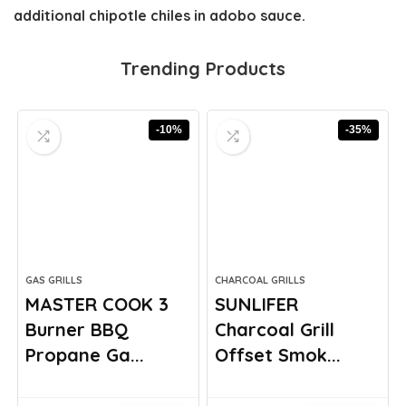
additional chipotle chiles in adobo sauce.
Trending Products
-10%
-35%
GAS GRILLS
CHARCOAL GRILLS
MASTER COOK 3
SUNLIFER
Burner BBQ
Charcoal Grill
Propane Ga...
Offset Smok...