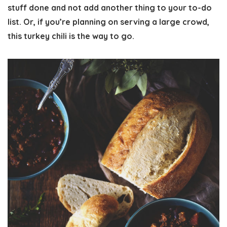
stuff done and not add another thing to your to-do
list. Or, if you’re planning on serving a large crowd,
this turkey chili is the way to go.