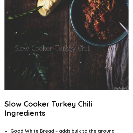
Slow Cooker Turkey Chili
Ingredients
Good White Bread
– adds bulk to the ground