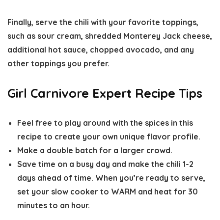
Finally, serve the chili with your favorite toppings,
such as sour cream, shredded Monterey Jack cheese,
additional hot sauce, chopped avocado, and any
other toppings you prefer.
Girl Carnivore Expert Recipe Tips
Feel free to play around with the spices in this
recipe to create your own unique flavor profile.
Make a double batch for a larger crowd.
Save time on a busy day and make the chili 1-2
days ahead of time. When you’re ready to serve,
set your slow cooker to WARM and heat for 30
minutes to an hour.