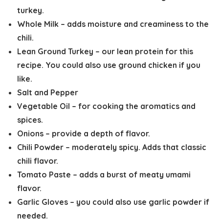
turkey.
Whole Milk
– adds moisture and creaminess to the
chili.
Lean Ground Turkey
– our lean protein for this
recipe. You could also use ground chicken if you
like.
Salt and Pepper
Vegetable Oil
– for cooking the aromatics and
spices.
Onions
– provide a depth of flavor.
Chili Powder
– moderately spicy. Adds that classic
chili flavor.
Tomato Paste
– adds a burst of meaty umami
flavor.
Garlic Gloves
– you could also use garlic powder if
needed.