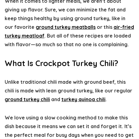
When it comes to lighter meals, we aren’t about
giving up flavor. Sure, we can minimize the fat and
keep things healthy by using ground turkey, like in
our favorite
ground turkey meatballs
or this
air-fried
turkey meatloaf
. But all of these recipes are loaded
with flavor—so much so that no one is complaining.
What Is Crockpot Turkey Chili?
Unlike traditional chili made with ground beef, this
chili is made with lean ground turkey, like our regular
ground turkey chili
and
turkey quinoa chili
.
We love using a slow cooking method to make this
dish because it means we can set it and forget it. It’s
the perfect meal for busy days when you need to get