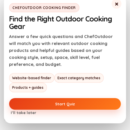
it on top of a
baked potato
or make loaded
chili
×
CHEFOUTDOOR COOKING FINDER
french fries
.
Find the Right Outdoor Cooking
Gear
Leftovers & Reheating
Answer a few quick questions and ChefOutdoor
will match you with relevant outdoor cooking
Store leftover turkey chili in an airtight container in
products and helpful guides based on your
the fridge for 3-4 days. You can also freeze it for up
cooking style, setup, space, skill level, fuel
to 6 months.
preference, and budget.
To reheat,
set a small saucepan on the stovetop on
Website-based finder
Exact category matches
medium heat. Add your leftover chili and reheat until
Products + guides
warm.
Start Quiz
Note
: You can reheat the chili from frozen using the
I’ll take later
same method.