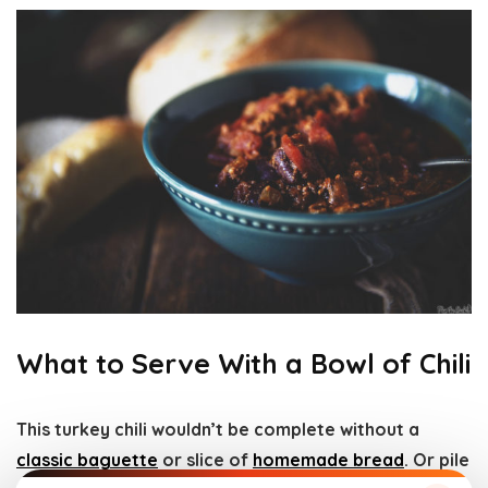
What to Serve With a Bowl of Chili
This turkey chili wouldn’t be complete without a
classic baguette
or slice of
homemade bread
. Or pile