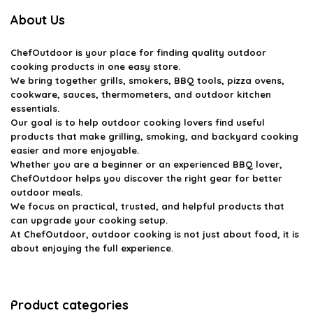
About Us
ChefOutdoor
is your place for finding quality outdoor
cooking products in one easy store.
We bring together grills, smokers, BBQ tools, pizza ovens,
cookware, sauces, thermometers, and outdoor kitchen
essentials.
Our goal is to help outdoor cooking lovers find useful
products that make grilling, smoking, and backyard cooking
easier and more enjoyable.
Whether you are a beginner or an experienced BBQ lover,
ChefOutdoor helps you discover the right gear for better
outdoor meals.
We focus on practical, trusted, and helpful products that
can upgrade your cooking setup.
At ChefOutdoor, outdoor cooking is not just about food, it is
about enjoying the full experience.
Product categories