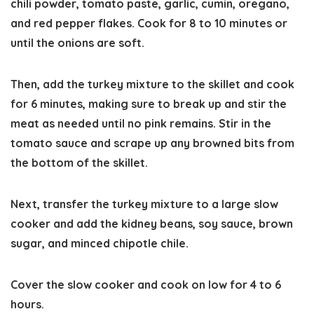
chili powder, tomato paste, garlic, cumin, oregano,
and red pepper flakes. Cook for 8 to 10 minutes or
until the onions are soft.
Then, add the turkey mixture to the skillet and cook
for 6 minutes, making sure to break up and stir the
meat as needed until no pink remains. Stir in the
tomato sauce and scrape up any browned bits from
the bottom of the skillet.
Next, transfer the turkey mixture to a large slow
cooker and add the kidney beans, soy sauce, brown
sugar, and minced chipotle chile.
Cover the slow cooker and cook on low for 4 to 6
hours.