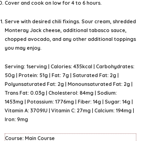
Cover and cook on low for 4 to 6 hours.
Serve with desired chili fixings. Sour cream, shredded
Monteray Jack cheese, additional tabasco sauce,
chopped avocado, and any other additional toppings
you may enjoy.
Serving:
1
serving
|
Calories:
435
kcal
|
Carbohydrates:
50
g
|
Protein:
51
g
|
Fat:
7
g
|
Saturated Fat:
2
g
|
Polyunsaturated Fat:
2
g
|
Monounsaturated Fat:
2
g
|
Trans Fat:
0.03
g
|
Cholesterol:
84
mg
|
Sodium:
1453
mg
|
Potassium:
1776
mg
|
Fiber:
14
g
|
Sugar:
14
g
|
Vitamin A:
3709
IU
|
Vitamin C:
27
mg
|
Calcium:
194
mg
|
Iron:
9
mg
Course:
Main Course