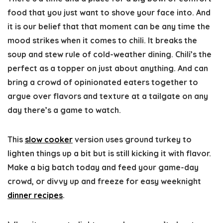
food that you just want to shove your face into. And
it is our belief that that moment can be any time the
mood strikes when it comes to chili. It breaks the
soup and stew rule of cold-weather dining. Chili’s the
perfect as a topper on just about anything. And can
bring a crowd of opinionated eaters together to
argue over flavors and texture at a tailgate on any
day there’s a game to watch.
This
slow cooker
version uses ground turkey to
lighten things up a bit but is still kicking it with flavor.
Make a big batch today and feed your game-day
crowd, or divvy up and freeze for easy weeknight
dinner recipes
.