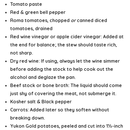
Tomato paste
Red & green bell pepper
Roma tomatoes, chopped
or
canned diced
tomatoes, drained
Red wine vinegar or apple cider vinegar
: Added at
the end for balance; the stew should taste rich,
not sharp.
Dry red wine
: If using, always let the wine simmer
before adding the stock to help cook out the
alcohol and deglaze the pan.
Beef stock or bone broth
: The liquid should come
just shy of covering the meat, not submerge it.
Kosher salt
&
Black pepper
Carrots:
Added later so they soften without
breaking down.
Yukon Gold potatoes, peeled and cut into 1½-inch