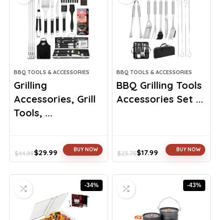
BBQ TOOLS & ACCESSORIES
BBQ TOOLS & ACCESSORIES
Grilling
BBQ Grilling Tools
Accessories, Grill
Accessories Set ...
Tools, ...
BUY NOW
BUY NOW
$
29.99
$
17.99
$
44.99
$
23.75
Original
Current
Original
Current
price
price
price
price
was:
is:
was:
is:
-34%
-43%
$44.99.
$29.99.
$23.75.
$17.99.