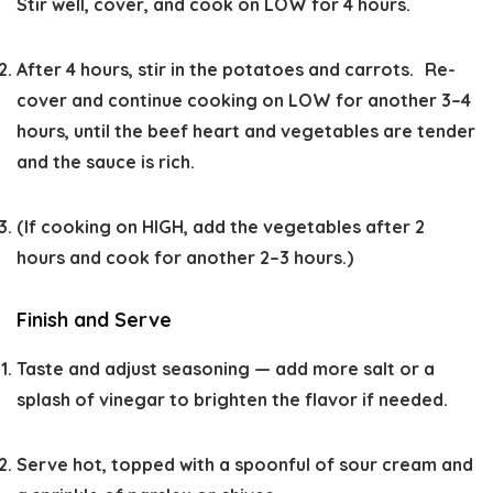
Stir well, cover, and cook on
LOW
for 4 hours.
After 4 hours, stir in the potatoes and carrots. Re-
cover and continue cooking on
LOW
for another 3–4
hours, until the beef heart and vegetables are tender
and the sauce is rich.
(If cooking on
HIGH
, add the vegetables after 2
hours and cook for another 2–3 hours.)
Finish and Serve
Taste and adjust seasoning — add more salt or a
splash of vinegar to brighten the flavor if needed.
Serve hot, topped with a spoonful of sour cream and