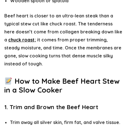
Wooden spoon or spatula
Beef heart is closer to an ultra-lean steak than a
typical stew cut like chuck roast. The tenderness
here doesn’t come from collagen breaking down like
a
chuck roast
; it comes from proper trimming,
steady moisture, and time. Once the membranes are
gone, slow cooking turns that dense muscle silky
instead of tough.
How to Make Beef Heart Stew
in a Slow Cooker
1. Trim and Brown the Beef Heart
Trim away all silver skin, firm fat, and valve tissue.