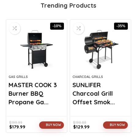
Trending Products
-10%
-35%
GAS GRILLS
CHARCOAL GRILLS
MASTER COOK 3
SUNLIFER
Burner BBQ
Charcoal Grill
Propane Ga...
Offset Smok...
$
199.99
$
198.88
BUY NOW
BUY NOW
$
179.99
$
129.99
Original
Current
Original
Current