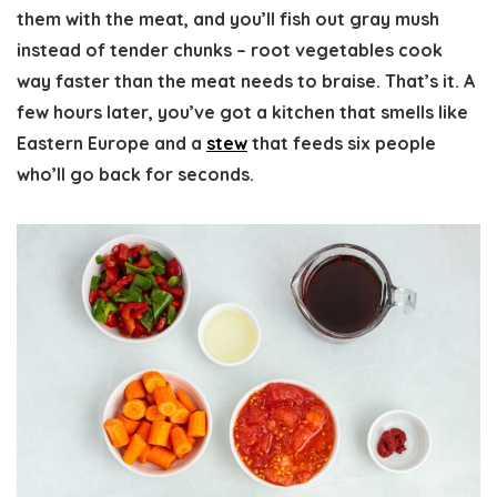
them with the meat, and you’ll fish out gray mush
instead of tender chunks – root vegetables cook
way faster than the meat needs to braise. That’s it. A
few hours later, you’ve got a kitchen that smells like
Eastern Europe and a
stew
that feeds six people
who’ll go back for seconds.