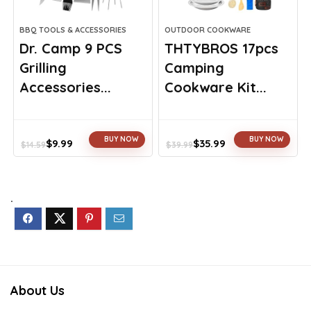
BBQ TOOLS & ACCESSORIES
OUTDOOR COOKWARE
Dr. Camp 9 PCS
THTYBROS 17pcs
Grilling
Camping
Accessories...
Cookware Kit...
BUY NOW
BUY NOW
$
9.99
$
35.99
$
14.59
$
39.99
Original
Current
Original
Current
price
price
price
price
was:
is:
was:
is:
$14.59.
$9.99.
$39.99.
$35.99.
.
About Us