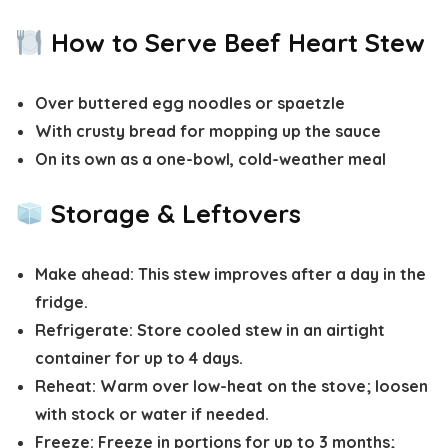
How to Serve Beef Heart Stew
Over buttered egg noodles or spaetzle
With crusty bread for mopping up the sauce
On its own as a one-bowl, cold-weather meal
Storage & Leftovers
Make ahead:
This stew improves after a day in the
fridge.
Refrigerate:
Store cooled stew in an airtight
container for up to
4 days
.
Reheat:
Warm over low-heat on the stove; loosen
with stock or water if needed.
Freeze:
Freeze in portions for up to
3 months
;