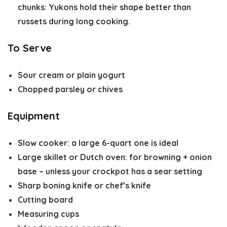
chunks
: Yukons hold their shape better than
russets during long cooking.
To Serve
Sour cream or plain yogurt
Chopped parsley or chives
Equipment
Slow cooker
: a large 6-quart one is ideal
Large skillet or Dutch oven
: for browning + onion
base – unless your crockpot has a sear setting
Sharp boning knife or chef’s knife
Cutting board
Measuring cups