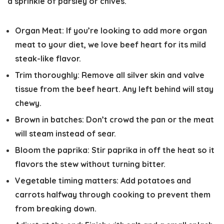
a sprinkle of parsley or chives.
Organ Meat:
If you’re looking to add more organ
meat to your diet, we love beef heart for its mild
steak-like flavor.
Trim thoroughly:
Remove all silver skin and valve
tissue from the beef heart. Any left behind will stay
chewy.
Brown in batches:
Don’t crowd the pan or the meat
will steam instead of sear.
Bloom the paprika:
Stir paprika in off the heat so it
flavors the stew without turning bitter.
Vegetable timing matters:
Add potatoes and
carrots halfway through cooking to prevent them
from breaking down.