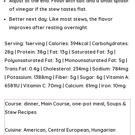
Adjust at the end:
Finish with salt and a small splash
of vinegar if the stew tastes flat.
Better next day:
Like most stews, the flavor
improves after resting overnight.
Serving:
1
serving
|
Calories:
394
kcal
|
Carbohydrates:
28
g
|
Protein:
38
g
|
Fat:
13
g
|
Saturated Fat:
3
g
|
Polyunsaturated Fat:
3
g
|
Monounsaturated Fat:
5
g
|
Trans Fat:
0.4
g
|
Cholesterol:
234
mg
|
Sodium:
784
mg
|
Potassium:
1388
mg
|
Fiber:
5
g
|
Sugar:
6
g
|
Vitamin A:
6581
IU
|
Vitamin C:
70
mg
|
Calcium:
61
mg
|
Iron:
10
mg
Course:
dinner, Main Course, one-pot meal, Soups &
Stew Recipes
Cuisine:
American, Central European, Hungarian