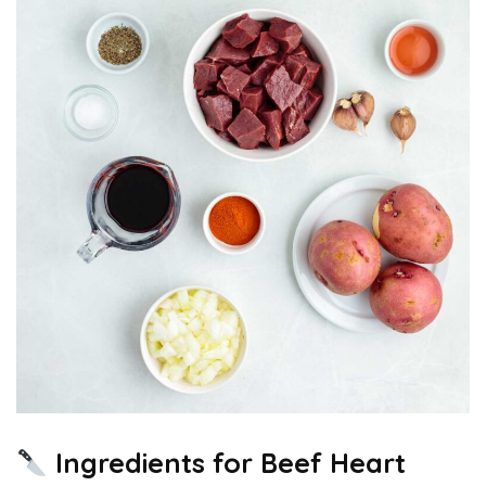
Ingredients for Beef Heart