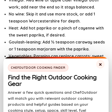
Vinegar:
Red wine or apple cider vinegar both
work; add near the end so it stays balanced.
No wine:
Skip it and use more stock, or add 1
teaspoon Worcestershire for depth.
Heat:
Add hot paprika or a pinch of cayenne with
the sweet paprika, if desired.
Goulash-leaning:
Add ½ teaspoon caraway seeds
or 1 teaspoon marjoram with the paprika.
Vegetables:
Parsnips can replace carrots; sweet
potatoes work but soften faster — cut them
×
CHEFOUTDOOR COOKING FINDER
larger.
Find the Right Outdoor Cooking
Gear
Meat Nerd Tips
Answer a few quick questions and ChefOutdoor
will match you with relevant outdoor cooking
Trim aggressively.
Any silver skin left behind will
products and helpful guides based on your
stay chewy, no matter how long you cook it.
cooking style, setup, space, skill level, fuel