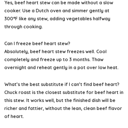
Yes, beef heart stew can be made without a slow
cooker. Use a Dutch oven and simmer gently at
300°F like any stew, adding vegetables halfway
through cooking.
Can I freeze beef heart stew?
Absolutely, beef heart stew freezes well. Cool
completely and freeze up to 3 months. Thaw
overnight and reheat gently in a pot over low heat.
What’s the best substitute if I can’t find beef heart?
Chuck roast is the closest substitute for beef heart in
this stew. It works well, but the finished dish will be
richer and fattier, without the lean, clean beef flavor
of heart.