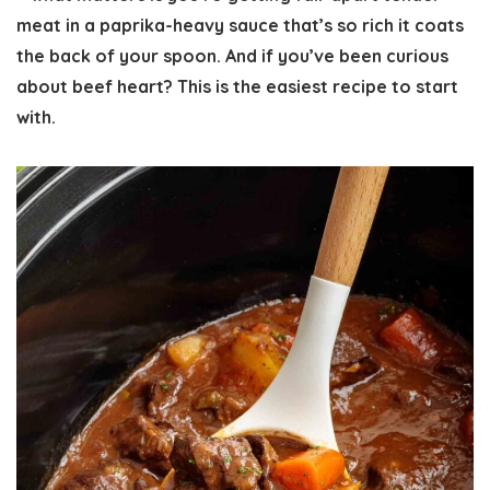
meat in a paprika-heavy sauce that’s so rich it coats
the back of your spoon. And if you’ve been curious
about beef heart? This is the easiest recipe to start
with.