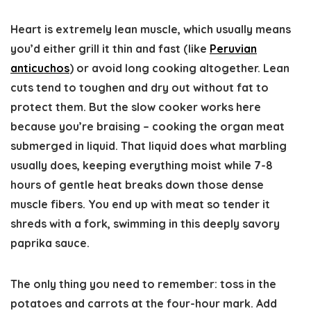
Heart is extremely lean muscle, which usually means
you’d either grill it thin and fast (like
Peruvian
anticuchos
) or avoid long cooking altogether. Lean
cuts tend to toughen and dry out without fat to
protect them. But the slow cooker works here
because you’re braising – cooking the organ meat
submerged in liquid. That liquid does what marbling
usually does, keeping everything moist while 7-8
hours of gentle heat breaks down those dense
muscle fibers. You end up with meat so tender it
shreds with a fork, swimming in this deeply savory
paprika sauce.
The only thing you need to remember: toss in the
potatoes and carrots at the four-hour mark. Add