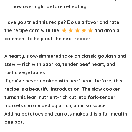
thaw overnight before reheating.
Have you tried this recipe? Do us a favor and
rate
the recipe card
with the
and drop a
comment to help out the next reader.
A hearty, slow-simmered take on classic goulash and
stew — rich with paprika, tender beef heart, and
rustic vegetables.
If you’ve never cooked with beef heart before, this
recipe is a beautiful introduction. The slow cooker
turns this lean, nutrient-rich cut into fork-tender
morsels surrounded by a rich, paprika sauce.
Adding potatoes and carrots makes this a full meal in
one pot.