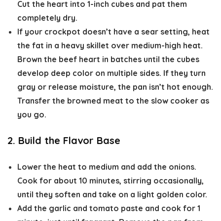
Cut the heart into 1-inch cubes and pat them
completely dry.
If your crockpot doesn’t have a sear setting, heat
the fat in a heavy skillet over medium-high heat.
Brown the beef heart in batches until the cubes
develop deep color on multiple sides. If they turn
gray or release moisture, the pan isn’t hot enough.
Transfer the browned meat to the slow cooker as
you go.
2. Build the Flavor Base
Lower the heat to medium and add the onions.
Cook for about 10 minutes, stirring occasionally,
until they soften and take on a light golden color.
Add the garlic and tomato paste and cook for 1