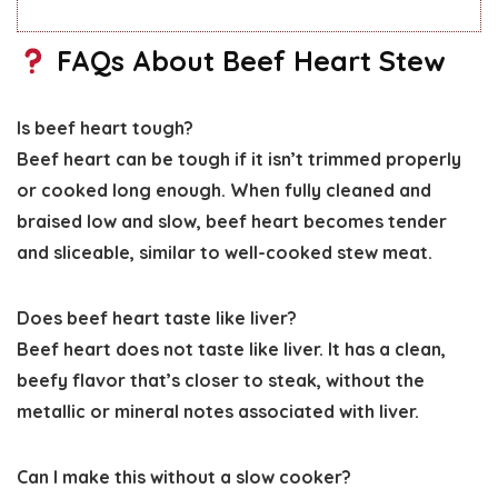
FAQs About Beef Heart Stew
Is beef heart tough?
Beef heart can be tough if it isn’t trimmed properly
or cooked long enough. When fully cleaned and
braised low and slow, beef heart becomes tender
and sliceable, similar to well-cooked stew meat.
Does beef heart taste like liver?
Beef heart does not taste like liver. It has a clean,
beefy flavor that’s closer to steak, without the
metallic or mineral notes associated with liver.
Can I make this without a slow cooker?