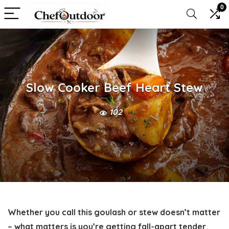
0
Slow Cooker Beef Heart Stew
102
Whether you call this goulash or stew doesn’t matter
– what matters is you’re getting fall-apart tender