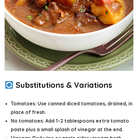
Substitutions & Variations
Tomatoes:
Use canned diced tomatoes,
drained
, in
place of fresh.
No tomatoes:
Add 1–2 tablespoons extra tomato
paste plus a small splash of vinegar at the end.