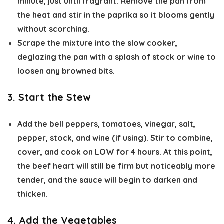
minute, just until fragrant. Remove the pan from
the heat and stir in the paprika so it blooms gently
without scorching.
Scrape the mixture into the slow cooker,
deglazing the pan with a splash of stock or wine to
loosen any browned bits.
3. Start the Stew
Add the bell peppers, tomatoes, vinegar, salt,
pepper, stock, and wine (if using). Stir to combine,
cover, and cook on
LOW for 4 hours
. At this point,
the beef heart will still be firm but noticeably more
tender, and the sauce will begin to darken and
thicken.
4. Add the Vegetables