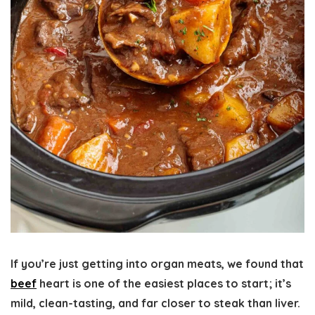
If you’re just getting into organ meats, we found that
beef
heart is one of the easiest places to start; it’s
mild, clean-tasting, and far closer to steak than liver.