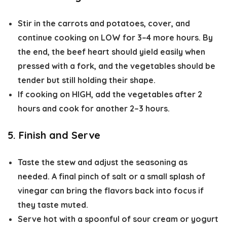
Stir in the carrots and potatoes, cover, and
continue cooking on
LOW for 3–4 more hours
. By
the end, the beef heart should yield easily when
pressed with a fork, and the vegetables should be
tender but still holding their shape.
If cooking on
HIGH
, add the vegetables after 2
hours and cook for another 2–3 hours.
5. Finish and Serve
Taste the stew and adjust the seasoning as
needed. A final pinch of salt or a small splash of
vinegar can bring the flavors back into focus if
they taste muted.
Serve hot with a spoonful of sour cream or yogurt