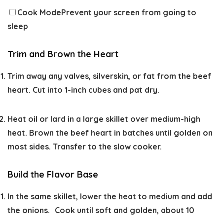
Cook Mode
Prevent your screen from going to
sleep
Trim and Brown the Heart
Trim away any valves, silverskin, or fat from the beef
heart. Cut into 1-inch cubes and pat dry.
Heat oil or lard in a large skillet over medium-high
heat. Brown the beef heart in batches until golden on
most sides. Transfer to the slow cooker.
Build the Flavor Base
In the same skillet, lower the heat to medium and add
the onions. Cook until soft and golden, about 10