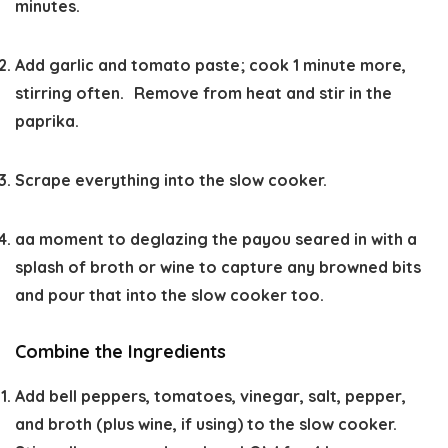
minutes.
Add garlic and tomato paste; cook 1 minute more,
stirring often. Remove from heat and stir in the
paprika.
Scrape everything into the slow cooker.
aa moment to deglazing the payou seared in with a
splash of broth or wine to capture any browned bits
and pour that into the slow cooker too.
Combine the Ingredients
Add bell peppers, tomatoes, vinegar, salt, pepper,
and broth (plus wine, if using) to the slow cooker.