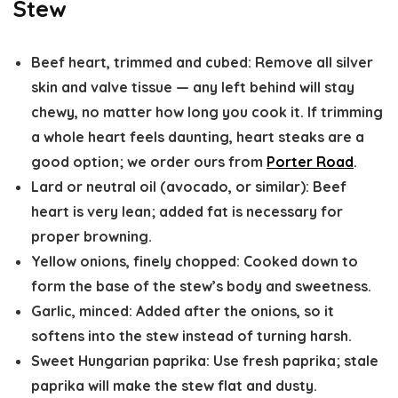
Stew
Beef heart, trimmed and cubed
: Remove all silver
skin and valve tissue — any left behind will stay
chewy, no matter how long you cook it. If trimming
a whole heart feels daunting, heart steaks are a
good option; we order ours from
Porter Road
.
Lard or neutral oil (avocado, or similar)
: Beef
heart is very lean; added fat is necessary for
proper browning.
Yellow onions, finely chopped
: Cooked down to
form the base of the stew’s body and sweetness.
Garlic, minced
: Added after the onions, so it
softens into the stew instead of turning harsh.
Sweet Hungarian paprika
: Use fresh paprika; stale
paprika will make the stew flat and dusty.