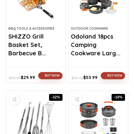
BBQ TOOLS & ACCESSORIES
OUTDOOR COOKWARE
SHIZZO Grill
Odoland 18pcs
Basket Set,
Camping
Barbecue B...
Cookware Larg...
BUY NOW
BUY NOW
$
29.99
$
53.99
$
45.58
$
94.48
Original
Current
Original
Current
price
price
price
price
was:
is:
was:
is:
-32%
-10%
$45.58.
$29.99.
$94.48.
$53.99.