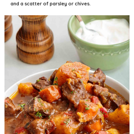
and a scatter of parsley or chives.