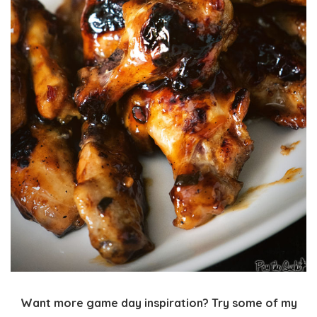
Want more game day inspiration? Try some of my