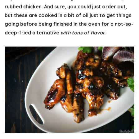
rubbed chicken. And sure, you could just order out,
but these are cooked in a bit of oil just to get things
going before being finished in the oven for a not-so-
deep-fried alternative
with tons of flavor.