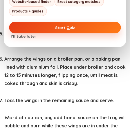
Add the vegetable oil. Sear the chicken wings in the
Website-based finder
Exact category matches
hot oil for about 10 minutes, flipping once, until well
Products + guides
browned.
Start Quiz
Remove from the pan. Toss half of the prepared
I’ll take later
sauce over the wings.
Arrange the wings on a broiler pan, or a baking pan
lined with aluminium foil. Place under broiler and cook
12 to 15 minutes longer, flipping once, until meat is
coked through and skin is crispy.
Toss the wings in the remaining sauce and serve.
Word of caution, any additional sauce on the tray will
bubble and burn while these wings are in under the