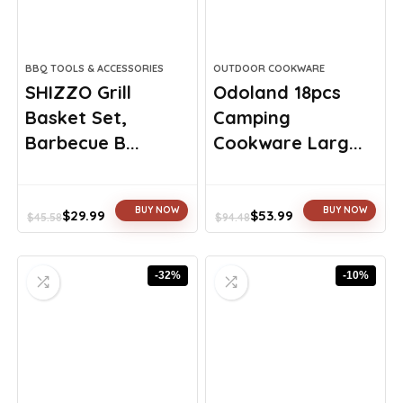
BBQ TOOLS & ACCESSORIES
OUTDOOR COOKWARE
SHIZZO Grill
Odoland 18pcs
Basket Set,
Camping
Barbecue B...
Cookware Larg...
BUY NOW
BUY NOW
$
29.99
$
53.99
$
45.58
$
94.48
Original
Current
Original
Current
price
price
price
price
was:
is:
was:
is:
-32%
-10%
$45.58.
$29.99.
$94.48.
$53.99.