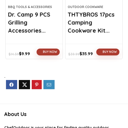
BBQ TOOLS & ACCESSORIES
OUTDOOR COOKWARE
Dr. Camp 9 PCS
THTYBROS 17pcs
Grilling
Camping
Accessories...
Cookware Kit...
BUY NOW
BUY NOW
$
9.99
$
35.99
$
14.59
$
39.99
Original
Current
Original
Current
price
price
price
price
was:
is:
was:
is:
$14.59.
$9.99.
$39.99.
$35.99.
.
About Us
ChefOutdoor
is your place for finding quality outdoor