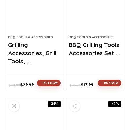
BBQ TOOLS & ACCESSORIES
BBQ TOOLS & ACCESSORIES
Grilling
BBQ Grilling Tools
Accessories, Grill
Accessories Set ...
Tools, ...
BUY NOW
BUY NOW
$
29.99
$
17.99
$
44.99
$
23.75
Original
Current
Original
Current
price
price
price
price
was:
is:
was:
is:
-34%
-43%
$44.99.
$29.99.
$23.75.
$17.99.