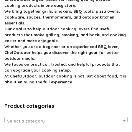
cooking products in one easy store.
We bring together grills, smokers, BBQ tools, pizza ovens,
cookware, sauces, thermometers, and outdoor kitchen
essentials.
Our goal is to help outdoor cooking lovers find useful
products that make grilling, smoking, and backyard cooking
easier and more enjoyable.
Whether you are a beginner or an experienced BBQ lover,
ChefOutdoor helps you discover the right gear for better
outdoor meals.
We focus on practical, trusted, and helpful products that
can upgrade your cooking setup.
At ChefOutdoor, outdoor cooking is not just about food, it is
about enjoying the full experience.
Product categories
Select a category