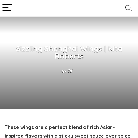
Sizzling Shanghai Wings | Kita
Roberts
15
These wings are a perfect blend of rich Asian-
inspired flavors with a sticky sweet sauce over spice-