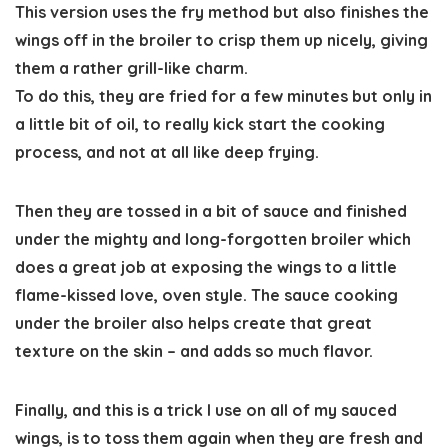
This version uses the fry method but also finishes the
wings off in the broiler to crisp them up nicely, giving
them a rather grill-like charm.
To do this, they are fried for a few minutes but only in
a little bit of oil, to really kick start the cooking
process, and not at all like deep frying.
Then they are tossed in a bit of sauce and finished
under the mighty and long-forgotten broiler which
does a great job at exposing the wings to a little
flame-kissed love, oven style. The sauce cooking
under the broiler also helps create that great
texture on the skin – and adds so much flavor.
Finally, and this is a trick I use on all of my sauced
wings, is to toss them again when they are fresh and