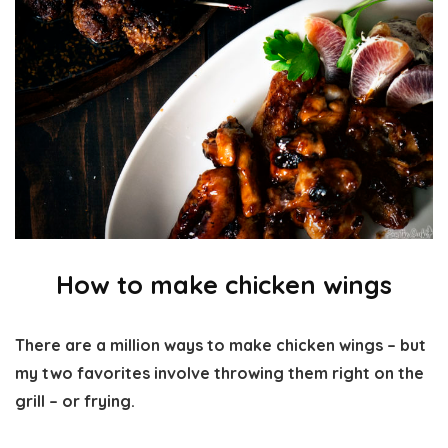
How to make chicken wings
There are a million ways to make chicken wings – but
my two favorites involve throwing them right on the
grill – or frying.