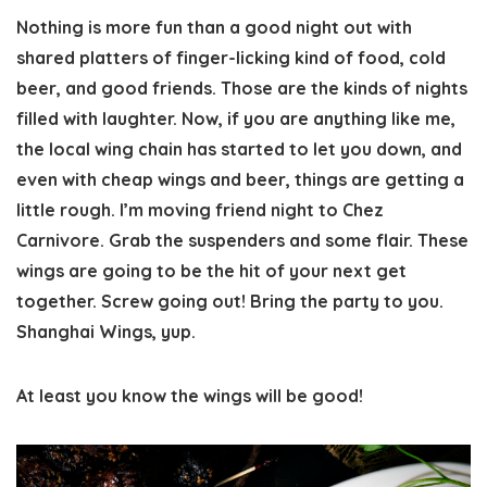
Nothing is more fun than a good night out with
shared platters of finger-licking kind of food, cold
beer, and good friends. Those are the kinds of nights
filled with laughter. Now, if you are anything like me,
the local wing chain has started to let you down, and
even with cheap wings and beer, things are getting a
little rough. I’m moving friend night to Chez
Carnivore. Grab the suspenders and some flair. These
wings are going to be the hit of your next get
together. Screw going out! Bring the party to you.
Shanghai Wings, yup.
At least you know the wings will be good!