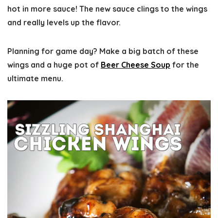
hot in more sauce! The new sauce clings to the wings
and really levels up the flavor.
Planning for game day? Make a big batch of these
wings and a huge pot of
Beer Cheese Soup
for the
ultimate menu.