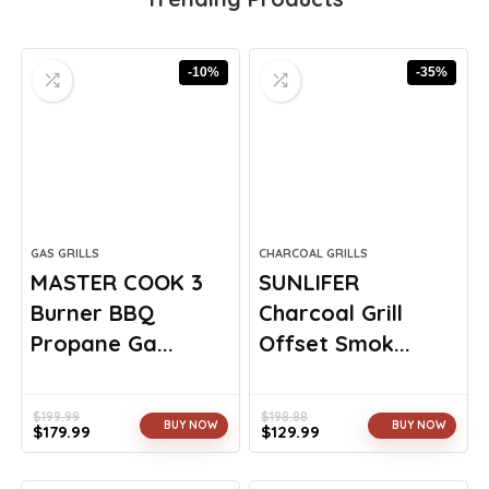
-10%
-35%
GAS GRILLS
CHARCOAL GRILLS
MASTER COOK 3
SUNLIFER
Burner BBQ
Charcoal Grill
Propane Ga...
Offset Smok...
$
199.99
$
198.88
BUY NOW
BUY NOW
$
179.99
$
129.99
Original
Current
Original
Current
price
price
price
price