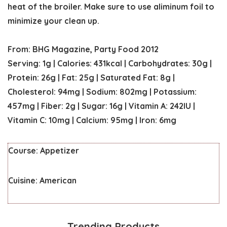
heat of the broiler. Make sure to use aliminum foil to
minimize your clean up.
From: BHG Magazine, Party Food 2012
Serving:
1
g
|
Calories:
431
kcal
|
Carbohydrates:
30
g
|
Protein:
26
g
|
Fat:
25
g
|
Saturated Fat:
8
g
|
Cholesterol:
94
mg
|
Sodium:
802
mg
|
Potassium:
457
mg
|
Fiber:
2
g
|
Sugar:
16
g
|
Vitamin A:
242
IU
|
Vitamin C:
10
mg
|
Calcium:
95
mg
|
Iron:
6
mg
Course:
Appetizer
Cuisine:
American
Trending Products