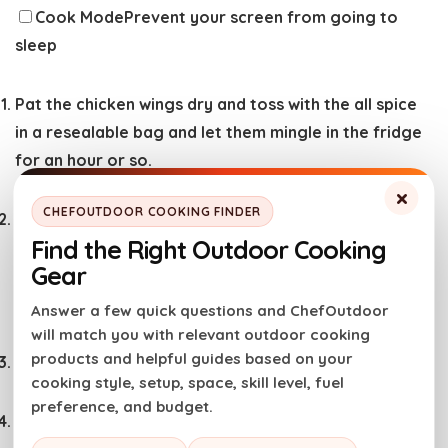
Cook Mode
Prevent your screen from going to
sleep
Pat the chicken wings dry and toss with the all spice
in a resealable bag and let them mingle in the fridge
for an hour or so.
×
CHEFOUTDOOR COOKING FINDER
Whisk the mirin, ginger, soy sauce, hoisin sauce,
Find the Right Outdoor Cooking
orange juice, honey and garlic together in a bowl. In
Gear
a small saucepan, bring the sauce to a boil and allow
to thicken, 10 minutes.
Answer a few quick questions and ChefOutdoor
will match you with relevant outdoor cooking
products and helpful guides based on your
Preheat the broiler.
cooking style, setup, space, skill level, fuel
preference, and budget.
Heat a large skillet or wok over medium-high heat.