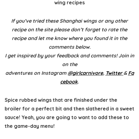
wing recipes
If you’ve tried these Shanghai wings or any other
recipe on the site please don’t forget to rate the
recipe and let me know where you found it in the
comments below.
I get inspired by your feedback and comments! Join in
on the
adventures on Instagram
@girlcarnivore
,
Twitter
&
Fa
cebook
.
Spice rubbed wings that are finished under the
broiler for a perfect bit and then slathered in a sweet
sauce! Yeah, you are going to want to add these to
the game-day menu!