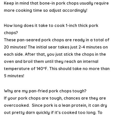
Keep in mind that bone-in pork chops usually require
more cooking time so adjust accordingly!
How long does it take to cook 1-inch thick pork
chops?
These pan-seared pork chops are ready in a total of
20 minutes! The initial sear takes just 2-4 minutes on
each side. After that, you just stick the chops in the
oven and broil them until they reach an internal
temperature of 140ºF. This should take no more than
5 minutes!
Why are my pan-fried pork chops tough?
If your pork chops are tough, chances are they are
overcooked. Since pork is a lean protein, it can dry
out pretty darn quickly if it’s cooked too long. To