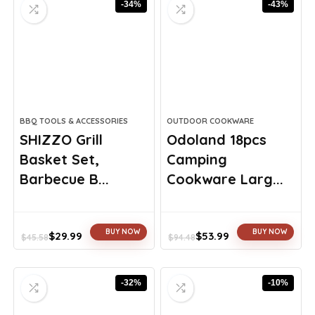
-34%
-43%
$44.99.
$29.99.
$23.75.
$17.99.
BBQ TOOLS & ACCESSORIES
OUTDOOR COOKWARE
SHIZZO Grill
Odoland 18pcs
Basket Set,
Camping
Barbecue B...
Cookware Larg...
BUY NOW
BUY NOW
$
29.99
$
53.99
$
45.58
$
94.48
Original
Current
Original
Current
price
price
price
price
was:
is:
was:
is:
-32%
-10%
$45.58.
$29.99.
$94.48.
$53.99.