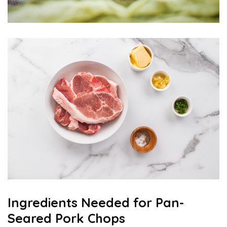
Ingredients Needed for Pan-
Seared Pork Chops