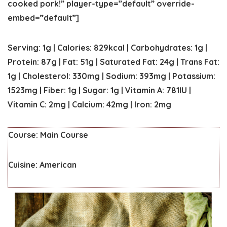
cooked pork!” player-type=”default” override-
embed=”default”]
Serving:
1
g
|
Calories:
829
kcal
|
Carbohydrates:
1
g
|
Protein:
87
g
|
Fat:
51
g
|
Saturated Fat:
24
g
|
Trans Fat:
1
g
|
Cholesterol:
330
mg
|
Sodium:
393
mg
|
Potassium:
1523
mg
|
Fiber:
1
g
|
Sugar:
1
g
|
Vitamin A:
781
IU
|
Vitamin C:
2
mg
|
Calcium:
42
mg
|
Iron:
2
mg
Course:
Main Course
Cuisine:
American