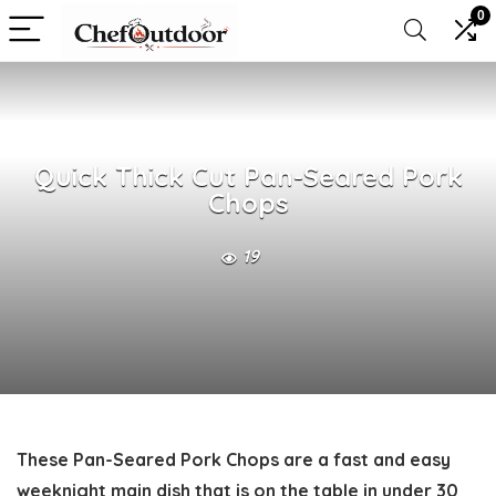
0
Quick Thick Cut Pan-Seared Pork
Chops
19
These
Pan-Seared Pork Chops
are a fast and easy
weeknight main dish that is on the table in under 30