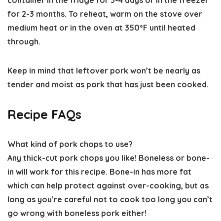
container in the fridge for 3-4 days or in the freezer
for 2-3 months.
To reheat,
warm on the stove over
medium heat or in the oven at 350ºF until heated
through.
Keep in mind that leftover pork won’t be nearly as
tender and moist as pork that has just been cooked.
Recipe FAQs
What kind of pork chops to use
?
Any thick-cut pork chops you like! Boneless or bone-
in will work for this recipe. Bone-in has more fat
which can help protect against over-cooking, but as
long as you’re careful not to cook too long you can’t
go wrong with boneless pork either!