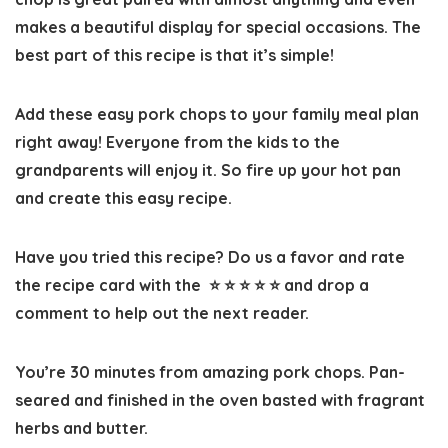
makes a beautiful display for special occasions. The
best part of this recipe is that it’s simple!
Add these easy pork chops to your family meal plan
right away! Everyone from the kids to the
grandparents will enjoy it. So fire up your hot pan
and create this easy recipe.
Have you tried this recipe? Do us a favor and
rate
the recipe card
with the ⭐ ⭐ ⭐ ⭐ ⭐ and drop a
comment to help out the next reader.
You’re 30 minutes from amazing pork chops. Pan-
seared and finished in the oven basted with fragrant
herbs and butter.