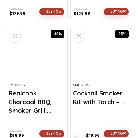
$
199.99
$
198.88
BUY NOW
BUY NOW
$
179.99
$
129.99
Original
Current
Original
Current
price
price
price
price
was:
is:
was:
is:
-39%
-35%
$199.99.
$179.99.
$198.88.
$129.99.
SMOKERS
SMOKERS
Realcook
Cocktail Smoker
Charcoal BBQ
Kit with Torch – ...
Smoker Grill:...
$
163.98
BUY NOW
BUY NOW
$
99.99
$
19.99
$
30.78