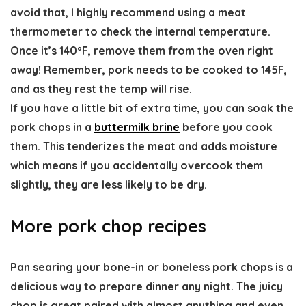
avoid that, I highly recommend using a meat
thermometer to check the internal temperature.
Once it’s 140ºF, remove them from the oven right
away! Remember, pork needs to be cooked to 145F,
and as they rest the temp will rise.
If you have a little bit of extra time, you can soak the
pork chops in a
buttermilk brine
before you cook
them. This tenderizes the meat and adds moisture
which means if you accidentally overcook them
slightly, they are less likely to be dry.
More pork chop recipes
Pan searing your bone-in or boneless pork chops is a
delicious way to prepare dinner any night. The juicy
chop is great paired with almost anything and even