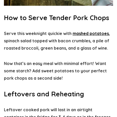
How to Serve Tender Pork Chops
Serve this weeknight quickie with
mashed potatoes
,
spinach salad topped with bacon crumbles, a pile of
roasted broccoli, green beans, and a glass of wine.
Now that’s an easy meal with minimal effort! Want
some starch? Add sweet potatoes to your perfect
pork chops as a second side!
Leftovers and Reheating
Leftover cooked pork will last in an airtight