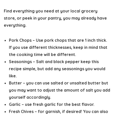
Find everything you need at your local grocery
store, or peek in your pantry, you may already have
everything.
Pork Chops
– Use pork chops that are 1 inch thick.
If you use different thicknesses, keep in mind that
the cooking time will be different.
Seasonings
– Salt and black pepper keep this
recipe simple, but add any seasonings you would
like.
Butter
– you can use salted or unsalted butter but
you may want to adjust the amount of salt you add
yourself accordingly.
Garlic
– use fresh garlic for the best flavor.
Fresh Chives
– for garnish, if desired! You can also