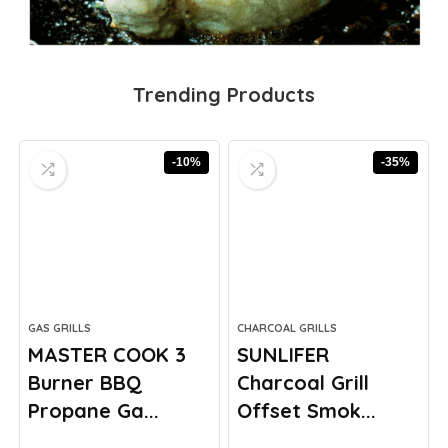
Trending Products
-10%
-35%
GAS GRILLS
CHARCOAL GRILLS
MASTER COOK 3
SUNLIFER
Burner BBQ
Charcoal Grill
Propane Ga...
Offset Smok...