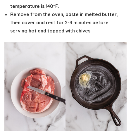
temperature is 140ºF.
Remove from the oven, baste in melted butter,
then
cover and rest for 2-4 minutes
before
serving hot and topped with chives.