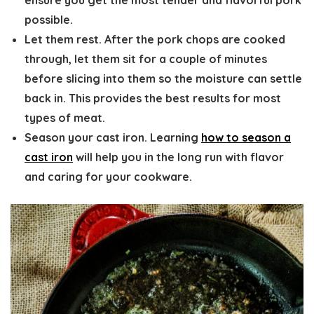
possible.
Let them rest.
After the pork chops are cooked
through, let them sit for a couple of minutes
before slicing into them so the moisture can settle
back in. This provides the best results for most
types of meat.
Season your cast iron
. Learning
how to season a
cast iron
will help you in the long run with flavor
and caring for your cookware.