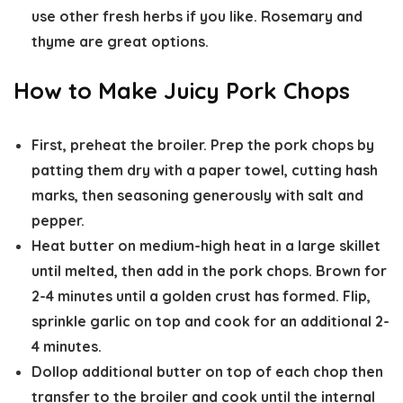
use other fresh herbs if you like. Rosemary and
thyme are great options.
How to Make Juicy Pork Chops
First, preheat the broiler.
Prep the pork chops
by
patting them dry with a paper towel, cutting hash
marks, then seasoning generously with salt and
pepper.
Heat butter on medium-high heat in a large skillet
until melted, then add in the pork chops.
Brown for
2-4 minutes
until a golden crust has formed. Flip,
sprinkle garlic on top
and
cook for an additional 2-
4 minutes.
Dollop additional butter on top of each chop then
transfer to the broiler and cook
until the internal