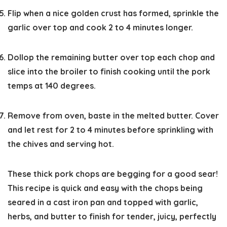
Flip when a nice golden crust has formed, sprinkle the
garlic over top and cook 2 to 4 minutes longer.
Dollop the remaining butter over top each chop and
slice into the broiler to finish cooking until the pork
temps at 140 degrees.
Remove from oven, baste in the melted butter. Cover
and let rest for 2 to 4 minutes before sprinkling with
the chives and serving hot.
These thick pork chops are begging for a good sear!
This recipe is quick and easy with the chops being
seared in a cast iron pan and topped with garlic,
herbs, and butter to finish for tender, juicy, perfectly