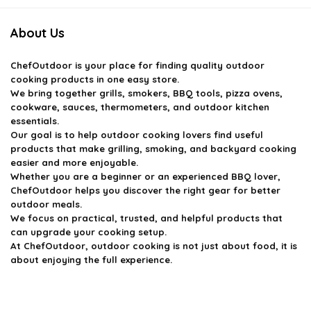
About Us
ChefOutdoor
is your place for finding quality outdoor
cooking products in one easy store.
We bring together grills, smokers, BBQ tools, pizza ovens,
cookware, sauces, thermometers, and outdoor kitchen
essentials.
Our goal is to help outdoor cooking lovers find useful
products that make grilling, smoking, and backyard cooking
easier and more enjoyable.
Whether you are a beginner or an experienced BBQ lover,
ChefOutdoor helps you discover the right gear for better
outdoor meals.
We focus on practical, trusted, and helpful products that
can upgrade your cooking setup.
At ChefOutdoor, outdoor cooking is not just about food, it is
about enjoying the full experience.