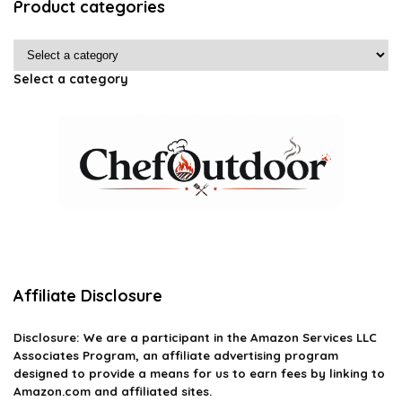
Product categories
Select a category
Affiliate Disclosure
Disclosure: We are a participant in the Amazon Services LLC
Associates Program, an affiliate advertising program
designed to provide a means for us to earn fees by linking to
Amazon.com and affiliated sites.