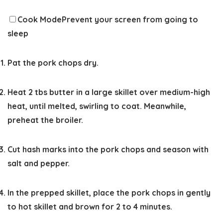
Cook Mode
Prevent your screen from going to
sleep
Pat the pork chops dry.
Heat 2 tbs butter in a large skillet over medium-high
heat, until melted, swirling to coat. Meanwhile,
preheat the broiler.
Cut hash marks into the pork chops and season with
salt and pepper.
In the prepped skillet, place the pork chops in gently
to hot skillet and brown for 2 to 4 minutes.