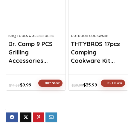
BBQ TOOLS & ACCESSORIES
OUTDOOR COOKWARE
Dr. Camp 9 PCS
THTYBROS 17pcs
Grilling
Camping
Accessories...
Cookware Kit...
BUY NOW
BUY NOW
$
9.99
$
35.99
$
14.59
$
39.99
Original
Current
Original
Current
price
price
price
price
was:
is:
was:
is:
$14.59.
$9.99.
$39.99.
$35.99.
.