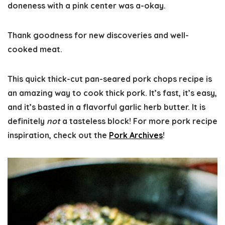
doneness with a pink center was a-okay.
Thank goodness for new discoveries and well-
cooked meat.
This quick thick-cut pan-seared pork chops recipe is
an amazing way to cook thick pork. It’s fast, it’s easy,
and it’s basted in a flavorful garlic herb butter. It is
definitely
not
a tasteless block! For more pork recipe
inspiration, check out the
Pork Archives
!