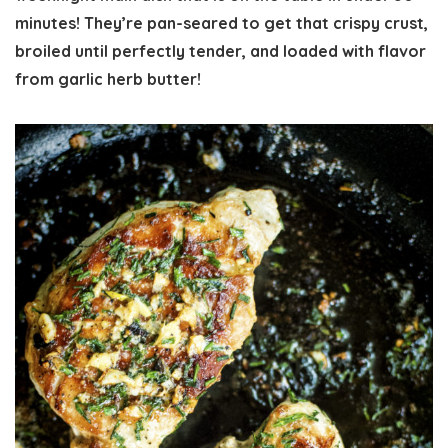
minutes! They’re pan-seared to get that crispy crust,
broiled until perfectly tender, and loaded with flavor
from garlic herb butter!