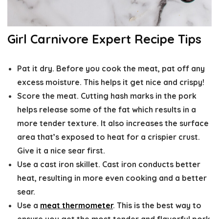
Girl Carnivore Expert Recipe Tips
Pat it dry.
Before you cook the meat, pat off any
excess moisture. This helps it get nice and crispy!
Score the meat.
Cutting hash marks in the pork
helps release some of the fat which results in a
more tender texture. It also increases the surface
area that’s exposed to heat for a crispier crust.
Give it a nice sear first.
Use a cast iron skillet. Cast iron
conducts better
heat, resulting in more even cooking and a better
sear.
Use a
meat thermometer
.
This is the best way to
ensure you get the most tender and flavorful pork