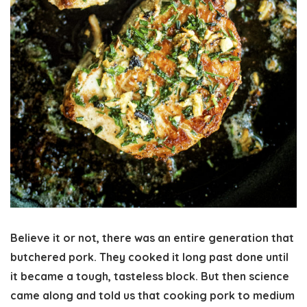
Believe it or not, there was an entire generation that
butchered pork. They cooked it long past done until
it became a tough, tasteless block. But then science
came along and told us that cooking pork to medium