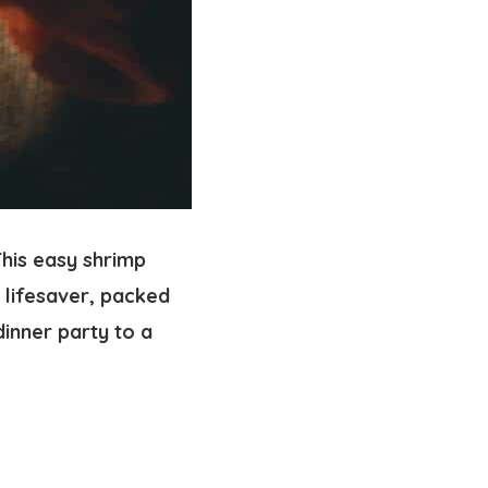
his easy shrimp
 lifesaver, packed
dinner party to a