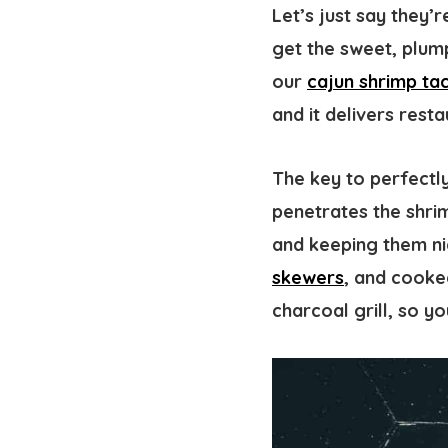
Let’s just say they’
get the sweet, plump
our
cajun shrimp ta
and it delivers resta
The key to perfectly
penetrates the shrim
and keeping them ni
skewers
, and cooke
charcoal grill, so you