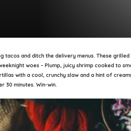
ng tacos and ditch the delivery menus. These
grilled
weeknight woes – Plump, juicy shrimp cooked to sm
tillas with a cool, crunchy slaw and a hint of crea
er 30 minutes. Win-win.