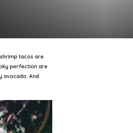
 shrimp tacos
are
oky perfection are
my avocado. And