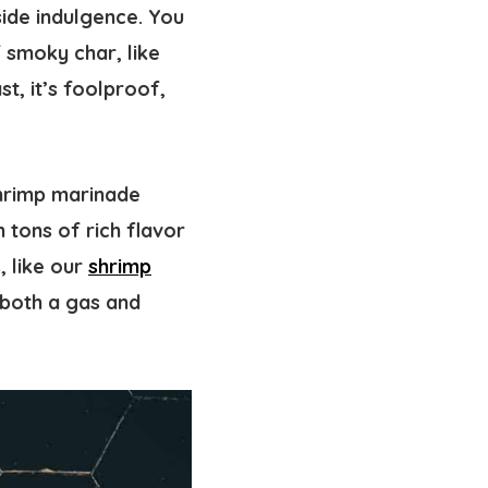
side indulgence. You
f smoky char, like
st, it’s foolproof,
shrimp marinade
 tons of rich flavor
 like our
shrimp
 both a gas and