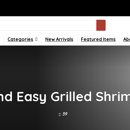
Categories
New Arrivals
Featured Items
Ab
nd Easy Grilled Shri
39