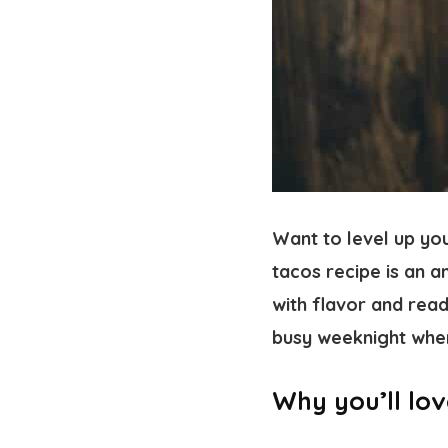
Want to level up yo
tacos recipe is an 
with flavor and read
busy weeknight whe
Why you’ll lov