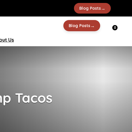
→
Blog Posts
→
Blog Posts
0
out Us
mp Tacos