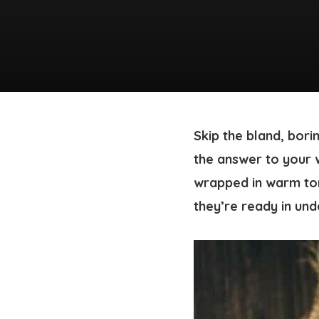
Skip the bland, bori
the answer to your 
wrapped in warm tor
they’re ready in und