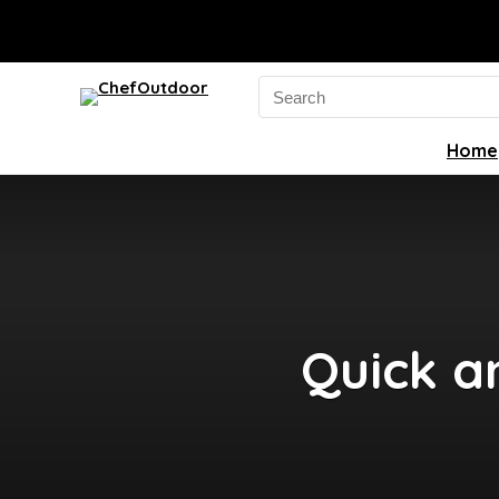
Search
for:
Home
Quick a