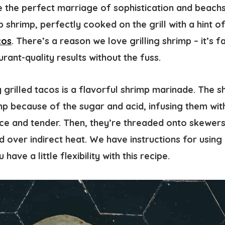
re the perfect marriage of sophistication and beach
 shrimp, perfectly cooked on the grill with a hint o
cos
. There’s a reason we love grilling shrimp – it’s fa
urant-quality results without the fuss.
 grilled tacos is a flavorful shrimp marinade. The 
p because of the sugar and acid, infusing them with
ce and tender. Then, they’re threaded onto skewers,
d over indirect heat. We have instructions for using
 have a little flexibility with this recipe.