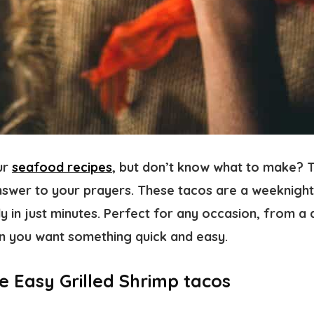
ur
seafood recipes
, but don’t know what to make? T
answer to your prayers. These tacos are a weeknight
y in just minutes. Perfect for any occasion, from a 
n you want something quick and easy.
e Easy Grilled Shrimp tacos