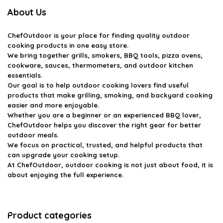
About Us
ChefOutdoor
is your place for finding quality outdoor
cooking products in one easy store.
We bring together grills, smokers, BBQ tools, pizza ovens,
cookware, sauces, thermometers, and outdoor kitchen
essentials.
Our goal is to help outdoor cooking lovers find useful
products that make grilling, smoking, and backyard cooking
easier and more enjoyable.
Whether you are a beginner or an experienced BBQ lover,
ChefOutdoor helps you discover the right gear for better
outdoor meals.
We focus on practical, trusted, and helpful products that
can upgrade your cooking setup.
At ChefOutdoor, outdoor cooking is not just about food, it is
about enjoying the full experience.
Product categories