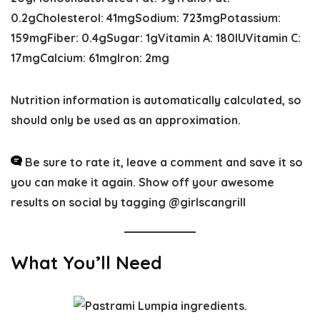
0.2
g
Cholesterol:
41
mg
Sodium:
723
mg
Potassium:
159
mg
Fiber:
0.4
g
Sugar:
1
g
Vitamin A:
180
IU
Vitamin C:
17
mg
Calcium:
61
mg
Iron:
2
mg
Nutrition information is automatically calculated, so
should only be used as an approximation.
Be sure to rate it, leave a comment and save it so
you can make it again. Show off your awesome
results on social by tagging @girlscangrill
What You’ll Need