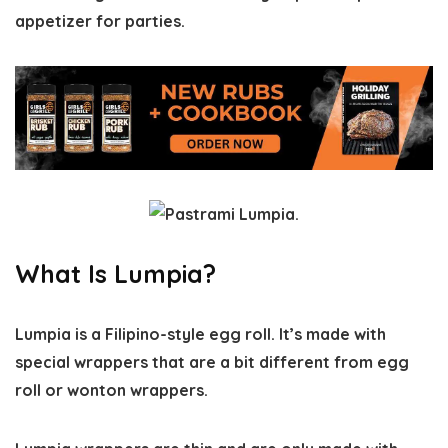
appetizer for parties.
What Is Lumpia?
Lumpia is a Filipino-style egg roll. It’s made with
special wrappers that are a bit different from egg
roll or wonton wrappers.