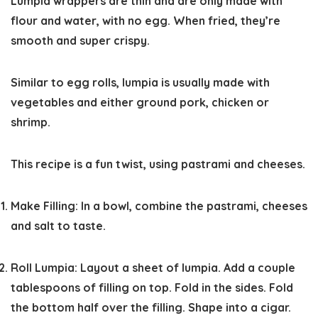
Lumpia wrappers are thin and are only made with
flour and water, with no egg. When fried, they’re
smooth and super crispy.
Similar to egg rolls, lumpia is usually made with
vegetables and either ground pork, chicken or
shrimp.
This recipe is a fun twist, using pastrami and cheeses.
Make Filling:
In a bowl, combine the pastrami, cheeses
and salt to taste.
Roll Lumpia:
Layout a sheet of lumpia. Add a couple
tablespoons of filling on top. Fold in the sides. Fold
the bottom half over the filling. Shape into a cigar.