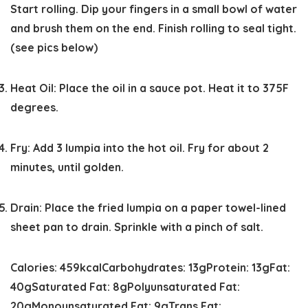
Start rolling. Dip your fingers in a small bowl of water
and brush them on the end. Finish rolling to seal tight.
(see pics below)
Heat Oil:
Place the oil in a sauce pot. Heat it to 375F
degrees.
Fry:
Add 3 lumpia into the hot oil. Fry for about 2
minutes, until golden.
Drain:
Place the fried lumpia on a paper towel-lined
sheet pan to drain. Sprinkle with a pinch of salt.
Calories:
459
kcal
Carbohydrates:
13
g
Protein:
13
g
Fat:
40
g
Saturated Fat:
8
g
Polyunsaturated Fat:
20
g
Monounsaturated Fat:
9
g
Trans Fat: