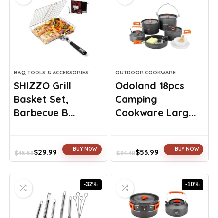
BBQ TOOLS & ACCESSORIES
OUTDOOR COOKWARE
SHIZZO Grill
Odoland 18pcs
Basket Set,
Camping
Barbecue B...
Cookware Larg...
BUY NOW
BUY NOW
$
29.99
$
53.99
$
45.58
$
94.48
Original
Current
Original
Current
price
price
price
price
was:
is:
was:
is:
-32%
-10%
$45.58.
$29.99.
$94.48.
$53.99.