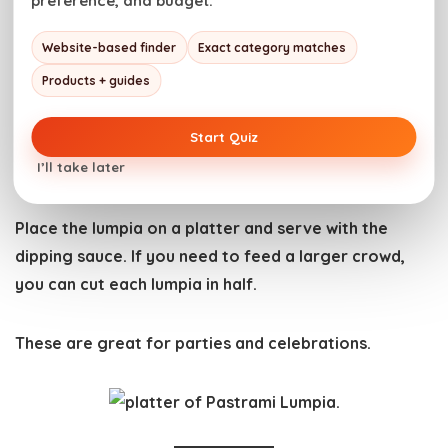
preference, and budget.
minutes.
Website-based finder
Exact category matches
Products + guides
Start Quiz
How to Serve Lumpia
I’ll take later
Place the lumpia on a platter and serve with the
dipping sauce. If you need to feed a larger crowd,
you can cut each lumpia in half.
These are great for parties and celebrations.