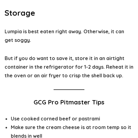
Storage
Lumpia is best eaten right away. Otherwise, it can
get soggy.
But if you do want to save it, store it in an airtight
container in the refrigerator for 1-2 days. Reheat it in
the oven or an air fryer to crisp the shell back up.
GCG Pro Pitmaster Tips
Use cooked corned beef or pastrami
Make sure the cream cheese is at room temp so it
blends in well