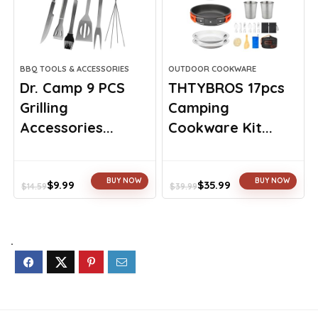
BBQ TOOLS & ACCESSORIES
OUTDOOR COOKWARE
Dr. Camp 9 PCS
THTYBROS 17pcs
Grilling
Camping
Accessories...
Cookware Kit...
BUY NOW
BUY NOW
$
9.99
$
35.99
$
14.59
$
39.99
Original
Current
Original
Current
price
price
price
price
was:
is:
was:
is:
$14.59.
$9.99.
$39.99.
$35.99.
.