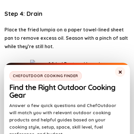
Step 4: Drain
Place the fried lumpia on a paper towel-lined sheet
pan to remove excess oil. Season with a pinch of salt
while they’re still hot.
×
CHEFOUTDOOR COOKING FINDER
Step 5: Make Dipping Sauce
Find the Right Outdoor Cooking
Gear
This recipe includes an optional dipping sauce. Just
Answer a few quick questions and ChefOutdoor
combine mayonnaise, tomato paste, worcestershire
will match you with relevant outdoor cooking
sauce and
Girls Can Grill Brisket Rub
in a small bowl.
products and helpful guides based on your
cooking style, setup, space, skill level, fuel
It tastes best if you refrigerate it for at least 30