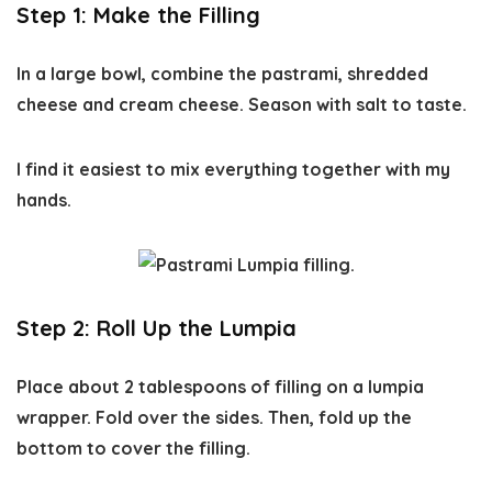
Step 1: Make the Filling
In a large bowl, combine the pastrami, shredded
cheese and cream cheese. Season with salt to taste.
I find it easiest to mix everything together with my
hands.
Step 2: Roll Up the Lumpia
Place about 2 tablespoons of filling on a lumpia
wrapper. Fold over the sides. Then, fold up the
bottom to cover the filling.