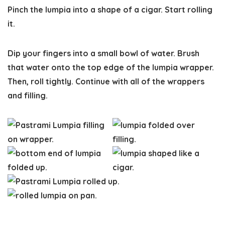
Pinch the lumpia into a shape of a cigar. Start rolling
it.
Dip your fingers into a small bowl of water. Brush
that water onto the top edge of the lumpia wrapper.
Then, roll tightly. Continue with all of the wrappers
and filling.