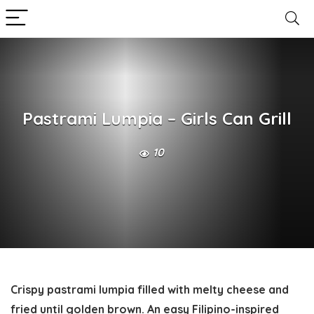
Pastrami Lumpia – Girls Can Grill
10
Crispy pastrami lumpia filled with melty cheese and
fried until golden brown. An easy Filipino-inspired