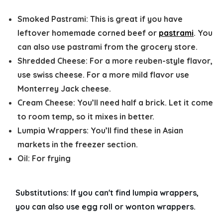
Smoked Pastrami:
This is great if you have
leftover homemade corned beef or
pastrami
. You
can also use pastrami from the grocery store.
Shredded Cheese:
For a more reuben-style flavor,
use swiss cheese. For a more mild flavor use
Monterrey Jack cheese.
Cream Cheese:
You’ll need half a brick. Let it come
to room temp, so it mixes in better.
Lumpia Wrappers:
You’ll find these in Asian
markets in the freezer section.
Oil:
For frying
Substitutions: 
If you can't find lumpia wrappers, 
you can also use egg roll or wonton wrappers. 