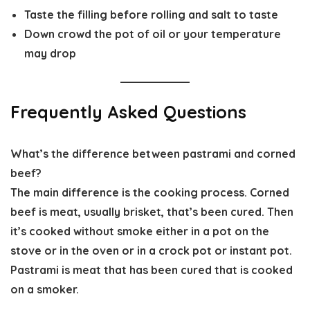
Taste the filling before rolling and salt to taste
Down crowd the pot of oil or your temperature
may drop
Frequently Asked Questions
What’s the difference between pastrami and corned
beef?
The main difference is the cooking process. Corned
beef is meat, usually brisket, that’s been cured. Then
it’s cooked without smoke either in a pot on the
stove or in the oven or in a crock pot or instant pot.
Pastrami is meat that has been cured that is cooked
on a smoker.