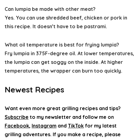
Can lumpia be made with other meat?
Yes. You can use shredded beef, chicken or pork in
this recipe. It doesn’t have to be pastrami.
What oil temperature is best for frying lumpia?
Fry lumpia in 375F-degree oil. At lower temperatures,
the lumpia can get soggy on the inside. At higher
temperatures, the wrapper can burn too quickly.
Newest Recipes
Want even more great grilling recipes and tips?
Subscribe
to my newsletter and follow me on
Facebook
,
Instagram
and
TikTok
for my latest
grilling adventures. If you make a recipe, please