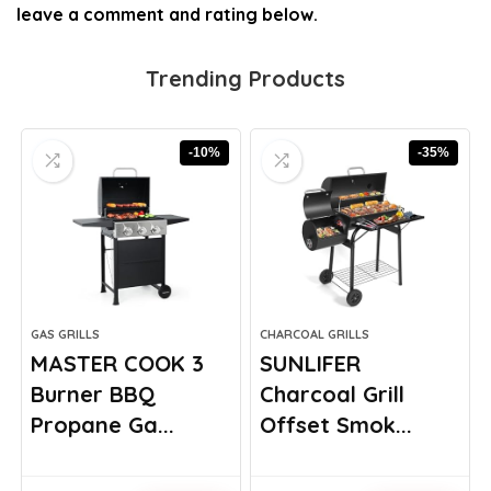
leave a comment and rating below.
Trending Products
-10%
-35%
GAS GRILLS
CHARCOAL GRILLS
MASTER COOK 3
SUNLIFER
Burner BBQ
Charcoal Grill
Propane Ga...
Offset Smok...