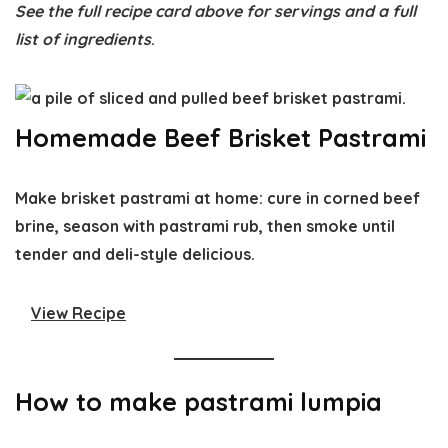
See the full recipe card above for servings and a full
list of ingredients
.
Homemade Beef Brisket Pastrami
Make brisket pastrami at home: cure in corned beef
brine, season with pastrami rub, then smoke until
tender and deli-style delicious.
View Recipe
How to make pastrami lumpia