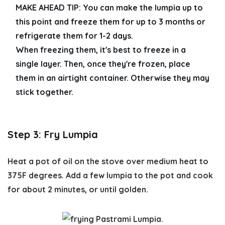
MAKE AHEAD TIP: 
You can make the lumpia up to 
this point and freeze them for up to 3 months or 
refrigerate them for 1-2 days. 
When freezing them, it's best to freeze in a 
single layer. Then, once they're frozen, place 
them in an airtight container. Otherwise they may 
stick together. 
Step 3: Fry Lumpia
Heat a pot of oil on the stove over medium heat to
375F degrees. Add a few lumpia to the pot and cook
for about 2 minutes, or until golden.