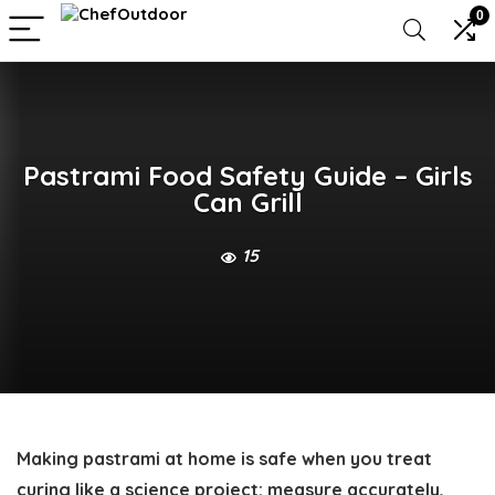
0
Pastrami Food Safety Guide – Girls
Can Grill
15
Making pastrami at home is safe when you treat
curing like a science project: measure accurately,