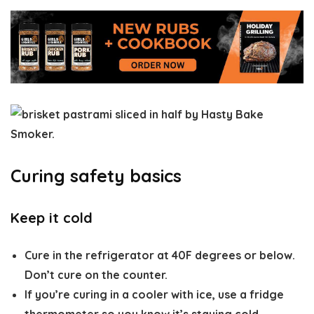
Curing safety basics
Keep it cold
Cure in the refrigerator at
40F degrees or below
.
Don’t cure on the counter.
If you’re curing in a cooler with ice, use a fridge