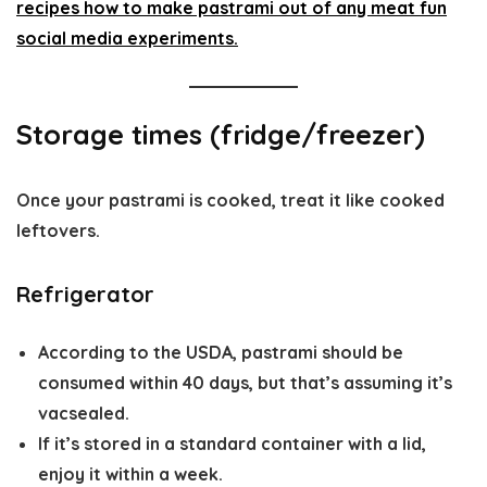
Storage times (fridge/freezer)
Once your pastrami is cooked, treat it like cooked
leftovers.
Refrigerator
According to the USDA, pastrami should be
consumed within 40 days, but that’s assuming it’s
vacsealed.
If it’s stored in a standard container with a lid,
enjoy it within a week.