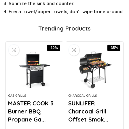
Sanitize the sink and counter.
Fresh towel/paper towels, don’t wipe brine around.
Trending Products
-10%
-35%
GAS GRILLS
CHARCOAL GRILLS
MASTER COOK 3
SUNLIFER
Burner BBQ
Charcoal Grill
Propane Ga...
Offset Smok...