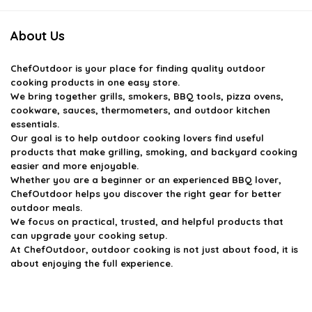
About Us
ChefOutdoor
is your place for finding quality outdoor
cooking products in one easy store.
We bring together grills, smokers, BBQ tools, pizza ovens,
cookware, sauces, thermometers, and outdoor kitchen
essentials.
Our goal is to help outdoor cooking lovers find useful
products that make grilling, smoking, and backyard cooking
easier and more enjoyable.
Whether you are a beginner or an experienced BBQ lover,
ChefOutdoor helps you discover the right gear for better
outdoor meals.
We focus on practical, trusted, and helpful products that
can upgrade your cooking setup.
At ChefOutdoor, outdoor cooking is not just about food, it is
about enjoying the full experience.