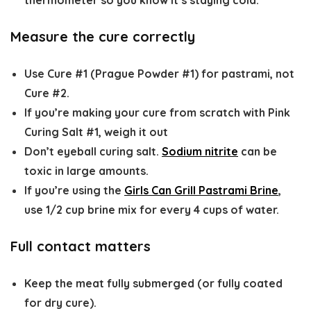
thermometer so you know it’s staying cold.
Measure the cure correctly
Use
Cure #1 (Prague Powder #1)
for pastrami, not
Cure #2.
If you’re making your cure from scratch with Pink
Curing Salt #1, weigh it out
Don’t eyeball curing salt.
Sodium nitrite
can be
toxic in large amounts.
If you’re using the
Girls Can Grill Pastrami Brine
,
use 1/2 cup brine mix for every 4 cups of water.
Full contact matters
Keep the meat
fully submerged
(or fully coated
for dry cure).