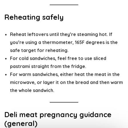
Reheating safely
Reheat leftovers until they’re
steaming hot
. If
you’re using a thermometer,
165F degrees
is the
safe target for reheating.
For cold sandwiches, feel free to use sliced
pastrami straight from the fridge.
For warm sandwiches, either heat the meat in the
microwave, or layer it on the bread and then warm
the whole sandwich.
Deli meat pregnancy guidance
(general)