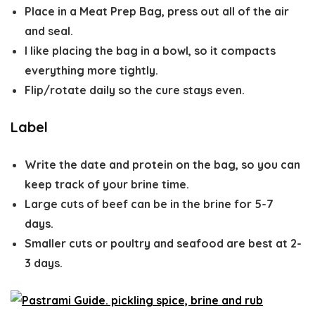
Place in a Meat Prep Bag, press out all of the air
and seal.
I like placing the bag in a bowl, so it compacts
everything more tightly.
Flip/rotate daily so the cure stays even.
Label
Write the date and protein on the bag, so you can
keep track of your brine time.
Large cuts of beef can be in the brine for 5-7
days.
Smaller cuts or poultry and seafood are best at 2-
3 days.