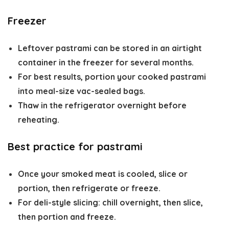
Freezer
Leftover pastrami can be stored in an airtight
container in the freezer for several months.
For best results, portion your cooked pastrami
into meal-size vac-sealed bags.
Thaw in the refrigerator overnight before
reheating.
Best practice for pastrami
Once your smoked meat is cooled, slice or
portion, then refrigerate or freeze.
For deli-style slicing: chill overnight, then slice,
then portion and freeze.