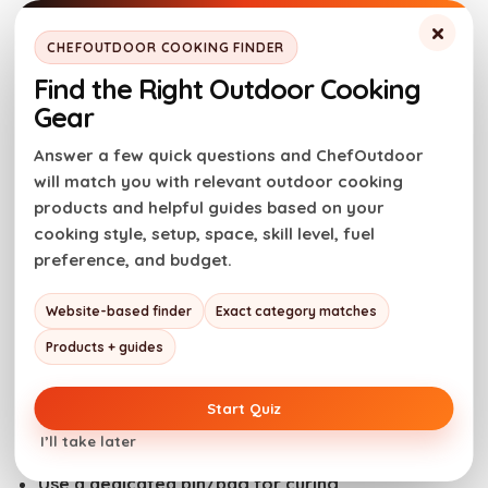
×
The CDC recommends that pregnant women
CHEFOUTDOOR COOKING FINDER
should avoid eating deli meat unless it’s heated to
Find the Right Outdoor Cooking
165F degrees, because it can contain Listeria.
Gear
When you make pastrami at home, the risk is
Answer a few quick questions and ChefOutdoor
lower, but still not zero.
will match you with relevant outdoor cooking
products and helpful guides based on your
cooking style, setup, space, skill level, fuel
Cross-contamination + brine
preference, and budget.
handling
Website-based finder
Exact category matches
Products + guides
Think of brine like raw meat juice with extra salt.
Start Quiz
Do
I’ll take later
Use a dedicated bin/bag for curing.