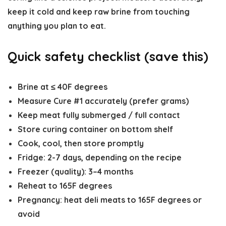
keep it cold and keep raw brine from touching
anything you plan to eat.
Quick safety checklist (save this)
Brine at
≤ 40F degrees
Measure Cure #1 accurately (prefer grams)
Keep meat fully submerged / full contact
Store curing container on bottom shelf
Cook, cool, then store promptly
Fridge:
2-7 days, depending on the recipe
Freezer (quality):
3–4 months
Reheat to
165F degrees
Pregnancy: heat deli meats to
165F degrees
or
avoid