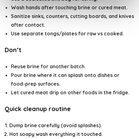
Wash hands after touching brine or cured meat.
Sanitize sinks, counters, cutting boards, and knives
after contact.
Use separate tongs/plates for raw vs cooked.
Don’t
Reuse brine for another batch.
Pour brine where it can splash onto dishes or
food-prep surfaces.
Let cured meat drip on other foods in the fridge.
Quick cleanup routine
Dump brine carefully (avoid splashes).
Hot soapy wash everything it touched.