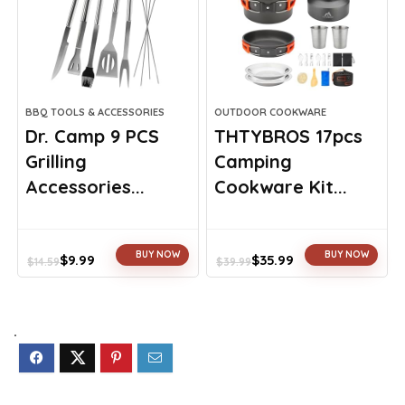
BBQ TOOLS & ACCESSORIES
OUTDOOR COOKWARE
Dr. Camp 9 PCS
THTYBROS 17pcs
Grilling
Camping
Accessories...
Cookware Kit...
BUY NOW
BUY NOW
$
9.99
$
35.99
$
14.59
$
39.99
Original
Current
Original
Current
price
price
price
price
was:
is:
was:
is:
$14.59.
$9.99.
$39.99.
$35.99.
.