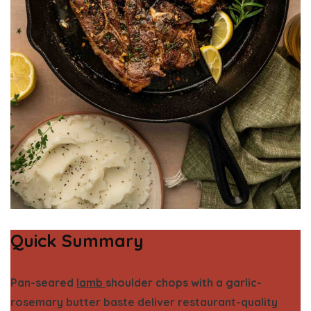
Quick Summary
Pan-seared
lamb
shoulder chops with a garlic-
rosemary butter baste deliver restaurant-quality