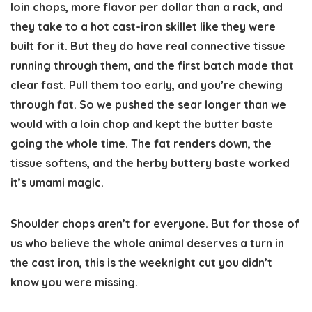
loin chops, more flavor per dollar than a rack, and
they take to a hot cast-iron skillet like they were
built for it. But they do have real connective tissue
running through them, and the first batch made that
clear fast. Pull them too early, and you’re chewing
through fat. So we pushed the sear longer than we
would with a loin chop and kept the butter baste
going the whole time. The fat renders down, the
tissue softens, and the herby buttery baste worked
it’s umami magic.
Shoulder chops aren’t for everyone. But for those of
us who believe the whole animal deserves a turn in
the cast iron, this is the weeknight cut you didn’t
know you were missing.