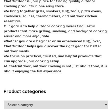
ChefOutdoor
is your place for finding quality outdoor
cooking products in one easy store.
We bring together grills, smokers, BBQ tools, pizza ovens,
cookware, sauces, thermometers, and outdoor kitchen
essentials.
Our goal is to help outdoor cooking lovers find useful
products that make grilling, smoking, and backyard cooking
easier and more enjoyable.
Whether you are a beginner or an experienced BBQ lover,
ChefOutdoor helps you discover the right gear for better
outdoor meals.
We focus on practical, trusted, and helpful products that
can upgrade your cooking setup.
At ChefOutdoor, outdoor cooking is not just about food, it is
about enjoying the full experience.
Product categories