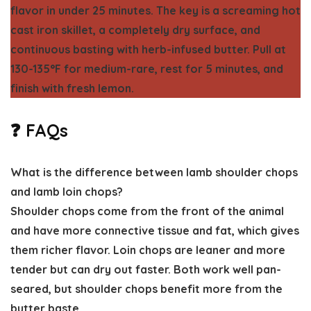
flavor in under 25 minutes. The key is a screaming hot
cast iron skillet, a completely dry surface, and
continuous basting with herb-infused butter. Pull at
130-135°F for medium-rare, rest for 5 minutes, and
finish with fresh lemon.
❓ FAQs
What is the difference between lamb shoulder chops
and lamb loin chops?
Shoulder chops come from the front of the animal
and have more connective tissue and fat, which gives
them richer flavor. Loin chops are leaner and more
tender but can dry out faster. Both work well pan-
seared, but shoulder chops benefit more from the
butter baste.