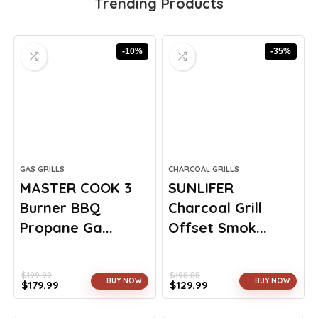
Trending Products
-10%
-35%
GAS GRILLS
CHARCOAL GRILLS
MASTER COOK 3
SUNLIFER
Burner BBQ
Charcoal Grill
Propane Ga...
Offset Smok...
$
199.99
$
198.88
BUY NOW
BUY NOW
$
179.99
$
129.99
Original
Current
Original
Current
price
price
price
price