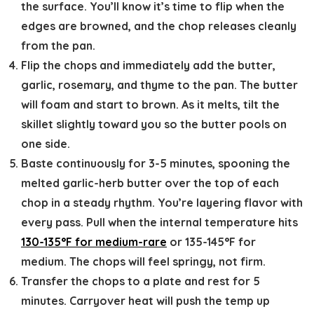
the surface. You’ll know it’s time to flip when the
edges are browned, and the chop releases cleanly
from the pan.
Flip the chops and immediately add the butter,
garlic, rosemary, and thyme to the pan.
The butter
will foam and start to brown. As it melts, tilt the
skillet slightly toward you so the butter pools on
one side.
Baste continuously for 3-5 minutes,
spooning the
melted garlic-herb butter over the top of each
chop in a steady rhythm. You’re layering flavor with
every pass. Pull when the internal temperature hits
130-135°F for medium-rare
or 135-145°F for
medium. The chops will feel springy, not firm.
Transfer the chops to a plate and rest for 5
minutes.
Carryover heat will push the temp up