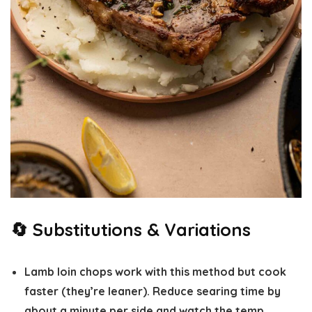
🔄 Substitutions & Variations
Lamb loin chops
work with this method but cook
faster (they’re leaner). Reduce searing time by
about a minute per side and watch the temp