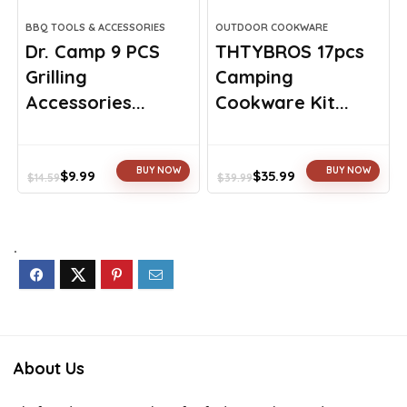
BBQ TOOLS & ACCESSORIES
OUTDOOR COOKWARE
Dr. Camp 9 PCS
THTYBROS 17pcs
Grilling
Camping
Accessories...
Cookware Kit...
BUY NOW
BUY NOW
$
9.99
$
35.99
$
14.59
$
39.99
Original
Current
Original
Current
price
price
price
price
was:
is:
was:
is:
$14.59.
$9.99.
$39.99.
$35.99.
.
About Us