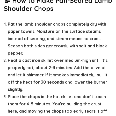
📝 How to Make Pan-Seared Lamb
Shoulder Chops
Pat the lamb shoulder chops completely dry
with
paper towels. Moisture on the surface steams
instead of searing, and steam means no crust.
Season both sides generously with salt and black
pepper.
Heat a cast iron skillet over medium-high until it’s
properly hot,
about 2-3 minutes. Add the olive oil
and let it shimmer. If it smokes immediately, pull it
off the heat for 30 seconds and lower the burner
slightly.
Place the chops in the hot skillet and don’t touch
them for 4-5 minutes.
You’re building the crust
here, and moving the chops too early tears it off