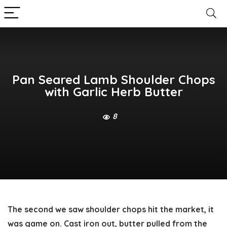
Pan Seared Lamb Shoulder Chops
with Garlic Herb Butter
8
The second we saw shoulder chops hit the market, it
was game on. Cast iron out, butter pulled from the