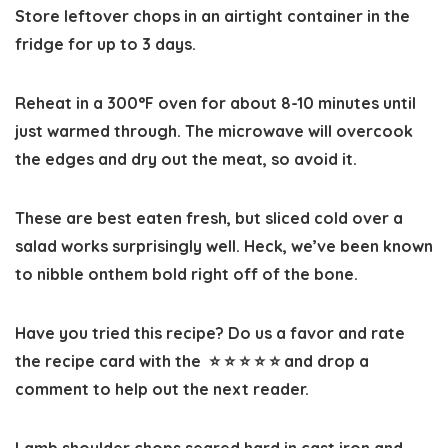
Store leftover chops in an airtight container in the
fridge for up to 3 days.
Reheat in a 300°F oven for about 8-10 minutes until
just warmed through. The microwave will overcook
the edges and dry out the meat, so avoid it.
These are best eaten fresh, but sliced cold over a
salad works surprisingly well. Heck, we’ve been known
to nibble onthem bold right off of the bone.
Have you tried this recipe? Do us a favor and
rate
the recipe card
with the ⭐ ⭐ ⭐ ⭐ ⭐ and drop a
comment to help out the next reader.