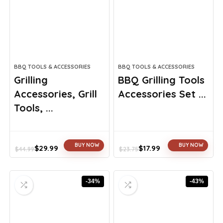
BBQ TOOLS & ACCESSORIES
BBQ TOOLS & ACCESSORIES
Grilling
BBQ Grilling Tools
Accessories, Grill
Accessories Set ...
Tools, ...
BUY NOW
BUY NOW
$
29.99
$
17.99
$
44.99
$
23.75
Original
Current
Original
Current
price
price
price
price
was:
is:
was:
is:
-34%
-43%
$44.99.
$29.99.
$23.75.
$17.99.