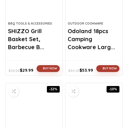
BBQ TOOLS & ACCESSORIES
OUTDOOR COOKWARE
SHIZZO Grill
Odoland 18pcs
Basket Set,
Camping
Barbecue B...
Cookware Larg...
BUY NOW
BUY NOW
$
29.99
$
53.99
$
45.58
$
94.48
Original
Current
Original
Current
price
price
price
price
was:
is:
was:
is:
-32%
-10%
$45.58.
$29.99.
$94.48.
$53.99.