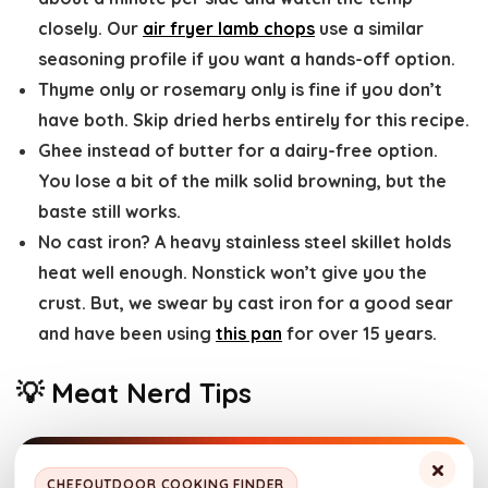
closely. Our
air fryer lamb chops
use a similar
seasoning profile if you want a hands-off option.
Thyme only or rosemary only
is fine if you don’t
have both. Skip dried herbs entirely for this recipe.
Ghee instead of butter
for a dairy-free option.
You lose a bit of the milk solid browning, but the
baste still works.
No cast iron?
A heavy stainless steel skillet holds
heat well enough. Nonstick won’t give you the
crust. But, we swear by cast iron for a good sear
and have been using
this pan
for over 15 years.
💡 Meat Nerd Tips
Dry the surface aggressively.
If you skip this step,
×
CHEFOUTDOOR COOKING FINDER