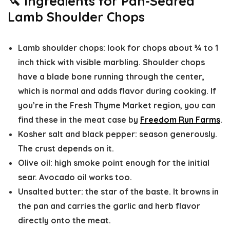
🔪 Ingredients for Pan-Seared
Lamb Shoulder Chops
Lamb shoulder chops
: look for chops about ¾ to 1
inch thick with visible marbling. Shoulder chops
have a blade bone running through the center,
which is normal and adds flavor during cooking. If
you’re in the Fresh Thyme Market region, you can
find these in the meat case by
Freedom Run Farms
.
Kosher salt and black pepper:
season generously.
The crust depends on it.
Olive oil
: high smoke point enough for the initial
sear. Avocado oil works too.
Unsalted butter
: the star of the baste. It browns in
the pan and carries the garlic and herb flavor
directly onto the meat.