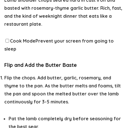
Lamb shoulder chops seared hard in cast iron and
basted with rosemary-thyme garlic butter. Rich, fast,
and the kind of weeknight dinner that eats like a
restaurant plate.
Cook Mode
Prevent your screen from going to
sleep
Flip and Add the Butter Baste
Flip the chops. Add butter, garlic, rosemary, and
thyme to the pan. As the butter melts and foams, tilt
the pan and spoon the melted butter over the lamb
continuously for 3-5 minutes.
Pat the lamb completely dry before seasoning for
the best sear.