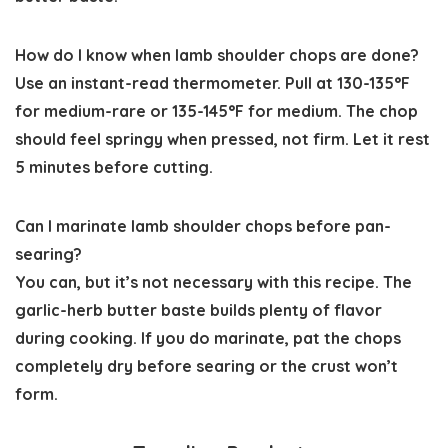
How do I know when lamb shoulder chops are done?
Use an instant-read thermometer. Pull at 130-135°F
for medium-rare or 135-145°F for medium. The chop
should feel springy when pressed, not firm. Let it rest
5 minutes before cutting.
Can I marinate lamb shoulder chops before pan-
searing?
You can, but it’s not necessary with this recipe. The
garlic-herb butter baste builds plenty of flavor
during cooking. If you do marinate, pat the chops
completely dry before searing or the crust won’t
form.