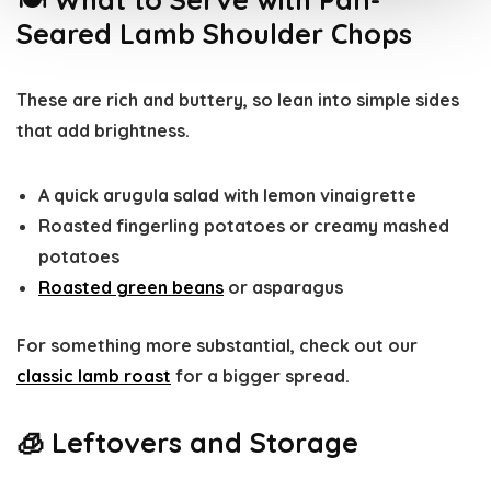
Seared Lamb Shoulder Chops
These are rich and buttery, so lean into simple sides
that add brightness.
A quick arugula salad with lemon vinaigrette
Roasted fingerling potatoes or creamy mashed
potatoes
Roasted green beans
or asparagus
For something more substantial, check out our
classic lamb roast
for a bigger spread.
🧊 Leftovers and Storage