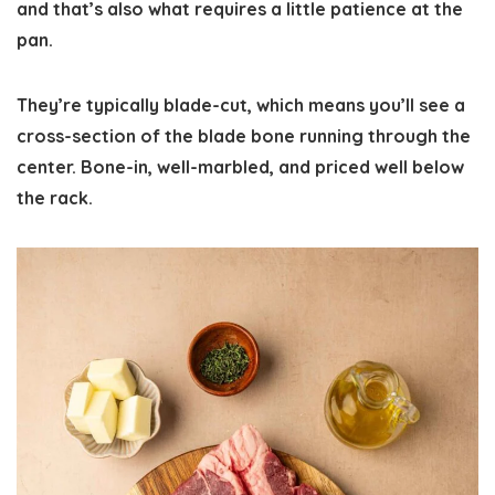
and that’s also what requires a little patience at the
pan.
They’re typically blade-cut, which means you’ll see a
cross-section of the blade bone running through the
center. Bone-in, well-marbled, and priced well below
the rack.