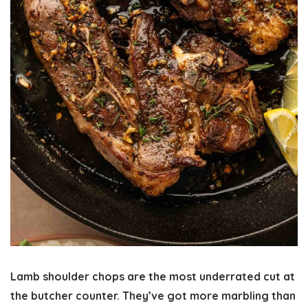
Lamb shoulder chops are the most underrated cut at
the butcher counter. They’ve got more marbling than