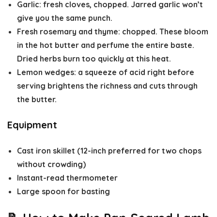
Garlic
: fresh cloves, chopped. Jarred garlic won’t
give you the same punch.
Fresh rosemary and thyme
: chopped. These bloom
in the hot butter and perfume the entire baste.
Dried herbs burn too quickly at this heat.
Lemon wedges
: a squeeze of acid right before
serving brightens the richness and cuts through
the butter.
Equipment
Cast iron skillet (12-inch preferred for two chops
without crowding)
Instant-read thermometer
Large spoon for basting