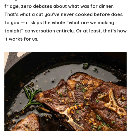
fridge, zero debates about what was for dinner.
That’s what a cut you’ve never cooked before does
to you — it skips the whole “what are we making
tonight” conversation entirely. Or at least, that’s how
it works for us.