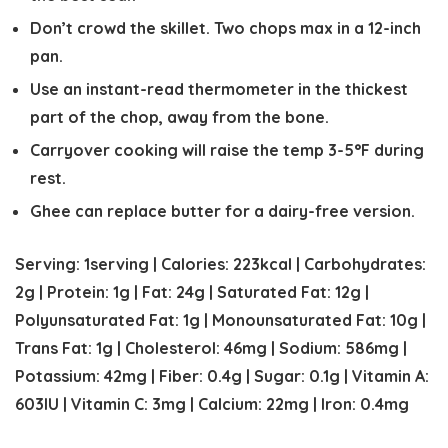
Don’t crowd the skillet. Two chops max in a 12-inch
pan.
Use an instant-read thermometer in the thickest
part of the chop, away from the bone.
Carryover cooking will raise the temp 3-5°F during
rest.
Ghee can replace butter for a dairy-free version.
Serving:
1
serving
|
Calories:
223
kcal
|
Carbohydrates:
2
g
|
Protein:
1
g
|
Fat:
24
g
|
Saturated Fat:
12
g
|
Polyunsaturated Fat:
1
g
|
Monounsaturated Fat:
10
g
|
Trans Fat:
1
g
|
Cholesterol:
46
mg
|
Sodium:
586
mg
|
Potassium:
42
mg
|
Fiber:
0.4
g
|
Sugar:
0.1
g
|
Vitamin A:
603
IU
|
Vitamin C:
3
mg
|
Calcium:
22
mg
|
Iron:
0.4
mg