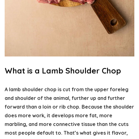
What is a Lamb Shoulder Chop
A lamb shoulder chop is cut from the upper foreleg
and shoulder of the animal, further up and further
forward than a loin or rib chop. Because the shoulder
does more work, it develops more fat, more
marbling, and more connective tissue than the cuts
most people default to. That’s what gives it flavor,