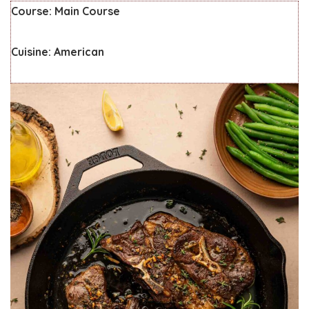
Course:
Main Course
Cuisine:
American