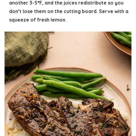
another 3-5°F, and the juices redistribute so you
don’t lose them on the cutting board. Serve with a
squeeze of fresh lemon.