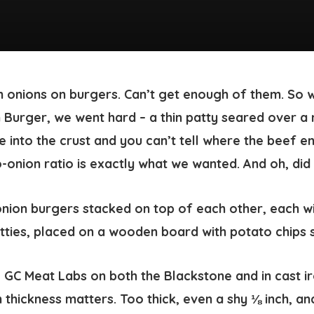
 onions on burgers. Can’t get enough of them. So 
Burger, we went hard – a thin patty seared over a
se into the crust and you can’t tell where the beef e
-onion ratio is exactly what we wanted. And oh, did w
e GC Meat Labs on both the Blackstone and in cast ir
thickness matters. Too thick, even a shy ⅛ inch, an