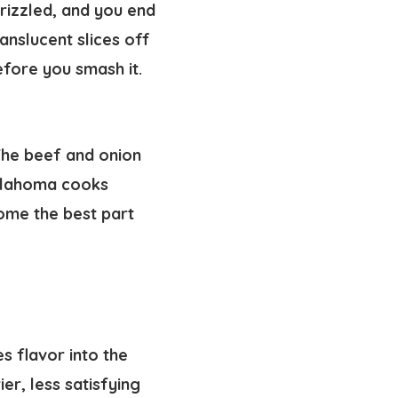
frizzled, and you end
anslucent slices off
fore you smash it.
 The beef and onion
Oklahoma cooks
come the best part
es flavor into the
er, less satisfying