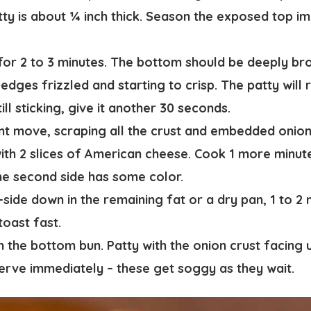
tty is about ¼ inch thick.
Season the exposed top im
or 2 to 3 minutes.
The bottom should be deeply br
edges frizzled and starting to crisp. The patty will
 still sticking, give it another 30 seconds.
ent move
, scraping all the crust and embedded onio
th 2 slices of American cheese. Cook 1 more minute 
he second side has some color.
-side down in the remaining fat or a dry pan, 1 to 2 
oast fast.
the bottom bun. Patty with the onion crust facing 
Serve immediately – these get soggy as they wait.