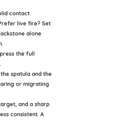
lid contact
refer live fire? Set
Blackstone alone
n.
press the full
.
 the spatula and the
aring or migrating
target, and a sharp
less consistent. A