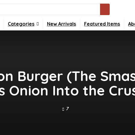
Categories
New Arrivals
Featured Items
Ab
n Burger (The Sma
s Onion Into the Crus
7