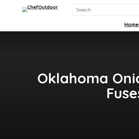
Search
for:
Home
Oklahoma Onio
Fuse