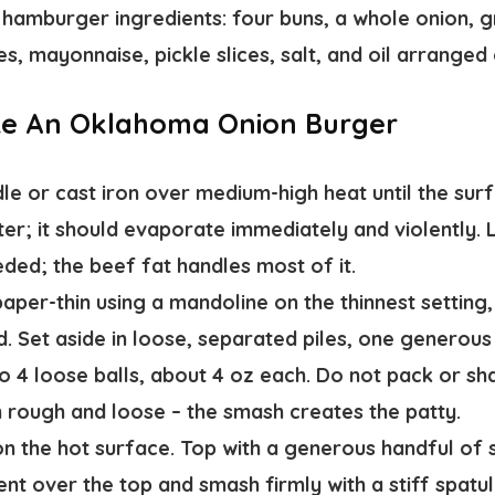
ke An Oklahoma Onion Burger
le or cast iron
over medium-high heat until the surf
er; it should evaporate immediately and violently. Li
eded; the beef fat handles most of it.
paper-thin
using a mandoline on the thinnest setting, 
id. Set aside in loose, separated piles, one generous
o 4 loose balls
, about 4 oz each. Do not pack or sh
 rough and loose – the smash creates the patty.
on the hot surface. Top with a generous handful of s
ent over the top and
smash firmly with a stiff spatu