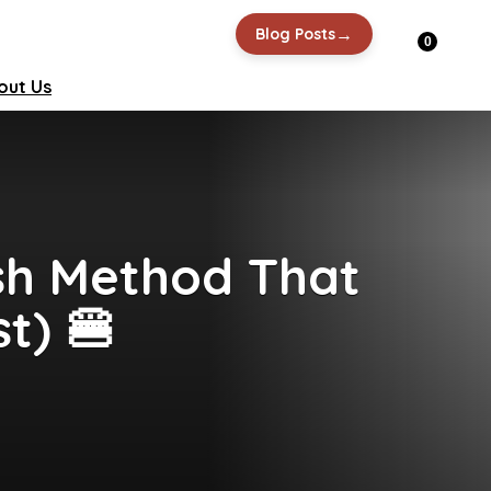
→
Blog Posts
0
out Us
sh Method That
t) 🍔