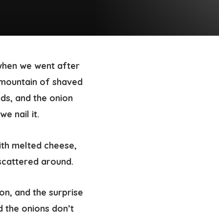
when we went after
 mountain of shaved
nds, and the onion
e nail it.
on, and the surprise
d the onions don’t