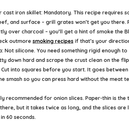
 cast iron skillet:
Mandatory. This recipe requires so
f, and surface – grill grates won’t get you there. P
ctly over charcoal – you’ll get a hint of smoke the 
Check outmore
smoking recipes
if that’s your directio
a:
Not silicone. You need something rigid enough to 
tty down hard and scrape the crust clean on the flip
Cut into squares before you start. It goes between
he smash so you can press hard without the meat te
y recommended for onion slices. Paper-thin is the 
there, but it takes twice as long, and the slices are 
 in 60 seconds.