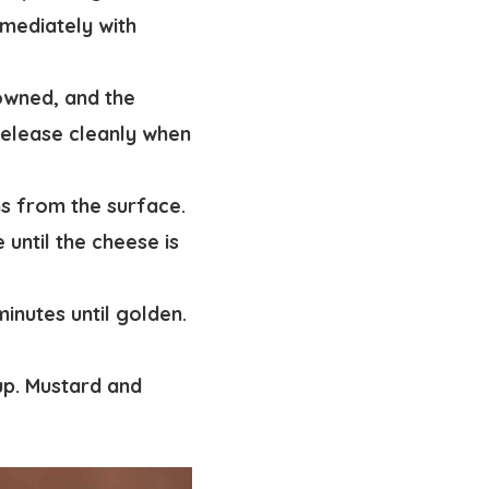
mediately with
owned, and the
 release cleanly when
ns from the surface.
until the cheese is
minutes until golden.
up. Mustard and