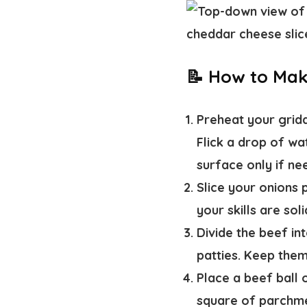
📝 How to Ma
Preheat your gridd
Flick a drop of wat
surface only if ne
Slice your onions 
your skills are sol
Divide the beef int
patties. Keep them
Place a beef ball 
square of parchm