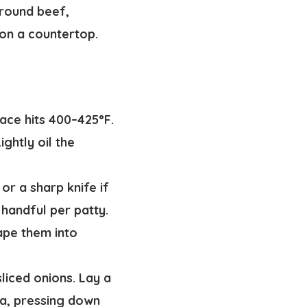
ace hits 400–425°F.
ghtly oil the
or a sharp knife if
 handful per patty.
ape them into
liced onions. Lay a
la, pressing down