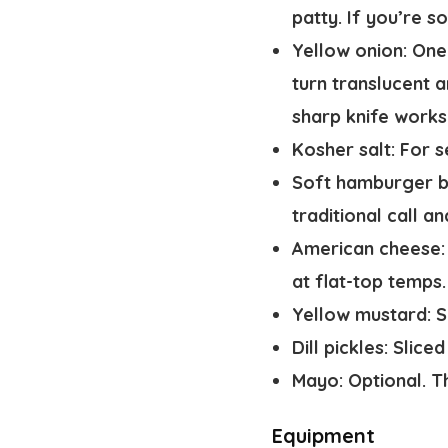
patty. If you’re s
Yellow onion:
One 
turn translucent a
sharp knife works 
Kosher salt:
For s
Soft hamburger b
traditional call an
American cheese:
at flat-top temps.
Yellow mustard:
S
Dill pickles:
Sliced 
Mayo:
Optional. Th
Equipment