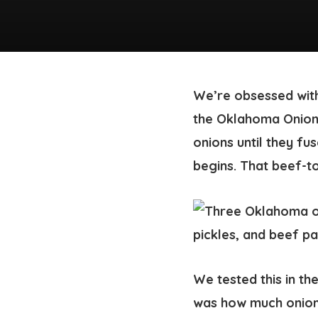
We’re obsessed with
the Oklahoma Onion 
onions until they fu
begins. That beef-to
We tested this in th
was how much onion 