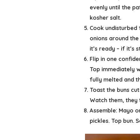
evenly until the pa
kosher salt.
Cook undisturbed f
onions around the 
it’s ready – if it’s
Flip in one confid
Top immediately wi
fully melted and t
Toast the buns cut
Watch them, they t
Assemble:
Mayo on 
pickles. Top bun. 