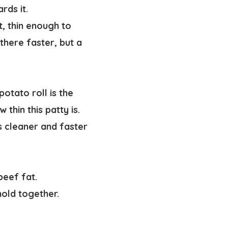
ards it.
t, thin enough to
there faster, but a
potato roll is the
 thin this patty is.
ts cleaner and faster
beef fat.
hold together.