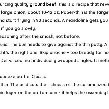
ourcing quality
ground beef
, this is a recipe that rew
large onion, about 10–12 oz. Paper-thin is the targe
nd start frying in 90 seconds. A mandoline gets you 
if you go slowly.
easoning after the smash, not before.
uns:
The bun needs to give against the thin patty. A 
d it’s the right one. Skip brioche – too bready for how
Deli-sliced, not individually wrapped singles. It mel
queeze bottle. Classic.
thin. The acid cuts the richness of the caramelized 
in layer on the bottom bun – it helps the assembly 