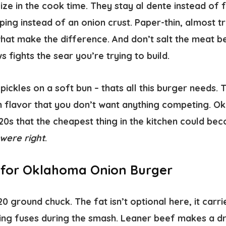
ze in the cook time. They stay al dente instead of 
ping instead of an onion crust. Paper-thin, almost tr
hat make the difference. And don’t salt the meat be
s fights the sear you’re trying to build.
ickles on a soft bun – thats all this burger needs.
h flavor that you don’t want anything competing. 
920s that the cheapest thing in the kitchen could be
were right
.
s for Oklahoma Onion Burger
0 ground chuck. The fat isn’t optional here, it carri
ing fuses during the smash. Leaner beef makes a dri