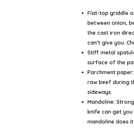
Flat-top griddle or
between onion, bee
the cast iron dire
can’t give you. 
Stiff metal spatul
surface of the pa
Parchment paper:
raw beef during t
sideways.
Mandoline:
Strongl
knife can get you 
mandoline does it