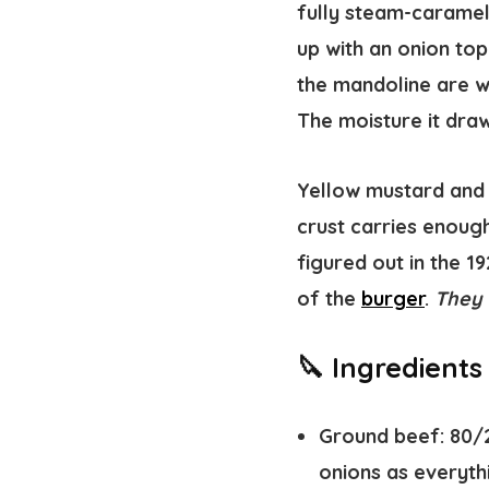
fully steam-carameli
up with an onion top
the mandoline are w
The moisture it draw
Yellow mustard and p
crust carries enoug
figured out in the 1
of the
burger
.
They 
🔪 Ingredient
Ground beef:
80/2
onions as everyth