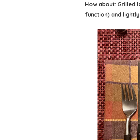
How about: Grilled l
function) and lightl