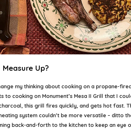
II Measure Up?
change my thinking about cooking on a propane-fired
s to cooking on Monument’s Mesa II Grill that I coul
harcoal, this grill fires quickly, and gets hot fast. T
eating system couldn’t be more versatile – ditto t
ning back-and-forth to the kitchen to keep an eye o