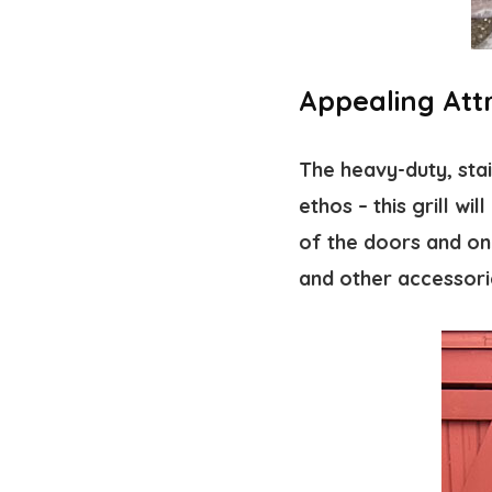
Appealing Att
The heavy-duty, stai
ethos – this grill wi
of the doors and on 
and other accessori