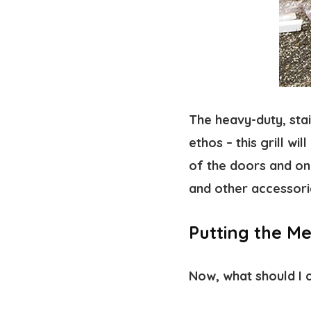
The heavy-duty, stai
ethos – this grill wi
of the doors and on 
and other accessori
Putting the Mes
Now, what should I 