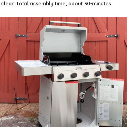
 clear. Total assembly time, about 30-minutes.