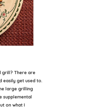
 grill? There are
d easily get used to.
he large grilling
he supplemental
ut on what I