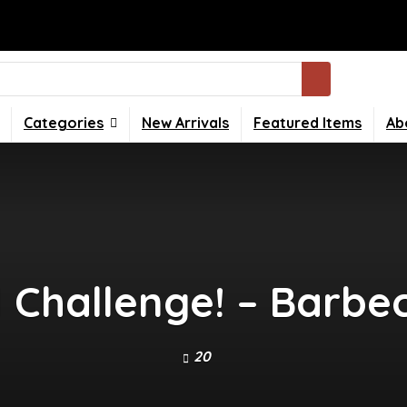
Categories
New Arrivals
Featured Items
Ab
Challenge! – Barbe
20