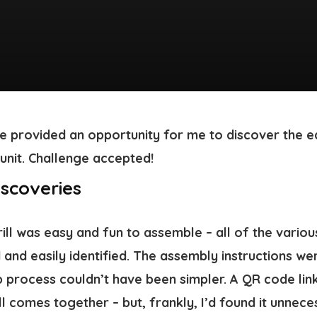
e provided an opportunity for me to discover the ea
unit. Challenge accepted!
scoveries
grill was easy and fun to assemble – all of the vario
 and easily identified. The assembly instructions we
p process couldn’t have been simpler. A QR code lin
l comes together – but, frankly, I’d found it unnec