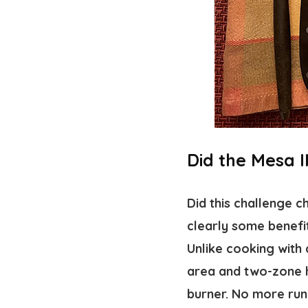
Did the Mesa 
Did this challenge 
clearly some benefit
Unlike cooking with c
area and two-zone h
burner. No more run