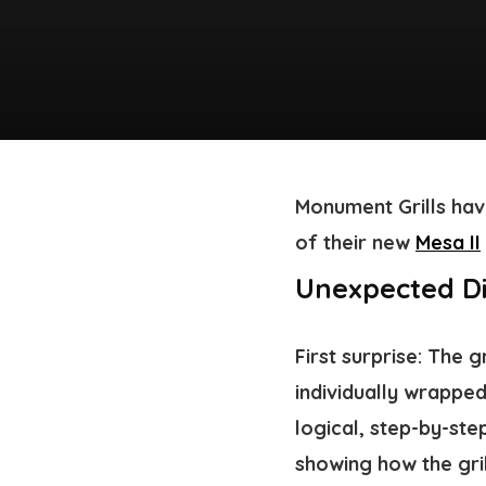
Monument Grills hav
of their new
Mesa II
Unexpected Di
First surprise: The 
individually wrapped
logical, step-by-ste
showing how the gril