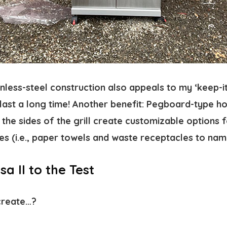
nless-steel construction also appeals to my ‘keep-it
ll last a long time! Another benefit: Pegboard-type h
the sides of the grill create customizable options 
es (i.e., paper towels and waste receptacles to nam
a II to the Test
create…?