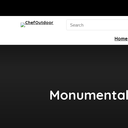
Search
for:
Home
Monumental 