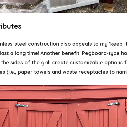
ributes
nless-steel construction also appeals to my ‘keep-it
ll last a long time! Another benefit: Pegboard-type h
the sides of the grill create customizable options 
es (i.e., paper towels and waste receptacles to nam