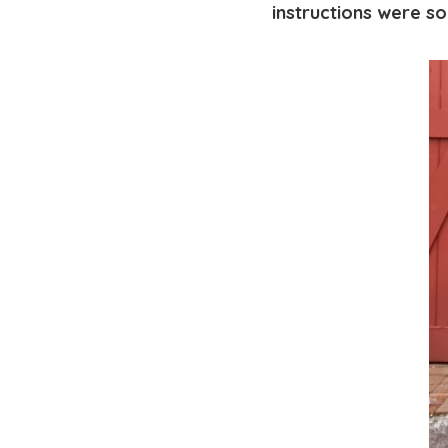
instructions were so