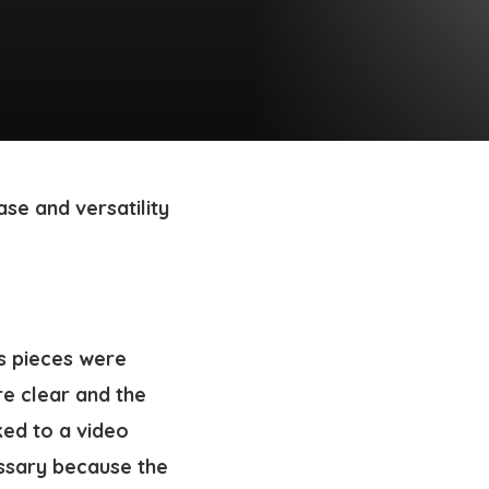
se and versatility
us pieces were
re clear and the
ked to a video
essary because the