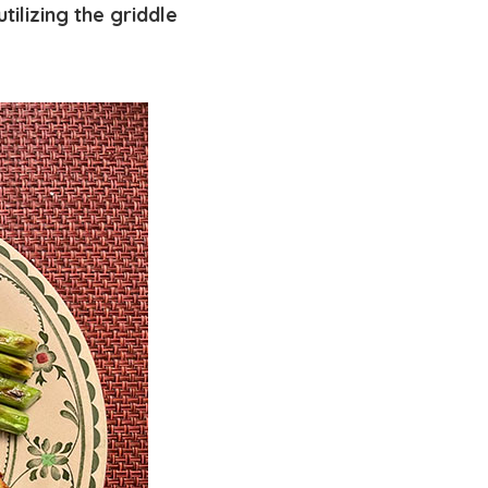
tilizing the griddle