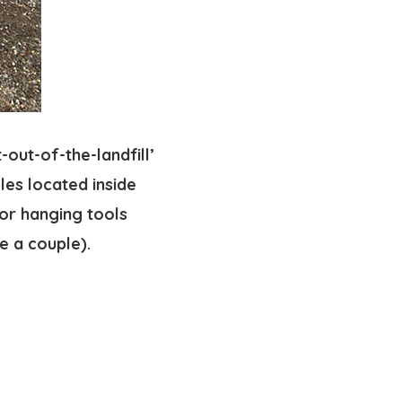
-out-of-the-landfill’
oles located inside
for hanging tools
e a couple).