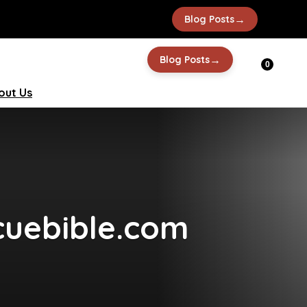
→
Blog Posts
→
Blog Posts
0
out Us
cuebible.com