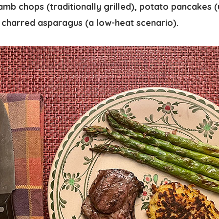
amb chops (traditionally grilled), potato pancakes (u
y charred asparagus (a low-heat scenario).