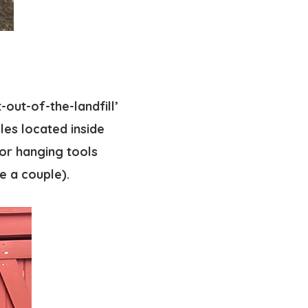
-out-of-the-landfill’
oles located inside
for hanging tools
e a couple).