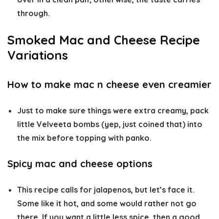
through.
Smoked Mac and Cheese Recipe
Variations
How to make mac n cheese even creamier
Just to make sure things were extra creamy, pack
little Velveeta bombs (yep, just coined that) into
the mix before topping with panko.
Spicy mac and cheese options
This recipe calls for jalapenos, but let’s face it.
Some like it hot, and some would rather not go
there. If you want a little less spice, then a good