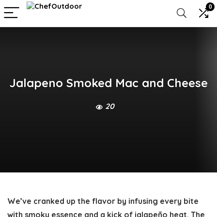
0
Jalapeno Smoked Mac and Cheese
20
We’ve cranked up the flavor by infusing every bite
with smoky essence and a kick of jalapeño heat. The