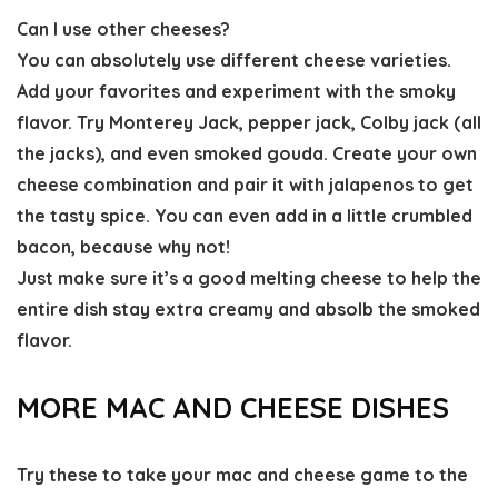
Can I use other cheeses?
You can absolutely use different cheese varieties.
Add your favorites and experiment with the smoky
flavor. Try Monterey Jack, pepper jack, Colby jack (all
the jacks), and even smoked gouda. Create your own
cheese combination and pair it with jalapenos to get
the tasty spice. You can even add in a little crumbled
bacon, because why not!
Just make sure it’s a good melting cheese to help the
entire dish stay extra creamy and absolb the smoked
flavor.
MORE MAC AND CHEESE DISHES
Try these to take your mac and cheese game to the