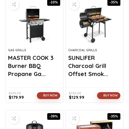
-10%
-35%
GAS GRILLS
CHARCOAL GRILLS
MASTER COOK 3
SUNLIFER
Burner BBQ
Charcoal Grill
Propane Ga...
Offset Smok...
$
199.99
$
198.88
BUY NOW
BUY NOW
$
179.99
$
129.99
Original
Current
Original
Current
price
price
price
price
was:
is:
was:
is:
-39%
-35%
$199.99.
$179.99.
$198.88.
$129.99.