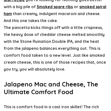
with a big pile of
Smoked spare ribs
or
smoked spiral
ham
than creamy, indulgent macaroni and cheese.
And this one takes the cake.
The pancetta kicks things off with a little crispness,
the heavy dose of cheddar cheese melted smoothly
with the Stone Ruination Double IPA, and the heat
from the jalapeno balances everything out. This is
comfort food taken to a new level. Just like smoked
cream cheese, this is one of those recipes that, once
you try, you will absolutely love.
Jalapeno Mac and Cheese, The
Ultimate Comfort Food
This is comfort food in a cast iron skillet! The rich