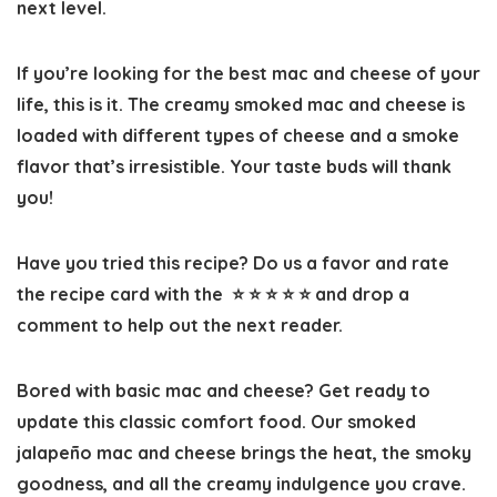
next level.
If you’re looking for the best mac and cheese of your
life, this is it. The creamy smoked mac and cheese is
loaded with different types of cheese and a smoke
flavor that’s irresistible. Your taste buds will thank
you!
Have you tried this recipe? Do us a favor and
rate
the recipe card
with the ⭐ ⭐ ⭐ ⭐ ⭐ and drop a
comment to help out the next reader.
Bored with basic mac and cheese? Get ready to
update this classic comfort food. Our smoked
jalapeño mac and cheese brings the heat, the smoky
goodness, and all the creamy indulgence you crave.