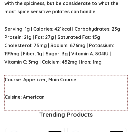
with the spiciness, but be considerate to what the
most spice sensitive palates can handle.
Serving:
1
g
|
Calories:
421
kcal
|
Carbohydrates:
23
g
|
Protein:
21
g
|
Fat:
27
g
|
Saturated Fat:
15
g
|
Cholesterol:
75
mg
|
Sodium:
676
mg
|
Potassium:
199
mg
|
Fiber:
1
g
|
Sugar:
3
g
|
Vitamin A:
804
IU
|
Vitamin C:
3
mg
|
Calcium:
452
mg
|
Iron:
1
mg
Course:
Appetizer, Main Course
Cuisine:
American
Trending Products