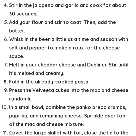
Stir in the jalapeno and garlic and cook for about
30 seconds.
Add your flour and stir to coat. Then, add the
butter.
Whisk in the beer a little at a time and season with
salt and pepper to make a roux for the cheese
sauce.
Melt in your cheddar cheese and Dubliner. Stir until
it’s melted and creamy.
Fold in the already-cooked pasta.
Press the Velveeta cubes into the mac and cheese
randomly.
In a small bowl, combine the panko bread crumbs,
paprika, and remaining cheese. Sprinkle over top
of the mac and cheese mixture.
Cover the large skillet with foil, close the lid to the