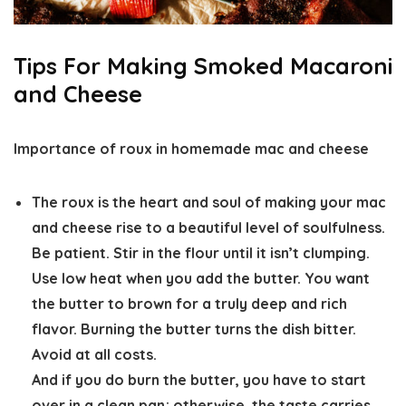
Tips For Making Smoked Macaroni
and Cheese
Importance of roux in homemade mac and cheese
The roux is the heart and soul of making your mac
and cheese rise to a beautiful level of soulfulness.
Be patient. Stir in the flour until it isn’t clumping.
Use low heat when you add the butter. You want
the butter to brown for a truly deep and rich
flavor. Burning the butter turns the dish bitter.
Avoid at all costs.
And if you do burn the butter, you have to start
over in a clean pan; otherwise, the taste carries