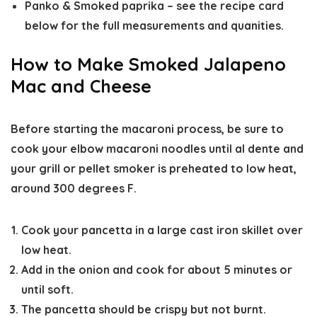
Panko & Smoked paprika – see the recipe card
below for the full measurements and quanities.
How to Make Smoked Jalapeno
Mac and Cheese
Before starting the macaroni process, be sure to
cook your elbow macaroni noodles until al dente and
your grill or pellet smoker is preheated to low heat,
around 300 degrees F.
Cook your pancetta in a large cast iron skillet over
low heat.
Add in the onion and cook for about 5 minutes or
until soft.
The pancetta should be crispy but not burnt.