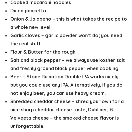
Cooked macaroni noodles
Diced pancetta
Onion & Jalapeno – this is what takes the recipe to
a whole new level
Garlic cloves – garlic powder won’t do; you need
the real stuff
Flour & Butter for the rough
Salt and black pepper – we always use kosher salt
and freshly ground black pepper when cooking.
Beer – Stone Ruination Double IPA works nicely,
but you could use any IPA. Alternatively, if you do
not enjoy beer, you can use heavy cream.
Shredded cheddar cheese – shred your own for a
nice sharp cheddar cheese taste; Dubliner, &
Velveeta cheese – the smoked cheese flavor is
unforgettable.