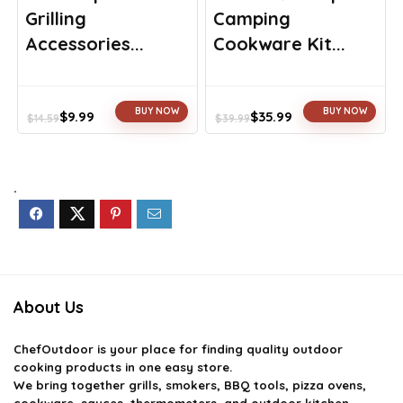
Grilling
Camping
Accessories...
Cookware Kit...
BUY NOW
BUY NOW
$
9.99
$
35.99
$
14.59
$
39.99
Original
Current
Original
Current
price
price
price
price
was:
is:
was:
is:
$14.59.
$9.99.
$39.99.
$35.99.
.
About Us
ChefOutdoor
is your place for finding quality outdoor
cooking products in one easy store.
We bring together grills, smokers, BBQ tools, pizza ovens,
cookware, sauces, thermometers, and outdoor kitchen