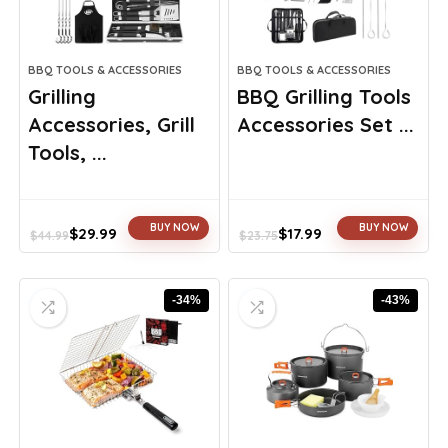
BBQ TOOLS & ACCESSORIES
BBQ TOOLS & ACCESSORIES
Grilling
BBQ Grilling Tools
Accessories, Grill
Accessories Set ...
Tools, ...
BUY NOW
BUY NOW
$
29.99
$
17.99
$
44.99
$
23.75
Original
Current
Original
Current
price
price
price
price
was:
is:
was:
is:
-34%
-43%
$44.99.
$29.99.
$23.75.
$17.99.