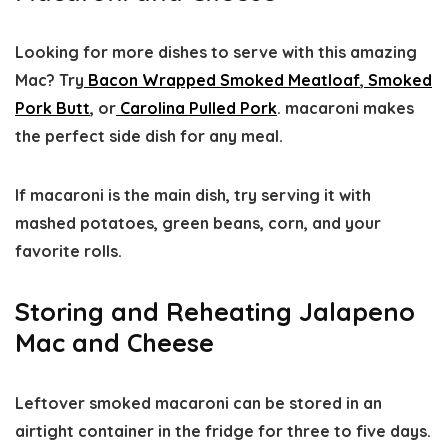
Looking for more dishes to serve with this amazing
Mac? Try
Bacon Wrapped Smoked Meatloaf
,
Smoked
Pork Butt
, or
Carolina Pulled Pork
. macaroni makes
the perfect side dish for any meal.
If macaroni is the main dish, try serving it with
mashed potatoes, green beans, corn, and your
favorite rolls.
Storing and Reheating Jalapeno
Mac and Cheese
Leftover smoked macaroni can be stored in an
airtight container in the fridge for three to five days.