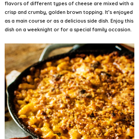
flavors of different types of cheese are mixed with a
crisp and crumby, golden brown topping. It’s enjoyed
as a main course or as a delicious side dish. Enjoy this
dish on a weeknight or for a special family occasion.