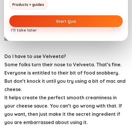
Products + guides
before making the roux with it.
Alternatively, swap out the Dubliner and cheddar
Start Quiz
cheese for smoked cheese to work the nuance of
I’ll take later
flavor in. Just make sure it’s a good melting cheese
like Gouda.
Do I have to use Velveeta?
Some folks turn their nose to Velveeta. That’s fine.
Everyone is entitled to their bit of food snobbery.
But don’t knock it until you try using a bit of mac and
cheese.
It helps create the perfect smooth creaminess in
your cheese sauce. You can’t go wrong with that. If
you want, then just make it the secret ingredient if
you are embarrassed about using it.