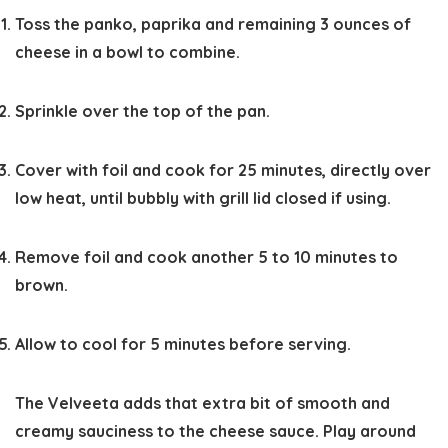
Toss the panko, paprika and remaining 3 ounces of
cheese in a bowl to combine.
Sprinkle over the top of the pan.
Cover with foil and cook for 25 minutes, directly over
low heat, until bubbly with grill lid closed if using.
Remove foil and cook another 5 to 10 minutes to
brown.
Allow to cool for 5 minutes before serving.
The Velveeta adds that extra bit of smooth and
creamy sauciness to the cheese sauce. Play around