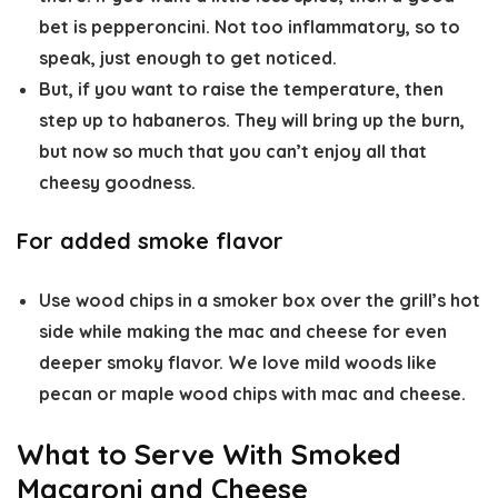
bet is pepperoncini. Not too inflammatory, so to
speak, just enough to get noticed.
But, if you want to raise the temperature, then
step up to habaneros. They will bring up the burn,
but now so much that you can’t enjoy all that
cheesy goodness.
For added smoke flavor
Use wood chips in a smoker box over the grill’s hot
side while making the mac and cheese for even
deeper smoky flavor. We love mild woods like
pecan or maple wood chips with mac and cheese.
What to Serve With Smoked
Macaroni and Cheese