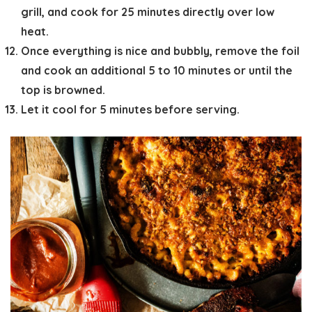
grill, and cook for 25 minutes directly over low
heat.
Once everything is nice and bubbly, remove the foil
and cook an additional 5 to 10 minutes or until the
top is browned.
Let it cool for 5 minutes before serving.