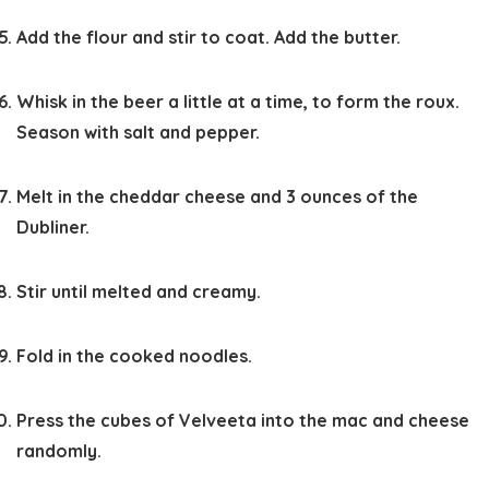
Add the flour and stir to coat. Add the butter.
Whisk in the beer a little at a time, to form the roux.
Season with salt and pepper.
Melt in the cheddar cheese and 3 ounces of the
Dubliner.
Stir until melted and creamy.
Fold in the cooked noodles.
Press the cubes of Velveeta into the mac and cheese
randomly.