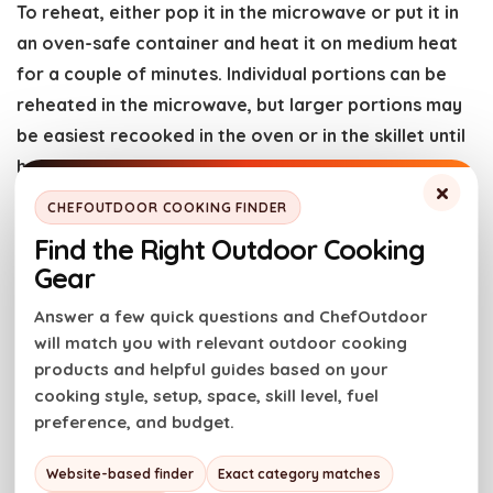
To reheat, either pop it in the microwave or put it in
an oven-safe container and heat it on medium heat
for a couple of minutes. Individual portions can be
reheated in the microwave, but larger portions may
be easiest recooked in the oven or in the skillet until
heated through.
×
CHEFOUTDOOR COOKING FINDER
Recipe FAQs
Find the Right Outdoor Cooking
Gear
How to make smoked mac and cheese in the oven
Answer a few quick questions and ChefOutdoor
We do not advocate smoking in an oven or ever
will match you with relevant outdoor cooking
adding liquid smoke. One safety first, two the other
products and helpful guides based on your
has a distinct flavor that isn’t the same as charcoal
cooking style, setup, space, skill level, fuel
preference, and budget.
or even pellets add when smoking.
Now, there are some options though: If you have a
Website-based finder
Exact category matches
smoking gun, consider smoking the beer for a minute