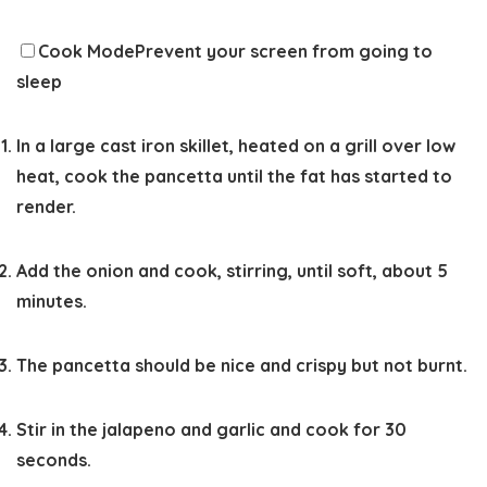
Cook Mode
Prevent your screen from going to
sleep
In a large cast iron skillet, heated on a grill over low
heat, cook the pancetta until the fat has started to
render.
Add the onion and cook, stirring, until soft, about 5
minutes.
The pancetta should be nice and crispy but not burnt.
Stir in the jalapeno and garlic and cook for 30
seconds.