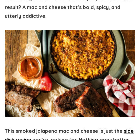
result? A mac and cheese that’s bold, spicy, and
utterly addictive.
This smoked jalapeno mac and cheese is just the
side
dish recipe
you’re looking for. Nothing goes better