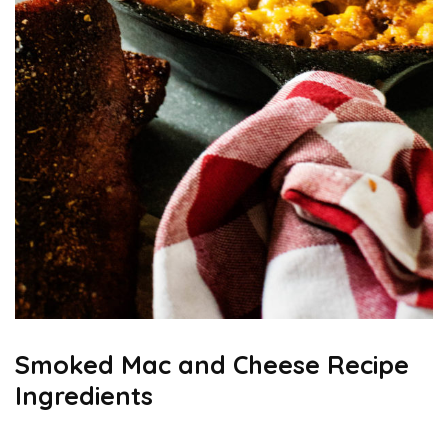
Smoked Mac and Cheese Recipe
Ingredients