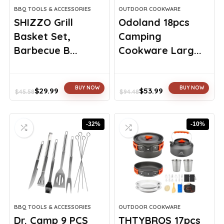
BBQ TOOLS & ACCESSORIES
OUTDOOR COOKWARE
SHIZZO Grill
Odoland 18pcs
Basket Set,
Camping
Barbecue B...
Cookware Larg...
BUY NOW
BUY NOW
$
29.99
$
53.99
$
45.58
$
94.48
Original
Current
Original
Current
price
price
price
price
was:
is:
was:
is:
-32%
-10%
$45.58.
$29.99.
$94.48.
$53.99.
BBQ TOOLS & ACCESSORIES
OUTDOOR COOKWARE
Dr. Camp 9 PCS
THTYBROS 17pcs