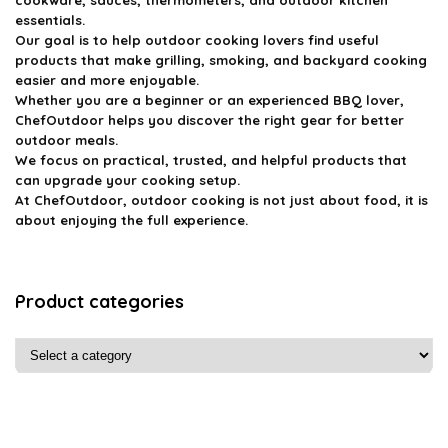
essentials.
Our goal is to help outdoor cooking lovers find useful
products that make grilling, smoking, and backyard cooking
easier and more enjoyable.
Whether you are a beginner or an experienced BBQ lover,
ChefOutdoor helps you discover the right gear for better
outdoor meals.
We focus on practical, trusted, and helpful products that
can upgrade your cooking setup.
At ChefOutdoor, outdoor cooking is not just about food, it is
about enjoying the full experience.
Product categories