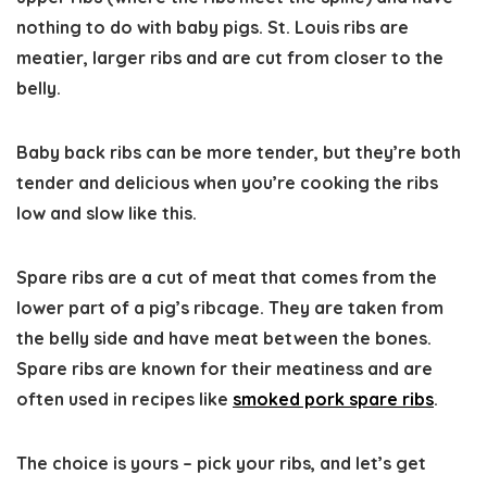
nothing to do with baby pigs. St. Louis ribs are
meatier, larger ribs and are cut from closer to the
belly.
Baby back ribs can be more tender, but they’re both
tender and delicious when you’re cooking the ribs
low and slow like this.
Spare ribs are a cut of meat that comes from the
lower part of a pig’s ribcage. They are taken from
the belly side and have meat between the bones.
Spare ribs are known for their meatiness and are
often used in recipes like
smoked pork spare ribs
.
The choice is yours – pick your ribs, and let’s get