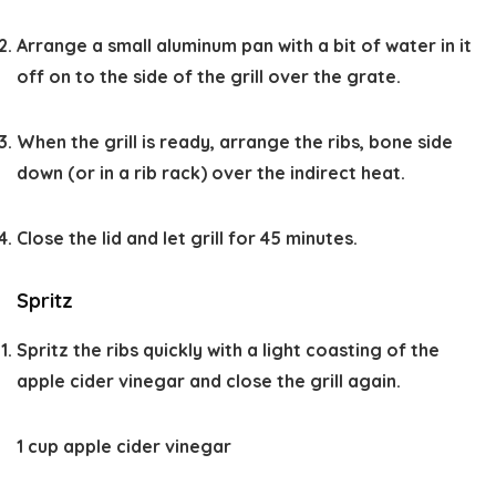
Arrange a small aluminum pan with a bit of water in it
off on to the side of the grill over the grate.
When the grill is ready, arrange the ribs, bone side
down (or in a rib rack) over the indirect heat.
Close the lid and let grill for 45 minutes.
Spritz
Spritz the ribs quickly with a light coasting of the
apple cider vinegar and close the grill again.
1 cup apple cider vinegar