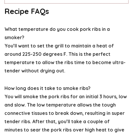
Recipe FAQs
What temperature do you cook pork ribs in a
smoker?
You’ll want to set the grill to maintain a heat of
around 225-250 degrees F. This is the perfect
temperature to allow the ribs time to become ultra-
tender without drying out.
How long does it take to smoke ribs?
You will smoke the pork ribs for an initial 3 hours, low
and slow. The low temperature allows the tough
connective tissues to break down, resulting in super
tender ribs. After that, you’ll take a couple of
minutes to sear the pork ribs over high heat to give