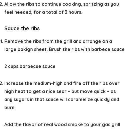
Allow the ribs to continue cooking, spritzing as you
feel needed, for a total of 3 hours.
Sauce the ribs
Remove the ribs from the grill and arrange on a
large bakign sheet. Brush the ribs with barbece sauce
2 cups barbecue sauce
Increase the medium-high and fire off the ribs over
high heat to get a nice sear – but move quick – as
any sugars in that sauce will caramelize quickly and
burn!
Add the flavor of real wood smoke to your gas grill