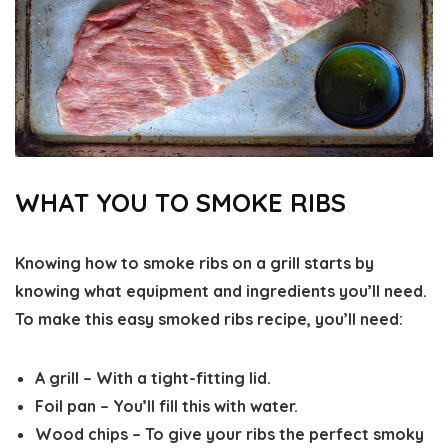
WHAT YOU TO SMOKE RIBS
Knowing how to smoke ribs on a grill starts by
knowing what equipment and ingredients you’ll need.
To make this easy smoked ribs recipe, you’ll need:
A grill
– With a tight-fitting lid.
Foil pan
– You’ll fill this with water.
Wood chips
– To give your ribs the perfect smoky