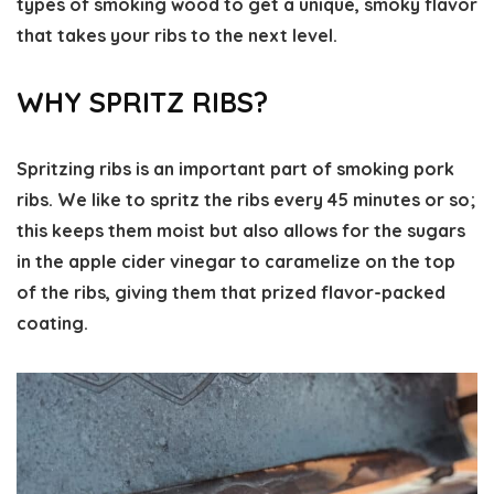
types of smoking wood to get a unique, smoky flavor
that takes your ribs to the next level.
WHY SPRITZ RIBS?
Spritzing ribs is an important part of smoking pork
ribs. We like to spritz the ribs every 45 minutes or so;
this keeps them moist but also allows for the sugars
in the apple cider vinegar to caramelize on the top
of the ribs, giving them that prized flavor-packed
coating.