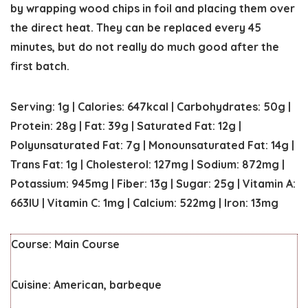
by wrapping wood chips in foil and placing them over
the direct heat. They can be replaced every 45
minutes, but do not really do much good after the
first batch.
Serving:
1
g
|
Calories:
647
kcal
|
Carbohydrates:
50
g
|
Protein:
28
g
|
Fat:
39
g
|
Saturated Fat:
12
g
|
Polyunsaturated Fat:
7
g
|
Monounsaturated Fat:
14
g
|
Trans Fat:
1
g
|
Cholesterol:
127
mg
|
Sodium:
872
mg
|
Potassium:
945
mg
|
Fiber:
13
g
|
Sugar:
25
g
|
Vitamin A:
663
IU
|
Vitamin C:
1
mg
|
Calcium:
522
mg
|
Iron:
13
mg
Course:
Main Course
Cuisine:
American, barbeque