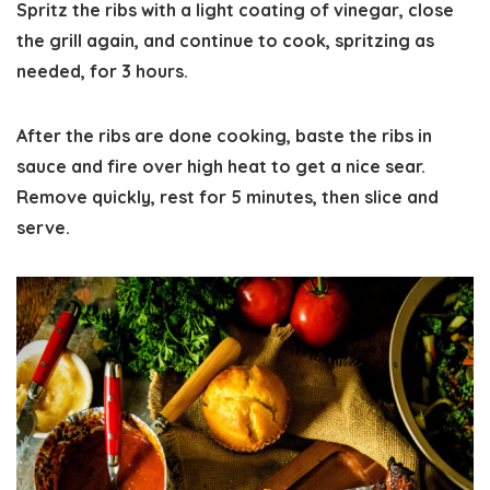
Spritz the ribs with a light coating of vinegar, close
the grill again, and continue to cook, spritzing as
needed, for 3 hours.
After the ribs are done cooking, baste the ribs in
sauce and fire over high heat to get a nice sear.
Remove quickly, rest for 5 minutes, then slice and
serve.