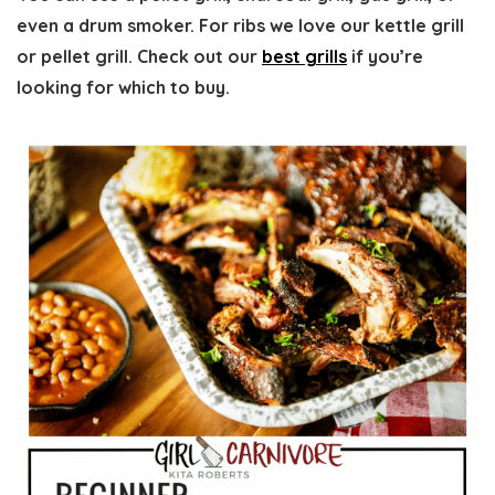
even a drum smoker. For ribs we love our kettle grill
or pellet grill. Check out our
best grills
if you’re
looking for which to buy.