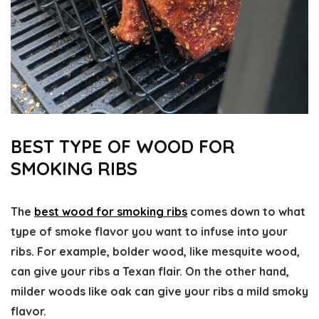
BEST TYPE OF WOOD FOR
SMOKING RIBS
The
best wood for smoking ribs
comes down to what
type of smoke flavor you want to infuse into your
ribs. For example, bolder wood, like mesquite wood,
can give your ribs a Texan flair. On the other hand,
milder woods like oak can give your ribs a mild smoky
flavor.