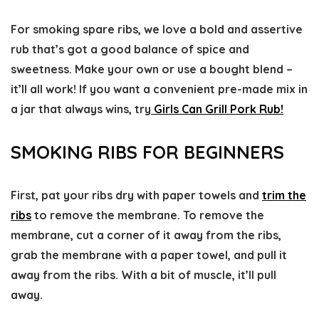
For smoking spare ribs, we love a bold and assertive
rub that’s got a good balance of spice and
sweetness. Make your own or use a bought blend –
it’ll all work! If you want a convenient pre-made mix in
a jar that always wins, try
Girls Can Grill Pork Rub!
SMOKING RIBS FOR BEGINNERS
First, pat your ribs dry with paper towels and
trim the
ribs
to remove the membrane. To remove the
membrane, cut a corner of it away from the ribs,
grab the membrane with a paper towel, and pull it
away from the ribs. With a bit of muscle, it’ll pull
away.