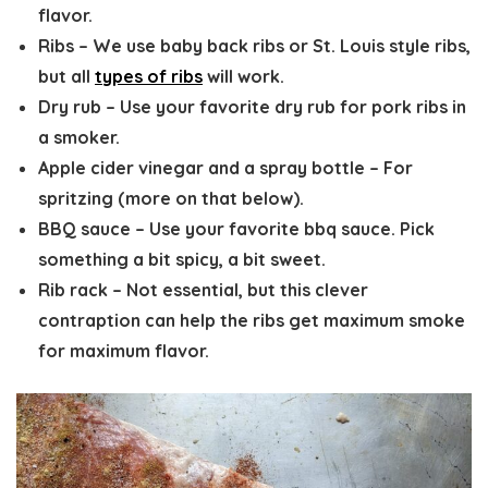
flavor.
Ribs
– We use baby back ribs or St. Louis style ribs,
but all
types of ribs
will work.
Dry rub
– Use your favorite dry rub for pork ribs in
a smoker.
Apple cider vinegar and a spray bottle
– For
spritzing (more on that below).
BBQ sauce
– Use your favorite bbq sauce. Pick
something a bit spicy, a bit sweet.
Rib rack
– Not essential, but this clever
contraption can help the ribs get maximum smoke
for maximum flavor.