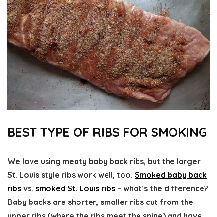
BEST TYPE OF RIBS FOR SMOKING
We love using meaty baby back ribs, but the larger
St. Louis style ribs work well, too.
Smoked baby back
ribs
vs.
smoked St. Louis ribs
– what’s the difference?
Baby backs are shorter, smaller ribs cut from the
upper ribs (where the ribs meet the spine) and have