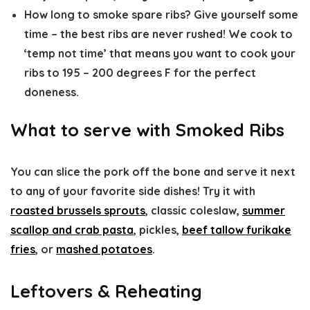
How long to smoke spare ribs?
Give yourself some
time – the best ribs are never rushed! We cook to
‘temp not time’ that means you want to cook your
ribs to 195 – 200 degrees F for the perfect
doneness.
What to serve with Smoked Ribs
You can slice the pork off the bone and serve it next
to any of your favorite side dishes! Try it with
roasted brussels sprouts
, classic coleslaw,
summer
scallop and crab pasta
, pickles,
beef tallow furikake
fries
, or
mashed potatoes
.
Leftovers & Reheating