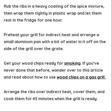
Rub the ribs in a heavy coating of the spice mixture,
then wrap them tightly in plastic wrap and let them
rest in the fridge for one hour.
Preheat your grill for indirect heat and arrange a
small aluminum pan with a bit of water in it off on the
side of the grill over the grate.
Get your wood chips ready for
smoking
. If you’ve
never done that before, wander over to this article
and read about how to use
wood chips on a gas grill.
Arrange the ribs over indirect heat, cover them, and
cook them for 45 minutes when the grill is ready.