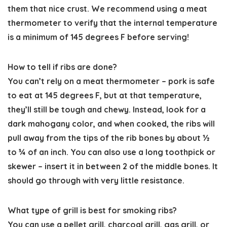
them that nice crust. We recommend using a meat
thermometer to verify that the internal temperature
is a minimum of 145 degrees F before serving!
How to tell if ribs are done?
You can’t rely on a meat thermometer – pork is safe
to eat at 145 degrees F, but at that temperature,
they’ll still be tough and chewy. Instead, look for a
dark mahogany color, and when cooked, the ribs will
pull away from the tips of the rib bones by about ½
to ¾ of an inch. You can also use a long toothpick or
skewer – insert it in between 2 of the middle bones. It
should go through with very little resistance.
What type of grill is best for smoking ribs?
You can use a pellet grill, charcoal grill, gas grill, or