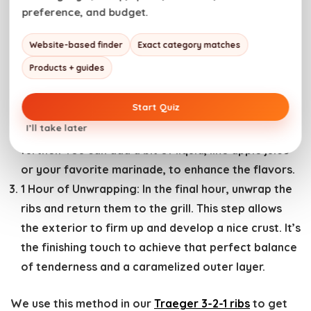
preference, and budget.
3 Hours of Smoking:
Begin by seasoning your ribs
and letting them smoke on the grill for the initial
Website-based finder
Exact category matches
three hours. This allows the meat to absorb the
Products + guides
smoky flavor and start cooking.
2 Hours of Wrapping:
After the first three hours,
Start Quiz
wrap the ribs in heavy-duty aluminum foil to keep
I’ll take later
them moist. This step helps to tenderize the meat
further. You can add a bit of liquid, like apple juice
or your favorite marinade, to enhance the flavors.
1 Hour of Unwrapping:
In the final hour, unwrap the
ribs and return them to the grill. This step allows
the exterior to firm up and develop a nice crust. It’s
the finishing touch to achieve that perfect balance
of tenderness and a caramelized outer layer.
We use this method in our
Traeger 3-2-1 ribs
to get