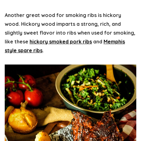
Another great wood for smoking ribs is hickory
wood. Hickory wood imparts a strong, rich, and
slightly sweet flavor into ribs when used for smoking,
like these
hickory smoked pork ribs
and
Memphis
style spare ribs
.