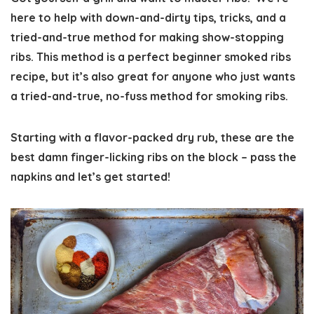
here to help with down-and-dirty tips, tricks, and a
tried-and-true method for making show-stopping
ribs. This method is a perfect beginner smoked ribs
recipe, but it’s also great for anyone who just wants
a tried-and-true, no-fuss method for smoking ribs.
Starting with a flavor-packed dry rub, these are the
best damn finger-licking ribs on the block – pass the
napkins and let’s get started!