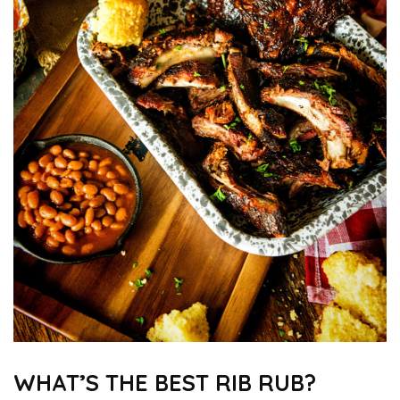
WHAT’S THE BEST RIB RUB?