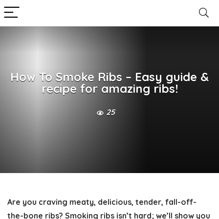
How To Smoke Ribs – Easy guide &
recipe for amazing ribs!
25
Are you craving meaty, delicious, tender, fall-off-
the-bone ribs? Smoking ribs isn’t hard; we’ll show you