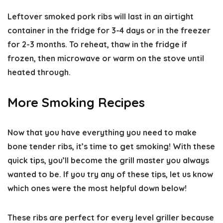
Leftover smoked pork ribs will last in an airtight
container in the fridge for 3-4 days or in the freezer
for 2-3 months. To reheat, thaw in the fridge if
frozen, then microwave or warm on the stove until
heated through.
More Smoking Recipes
Now that you have everything you need to make
bone tender ribs, it’s time to get smoking! With these
quick tips, you’ll become the grill master you always
wanted to be. If you try any of these tips,
let us know
which ones were the most helpful
down below!
These ribs are perfect for every level griller because