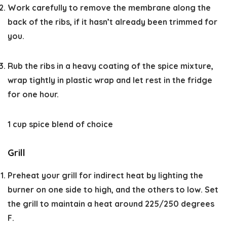
Work carefully to remove the membrane along the
back of the ribs, if it hasn’t already been trimmed for
you.
Rub the ribs in a heavy coating of the spice mixture,
wrap tightly in plastic wrap and let rest in the fridge
for one hour.
1 cup spice blend of choice
Grill
Preheat your grill for indirect heat by lighting the
burner on one side to high, and the others to low. Set
the grill to maintain a heat around 225/250 degrees
F.