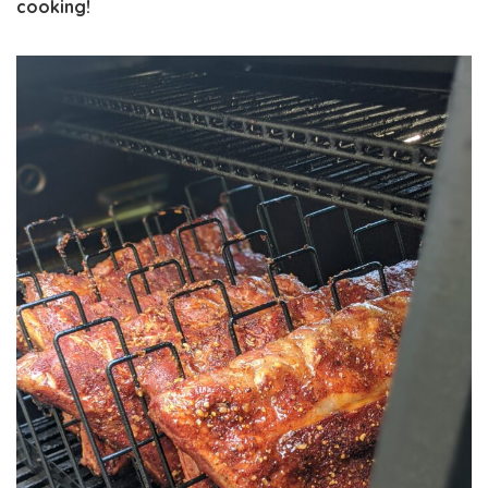
cooking!