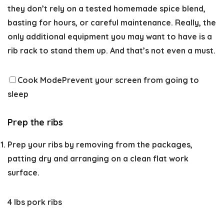
they don’t rely on a tested homemade spice blend,
basting for hours, or careful maintenance. Really, the
only additional equipment you may want to have is a
rib rack to stand them up. And that’s not even a must.
Cook Mode
Prevent your screen from going to
sleep
Prep the ribs
Prep your ribs by removing from the packages,
patting dry and arranging on a clean flat work
surface.
4 lbs pork ribs