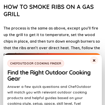
HOW TO SMOKE RIBS ON A GAS
GRILL
The process is the same as above, except you’ll fire
up the grill to get it to temperature, set the wood
chips in place, and then turn down enough burners so
that the ribs aren’t over direct heat. Then, follow the
rest of the steps above!
×
CHEFOUTDOOR COOKING FINDER
3-2-1 METHOD FOR SMOKING RIBS
Find the Right Outdoor Cooking
Gear
The 3-2-1 method for smoking ribs is a
Answer a few quick questions and ChefOutdoor
straightforward technique that ensures tender,
will match you with relevant outdoor cooking
flavorful results. Here’s how it works:
products and helpful guides based on your
cooking style, setup, space, skill level, fuel