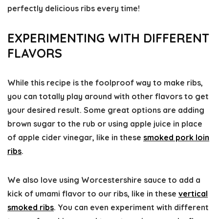
perfectly delicious ribs every time!
EXPERIMENTING WITH DIFFERENT
FLAVORS
While this recipe is the foolproof way to make ribs,
you can totally play around with other flavors to get
your desired result. Some great options are adding
brown sugar to the rub or using apple juice in place
of apple cider vinegar, like in these
smoked pork loin
ribs
.
We also love using Worcestershire sauce to add a
kick of umami flavor to our ribs, like in these
vertical
smoked ribs
. You can even experiment with different