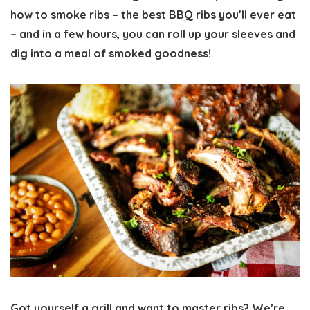
how to smoke ribs
– the best BBQ ribs you’ll ever eat
– and in a few hours, you can roll up your sleeves and
dig into a meal of smoked goodness!
Got yourself a grill and want to master ribs? We’re