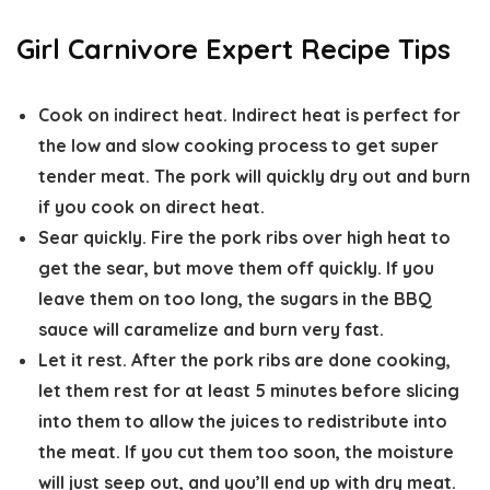
Girl Carnivore Expert Recipe Tips
Cook on indirect heat.
Indirect heat is perfect for
the low and slow cooking process to get super
tender meat. The pork will quickly dry out and burn
if you cook on direct heat.
Sear quickly.
Fire the pork ribs over high heat to
get the sear, but move them off quickly. If you
leave them on too long, the sugars in the BBQ
sauce will caramelize and burn very fast.
Let it rest.
After the pork ribs are done cooking,
let them rest for at least 5 minutes before slicing
into them to allow the juices to redistribute into
the meat. If you cut them too soon, the moisture
will just seep out, and you’ll end up with dry meat.