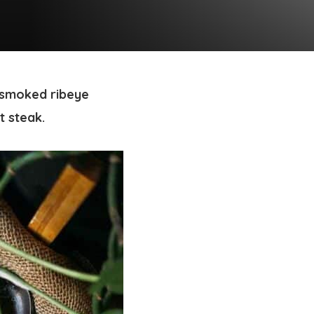
 smoked ribeye
t steak.