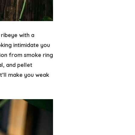
 ribeye with a
oking intimidate you
tion from smoke ring
al, and pellet
at’ll make you weak