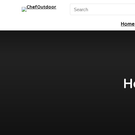
Search
for:
Home
H