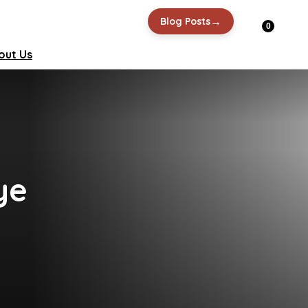
→
Blog Posts
0
out Us
ye