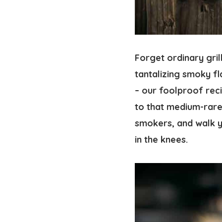
Forget ordinary gri
tantalizing smoky fl
– our foolproof rec
to that medium-rar
smokers, and walk y
in the knees.