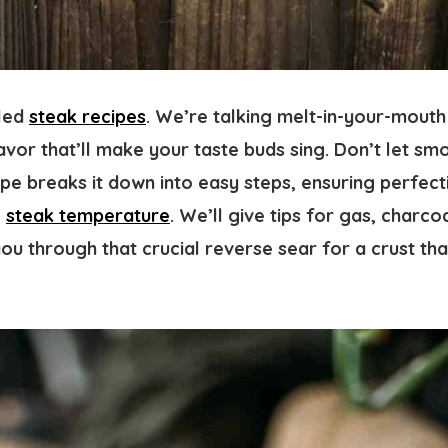
lled
steak recipes
. We’re talking melt-in-your-mouth
avor that’ll make your taste buds sing. Don’t let sm
ipe breaks it down into easy steps, ensuring perfec
e
steak temperature
. We’ll give tips for gas, charco
ou through that crucial reverse sear for a crust th