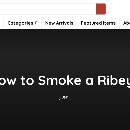
Categories
New Arrivals
Featured Items
Ab
ow to Smoke a Ribe
85