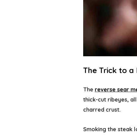
The Trick to 
The
reverse sear m
thick-cut ribeyes, a
charred crust.
Smoking the steak lo