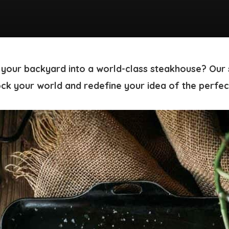
 your backyard into a world-class steakhouse? Our
ock your world and redefine your idea of the perfec