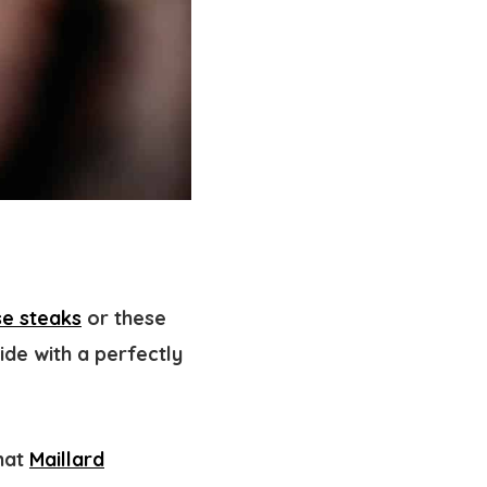
e steaks
or these
ide with a perfectly
that
Maillard