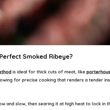
a Perfect Smoked Ribeye?
ethod
i
s ideal for thick cuts of meat, like
porterhous
llowing for precise cooking that renders a tender ins
w and slow, then searing it at high heat to lock in 