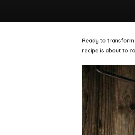
Ready to transform
recipe is about to r