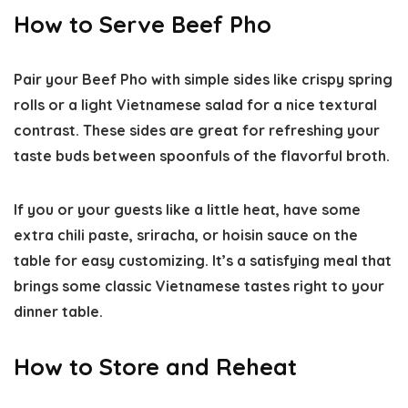
How to Serve Beef Pho
Pair your Beef Pho with simple sides like crispy spring
rolls or a light Vietnamese salad for a nice textural
contrast. These sides are great for refreshing your
taste buds between spoonfuls of the flavorful broth.
If you or your guests like a little heat, have some
extra chili paste, sriracha, or hoisin sauce on the
table for easy customizing. It’s a satisfying meal that
brings some classic Vietnamese tastes right to your
dinner table.
How to Store and Reheat