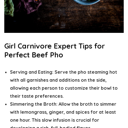
Girl Carnivore Expert Tips for
Perfect Beef Pho
Serving and Eating:
Serve the pho steaming hot
with all garnishes and additions on the side,
allowing each person to customize their bowl to
their taste preferences.
Simmering the Broth:
Allow the broth to simmer
with lemongrass, ginger, and spices for at least
one hour. This slow infusion is crucial for