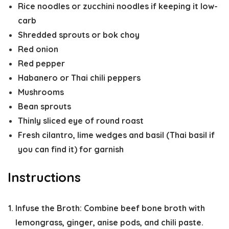
Rice noodles or zucchini noodles if keeping it low-
carb
Shredded sprouts or bok choy
Red onion
Red pepper
Habanero or Thai chili peppers
Mushrooms
Bean sprouts
Thinly sliced eye of round roast
Fresh cilantro, lime wedges and basil (Thai basil if
you can find it) for garnish
Instructions
Infuse the Broth:
Combine beef bone broth with
lemongrass, ginger, anise pods, and chili paste.