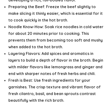
developing a rich, full-bodied flavor.
Preparing the Beef:
Freeze the beef slightly to
make slicing it thinly easier, which is essential for it
to cook quickly in the hot broth.
Noodle Know-How:
Soak rice noodles in cold water
for about 20 minutes prior to cooking. This
prevents them from becoming too soft and mushy
when added to the hot broth.
Layering Flavors:
Add spices and aromatics in
layers to build a depth of flavor in the broth. Begin
with milder flavors like lemongrass and ginger and
end with sharper notes of fresh herbs and chili.
Fresh is Best:
Use fresh ingredients for your
garnishes. The crisp texture and vibrant flavor of
fresh cilantro, basil, and bean sprouts contrast
beautifully with the rich broth.