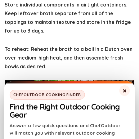
Store individual components in airtight containers.
Keep leftover broth separate from all of the
toppings to maintain texture and store in the fridge
for up to 3 days.
To reheat
: Reheat the broth to a boil in a Dutch oven
over medium-high heat, and then assemble fresh
bowls as desired.
×
CHEFOUTDOOR COOKING FINDER
Find the Right Outdoor Cooking
Gear
Answer a few quick questions and ChefOutdoor
will match you with relevant outdoor cooking