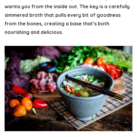
warms you from the inside out. The key is a carefully
simmered broth that pulls every bit of goodness
from the bones, creating a base that’s both
nourishing and delicious.