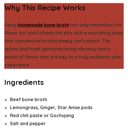
Why This Recipe Works
Using
homemade bone broth
not only maximizes the
flavor but also infuses the pho with a nourishing base
that commercial broths simply can’t match. The
spices and fresh garnishes bring vibrancy and a
punch of flavor that are key to a truly authentic pho
experience.
Ingredients
Beef bone broth
Lemongrass, Ginger, Star Anise pods
Red chili paste or Gochujang
Salt and pepper