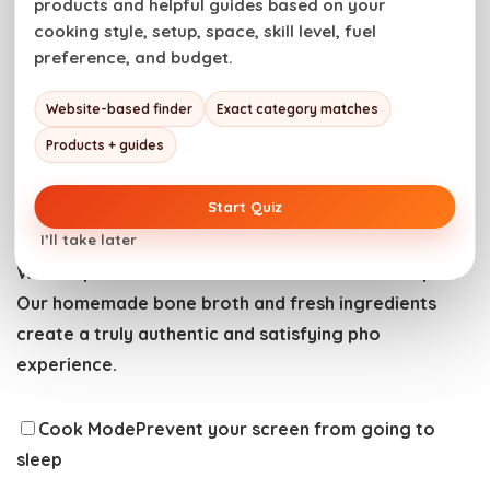
products and helpful guides based on your
cooking style, setup, space, skill level, fuel
preference, and budget.
Website-based finder
Exact category matches
Have you tried this recipe? Do us a favor and
rate
Products + guides
the recipe card
with the ⭐ ⭐ ⭐ ⭐ ⭐ and drop a
comment to help out the next reader.
Start Quiz
I’ll take later
Warm up with a bowl of rich and aromatic beef pho.
Our homemade bone broth and fresh ingredients
create a truly authentic and satisfying pho
experience.
Cook Mode
Prevent your screen from going to
sleep