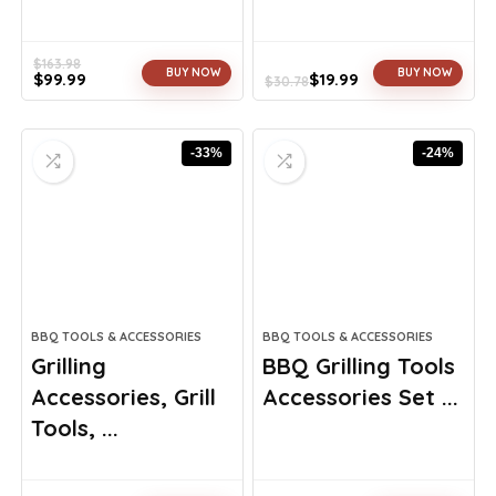
$
163.98
BUY NOW
BUY NOW
$
99.99
$
19.99
$
30.78
Original
Current
Original
Current
price
price
price
price
was:
is:
was:
is:
-33%
-24%
$163.98.
$99.99.
$30.78.
$19.99.
BBQ TOOLS & ACCESSORIES
BBQ TOOLS & ACCESSORIES
Grilling
BBQ Grilling Tools
Accessories, Grill
Accessories Set ...
Tools, ...