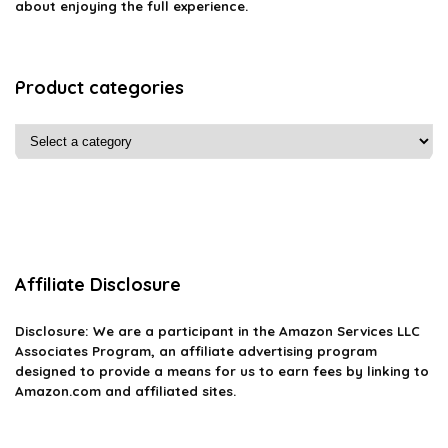
about enjoying the full experience.
Product categories
Affiliate Disclosure
Disclosure: We are a participant in the Amazon Services LLC
Associates Program, an affiliate advertising program
designed to provide a means for us to earn fees by linking to
Amazon.com and affiliated sites.