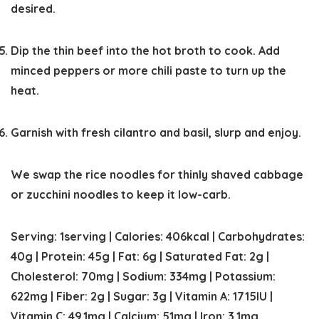
desired.
Dip the thin beef into the hot broth to cook. Add
minced peppers or more chili paste to turn up the
heat.
Garnish with fresh cilantro and basil, slurp and enjoy.
We swap the rice noodles for thinly shaved cabbage
or zucchini noodles to keep it low-carb.
Serving:
1
serving
|
Calories:
406
kcal
|
Carbohydrates:
40
g
|
Protein:
45
g
|
Fat:
6
g
|
Saturated Fat:
2
g
|
Cholesterol:
70
mg
|
Sodium:
334
mg
|
Potassium:
622
mg
|
Fiber:
2
g
|
Sugar:
3
g
|
Vitamin A:
1715
IU
|
Vitamin C:
49.1
mg
|
Calcium:
51
mg
|
Iron:
3.1
mg