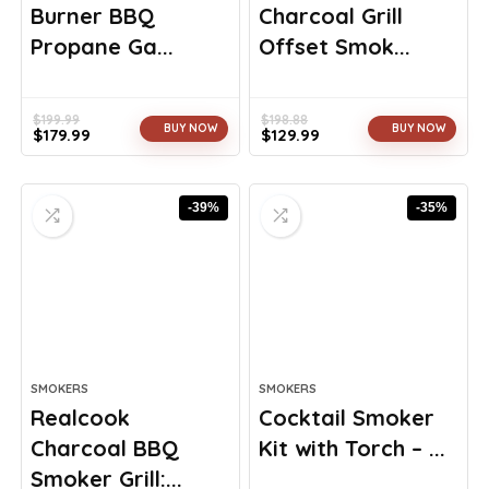
Burner BBQ
Charcoal Grill
Propane Ga...
Offset Smok...
$
199.99
$
198.88
BUY NOW
BUY NOW
$
179.99
$
129.99
Original
Current
Original
Current
price
price
price
price
was:
is:
was:
is:
-39%
-35%
$199.99.
$179.99.
$198.88.
$129.99.
SMOKERS
SMOKERS
Realcook
Cocktail Smoker
Charcoal BBQ
Kit with Torch – ...
Smoker Grill:...