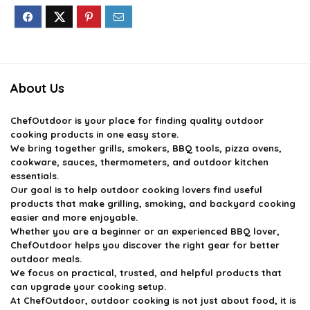
About Us
ChefOutdoor
is your place for finding quality outdoor
cooking products in one easy store.
We bring together grills, smokers, BBQ tools, pizza ovens,
cookware, sauces, thermometers, and outdoor kitchen
essentials.
Our goal is to help outdoor cooking lovers find useful
products that make grilling, smoking, and backyard cooking
easier and more enjoyable.
Whether you are a beginner or an experienced BBQ lover,
ChefOutdoor helps you discover the right gear for better
outdoor meals.
We focus on practical, trusted, and helpful products that
can upgrade your cooking setup.
At ChefOutdoor, outdoor cooking is not just about food, it is