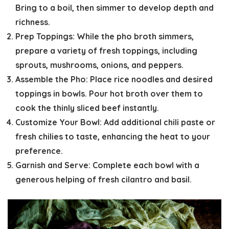
Bring to a boil, then simmer to develop depth and
richness.
Prep Toppings:
While the pho broth simmers,
prepare a variety of fresh toppings, including
sprouts, mushrooms, onions, and peppers.
Assemble the Pho:
Place rice noodles and desired
toppings in bowls. Pour hot broth over them to
cook the thinly sliced beef instantly.
Customize Your Bowl:
Add additional chili paste or
fresh chilies to taste, enhancing the heat to your
preference.
Garnish and Serve:
Complete each bowl with a
generous helping of fresh cilantro and basil.