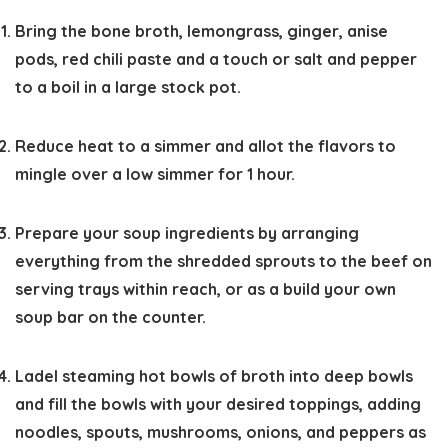
Bring the bone broth, lemongrass, ginger, anise
pods, red chili paste and a touch or salt and pepper
to a boil in a large stock pot.
Reduce heat to a simmer and allot the flavors to
mingle over a low simmer for 1 hour.
Prepare your soup ingredients by arranging
everything from the shredded sprouts to the beef on
serving trays within reach, or as a build your own
soup bar on the counter.
Ladel steaming hot bowls of broth into deep bowls
and fill the bowls with your desired toppings, adding
noodles, spouts, mushrooms, onions, and peppers as