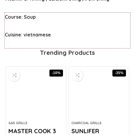
Course:
Soup
Cuisine:
vietnamese
Trending Products
-10%
-35%
GAS GRILLS
CHARCOAL GRILLS
MASTER COOK 3
SUNLIFER