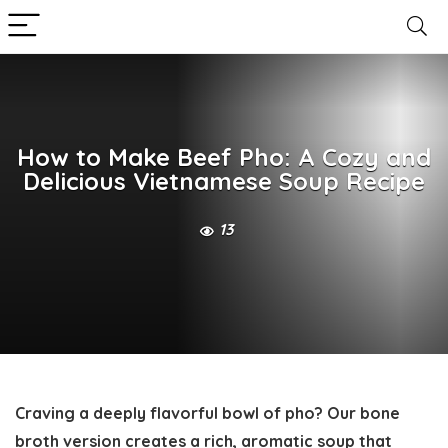
How to Make Beef Pho: A Cozy and
Delicious Vietnamese Soup Recipe
13
Craving a deeply flavorful bowl of pho? Our bone
broth version creates a rich, aromatic soup that