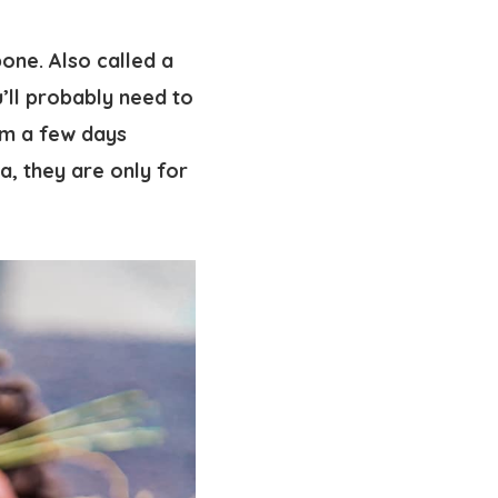
bone. Also called a
’ll probably need to
em a few days
ra, they are only for