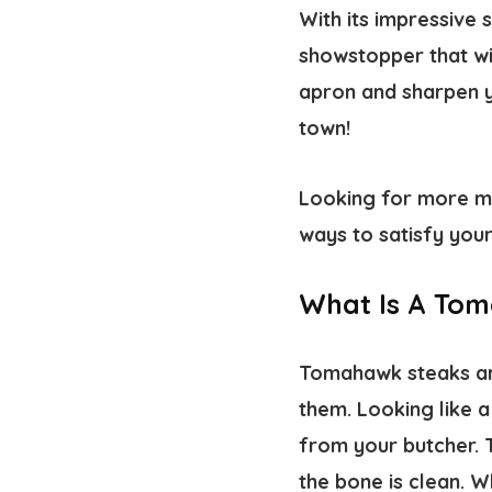
With its impressive
showstopper that wil
apron and sharpen y
town!
Looking for more 
ways to satisfy you
What Is A To
Tomahawk steaks ar
them. Looking like a
from your butcher. T
the bone is clean. W