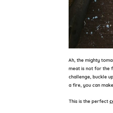
Ah, the mighty tomah
meat is not for the 
challenge, buckle up
a fire, you can make
This is the perfect
c