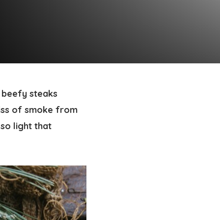
, beefy steaks
iss of smoke from
so light that