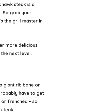
ahawk steak is a
n. So grab your
 the grill master in
ver more delicious
the next level.
a giant rib bone on
 probably have to get
– or frenched – so
 steak.