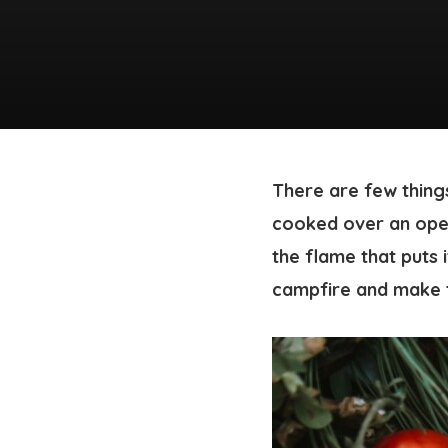
There are few things
cooked over an open 
the flame that puts i
campfire and make t