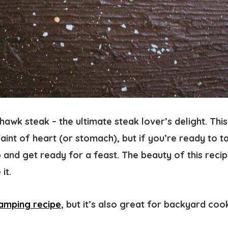
awk steak – the ultimate steak lover’s delight. Thi
faint of heart (or stomach), but if you’re ready to t
 and get ready for a feast. The beauty of this recipe
 it.
amping recipe
, but it’s also great for backyard co