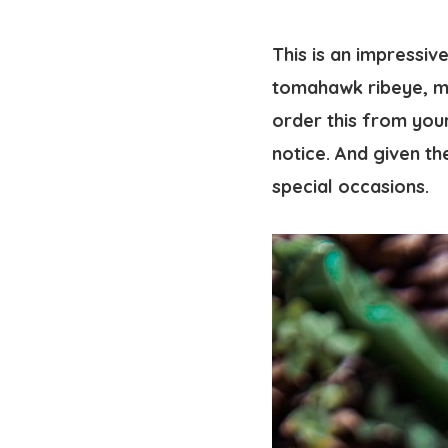
This is an impressiv
tomahawk ribeye
, 
order this from you
notice. And given th
special occasions.