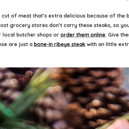
e cut of meat that’s extra delicious because of the 
most grocery stores don’t carry these steaks, so you
r local butcher shops or
order them online
. Give th
ese are just a
bone-in ribeye steak
with an little ext