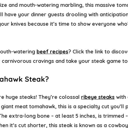
 size and mouth-watering marbling, this massive tom
l have your dinner guests drooling with anticipatio
our knives because it’s time to show everyone who’s
mouth-watering
beef recipes
? Click the link to disco
r carnivorous cravings and take your steak game to 
mahawk Steak?
e huge steaks! They’re colossal
ribeye steaks
with 
 giant meat tomahawk, this is a specialty cut you’ll
he extra-long bone – at least 5 inches, is trimmed 
hen it’s cut shorter, this steak is known as a cowboy