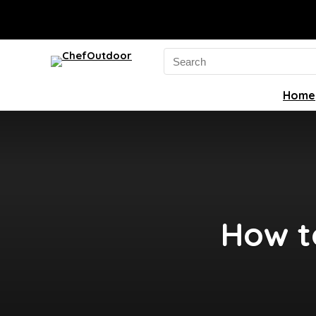
Search
for:
Home
How t