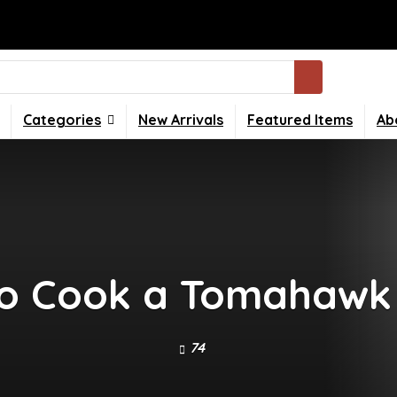
Categories
New Arrivals
Featured Items
Ab
o Cook a Tomahawk
74