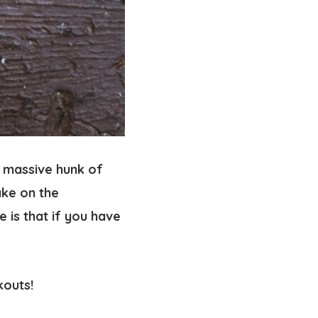
s massive hunk of
ake on the
 is that if you have
okouts!