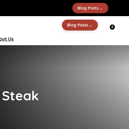
→
Blog Posts
→
Blog Posts
0
out Us
 Steak