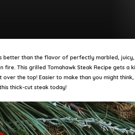
 better than the flavor of perfectly marbled, juicy
fire. This grilled
Tomahawk Steak Recipe
gets a k
t over the top! Easier to make than you might think, 
his thick-cut steak today!