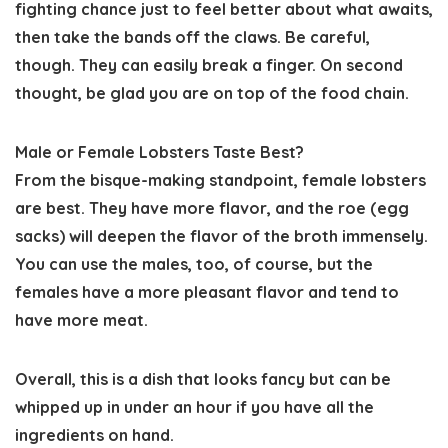
fighting chance just to feel better about what awaits,
then take the bands off the claws. Be careful,
though. They can easily break a finger. On second
thought, be glad you are on top of the food chain.
Male or Female Lobsters Taste Best?
From the bisque-making standpoint, female lobsters
are best. They have more flavor, and the roe (egg
sacks) will deepen the flavor of the broth immensely.
You can use the males, too, of course, but the
females have a more pleasant flavor and tend to
have more meat.
Overall, this is a dish that looks fancy but can be
whipped up in under an hour if you have all the
ingredients on hand.