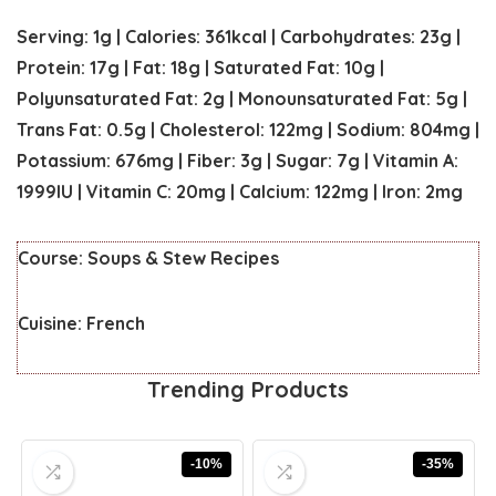
Serving:
1
g
|
Calories:
361
kcal
|
Carbohydrates:
23
g
|
Protein:
17
g
|
Fat:
18
g
|
Saturated Fat:
10
g
|
Polyunsaturated Fat:
2
g
|
Monounsaturated Fat:
5
g
|
Trans Fat:
0.5
g
|
Cholesterol:
122
mg
|
Sodium:
804
mg
|
Potassium:
676
mg
|
Fiber:
3
g
|
Sugar:
7
g
|
Vitamin A:
1999
IU
|
Vitamin C:
20
mg
|
Calcium:
122
mg
|
Iron:
2
mg
Course:
Soups & Stew Recipes
Cuisine:
French
Trending Products
-10%
-35%