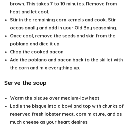
brown. This takes 7 to 10 minutes. Remove from
heat and let cool.
Stir in the remaining corn kernels and cook. Stir
occasionally and add in your Old Bay seasoning.
Once cool, remove the seeds and skin from the
poblano and dice it up.
Chop the cooked bacon.
Add the poblano and bacon back to the skillet with
the corn and mix everything up.
Serve the soup
Warm the bisque over medium-low heat.
Ladle the bisque into a bowl and top with chunks of
reserved fresh lobster meat, corn mixture, and as
much cheese as your heart desires.