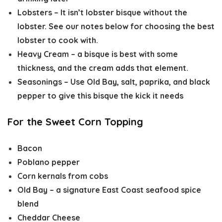
Lobsters
– It isn’t lobster bisque without the
lobster. See our notes below for choosing the best
lobster to cook with.
Heavy Cream
– a bisque is best with some
thickness, and the cream adds that element.
Seasonings
– Use Old Bay, salt, paprika, and black
pepper to give this bisque the kick it needs
For the Sweet Corn Topping
Bacon
Poblano pepper
Corn kernals from cobs
Old Bay
– a signature East Coast seafood spice
blend
Cheddar Cheese