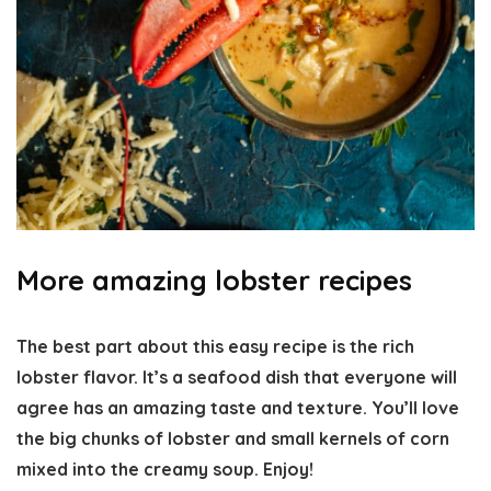
More amazing lobster recipes
The best part about this easy recipe is the rich
lobster flavor. It’s a seafood dish that everyone will
agree has an amazing taste and texture. You’ll love
the big chunks of lobster and small kernels of corn
mixed into the creamy soup. Enjoy!