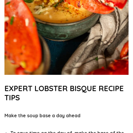
EXPERT LOBSTER BISQUE RECIPE
TIPS
Make the soup base a day ahead