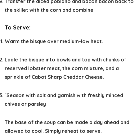
Transfer the diced poblano and bacon bacon back to
the skillet with the corn and combine.
To Serve:
Warm the bisque over medium-low heat.
Ladle the bisque into bowls and top with chunks of
reserved lobster meat, the corn mixture, and a
sprinkle of Cabot Sharp Cheddar Cheese.
ˇSeason with salt and garnish with freshly minced
chives or parsley
The base of the soup can be made a day ahead and
allowed to cool. Simply reheat to serve.