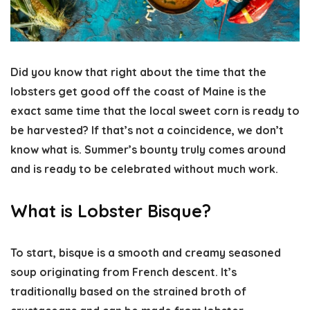
Did you know that right about the time that the
lobsters get good off the coast of Maine is the
exact same time that the local sweet corn is ready to
be harvested? If that’s not a coincidence, we don’t
know what is. Summer’s bounty truly comes around
and is ready to be celebrated without much work.
What is Lobster Bisque?
To start, bisque is a smooth and creamy seasoned
soup originating from French descent. It’s
traditionally based on the strained broth of