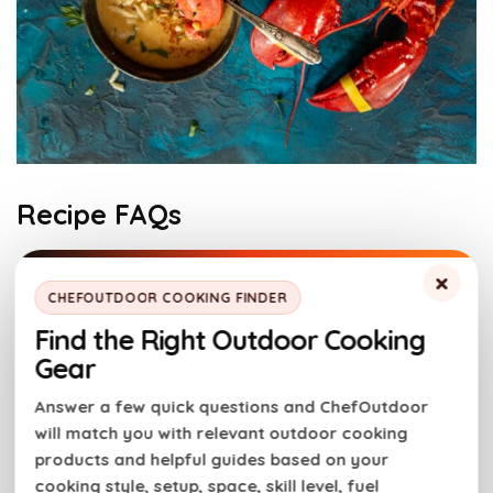
Recipe FAQs
×
Chowder vs Bisque
CHEFOUTDOOR COOKING FINDER
The main difference between lobster bisque and
Find the Right Outdoor Cooking
lobster chowder is the texture. Bisque is very smooth
Gear
and creamy, while chowder is chunky. Lobster soup in
either form has a cream base and is a delicious
Answer a few quick questions and ChefOutdoor
will match you with relevant outdoor cooking
seafood recipe.
products and helpful guides based on your
cooking style, setup, space, skill level, fuel