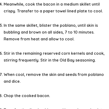
Meanwhile, cook the bacon in a medium skillet until
crispy. Transfer to a paper towel lined plate to cool.
In the same skillet, blister the poblano, until skin is
bubbling and brown on all sides, 7 to 10 minutes.
Remove from heat and allow to cool.
Stir in the remaining reserved corn kernels and cook,
stirring frequently. Stir in the Old Bay seasoning.
When cool, remove the skin and seeds from poblano
and dice.
Chop the cooked bacon.