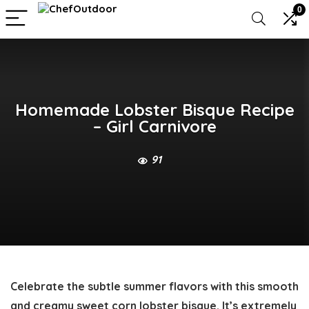
0
Homemade Lobster Bisque Recipe
– Girl Carnivore
91
Celebrate the subtle summer flavors with this smooth
and creamy sweet corn
lobster bisque
. It’s extremely