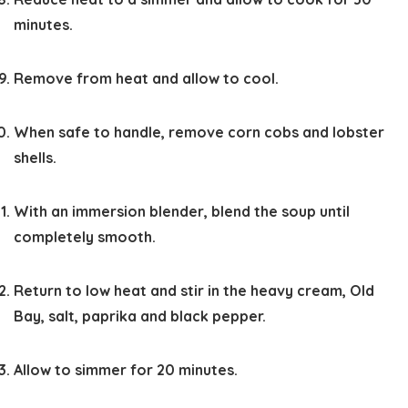
minutes.
Remove from heat and allow to cool.
When safe to handle, remove corn cobs and lobster
shells.
With an immersion blender, blend the soup until
completely smooth.
Return to low heat and stir in the heavy cream, Old
Bay, salt, paprika and black pepper.
Allow to simmer for 20 minutes.