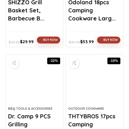
SHIZZO Grill
Odoland 18pcs
Basket Set,
Camping
Barbecue B...
Cookware Larg...
BUY NOW
BUY NOW
$
29.99
$
53.99
$
45.58
$
94.48
Original
Current
Original
Current
price
price
price
price
was:
is:
was:
is:
-32%
-10%
$45.58.
$29.99.
$94.48.
$53.99.
BBQ TOOLS & ACCESSORIES
OUTDOOR COOKWARE
Dr. Camp 9 PCS
THTYBROS 17pcs
Grilling
Camping