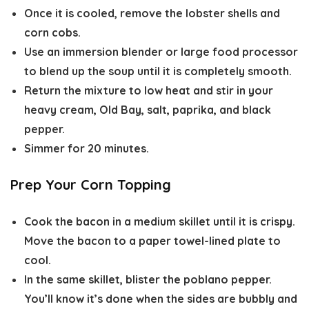
Once it is cooled, remove the lobster shells and
corn cobs.
Use an immersion blender or large food processor
to blend up the soup until it is completely smooth.
Return the mixture to low heat and stir in your
heavy cream, Old Bay, salt, paprika, and black
pepper.
Simmer for 20 minutes.
Prep Your Corn Topping
Cook the bacon in a medium skillet until it is crispy.
Move the bacon to a paper towel-lined plate to
cool.
In the same skillet, blister the poblano pepper.
You’ll know it’s done when the sides are bubbly and