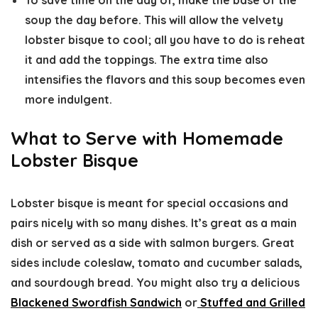
To save time on the day of, make the base of the
soup the day before. This will allow the velvety
lobster bisque to cool; all you have to do is reheat
it and add the toppings. The extra time also
intensifies the flavors and this soup becomes even
more indulgent.
What to Serve with Homemade
Lobster Bisque
Lobster bisque is meant for special occasions and
pairs nicely with so many dishes. It’s great as a main
dish or served as a side with salmon burgers. Great
sides include coleslaw, tomato and cucumber salads,
and sourdough bread. You might also try a delicious
Blackened Swordfish Sandwich
or
Stuffed and Grilled