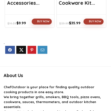
Accessories...
Cookware Kit...
BUY NOW
BUY NOW
$
9.99
$
35.99
$
14.59
$
39.99
Original
Current
Original
Current
price
price
price
price
was:
is:
was:
is:
$14.59.
$9.99.
$39.99.
$35.99.
.
About Us
ChefOutdoor
is your place for finding quality outdoor
cooking products in one easy store.
We bring together grills, smokers, BBQ tools, pizza ovens,
cookware, sauces, thermometers, and outdoor kitchen
essentials.