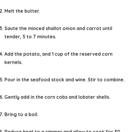
Melt the butter.
Saute the minced shallot onion and carrot until
tender, 5 to 7 minutes.
Add the potato, and 1 cup of the reserved corn
kernels.
Pour in the seafood stock and wine. Stir to combine.
Gently add in the corn cobs and lobster shells.
Bring to a boil.
Reduce heat to a simmer and allow to cook for 30