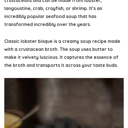
crustaceans and can be made from lobster,
langoustine, crab, crayfish, or shrimp. It’s an
incredibly popular seafood soup that has
transformed incredibly over the years.
Classic lobster bisque is a creamy soup recipe made
with a crustacean broth. The soup uses butter to
make it velvety luscious. It captures the essence of
the broth and transports it across your taste buds.