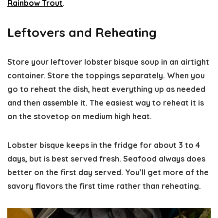
Rainbow Trout
.
Leftovers and Reheating
Store your leftover lobster bisque soup in an airtight
container. Store the toppings separately. When you
go to reheat the dish, heat everything up as needed
and then assemble it. The easiest way to reheat it is
on the stovetop on medium high heat.
Lobster bisque keeps in the fridge for about 3 to 4
days, but is best served fresh. Seafood always does
better on the first day served. You’ll get more of the
savory flavors the first time rather than reheating.