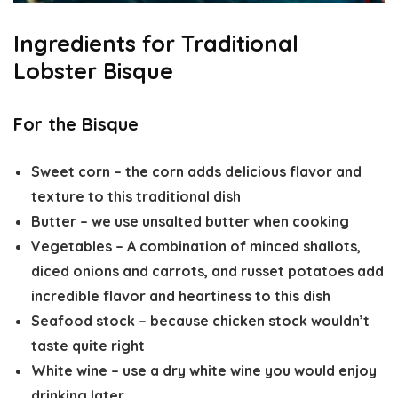
Ingredients for Traditional
Lobster Bisque
For the Bisque
Sweet corn
– the corn adds delicious flavor and
texture to this traditional dish
Butter
– we use unsalted butter when cooking
Vegetables
– A combination of minced shallots,
diced onions and carrots, and russet potatoes add
incredible flavor and heartiness to this dish
Seafood stock
– because chicken stock wouldn’t
taste quite right
White wine
– use a dry white wine you would enjoy
drinking later