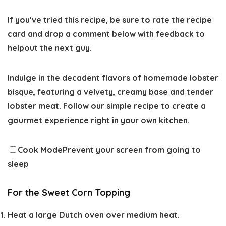
If you’ve tried this recipe, be sure to
rate the recipe
card and drop a comment below with feedback to
helpout the next guy.
Indulge in the decadent flavors of homemade lobster
bisque, featuring a velvety, creamy base and tender
lobster meat. Follow our simple recipe to create a
gourmet experience right in your own kitchen.
Cook Mode
Prevent your screen from going to
sleep
For the Sweet Corn Topping
Heat a large Dutch oven over medium heat.