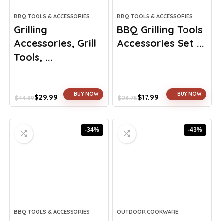
BBQ TOOLS & ACCESSORIES
BBQ TOOLS & ACCESSORIES
Grilling
BBQ Grilling Tools
Accessories, Grill
Accessories Set ...
Tools, ...
BUY NOW
BUY NOW
$
29.99
$
17.99
$
44.99
$
23.75
Original
Current
Original
Current
price
price
price
price
was:
is:
was:
is:
-34%
-43%
$44.99.
$29.99.
$23.75.
$17.99.
BBQ TOOLS & ACCESSORIES
OUTDOOR COOKWARE