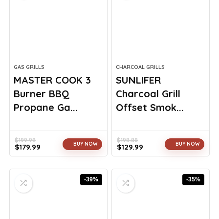
GAS GRILLS
CHARCOAL GRILLS
MASTER COOK 3
SUNLIFER
Burner BBQ
Charcoal Grill
Propane Ga...
Offset Smok...
$
199.99
$
198.88
BUY NOW
BUY NOW
$
179.99
$
129.99
Original
Current
Original
Current
price
price
price
price
was:
is:
was:
is:
-39%
-35%
$199.99.
$179.99.
$198.88.
$129.99.