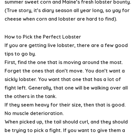
summer sweet corn and Maine’s fresh lobster bounty.
(True story, it’s diary season all year long, so yay for
cheese when corn and lobster are hard to find).
How to Pick the Perfect Lobster
If you are getting live lobster, there are a few good
tips to go by.
First, find the one that is moving around the most.
Forget the ones that don’t move. You don’t want a
sickly lobster. You want that one that has a lot of
fight left. Generally, that one will be walking over all
the others in the tank.
If they seem heavy for their size, then that is good.
No muscle deterioration.
When picked up, the tail should curl, and they should
be trying to pick a fight. If you want to give them a