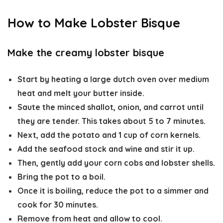
How to Make Lobster Bisque
Make the creamy lobster bisque
Start by heating a large dutch oven over medium
heat and melt your butter inside.
Saute the minced shallot, onion, and carrot until
they are tender. This takes about 5 to 7 minutes.
Next, add the potato and 1 cup of corn kernels.
Add the seafood stock and wine and stir it up.
Then, gently add your corn cobs and lobster shells.
Bring the pot to a boil.
Once it is boiling, reduce the pot to a simmer and
cook for 30 minutes.
Remove from heat and allow to cool.