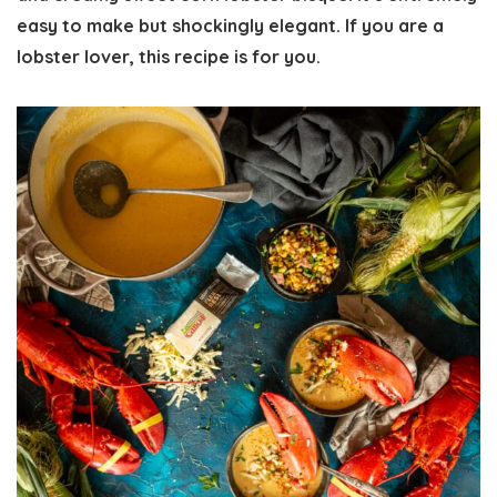
easy to make but shockingly elegant. If you are a
lobster lover, this recipe is for you.