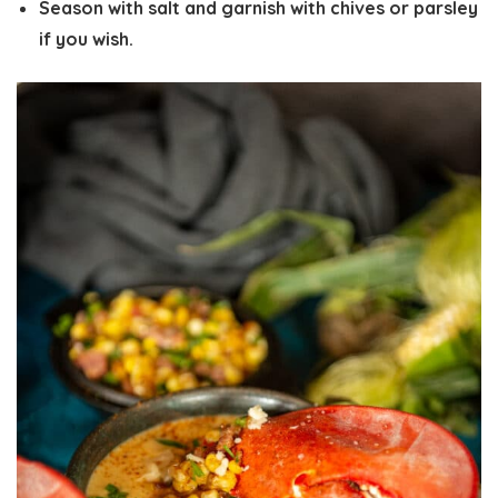
Season with salt and garnish with chives or parsley
if you wish.