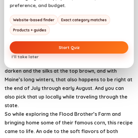
When is Maine Lobster in Season?
preference, and budget.
Lobster season is June through December, but after
quizzing some locals before
char-grill lobster
, a
Website-based finder
Exact category matches
secret arose. They love Maine lobster in August and
Products + guides
September. That’s when, apparently, it’s best. Bonus,
when you are in Maine, that sweet meat is cheaper
Start Quiz
because it’s not traveling as far.
I’ll take later
Sweet corn is ready to be harvested once its leaves
darken and the silks at the top brown, and with
Maine’s long winters, that also happens to be right at
the end of July through early August. And you can
also pick that up locally while traveling through the
state.
So while exploring the Flood Brother’s Farm and
bringing home some of their famous corn, this recipe
came to life. An ode to the soft flavors of both