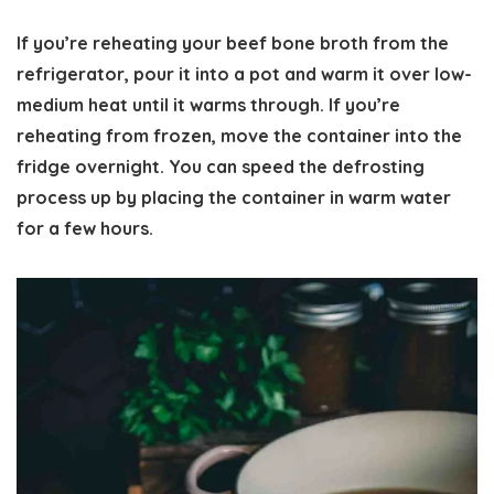
If you’re reheating your beef bone broth from the
refrigerator, pour it into a pot and warm it over low-
medium heat until it warms through. If you’re
reheating from frozen, move the container into the
fridge overnight. You can speed the defrosting
process up by placing the container in warm water
for a few hours.