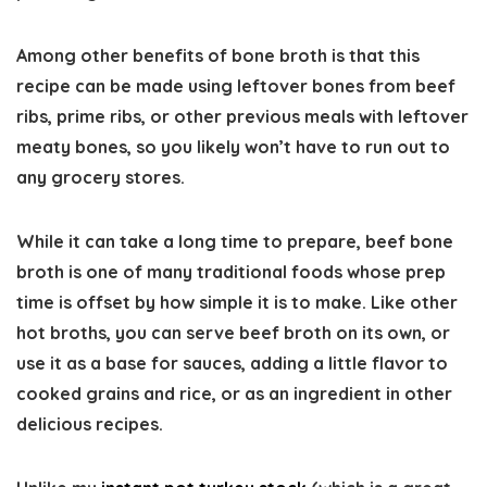
Among other benefits of bone broth is that this
recipe can be made using leftover bones from beef
ribs, prime ribs, or other previous meals with leftover
meaty bones, so you likely won’t have to run out to
any grocery stores.
While it can take a long time to prepare, beef bone
broth is one of many traditional foods whose prep
time is offset by how simple it is to make. Like other
hot broths, you can serve beef broth on its own, or
use it as a base for sauces, adding a little flavor to
cooked grains and rice, or as an ingredient in other
delicious recipes.