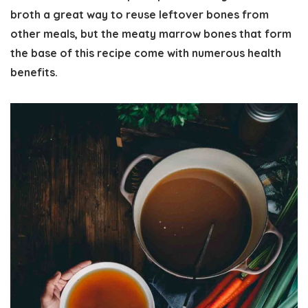
broth a great way to reuse leftover bones from
other meals, but the meaty marrow bones that form
the base of this recipe come with numerous health
benefits.