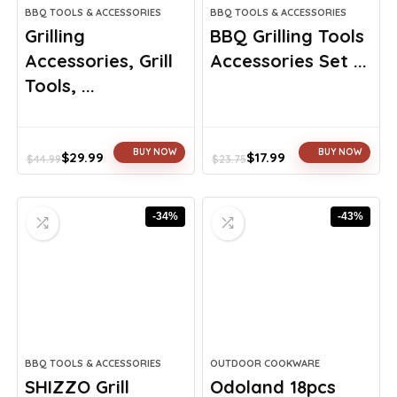
BBQ TOOLS & ACCESSORIES
BBQ TOOLS & ACCESSORIES
Grilling
BBQ Grilling Tools
Accessories, Grill
Accessories Set ...
Tools, ...
BUY NOW
BUY NOW
$
29.99
$
17.99
$
44.99
$
23.75
Original
Current
Original
Current
price
price
price
price
was:
is:
was:
is:
-34%
-43%
$44.99.
$29.99.
$23.75.
$17.99.
BBQ TOOLS & ACCESSORIES
OUTDOOR COOKWARE
SHIZZO Grill
Odoland 18pcs