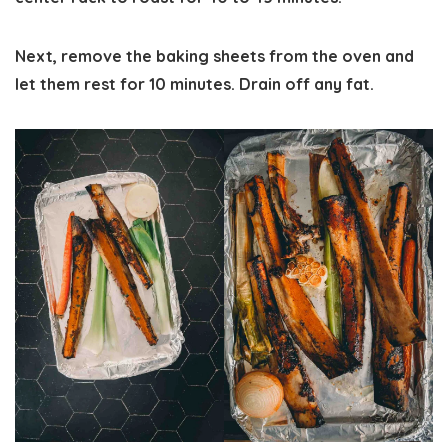
Next, remove the baking sheets from the oven and
let them rest for 10 minutes. Drain off any fat.