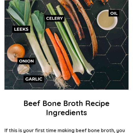
Beef Bone Broth Recipe
Ingredients
If this is your first time making beef bone broth, you