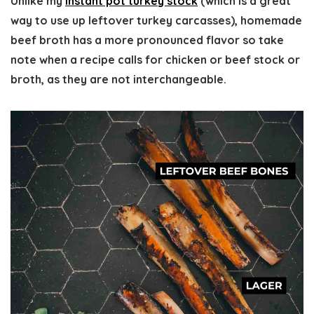
Unlike my
instant pot turkey stock
(which is a great
way to use up leftover turkey carcasses), homemade
beef broth has a more pronounced flavor so take
note when a recipe calls for chicken or beef stock or
broth, as they are not interchangeable.