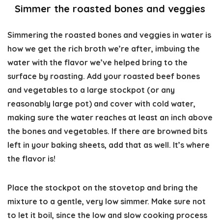
Simmer the roasted bones and veggies
Simmering the roasted bones and veggies in water is
how we get the rich broth we’re after, imbuing the
water with the flavor we’ve helped bring to the
surface by roasting. Add your roasted beef bones
and vegetables to a large stockpot (or any
reasonably large pot) and cover with cold water,
making sure the water reaches at least an inch above
the bones and vegetables. If there are browned bits
left in your baking sheets, add that as well. It’s where
the flavor is!
Place the stockpot on the stovetop and bring the
mixture to a gentle, very low simmer. Make sure not
to let it boil, since the low and slow cooking process