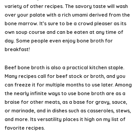
variety of other recipes. The savory taste will wash
over your palate with a rich umami derived from the
bone marrow. It’s sure to be a crowd pleaser as its
own soup course and can be eaten at any time of
day. Some people even enjoy bone broth for
breakfast!
Beef bone broth is also a practical kitchen staple.
Many recipes call for beef stock or broth, and you
can freeze it for multiple months to use later. Among
the nearly infinite ways to use bone broth are as a
braise for other meats, as a base for gravy, sauce,
or marinade, and in dishes such as casseroles, stews,
and more. Its versatility places it high on my list of
favorite recipes.