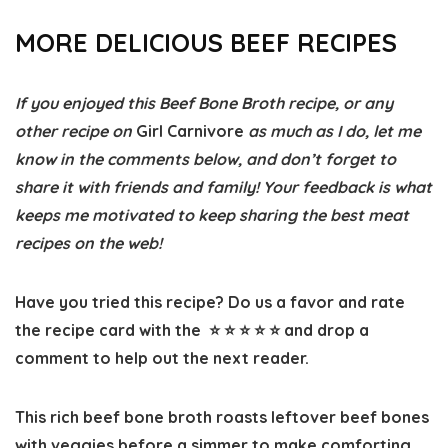
MORE DELICIOUS BEEF RECIPES
If you enjoyed this Beef Bone Broth recipe, or any
other recipe on
Girl Carnivore
as much as I do, let me
know in the comments below, and don’t forget to
share it with friends and family! Your feedback is what
keeps me motivated to keep sharing the best meat
recipes on the web!
Have you tried this recipe? Do us a favor and
rate
the recipe card
with the ⭐ ⭐ ⭐ ⭐ ⭐ and drop a
comment to help out the next reader.
This rich beef bone broth roasts leftover beef bones
with veggies before a simmer to make comforting