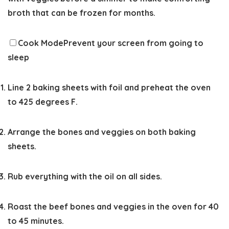
broth that can be frozen for months.
Cook Mode
Prevent your screen from going to
sleep
Line 2 baking sheets with foil and preheat the oven
to 425 degrees F.
Arrange the bones and veggies on both baking
sheets.
Rub everything with the oil on all sides.
Roast the beef bones and veggies in the oven for 40
to 45 minutes.