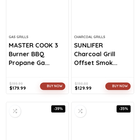
GAS GRILLS
CHARCOAL GRILLS
MASTER COOK 3
SUNLIFER
Burner BBQ
Charcoal Grill
Propane Ga...
Offset Smok...
$
199.99
$
198.88
BUY NOW
BUY NOW
$
179.99
$
129.99
Original
Current
Original
Current
price
price
price
price
was:
is:
was:
is:
-39%
-35%
$199.99.
$179.99.
$198.88.
$129.99.