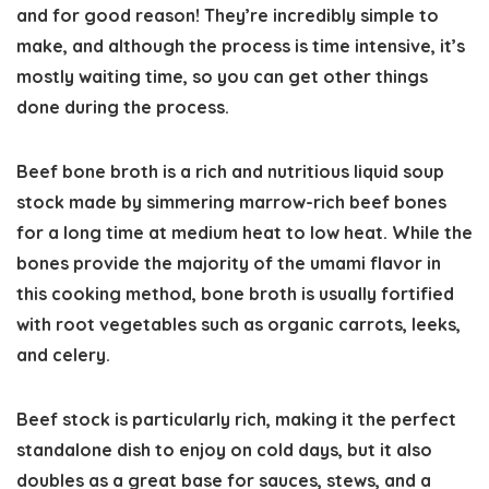
and for good reason! They’re incredibly simple to
make, and although the process is time intensive, it’s
mostly waiting time, so you can get other things
done during the process.
Beef bone broth is a rich and nutritious liquid soup
stock made by simmering marrow-rich beef bones
for a long time at medium heat to low heat. While the
bones provide the majority of the umami flavor in
this cooking method, bone broth is usually fortified
with root vegetables such as organic carrots, leeks,
and celery.
Beef stock is particularly rich, making it the perfect
standalone dish to enjoy on cold days, but it also
doubles as a great base for sauces, stews, and a