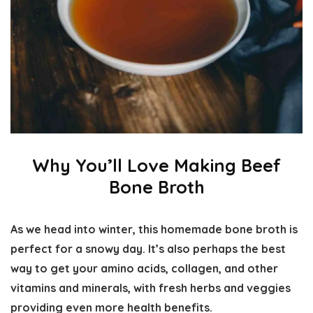
Why You’ll Love Making Beef
Bone Broth
As we head into winter, this homemade bone broth is
perfect for a snowy day. It’s also perhaps the best
way to get your amino acids, collagen, and other
vitamins and minerals, with fresh herbs and veggies
providing even more health benefits.