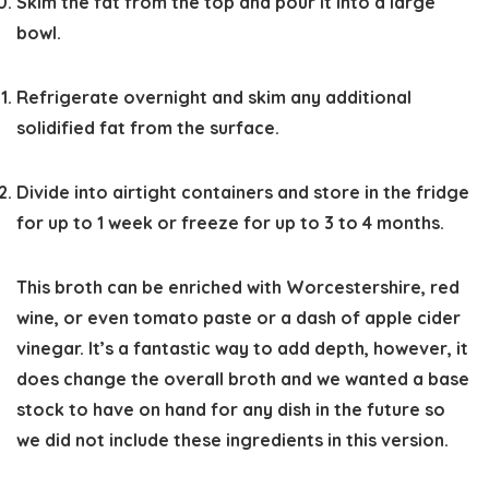
Skim the fat from the top and pour it into a large
bowl.
Refrigerate overnight and skim any additional
solidified fat from the surface.
Divide into airtight containers and store in the fridge
for up to 1 week or freeze for up to 3 to 4 months.
This broth can be enriched with Worcestershire, red
wine, or even tomato paste or a dash of apple cider
vinegar. It’s a fantastic way to add depth, however, it
does change the overall broth and we wanted a base
stock to have on hand for any dish in the future so
we did not include these ingredients in this version.