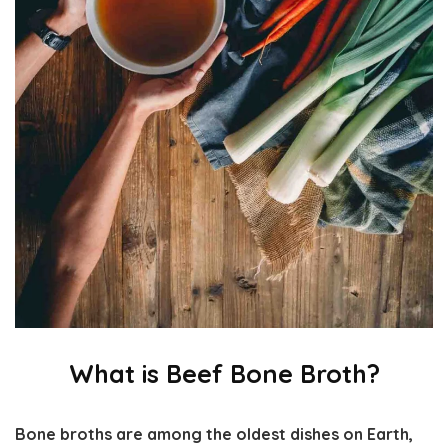
What is Beef Bone Broth?
Bone broths are among the oldest dishes on Earth,