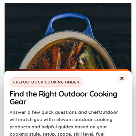
×
CHEFOUTDOOR COOKING FINDER
Find the Right Outdoor Cooking
Gear
Answer a few quick questions and ChefOutdoor
will match you with relevant outdoor cooking
products and helpful guides based on your
cooking style, setup, space, skill level, fuel