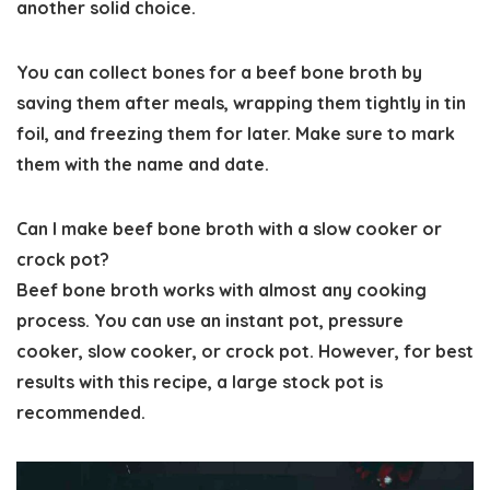
another solid choice.
You can collect bones for a beef bone broth by
saving them after meals, wrapping them tightly in tin
foil, and freezing them for later. Make sure to mark
them with the name and date.
Can I make beef bone broth with a slow cooker or
crock pot?
Beef bone broth works with almost any cooking
process. You can use an instant pot, pressure
cooker, slow cooker, or crock pot. However, for best
results with this recipe, a large stock pot is
recommended.