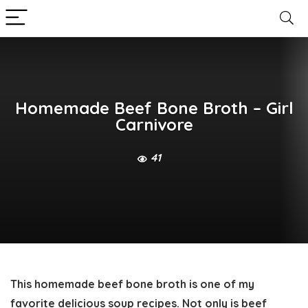
Homemade Beef Bone Broth – Girl
Carnivore
41
This homemade
beef bone broth
is one of my
favorite delicious soup recipes. Not only is beef