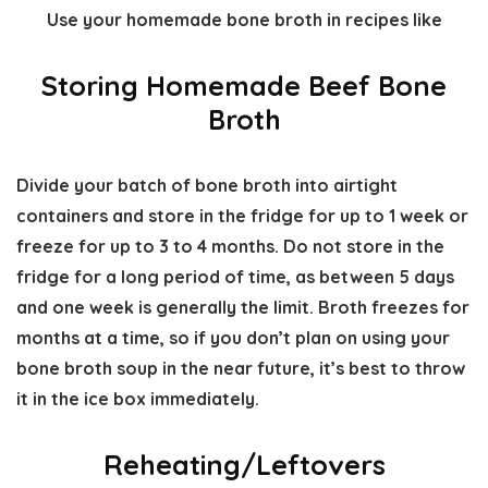
Use your homemade bone broth in recipes like
Storing Homemade Beef Bone
Broth
Divide your batch of bone broth into airtight
containers and store in the fridge for up to 1 week or
freeze for up to 3 to 4 months. Do not store in the
fridge for a long period of time, as between 5 days
and one week is generally the limit. Broth freezes for
months at a time, so if you don’t plan on using your
bone broth soup in the near future, it’s best to throw
it in the ice box immediately.
Reheating/Leftovers