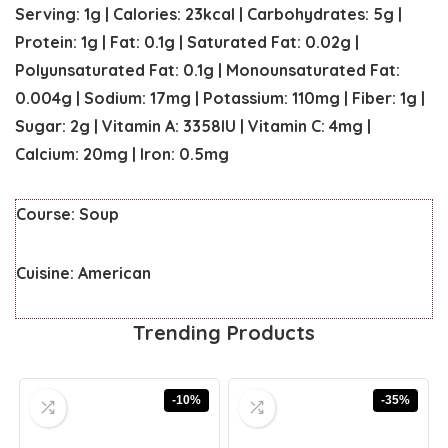
Serving:
1
g
|
Calories:
23
kcal
|
Carbohydrates:
5
g
|
Protein:
1
g
|
Fat:
0.1
g
|
Saturated Fat:
0.02
g
|
Polyunsaturated Fat:
0.1
g
|
Monounsaturated Fat:
0.004
g
|
Sodium:
17
mg
|
Potassium:
110
mg
|
Fiber:
1
g
|
Sugar:
2
g
|
Vitamin A:
3358
IU
|
Vitamin C:
4
mg
|
Calcium:
20
mg
|
Iron:
0.5
mg
Course:
Soup
Cuisine:
American
Trending Products
-10%
-35%