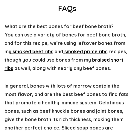
FAQs
What are the best bones for beef bone broth?
You can use a variety of bones for beef bone broth,
and for this recipe, we’re using leftover bones from
my
smoked beef ribs
and
smoked prime ribs
recipes,
though you could use bones from my
braised short
ribs
as well, along with nearly any beef bones.
In general, bones with lots of marrow contain the
most flavor, and are the best beef bones to find fats
that promote a healthy immune system. Gelatinous
bones, such as beef knuckle bones and joint bones,
give the bone broth its rich thickness, making them
another perfect choice. Sliced soup bones are