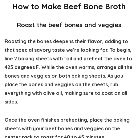
How to Make Beef Bone Broth
Roast the beef bones and veggies
Roasting the bones deepens their flavor, adding to
that special savory taste we’re looking for. To begin,
line 2 baking sheets with foil and preheat the oven to
425 degrees F. While the oven warms, arrange all the
bones and veggies on both baking sheets. As you
place the bones and veggies on the sheets, rub
everything with olive oil, making sure to coat on all
sides.
Once the oven finishes preheating, place the baking
sheets with your beef bones and veggies on the
center rack to roast for 40 to 45 minutes.