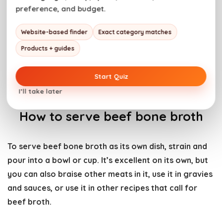
preference, and budget.
Website-based finder
Exact category matches
Products + guides
Start Quiz
I’ll take later
How to serve beef bone broth
To serve beef bone broth as its own dish, strain and
pour into a bowl or cup. It’s excellent on its own, but
you can also braise other meats in it, use it in gravies
and sauces, or use it in other recipes that call for
beef broth.