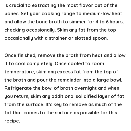
is crucial to extracting the most flavor out of the
bones. Set your cooking range to medium-low heat
and allow the bone broth to simmer for 4 to 6 hours,
checking occasionally. Skim any fat from the top
occasionally with a strainer or slotted spoon.
Once finished, remove the broth from heat and allow
it to cool completely. Once cooled to room
temperature, skim any excess fat from the top of
the broth and pour the remainder into a large bowl.
Refrigerate the bowl of broth overnight and when
you return, skim any additional solidified layer of fat
from the surface. It’s key to remove as much of the
fat that comes to the surface as possible for this
recipe.