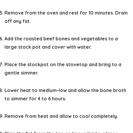
Remove from the oven and rest for 10 minutes. Drain
off any fat.
Add the roasted beef bones and vegetables to a
large stock pot and cover with water.
Place the stockpot on the stovetop and bring to a
gentle simmer.
Lower heat to medium-low and allow the bone broth
to simmer for 4 to 6 hours.
Remove from heat and allow to cool completely.