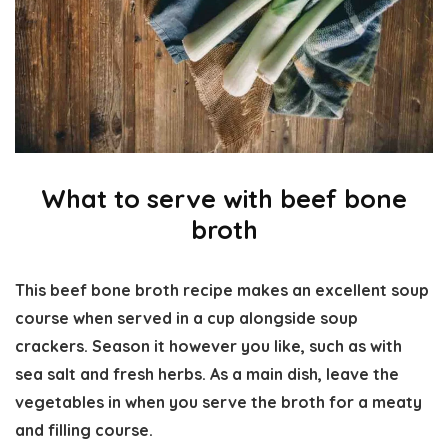
What to serve with beef bone
broth
This beef bone broth recipe makes an excellent soup
course when served in a cup alongside soup
crackers. Season it however you like, such as with
sea salt and fresh herbs. As a main dish, leave the
vegetables in when you serve the broth for a meaty
and filling course.