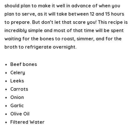
should plan to make it well in advance of when you
plan to serve, as it will take between 12 and 15 hours
to prepare. But don’t let that scare you! This recipe is
incredibly simple and most of that time will be spent
waiting for the bones to roast, simmer, and for the
broth to refrigerate overnight.
Beef bones
Celery
Leeks
Carrots
Onion
Garlic
Olive Oil
Filtered Water