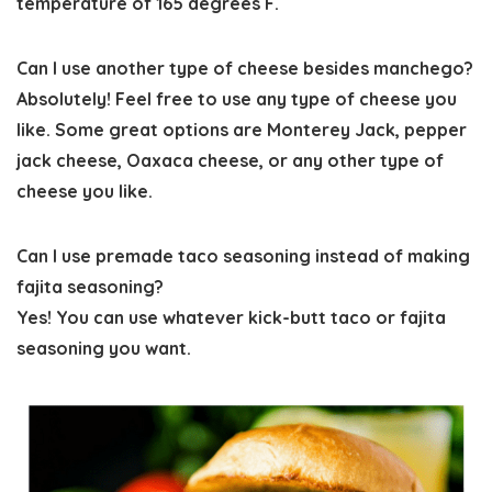
temperature of 165 degrees F.
Can I use another type of cheese besides manchego?
Absolutely! Feel free to use any type of cheese you
like. Some great options are Monterey Jack, pepper
jack cheese, Oaxaca cheese, or any other type of
cheese you like.
Can I use premade taco seasoning instead of making
fajita seasoning?
Yes! You can use whatever kick-butt taco or fajita
seasoning you want.