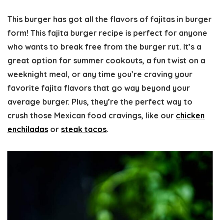
This burger has got all the flavors of fajitas in burger
form! This fajita burger recipe is perfect for anyone
who wants to break free from the burger rut. It’s a
great option for summer cookouts, a fun twist on a
weeknight meal, or any time you’re craving your
favorite fajita flavors that go way beyond your
average burger. Plus, they’re the perfect way to
crush those Mexican food cravings, like our
chicken
enchiladas
or
steak tacos
.