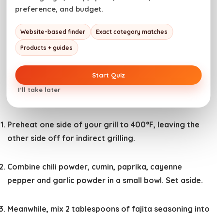
preference, and budget.
This grilled fajita burger recipe features juicy beef
Website-based finder
Exact category matches
patties loaded with sauteed peppers and onions,
Products + guides
cheese, and zesty fajita seasoning.
Start Quiz
Cook Mode
Prevent your screen from going to
I’ll take later
sleep
Preheat one side of your grill to 400°F, leaving the
other side off for indirect grilling.
Combine chili powder, cumin, paprika, cayenne
pepper and garlic powder in a small bowl. Set aside.
Meanwhile, mix 2 tablespoons of fajita seasoning into