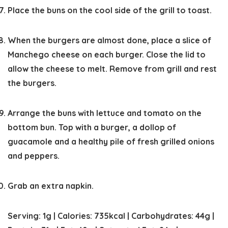
Place the buns on the cool side of the grill to toast.
When the burgers are almost done, place a slice of
Manchego cheese on each burger. Close the lid to
allow the cheese to melt. Remove from grill and rest
the burgers.
Arrange the buns with lettuce and tomato on the
bottom bun. Top with a burger, a dollop of
guacamole and a healthy pile of fresh grilled onions
and peppers.
Grab an extra napkin.
Serving:
1
g
|
Calories:
735
kcal
|
Carbohydrates:
44
g
|