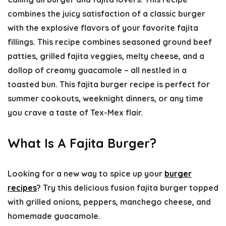
combines the juicy satisfaction of a classic burger
with the explosive flavors of your favorite fajita
fillings. This recipe combines seasoned ground beef
patties, grilled fajita veggies, melty cheese, and a
dollop of creamy guacamole – all nestled in a
toasted bun. This fajita burger recipe is perfect for
summer cookouts, weeknight dinners, or any time
you crave a taste of Tex-Mex flair.
What Is A Fajita Burger?
Looking for a new way to spice up your
burger
recipes
? Try this delicious fusion
fajita burger
topped
with grilled onions, peppers, manchego cheese, and
homemade guacamole.