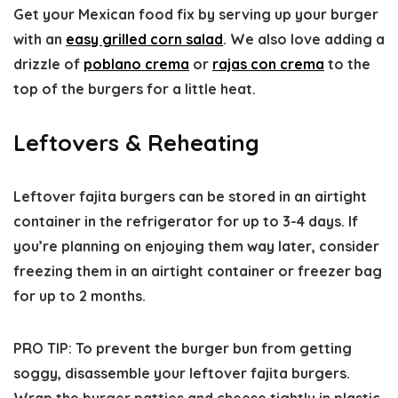
Get your Mexican food fix by serving up your burger
with an
easy grilled corn salad
. We also love adding a
drizzle of
poblano crema
or
rajas con crema
to the
top of the burgers for a little heat.
Leftovers & Reheating
Leftover fajita burgers can be stored in an airtight
container in the refrigerator for up to 3-4 days. If
you’re planning on enjoying them way later, consider
freezing them in an airtight container or freezer bag
for up to 2 months.
PRO TIP: To prevent the burger bun from getting
soggy, disassemble your leftover fajita burgers.