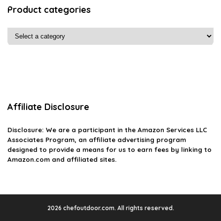
Product categories
Affiliate Disclosure
Disclosure: We are a participant in the Amazon Services LLC
Associates Program, an affiliate advertising program
designed to provide a means for us to earn fees by linking to
Amazon.com and affiliated sites.
2026 chefoutdoor.com. All rights reserved.