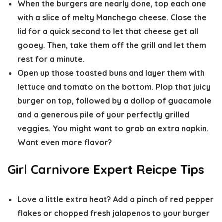
When the burgers are nearly done, top each one
with a slice of melty Manchego cheese. Close the
lid for a quick second to let that cheese get all
gooey. Then, take them off the grill and let them
rest for a minute.
Open up those toasted buns and layer them with
lettuce and tomato on the bottom. Plop that juicy
burger on top, followed by a dollop of guacamole
and a generous pile of your perfectly grilled
veggies. You might want to grab an extra napkin.
Want even more flavor?
Girl Carnivore Expert Reicpe Tips
Love a little extra heat? Add a pinch of red pepper
flakes or chopped fresh jalapenos to your burger