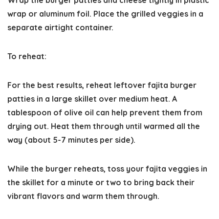
Wrap the burger patties and cheese tightly in plastic
wrap or aluminum foil. Place the grilled veggies in a
separate airtight container.
​To reheat:
For the best results, reheat leftover fajita burger
patties in a large skillet over medium heat. A
tablespoon of olive oil can help prevent them from
drying out. Heat them through until warmed all the
way (about 5-7 minutes per side).
While the burger reheats, toss your fajita veggies in
the skillet for a minute or two to bring back their
vibrant flavors and warm them through.