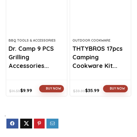
BBQ TOOLS & ACCESSORIES
OUTDOOR COOKWARE
Dr. Camp 9 PCS
THTYBROS 17pcs
Grilling
Camping
Accessories...
Cookware Kit...
BUY NOW
BUY NOW
$
9.99
$
35.99
$
14.59
$
39.99
Original
Current
Original
Current
price
price
price
price
was:
is:
was:
is:
$14.59.
$9.99.
$39.99.
$35.99.
.