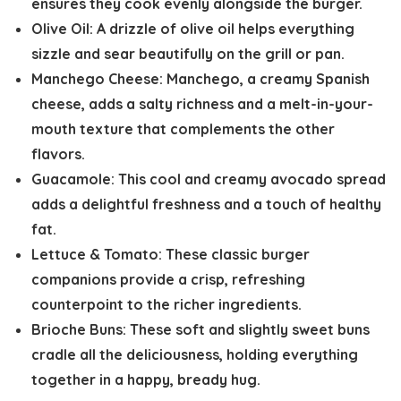
ensures they cook evenly alongside the burger.
Olive Oil:
A drizzle of olive oil helps everything
sizzle and sear beautifully on the grill or pan.
Manchego Cheese:
Manchego, a creamy Spanish
cheese, adds a salty richness and a melt-in-your-
mouth texture that complements the other
flavors.
Guacamole:
This cool and creamy avocado spread
adds a delightful freshness and a touch of healthy
fat.
Lettuce & Tomato:
These classic burger
companions provide a crisp, refreshing
counterpoint to the richer ingredients.
Brioche Buns:
These soft and slightly sweet buns
cradle all the deliciousness, holding everything
together in a happy, bready hug.