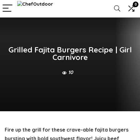
0
Grilled Fajita Burgers Recipe | Girl
Carnivore
10
Fire up the grill for these crave-able
fajita burgers
bursting with bold southwest flavor! Juicy beef