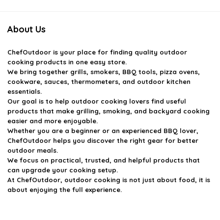
About Us
ChefOutdoor
is your place for finding quality outdoor
cooking products in one easy store.
We bring together grills, smokers, BBQ tools, pizza ovens,
cookware, sauces, thermometers, and outdoor kitchen
essentials.
Our goal is to help outdoor cooking lovers find useful
products that make grilling, smoking, and backyard cooking
easier and more enjoyable.
Whether you are a beginner or an experienced BBQ lover,
ChefOutdoor helps you discover the right gear for better
outdoor meals.
We focus on practical, trusted, and helpful products that
can upgrade your cooking setup.
At ChefOutdoor, outdoor cooking is not just about food, it is
about enjoying the full experience.