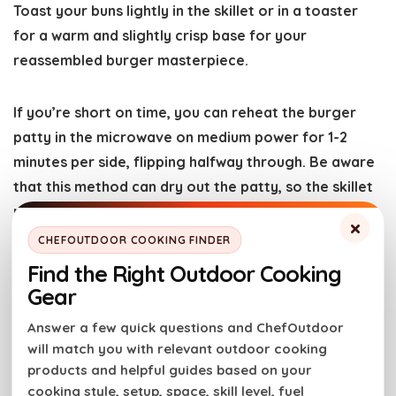
Toast your buns lightly in the skillet or in a toaster
for a warm and slightly crisp base for your
reassembled burger masterpiece.
If you’re short on time, you can reheat the burger
patty in the microwave on medium power for 1-2
minutes per side, flipping halfway through. Be aware
that this method can dry out the patty, so the skillet
method is preferred for optimal taste and texture.
×
CHEFOUTDOOR COOKING FINDER
More Great Burger Recipes
Find the Right Outdoor Cooking
Gear
So ditch the boring burger routine and get grilling!
Answer a few quick questions and ChefOutdoor
This fajita burger is sure to become a new favorite. If
will match you with relevant outdoor cooking
you try this recipe, please
rate the recipe card
and
products and helpful guides based on your
cooking style, setup, space, skill level, fuel
leave a comment below to help out the next reader!