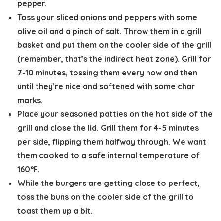
pepper.
Toss your sliced onions and peppers with some
olive oil and a pinch of salt. Throw them in a grill
basket and put them on the cooler side of the grill
(remember, that’s the indirect heat zone). Grill for
7-10 minutes, tossing them every now and then
until they’re nice and softened with some char
marks.
Place your seasoned patties on the hot side of the
grill and close the lid. Grill them for 4-5 minutes
per side, flipping them halfway through. We want
them cooked to a safe internal temperature of
160°F.
While the burgers are getting close to perfect,
toss the buns on the cooler side of the grill to
toast them up a bit.