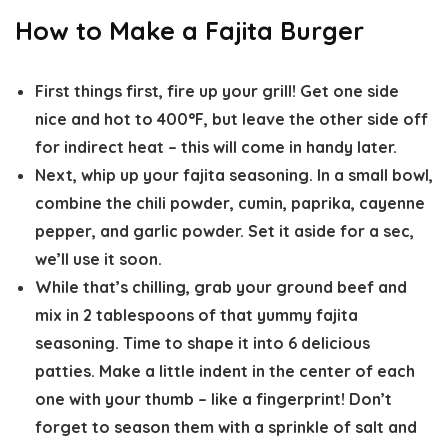
How to Make a Fajita Burger
First things first, fire up your grill! Get one side
nice and hot to 400°F, but leave the other side off
for indirect heat – this will come in handy later.
Next, whip up your fajita seasoning. In a small bowl,
combine the chili powder, cumin, paprika, cayenne
pepper, and garlic powder. Set it aside for a sec,
we’ll use it soon.
While that’s chilling, grab your ground beef and
mix in 2 tablespoons of that yummy fajita
seasoning. Time to shape it into 6 delicious
patties. Make a little indent in the center of each
one with your thumb – like a fingerprint! Don’t
forget to season them with a sprinkle of salt and