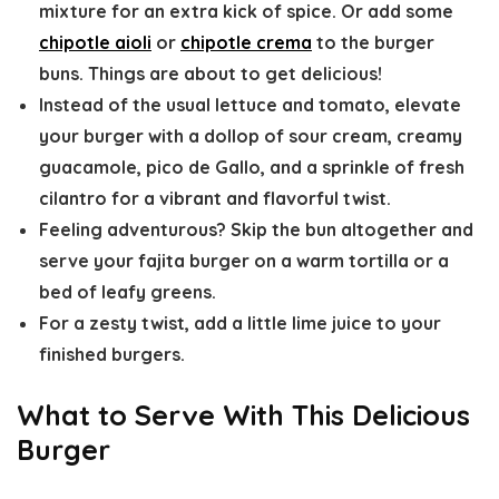
mixture for an extra kick of spice. Or add some
chipotle aioli
or
chipotle crema
to the burger
buns. Things are about to get delicious!
Instead of the usual lettuce and tomato, elevate
your burger with a dollop of sour cream, creamy
guacamole, pico de Gallo, and a sprinkle of fresh
cilantro for a vibrant and flavorful twist.
Feeling adventurous? Skip the bun altogether and
serve your fajita burger on a warm tortilla or a
bed of leafy greens.
For a zesty twist, add a little lime juice to your
finished burgers.
What to Serve With This Delicious
Burger