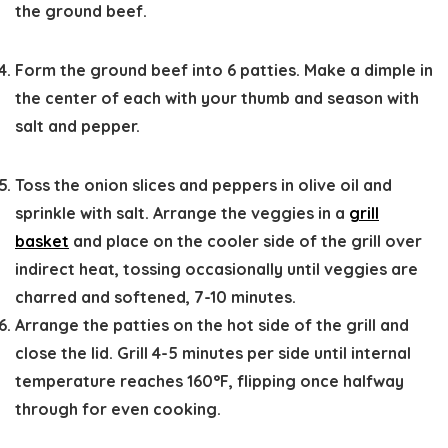
the ground beef.
Form the ground beef into 6 patties. Make a dimple in
the center of each with your thumb and season with
salt and pepper.
Toss the onion slices and peppers in olive oil and
sprinkle with salt. Arrange the veggies in a
grill
basket
and place on the cooler side of the grill over
indirect heat, tossing occasionally until veggies are
charred and softened, 7-10 minutes.
Arrange the patties on the hot side of the grill and
close the lid. Grill 4-5 minutes per side until internal
temperature reaches 160°F, flipping once halfway
through for even cooking.