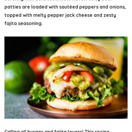
patties are loaded with sautéed peppers and onions,
topped with melty pepper jack cheese and zesty
fajita seasoning.
Calling all burger and fajita lovers! This recipe