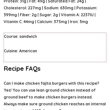
Protein:
31
g
|
Fat:
49
g
|
Saturated Fat:
24
g
|
Cholesterol:
227
mg
|
Sodium:
630
mg
|
Potassium:
399
mg
|
Fiber:
2
g
|
Sugar:
2
g
|
Vitamin A:
2237
IU
|
Vitamin C:
44
mg
|
Calcium:
375
mg
|
Iron:
3
mg
Course:
sandwich
Cuisine:
American
Recipe FAQs
Can I make chicken fajita burgers with this recipe?
Yes! You can use lean ground chicken instead of
ground beef to make chicken burgers instead.
Always make sure ground chicken reaches an internal