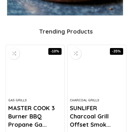
Trending Products
-10%
-35%
GAS GRILLS
CHARCOAL GRILLS
MASTER COOK 3
SUNLIFER
Burner BBQ
Charcoal Grill
Propane Ga...
Offset Smok...