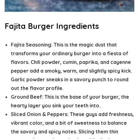
Fajita Burger Ingredients
Fajita Seasoning:
This is the magic dust that
transforms your ordinary burger into a fiesta of
flavors. Chili powder, cumin, paprika, and cayenne
pepper add a smoky, warm, and slightly spicy kick.
Garlic powder sneaks in a savory punch to round
out the flavor profile.
Ground Beef:
This is the base of your burger, the
hearty layer you sink your teeth into.
Sliced Onion & Peppers:
These guys add freshness,
vibrant color, and a bit of sweetness to balance
the savory and spicy notes. Slicing them thin