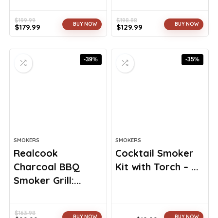
$
199.99
$
198.88
BUY NOW
BUY NOW
$
179.99
$
129.99
Original
Current
Original
Current
price
price
price
price
was:
is:
was:
is:
-39%
-35%
$199.99.
$179.99.
$198.88.
$129.99.
SMOKERS
SMOKERS
Realcook
Cocktail Smoker
Charcoal BBQ
Kit with Torch – ...
Smoker Grill:...
$
163.98
BUY NOW
BUY NOW