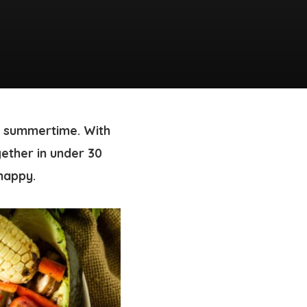
or summertime. With
ether in under 30
 happy.