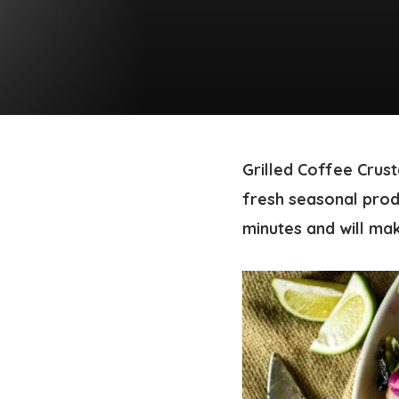
Grilled Coffee Crus
fresh seasonal prod
minutes and will mak