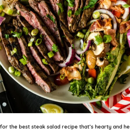
for the best steak salad recipe that’s hearty and he