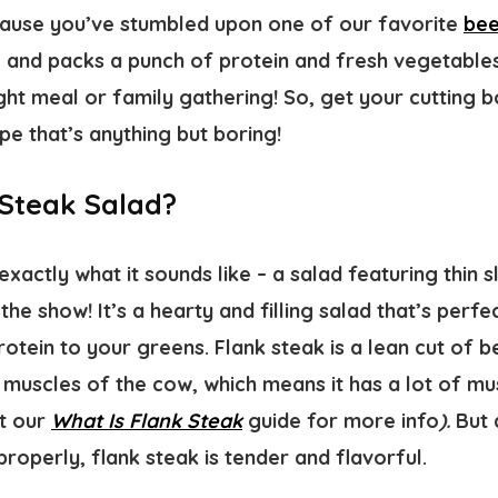
cause you’ve stumbled upon one of our favorite
bee
, and packs a punch of protein and fresh vegetables
ht meal or family gathering! So, get your cutting bo
ipe that’s anything but boring!
 Steak Salad?
exactly what it sounds like – a salad featuring thin s
the show! It’s a hearty and filling salad that’s perf
otein to your greens. Flank steak is a lean cut of 
muscles of the cow, which means it has a lot of mus
ut our
What Is Flank Steak
guide for more info
).
But 
operly, flank steak is tender and flavorful.