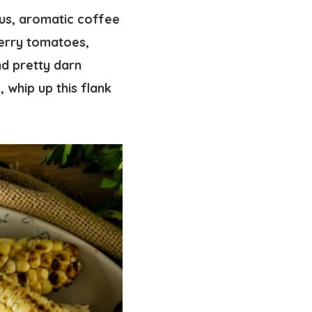
ous, aromatic coffee
herry tomatoes,
d pretty darn
 whip up this flank