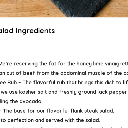
alad Ingredients
d
e’re reserving the fat for the honey lime vinaigret
ean cut of beef from the abdominal muscle of the c
ee Rub –
The flavorful rub that brings this dish to lif
–
we use kosher salt and freshly ground lack pepper
lling the avocado.
 –
The base for our flavorful flank steak salad.
 to perfection and served with the salad.