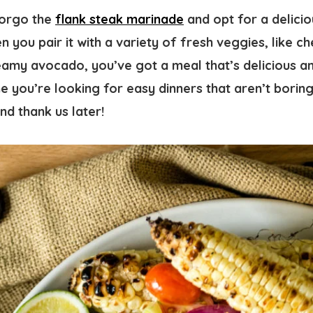
forgo the
flank steak marinade
and opt for a delici
n you pair it with a variety of fresh veggies, like c
my avocado, you’ve got a meal that’s delicious an
me you’re looking for easy dinners that aren’t boring,
nd thank us later!