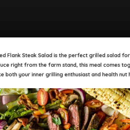
ted Flank Steak Salad
is the perfect grilled salad f
uce right from the farm stand, this meal comes tog
e both your inner grilling enthusiast and health nut