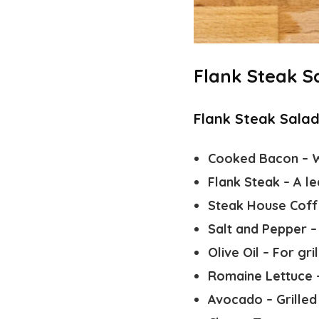
Flank Steak S
Flank Steak Sala
Cooked Bacon –
W
Flank Steak –
A l
Steak House Coff
Salt and Pepper 
Olive Oil –
For gri
Romaine Lettuce
Avocado –
Grilled