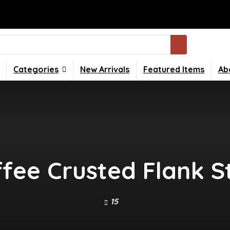
Categories
New Arrivals
Featured Items
Ab
ffee Crusted Flank 
15