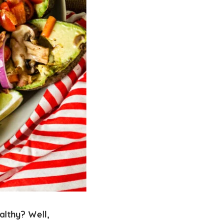
althy? Well,