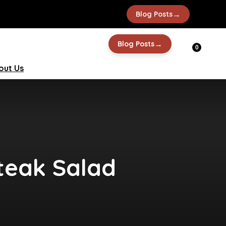
→
Blog Posts
→
Blog Posts
0
out Us
Steak Salad