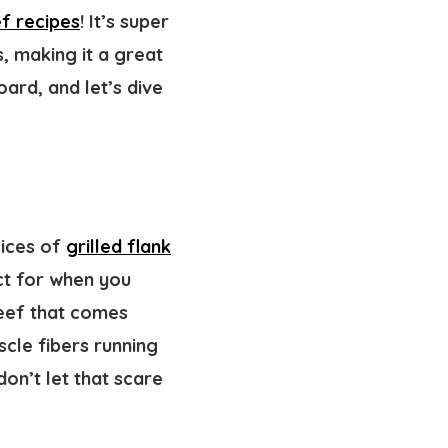
f recipes
! It’s super
, making it a great
ard, and let’s dive
lices of
grilled flank
ect for when you
beef that comes
cle fibers running
don’t let that scare