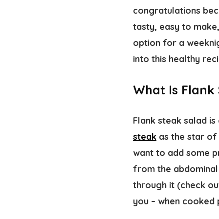
congratulations be
tasty, easy to make
option for a weeknig
into this healthy rec
What Is Flank
Flank steak salad is 
steak
as the star of 
want to add some pr
from the abdominal 
through it (check o
you – when cooked pr