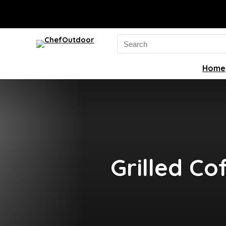
Search
for:
Home
Grilled Co