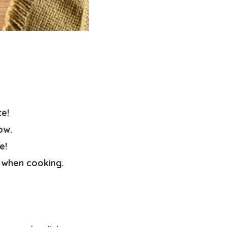
te!
ow.
e!
 when cooking.