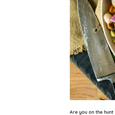
Are you on the hunt 