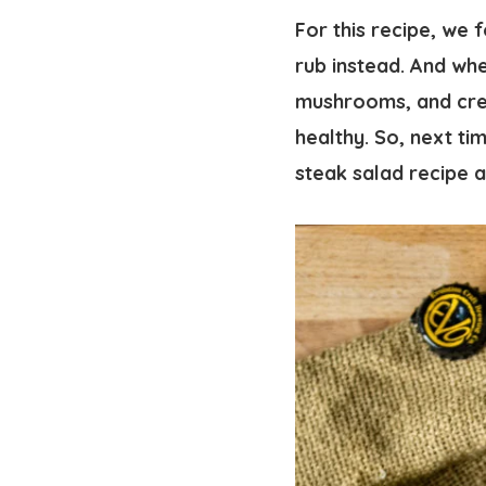
For this recipe, we 
rub instead. And whe
mushrooms, and crea
healthy. So, next ti
steak salad recipe a