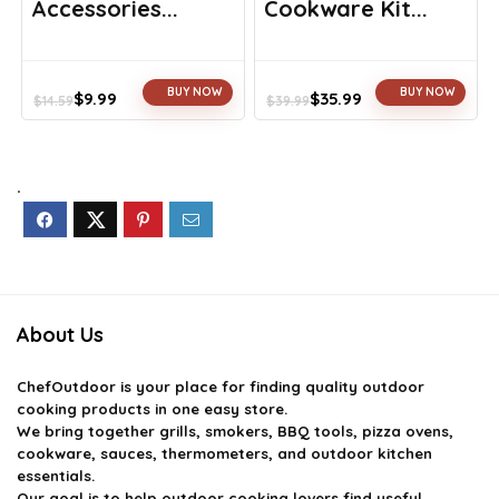
Accessories...
Cookware Kit...
BUY NOW
BUY NOW
$
9.99
$
35.99
$
14.59
$
39.99
Original
Current
Original
Current
price
price
price
price
was:
is:
was:
is:
$14.59.
$9.99.
$39.99.
$35.99.
.
About Us
ChefOutdoor
is your place for finding quality outdoor
cooking products in one easy store.
We bring together grills, smokers, BBQ tools, pizza ovens,
cookware, sauces, thermometers, and outdoor kitchen
essentials.
Our goal is to help outdoor cooking lovers find useful