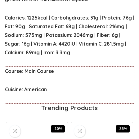
Calories:
1225
kcal
|
Carbohydrates:
31
g
|
Protein:
76
g
|
Fat:
90
g
|
Saturated Fat:
68
g
|
Cholesterol:
216
mg
|
Sodium:
575
mg
|
Potassium:
2046
mg
|
Fiber:
6
g
|
Sugar:
16
g
|
Vitamin A:
4420
IU
|
Vitamin C:
281.5
mg
|
Calcium:
89
mg
|
Iron:
3.3
mg
Course:
Main Course
Cuisine:
American
Trending Products
-10%
-35%