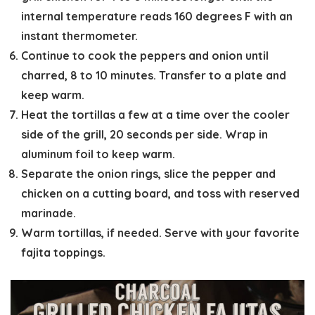
internal temperature reads 160 degrees F with an
instant thermometer.
Continue to cook the peppers and onion until
charred, 8 to 10 minutes. Transfer to a plate and
keep warm.
Heat the tortillas a few at a time over the cooler
side of the grill, 20 seconds per side. Wrap in
aluminum foil to keep warm.
Separate the onion rings, slice the pepper and
chicken on a cutting board, and toss with reserved
marinade.
Warm tortillas, if needed. Serve with your favorite
fajita toppings.