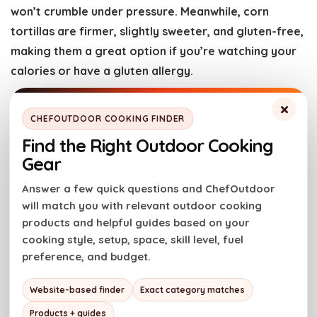
won’t crumble under pressure. Meanwhile, corn
tortillas are firmer, slightly sweeter, and gluten-free,
making them a great option if you’re watching your
calories or have a gluten allergy.
×
CAN I USE CHICKEN THIGHS INSTEAD OF BREASTS FOR
CHEFOUTDOOR COOKING FINDER
THIS RECIPE?
Find the Right Outdoor Cooking
Sure, you can use boneless, skinless chicken thighs if
Gear
you prefer. Using chicken thighs will give you juicier
Answer a few quick questions and ChefOutdoor
and more flavorful fajitas!
will match you with relevant outdoor cooking
products and helpful guides based on your
CAN I MAKE CHICKEN FAJITAS IN A CAST IRON SKILLET
cooking style, setup, space, skill level, fuel
WITHOUT USING AN OUTDOOR GRILL?
preference, and budget.
Absolutely! If you don’t have access to a grill, you can
Website-based finder
Exact category matches
still make delicious chicken fajitas in a cast iron
skillet. Just be sure to cook the chicken and
Products + guides