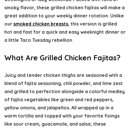
smoky flavor, these grilled chicken fajitas will make a
great addition to your weekly dinner rotation. Unlike
our
smoked chicken breasts
, this version is grilled
hot and fast for a quick and easy weeknight dinner or
a little Taco Tuesday rebellion.
What Are Grilled Chicken Fajitas?
Juicy and tender chicken thighs are seasoned with a
blend of fajita seasoning, chili powder, and lime zest
and grilled to perfection alongside a colorful medley
of fajita vegetables like green and red peppers,
yellow onions, and jalapeños. All wrapped up in a
warm tortilla and topped with your favorite fixings
like sour cream, guacamole, and salsa; these