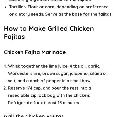
Tortillas:
Flour or corn, depending on preference
or dietary needs. Serve as the base for the fajitas.
How to Make Grilled Chicken
Fajitas
Chicken Fajita Marinade
Whisk together the lime juice, 4 tbs oil, garlic,
Worcestershire, brown sugar, jalapeno, cilantro,
salt, and a dash of pepper in a small bowl.
Reserve 1/4 cup, and pour the rest into a
resealable zip lock bag with the chicken.
Refrigerate for at least 15 minutes.
Grill the Chicken Fajitas