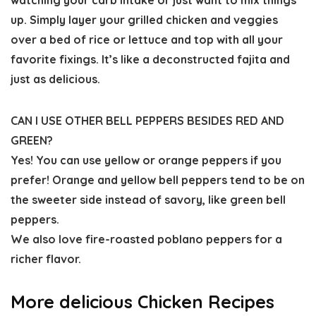
watching your carb intake or just want to mix things
up. Simply layer your grilled chicken and veggies
over a bed of rice or lettuce and top with all your
favorite fixings. It’s like a deconstructed fajita and
just as delicious.
CAN I USE OTHER BELL PEPPERS BESIDES RED AND
GREEN?
Yes! You can use yellow or orange peppers if you
prefer! Orange and yellow bell peppers tend to be on
the sweeter side instead of savory, like green bell
peppers.
We also love fire-roasted poblano peppers for a
richer flavor.
More delicious Chicken Recipes