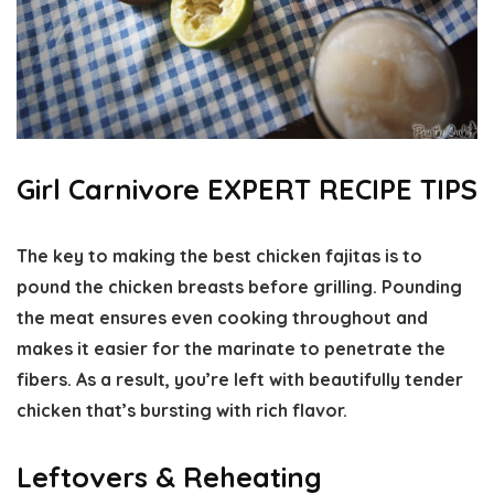
Girl Carnivore EXPERT RECIPE TIPS
The key to making the best chicken fajitas is to
pound the chicken breasts before grilling. Pounding
the meat ensures even cooking throughout and
makes it easier for the marinate to penetrate the
fibers. As a result, you’re left with beautifully tender
chicken that’s bursting with rich flavor.
Leftovers & Reheating