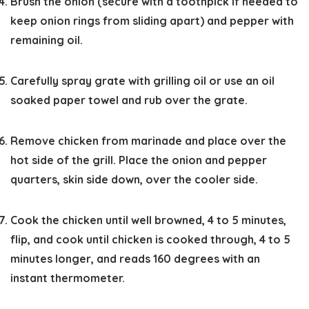
Brush the onion (secure with a toothpick if needed to
keep onion rings from sliding apart) and pepper with
remaining oil.
Carefully spray grate with grilling oil or use an oil
soaked paper towel and rub over the grate.
Remove chicken from marinade and place over the
hot side of the grill. Place the onion and pepper
quarters, skin side down, over the cooler side.
Cook the chicken until well browned, 4 to 5 minutes,
flip, and cook until chicken is cooked through, 4 to 5
minutes longer, and reads 160 degrees with an
instant thermometer.