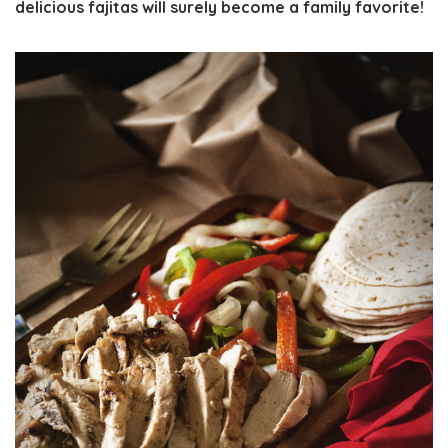
delicious fajitas will surely become a family favorite!