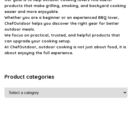
products that make grilling, smoking, and backyard cooking
easier and more enjoyable.
Whether you are a beginner or an experienced BBQ lover,
ChefOutdoor helps you discover the right gear for better
outdoor meals.
We focus on practical, trusted, and helpful products that
can upgrade your cooking setup.
At ChefOutdoor, outdoor cooking is not just about food, it is
about enjoying the full experience.
Product categories