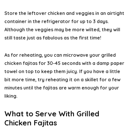
Store the leftover chicken and veggies in an airtight
container in the refrigerator for up to 3 days.
Although the veggies may be more wilted, they will
still taste just as fabulous as the first time!
As for reheating, you can microwave your grilled
chicken fajitas for 30-45 seconds with a damp paper
towel on top to keep them juicy. If you have a little
bit more time, try reheating it on a skillet for a few
minutes until the fajitas are warm enough for your
liking.
What to Serve With Grilled
Chicken Fajitas