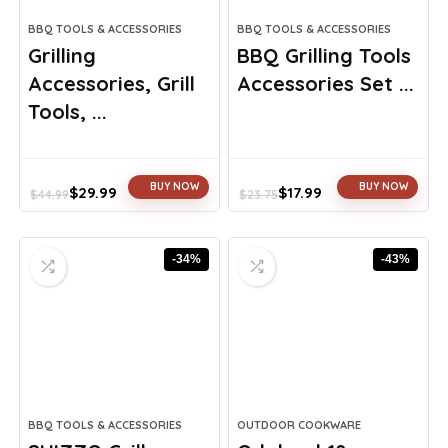
BBQ TOOLS & ACCESSORIES
BBQ TOOLS & ACCESSORIES
Grilling
BBQ Grilling Tools
Accessories, Grill
Accessories Set ...
Tools, ...
BUY NOW
BUY NOW
$
29.99
$
17.99
$
44.99
$
23.75
Original
Current
Original
Current
price
price
price
price
was:
is:
was:
is:
-34%
-43%
$44.99.
$29.99.
$23.75.
$17.99.
BBQ TOOLS & ACCESSORIES
OUTDOOR COOKWARE