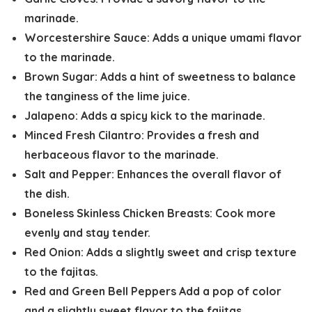
marinade.
Worcestershire Sauce:
Adds a unique umami flavor
to the marinade.
Brown Sugar:
Adds a hint of sweetness to balance
the tanginess of the lime juice.
Jalapeno:
Adds a spicy kick to the marinade.
Minced Fresh Cilantro:
Provides a fresh and
herbaceous flavor to the marinade.
Salt and Pepper:
Enhances the overall flavor of
the dish.
Boneless Skinless Chicken Breasts:
Cook more
evenly and stay tender.
Red Onion:
Adds a slightly sweet and crisp texture
to the fajitas.
Red and Green Bell Peppers
Add a pop of color
and a slightly sweet flavor to the fajitas.