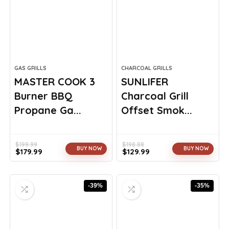
GAS GRILLS
CHARCOAL GRILLS
MASTER COOK 3
SUNLIFER
Burner BBQ
Charcoal Grill
Propane Ga...
Offset Smok...
$
199.99
$
198.88
BUY NOW
BUY NOW
$
179.99
$
129.99
Original
Current
Original
Current
price
price
price
price
was:
is:
was:
is:
-39%
-35%
$199.99.
$179.99.
$198.88.
$129.99.