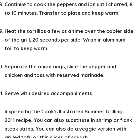
Continue to cook the peppers and ion until charred, 8
to 10 minutes. Transfer to plate and keep warm.
Heat the tortillas a few at a time over the cooler side
of the grill, 20 seconds per side. Wrap in aluminum
foil to keep warm.
Separate the onion rings, slice the pepper and
chicken and toss with reserved marinade.
Serve with desired accompaniments.
Inspired by the Cook’s Illustrated Summer Grilling
2011 recipe. You can also substitute in shrimp or flank
steak strips. You can also do a veggie version with
grilled tofu or thin slices of squash.