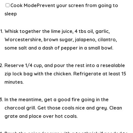
Cook Mode
Prevent your screen from going to
sleep
Whisk together the lime juice, 4 tbs oil, garlic,
Worcestershire, brown sugar, jalapeno, cilantro,
some salt and a dash of pepper in a small bowl.
Reserve 1/4 cup, and pour the rest into a resealable
zip lock bag with the chicken. Refrigerate at least 15
minutes.
In the meantime, get a good fire going in the
charcoal grill. Get those coals nice and grey. Clean
grate and place over hot coals.