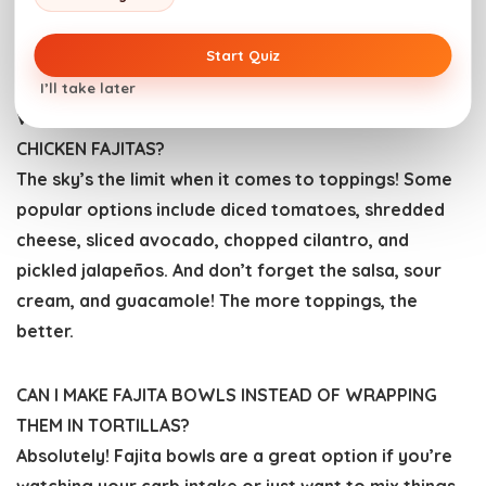
vegetables over medium heat to avoid burning, and
flip them frequently to ensure they cook evenly.
Start Quiz
I’ll take later
WHAT ARE SOME GOOD TOPPINGS FOR GRILLED
CHICKEN FAJITAS?
The sky’s the limit when it comes to toppings! Some
popular options include diced tomatoes, shredded
cheese, sliced avocado, chopped cilantro, and
pickled jalapeños. And don’t forget the salsa, sour
cream, and guacamole! The more toppings, the
better.
CAN I MAKE FAJITA BOWLS INSTEAD OF WRAPPING
THEM IN TORTILLAS?
Absolutely! Fajita bowls are a great option if you’re