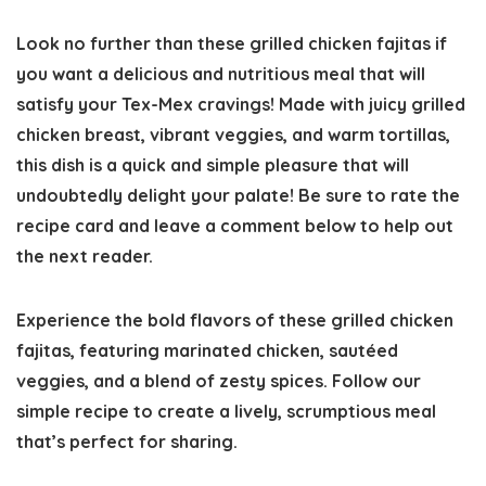
Look no further than these grilled chicken fajitas if
you want a delicious and nutritious meal that will
satisfy your Tex-Mex cravings! Made with juicy grilled
chicken breast, vibrant veggies, and warm tortillas,
this dish is a quick and simple pleasure that will
undoubtedly delight your palate! Be sure to
rate the
recipe c
ard and leave a comment below to help out
the next reader.
Experience the bold flavors of these grilled chicken
fajitas, featuring marinated chicken, sautéed
veggies, and a blend of zesty spices. Follow our
simple recipe to create a lively, scrumptious meal
that’s perfect for sharing.