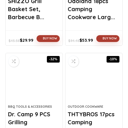
SHIZZO Grill
Odoland 18pcs
Basket Set,
Camping
Barbecue B...
Cookware Larg...
BUY NOW
BUY NOW
$
29.99
$
53.99
$
45.58
$
94.48
Original
Current
Original
Current
price
price
price
price
was:
is:
was:
is:
-32%
-10%
$45.58.
$29.99.
$94.48.
$53.99.
BBQ TOOLS & ACCESSORIES
OUTDOOR COOKWARE
Dr. Camp 9 PCS
THTYBROS 17pcs
Grilling
Camping