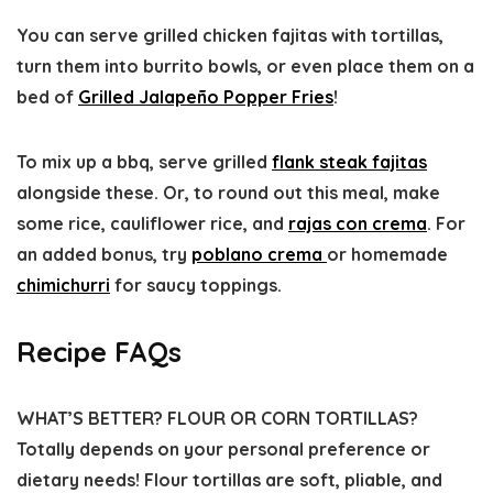
You can serve grilled chicken fajitas with tortillas,
turn them into burrito bowls, or even place them on a
bed of
Grilled Jalapeño Popper Fries
!
To mix up a bbq, serve grilled
flank steak fajitas
alongside these. Or, to round out this meal, make
some rice, cauliflower rice, and
rajas con crema
. For
an added bonus, try
poblano crema
or homemade
chimichurri
for saucy toppings.
Recipe FAQs
WHAT’S BETTER? FLOUR OR CORN TORTILLAS?
Totally depends on your personal preference or
dietary needs! Flour tortillas are soft, pliable, and