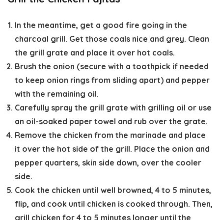
In the meantime, get a good fire going in the
charcoal grill. Get those coals nice and grey. Clean
the grill grate and place it over hot coals.
Brush the onion (secure with a toothpick if needed
to keep onion rings from sliding apart) and pepper
with the remaining oil.
Carefully spray the grill grate with grilling oil or use
an oil-soaked paper towel and rub over the grate.
Remove the chicken from the marinade and place
it over the hot side of the grill. Place the onion and
pepper quarters, skin side down, over the cooler
side.
Cook the chicken until well browned, 4 to 5 minutes,
flip, and cook until chicken is cooked through. Then,
grill chicken for 4 to 5 minutes longer until the