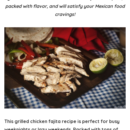
packed with flavor, and will satisfy your Mexican food
cravings!
This grilled chicken fajita recipe is perfect for busy
weeknights or lazy weekends. Packed with tons of