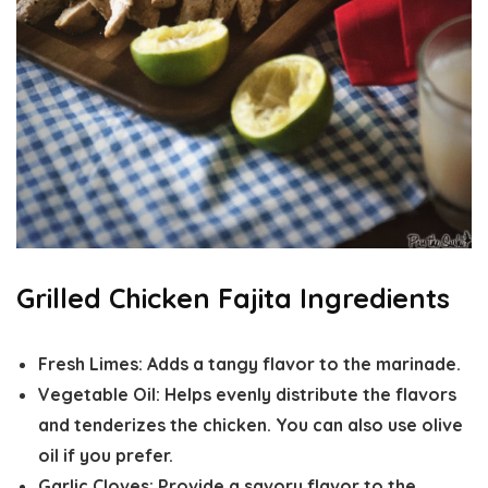
Grilled Chicken Fajita Ingredients
Fresh Limes:
Adds a tangy flavor to the marinade.
Vegetable Oil:
Helps evenly distribute the flavors
and tenderizes the chicken. You can also use olive
oil if you prefer.
Garlic Cloves:
Provide a savory flavor to the