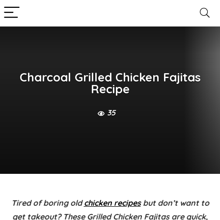
Charcoal Grilled Chicken Fajitas
Recipe
35
Tired of boring old
chicken recipes
but don’t want to
get takeout? These
Grilled Chicken Fajitas
are quick,