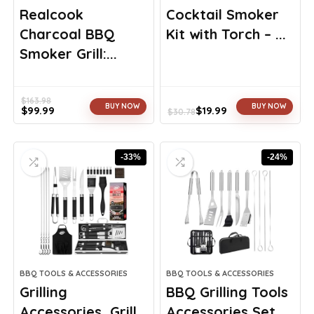
Realcook
Cocktail Smoker
Charcoal BBQ
Kit with Torch – ...
Smoker Grill:...
$
163.98
BUY NOW
BUY NOW
$
99.99
$
19.99
$
30.78
Original
Current
Original
Current
price
price
price
price
was:
is:
was:
is:
-33%
-24%
$163.98.
$99.99.
$30.78.
$19.99.
BBQ TOOLS & ACCESSORIES
BBQ TOOLS & ACCESSORIES
Grilling
BBQ Grilling Tools
Accessories, Grill
Accessories Set ...