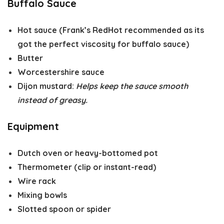
Buffalo Sauce
Hot sauce
(Frank’s RedHot recommended as its
got the perfect viscosity for buffalo sauce)
Butter
Worcestershire sauce
Dijon mustard
:
Helps keep the sauce smooth
instead of greasy.
Equipment
Dutch oven or heavy-bottomed pot
Thermometer (clip or instant-read)
Wire rack
Mixing bowls
Slotted spoon or spider