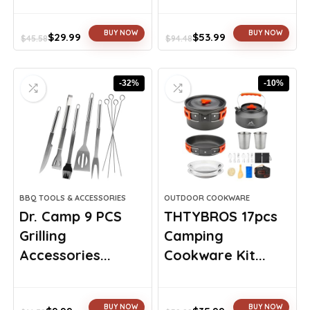
BUY NOW
BUY NOW
$
29.99
$
53.99
$
45.58
$
94.48
Original
Current
Original
Current
price
price
price
price
was:
is:
was:
is:
-32%
-10%
$45.58.
$29.99.
$94.48.
$53.99.
BBQ TOOLS & ACCESSORIES
OUTDOOR COOKWARE
Dr. Camp 9 PCS
THTYBROS 17pcs
Grilling
Camping
Accessories...
Cookware Kit...
BUY NOW
BUY NOW