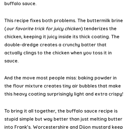
buffalo sauce.
This recipe fixes both problems. The buttermilk brine
(
our favorite trick for juicy chicken
) tenderizes the
chicken, keeping it juicy inside its thick coating. The
double-dredge creates a crunchy batter that
actually clings to the chicken when you toss it in
sauce.
And the move most people miss: baking powder in
the flour mixture creates tiny air bubbles that make
this heavy coating surprisingly light and extra crispy!
To bring it all together, the buffalo sauce recipe is
stupid simple but way better than just melting butter
into Frank’s. Worcestershire and Dijon mustard keep