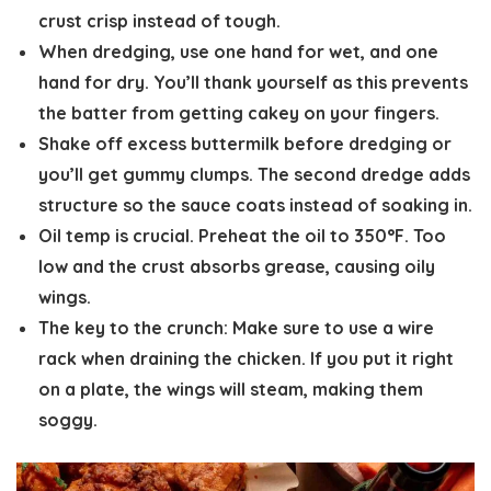
crust crisp instead of tough.
When dredging, use o
ne hand for wet, and one
hand for dry.
You’ll thank yourself as this prevents
the batter from getting cakey on your fingers.
Shake off excess buttermilk
before dredging or
you’ll get gummy clumps. The second dredge adds
structure so the sauce coats instead of soaking in.
Oil temp is crucial. Preheat the oil to 350°F.
Too
low and the crust absorbs grease, causing oily
wings.
The key to the crunch:
Make sure to use a wire
rack when draining the chicken. If you put it right
on a plate, the wings will steam, making them
soggy.