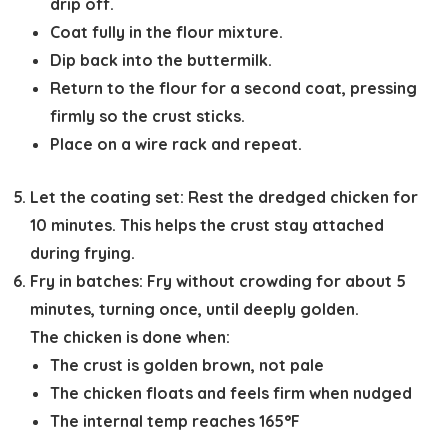
drip off.
Coat fully in the flour mixture.
Dip back into the buttermilk.
Return to the flour for a second coat, pressing
firmly so the crust sticks.
Place on a wire rack and repeat.
Let the coating set:
Rest the dredged chicken for
10 minutes
. This helps the crust stay attached
during frying.
Fry in batches:
Fry without crowding for
about 5
minutes
, turning once, until deeply golden.
The chicken is done when:
The crust is golden brown, not pale
The chicken floats and feels firm when nudged
The internal temp reaches
165°F