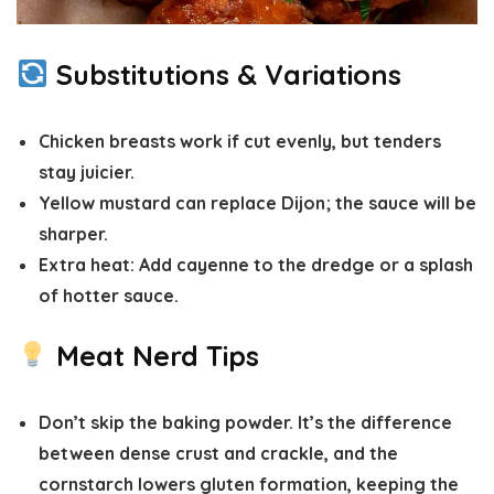
Substitutions & Variations
Chicken breasts
work if cut evenly, but tenders
stay juicier.
Yellow mustard
can replace Dijon; the sauce will be
sharper.
Extra heat:
Add cayenne to the dredge or a splash
of hotter sauce.
Meat Nerd Tips
Don’t skip the baking powder.
It’s the difference
between dense crust and crackle, and the
cornstarch lowers gluten formation, keeping the