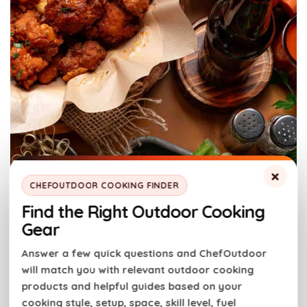
×
CHEFOUTDOOR COOKING FINDER
Find the Right Outdoor Cooking
Gear
Answer a few quick questions and ChefOutdoor
will match you with relevant outdoor cooking
products and helpful guides based on your
cooking style, setup, space, skill level, fuel