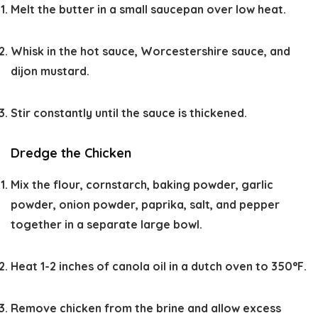
Melt the butter in a small saucepan over low heat.
Whisk in the hot sauce, Worcestershire sauce, and
dijon mustard.
Stir constantly until the sauce is thickened.
Dredge the Chicken
Mix the flour, cornstarch, baking powder, garlic
powder, onion powder, paprika, salt, and pepper
together in a separate large bowl.
Heat 1-2 inches of canola oil in a dutch oven to 350°F.
Remove chicken from the brine and allow excess