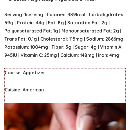
Serving:
1
serving
|
Calories:
489
kcal
|
Carbohydrates:
59
g
|
Protein:
44
g
|
Fat:
8
g
|
Saturated Fat:
2
g
|
Polyunsaturated Fat:
1
g
|
Monounsaturated Fat:
2
g
|
Trans Fat:
0.1
g
|
Cholesterol:
115
mg
|
Sodium:
2866
mg
|
Potassium:
1004
mg
|
Fiber:
3
g
|
Sugar:
4
g
|
Vitamin A:
945
IU
|
Vitamin C:
25
mg
|
Calcium:
148
mg
|
Iron:
4
mg
Course:
Appetizer
Cuisine:
American