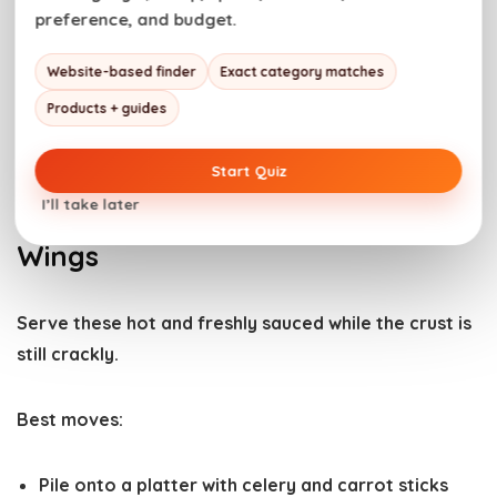
preference, and budget.
Website-based finder
Exact category matches
Products + guides
Start Quiz
I’ll take later
How to Serve Boneless Buffalo
Wings
Serve these
hot and freshly sauced
while the crust is
still crackly.
Best moves:
Pile onto a platter with
celery and carrot sticks