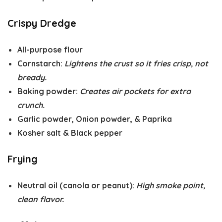
Crispy Dredge
All-purpose flour
Cornstarch
:
Lightens the crust so it fries crisp, not
bready.
Baking powder
:
Creates air pockets for extra
crunch.
Garlic powder
,
Onion powder
, &
Paprika
Kosher salt
&
Black pepper
Frying
Neutral oil
(canola or peanut):
High smoke point,
clean flavor.