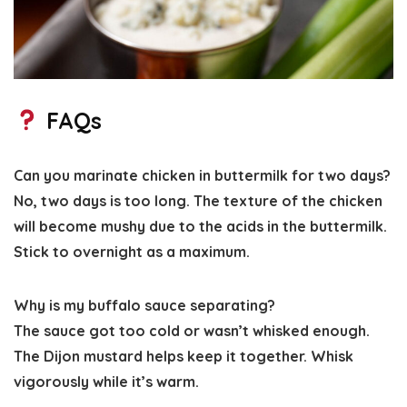
FAQs
Can you marinate chicken in buttermilk for two days?
No, two days is too long. The texture of the chicken
will become mushy due to the acids in the buttermilk.
Stick to overnight as a maximum.
Why is my buffalo sauce separating?
The sauce got too cold or wasn’t whisked enough.
The Dijon mustard helps keep it together. Whisk
vigorously while it’s warm.