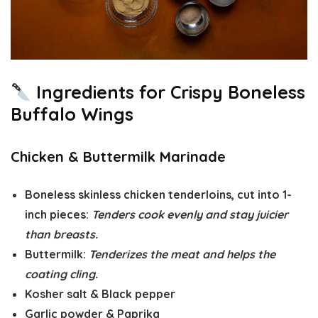
Ingredients for Crispy Boneless
Buffalo Wings
Chicken & Buttermilk Marinade
Boneless skinless chicken tenderloins
, cut into 1-
inch pieces:
Tenders cook evenly and stay juicier
than breasts.
Buttermilk
:
Tenderizes the meat and helps the
coating cling.
Kosher salt
&
Black pepper
Garlic powder
&
Paprika