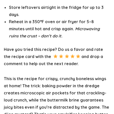
Store leftovers airtight in the fridge for
up to 3
days
.
Reheat in a
350°F oven or air fryer
for 5–8
minutes until hot and crisp again.
Microwaving
ruins the crust – don’t do it.
Have you tried this recipe? Do us a favor and
rate
the recipe card
with the
and drop a
comment to help out the next reader.
This is the recipe for crispy, crunchy boneless wings
at home! The trick: baking powder in the dredge
creates microscopic air pockets for that crackling-
loud crunch, while the buttermilk brine guarantees
juicy bites even if you’re distracted by the game. The