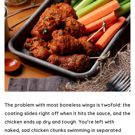
The problem with most boneless wings is twofold: the
coating slides right off when it hits the sauce, and the
chicken ends up dry and tough. You’re left with
naked, sad chicken chunks swimming in separated