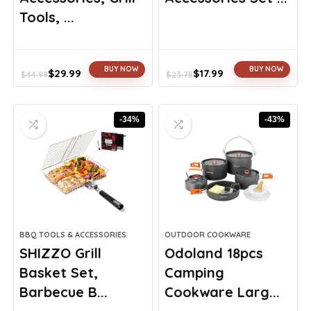
Tools, ...
BUY NOW
BUY NOW
$
29.99
$
17.99
$
44.99
$
23.75
Original
Current
Original
Current
price
price
price
price
was:
is:
was:
is:
-34%
-43%
$44.99.
$29.99.
$23.75.
$17.99.
BBQ TOOLS & ACCESSORIES
OUTDOOR COOKWARE
SHIZZO Grill
Odoland 18pcs
Basket Set,
Camping
Barbecue B...
Cookware Larg...