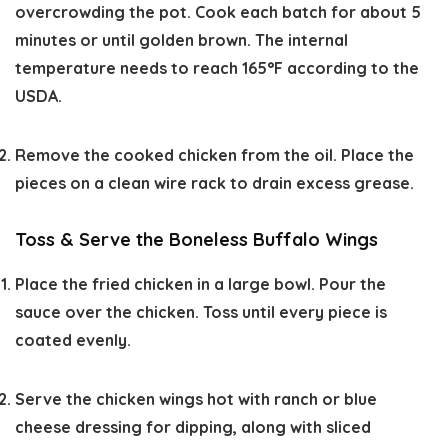
overcrowding the pot. Cook each batch for about 5
minutes or until golden brown. The internal
temperature needs to reach 165°F according to the
USDA.
Remove the cooked chicken from the oil. Place the
pieces on a clean wire rack to drain excess grease.
Toss & Serve the Boneless Buffalo Wings
Place the fried chicken in a large bowl. Pour the
sauce over the chicken. Toss until every piece is
coated evenly.
Serve the chicken wings hot with ranch or blue
cheese dressing for dipping, along with sliced