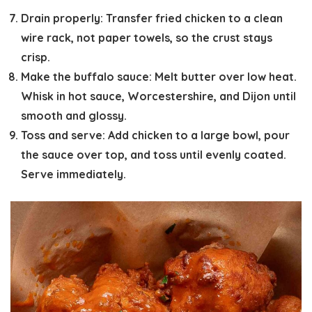
Drain properly:
Transfer fried chicken to a clean
wire rack, not paper towels, so the crust stays
crisp.
Make the buffalo sauce:
Melt butter over low heat.
Whisk in hot sauce, Worcestershire, and Dijon until
smooth and glossy.
Toss and serve:
Add chicken to a large bowl, pour
the sauce over top, and toss until evenly coated.
Serve immediately.