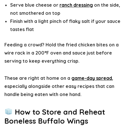
Serve
blue cheese or
ranch dressing
on the side
,
not smothered on top
Finish with a light pinch of
flaky salt
if your sauce
tastes flat
Feeding a crowd? Hold the fried chicken bites on a
wire rack in a
200°F oven
and sauce just before
serving to keep everything crisp.
These are right at home on a
game-day spread
,
especially alongside other easy recipes that can
handle being eaten with one hand.
How to Store and Reheat
Boneless Buffalo Wings