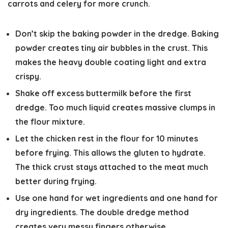
carrots and celery for more crunch.
Don’t skip the baking powder in the dredge. Baking
powder creates tiny air bubbles in the crust. This
makes the heavy double coating light and extra
crispy.
Shake off excess buttermilk before the first
dredge. Too much liquid creates massive clumps in
the flour mixture.
Let the chicken rest in the flour for 10 minutes
before frying. This allows the gluten to hydrate.
The thick crust stays attached to the meat much
better during frying.
Use one hand for wet ingredients and one hand for
dry ingredients. The double dredge method
creates very messy fingers otherwise.