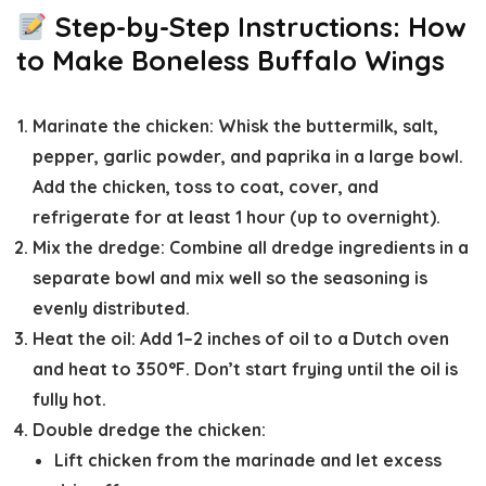
Step-by-Step Instructions: How
to Make Boneless Buffalo Wings
Marinate the chicken
: Whisk the buttermilk, salt,
pepper, garlic powder, and paprika in a large bowl.
Add the chicken, toss to coat, cover, and
refrigerate for
at least 1 hour
(up to overnight).
Mix the dredge:
Combine all dredge ingredients in a
separate bowl and mix well so the seasoning is
evenly distributed.
Heat the oil:
Add 1–2 inches of oil to a Dutch oven
and heat to
350°F
. Don’t start frying until the oil is
fully hot.
Double dredge the chicken
:
Lift chicken from the marinade and let excess