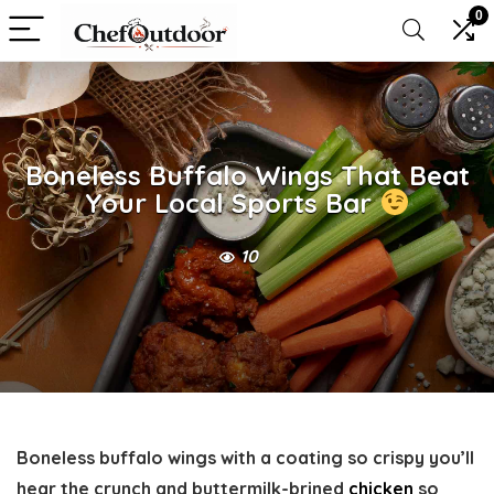
0
Boneless Buffalo Wings That Beat
Your Local Sports Bar
10
Boneless buffalo wings with a coating so crispy you’ll
hear the crunch and buttermilk-brined
chicken
so