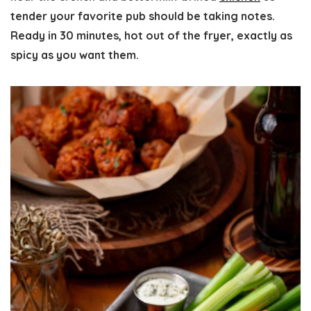
tender your favorite pub should be taking notes.
Ready in 30 minutes, hot out of the fryer, exactly as
spicy as you want them.