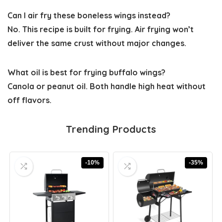
Can I air fry these boneless wings instead?
No. This recipe is built for frying. Air frying won’t
deliver the same crust without major changes.
What oil is best for frying buffalo wings?
Canola or peanut oil. Both handle high heat without
off flavors.
Trending Products
-10%
-35%