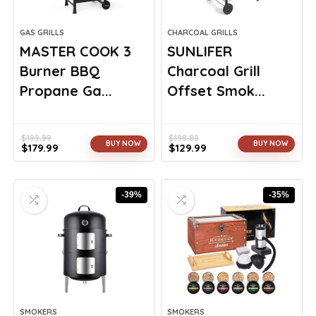
GAS GRILLS
CHARCOAL GRILLS
MASTER COOK 3
SUNLIFER
Burner BBQ
Charcoal Grill
Propane Ga...
Offset Smok...
$
199.99
$
198.88
BUY NOW
BUY NOW
$
179.99
$
129.99
Original
Current
Original
Current
price
price
price
price
was:
is:
was:
is:
-39%
-35%
$199.99.
$179.99.
$198.88.
$129.99.
SMOKERS
SMOKERS