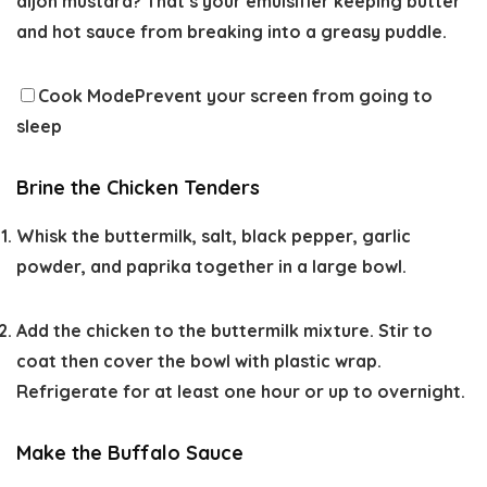
dijon mustard? That’s your emulsifier keeping butter
and hot sauce from breaking into a greasy puddle.
Cook Mode
Prevent your screen from going to
sleep
Brine the Chicken Tenders
Whisk the buttermilk, salt, black pepper, garlic
powder, and paprika together in a large bowl.
Add the chicken to the buttermilk mixture. Stir to
coat then cover the bowl with plastic wrap.
Refrigerate for at least one hour or up to overnight.
Make the Buffalo Sauce