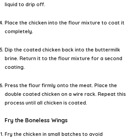
liquid to drip off.
Place the chicken into the flour mixture to coat it
completely.
Dip the coated chicken back into the buttermilk
brine. Return it to the flour mixture for a second
coating.
Press the flour firmly onto the meat. Place the
double coated chicken on a wire rack. Repeat this
process until all chicken is coated.
Fry the Boneless Wings
Fry the chicken in small batches to avoid