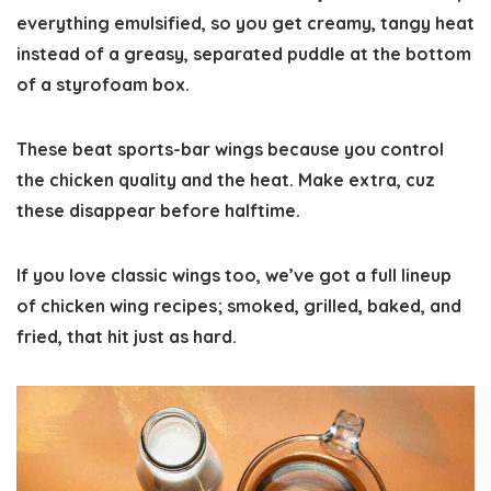
everything emulsified, so you get creamy, tangy heat
instead of a greasy, separated puddle at the bottom
of a styrofoam box.
These beat sports-bar wings because you control
the chicken quality and the heat. Make extra, cuz
these disappear before halftime.
If you love classic wings too, we’ve got a full lineup
of
chicken wing recipes
; smoked, grilled, baked, and
fried, that hit just as hard.