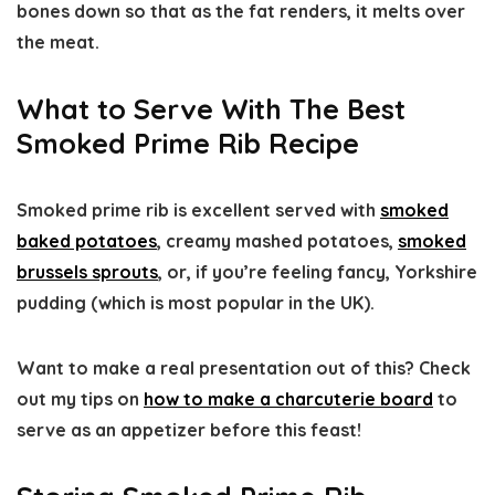
bones down so that as the fat renders, it melts over
the meat.
What to Serve With The Best
Smoked Prime Rib Recipe
Smoked prime rib is excellent served with
smoked
baked potatoes
, creamy mashed potatoes,
smoked
brussels sprouts
, or, if you’re feeling fancy, Yorkshire
pudding (which is most popular in the UK).
Want to make a real presentation out of this? Check
out my tips on
how to make a charcuterie board
to
serve as an appetizer before this feast!