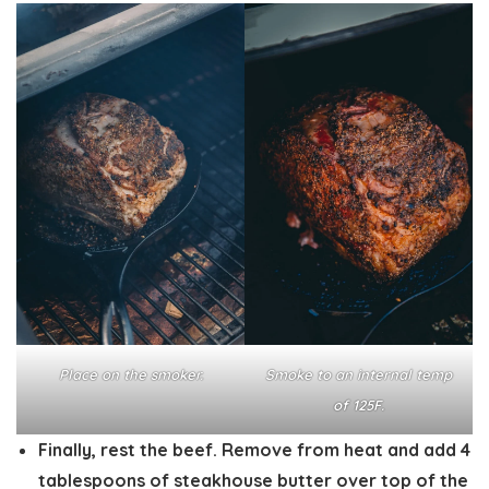
Place on the smoker.
Smoke to an internal temp
of 125F.
Finally, rest the beef. Remove from heat and add 4
tablespoons of steakhouse butter over top of the