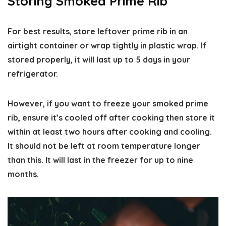
Storing Smoked Prime Rib
For best results, store leftover prime rib in an
airtight container or wrap tightly in plastic wrap. If
stored properly, it will last up to 5 days in your
refrigerator.
However, if you want to freeze your smoked prime
rib, ensure it’s cooled off after cooking then store it
within at least two hours after cooking and cooling.
It should not be left at room temperature longer
than this. It will last in the freezer for up to nine
months.