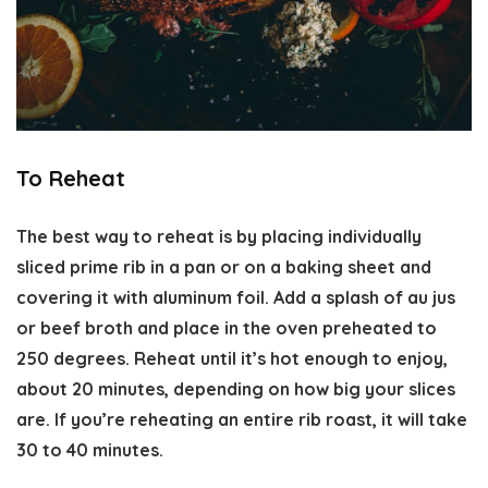
To Reheat
The best way to reheat is by placing individually
sliced prime rib in a pan or on a baking sheet and
covering it with aluminum foil. Add a splash of au jus
or beef broth and place in the oven preheated to
250 degrees. Reheat until it’s hot enough to enjoy,
about 20 minutes, depending on how big your slices
are. If you’re reheating an entire rib roast, it will take
30 to 40 minutes.