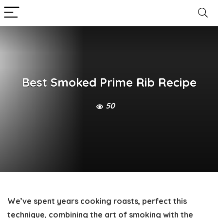
Best Smoked Prime Rib Recipe
50
We’ve spent years cooking roasts, perfect this
technique, combining the art of smoking with the