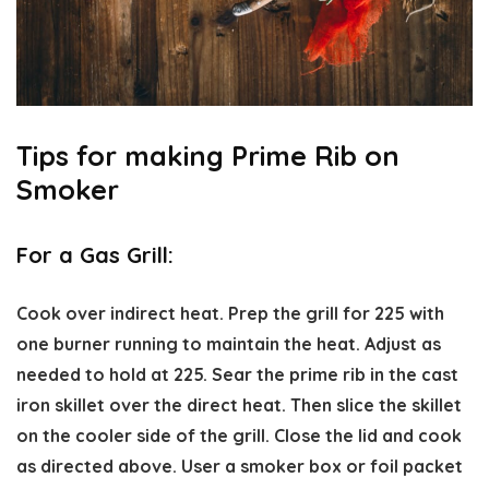
Tips for making Prime Rib on
Smoker
For a Gas Grill:
Cook over indirect heat. Prep the grill for 225 with
one burner running to maintain the heat. Adjust as
needed to hold at 225. Sear the prime rib in the cast
iron skillet over the direct heat. Then slice the skillet
on the cooler side of the grill. Close the lid and cook
as directed above. User a smoker box or foil packet