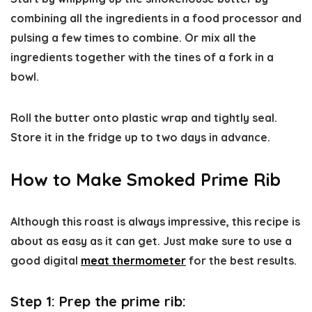
combining all the ingredients in a food processor and
pulsing a few times to combine. Or mix all the
ingredients together with the tines of a fork in a
bowl.
Roll the butter onto plastic wrap and tightly seal.
Store it in the fridge up to two days in advance.
How to Make Smoked Prime Rib
Although this roast is always impressive, this recipe is
about as easy as it can get. Just make sure to use a
good digital
meat thermometer
for the best results.
Step 1:
Prep the prime rib
: