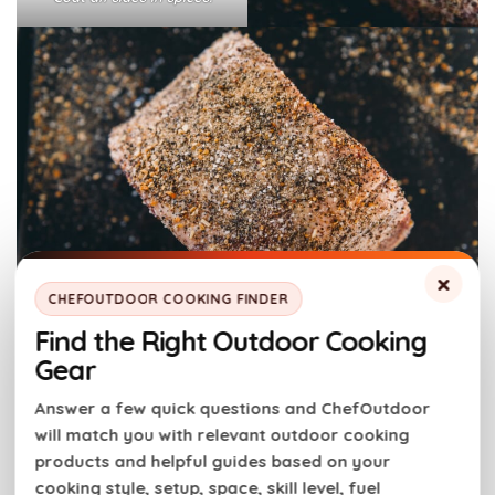
×
CHEFOUTDOOR COOKING FINDER
Find the Right Outdoor Cooking
Step 2:
Prep the pellet smoker
:
Gear
Answer a few quick questions and ChefOutdoor
Preheat the smoker to 225 F according to the
will match you with relevant outdoor cooking
manufacturer’s directions.
products and helpful guides based on your
For more amazing flavor, arrange wood chips in a
cooking style, setup, space, skill level, fuel