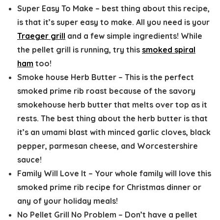
Super Easy To Make
– best thing about this recipe,
is that it’s super easy to make. All you need is your
Traeger grill
and a few simple ingredients! While
the pellet grill is running, try this
smoked spiral
ham
too!
Smoke house Herb Butter
– This is the perfect
smoked prime rib roast because of the savory
smokehouse herb butter that melts over top as it
rests. The best thing about the herb butter is that
it’s an umami blast with minced garlic cloves, black
pepper, parmesan cheese, and Worcestershire
sauce!
Family Will Love It
– Your whole family will love this
smoked prime rib recipe for Christmas dinner or
any of your holiday meals!
No Pellet Grill No Problem
– Don’t have a pellet