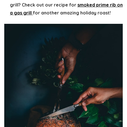
grill? Check out our recipe for
smoked prime rib on
a gas grill
for another amazing holiday roast!