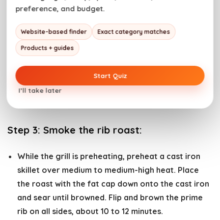
smoking box and place them on the grill to add
preference, and budget.
additional smoked flavor. Alternatively, use wood
Website-based finder
Exact category matches
chunks in the back corner of the grill. We love
hickory or post oak wood chips or chunks for big
Products + guides
cuts of beef. See our guide on
smoking wood
for
the perfect pairing and the notes in the recipe
Start Quiz
card below for using a charcoal grill or a gas grill
I’ll take later
for this recipe.
Step 3:
Smoke the rib roast:
While the grill is preheating, preheat a cast iron
skillet over medium to medium-high heat. Place
the roast with the fat cap down onto the cast iron
and sear until browned. Flip and brown the prime
rib on all sides, about 10 to 12 minutes.