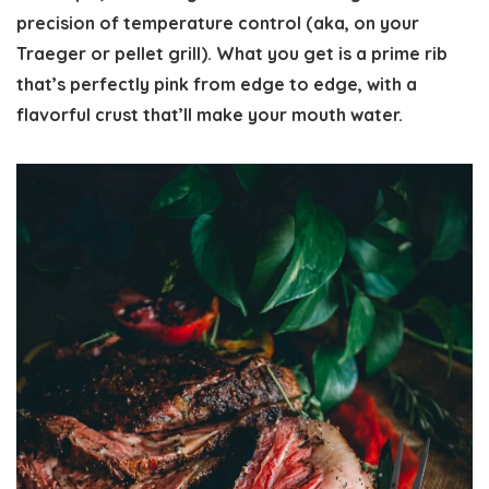
precision of temperature control (aka, on your
Traeger or pellet grill). What you get is a prime rib
that’s perfectly pink from edge to edge, with a
flavorful crust that’ll make your mouth water.