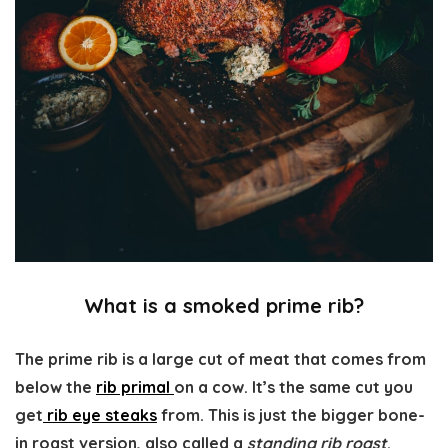
What is a smoked prime rib?
The prime rib is a large cut of meat that comes from
below the
rib primal
on a cow. It’s the same cut you
get
rib eye steaks
from. This is just the bigger bone-
in roast version, also called a
standing rib roast
.