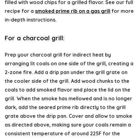
filled with wood chips for a grilled flavor. See our full
recipe for a
smoked prime rib on a gas grill
for more
in-depth instructions.
For a charcoal grill:
Prep your charcoal grill for indirect heat by
arranging lit coals on one side of the grill, creating a
2-zone fire. Add a drip pan under the grill grate on
the cooler side of the grill. Add wood chunks to the
coals to add smoked flavor and place the lid on the
grill. When the smoke has mellowed and is no longer
dark, add the seared prime rib directly to the grill
grate above the drip pan. Cover and allow to smoke
as directed above, making sure your coals remain a
consistent temperature of around 225F for the