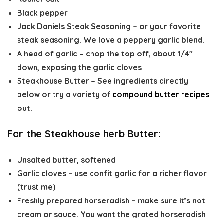
Black pepper
Jack Daniels Steak Seasoning – or your favorite
steak seasoning. We love a peppery garlic blend.
A head of garlic – chop the top off, about 1/4″
down, exposing the garlic cloves
Steakhouse Butter – See ingredients directly
below or try a variety of
compound butter recipes
out.
For the Steakhouse herb Butter:
Unsalted butter, softened
Garlic cloves – use confit garlic for a richer flavor
(trust me)
Freshly prepared horseradish – make sure it’s not
cream or sauce. You want the grated horseradish