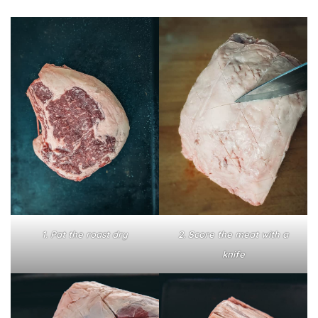
1. Pat the roast dry
2. Score the meat with a
knife