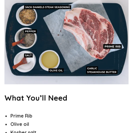
What You’ll Need
Prime Rib
Olive oil
Kosher salt