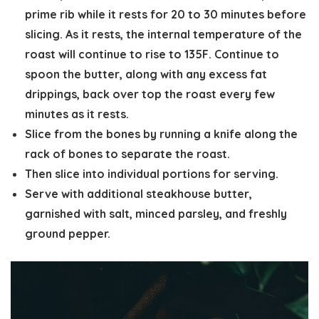
prime rib while it rests for 20 to 30 minutes before
slicing. As it rests, the internal temperature of the
roast will continue to rise to 135F. Continue to
spoon the butter, along with any excess fat
drippings, back over top the roast every few
minutes as it rests.
Slice from the bones by running a knife along the
rack of bones to separate the roast.
Then slice into individual portions for serving.
Serve with additional steakhouse butter,
garnished with salt, minced parsley, and freshly
ground pepper.