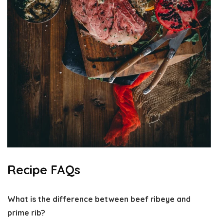
Recipe FAQs
What is the difference between beef ribeye and
prime rib?