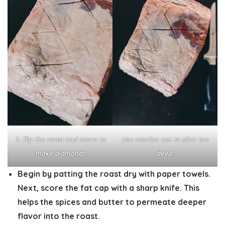
3. flip the roast and score to
Use caution not to slice too
make diamonds
deep.
Begin by patting the roast dry with paper towels.
Next, score the fat cap with a sharp knife. This
helps the spices and butter to permeate deeper
flavor into the roast.