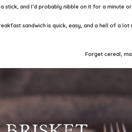
 stick, and I’d probably nibble on it for a minute or
reakfast sandwich is quick, easy, and a hell of a lo
Forget cereal, ma