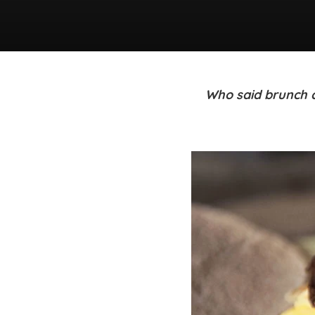
Who said brunch c