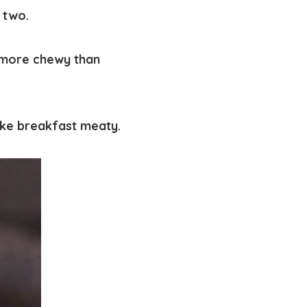
 two.
t more chewy than
ke breakfast meaty.