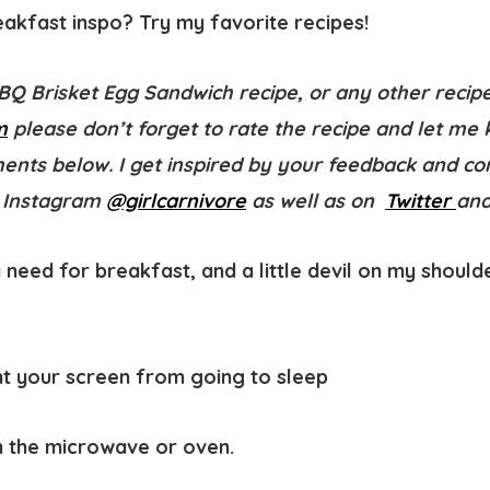
kfast inspo? Try my favorite recipes!
BBQ Brisket Egg Sandwich recipe, or any other recip
m
please don’t forget to
rate the recipe
and let me 
ments below. I get inspired by your feedback and 
 Instagram
@girlcarnivore
as well as on
Twitter
an
 need for breakfast, and a little devil on my shoulde
t your screen from going to sleep
in the microwave or oven.