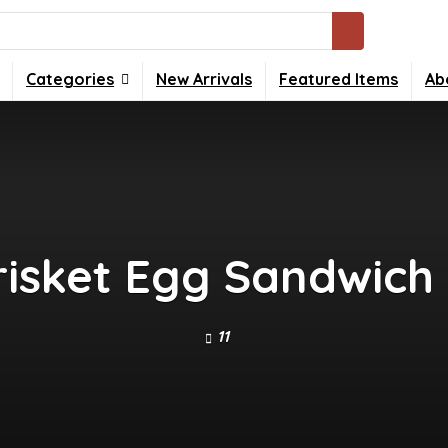
Categories
New Arrivals
Featured Items
Ab
isket Egg Sandwich
11