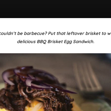
ouldn’t be barbecue? Put that leftover brisket to wo
delicious BBQ Brisket Egg Sandwich.