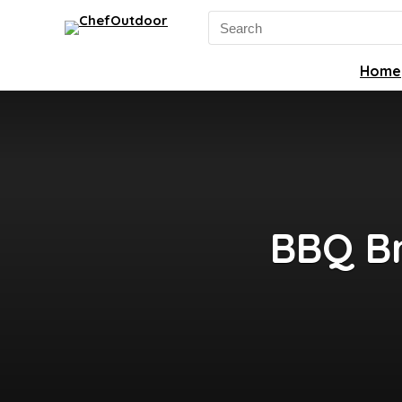
Search
for:
Home
BBQ Br