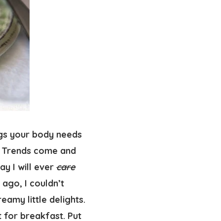
ngs your body needs
e. Trends come and
ay I will ever
care
ago, I couldn’t
amy little delights.
t for breakfast. Put