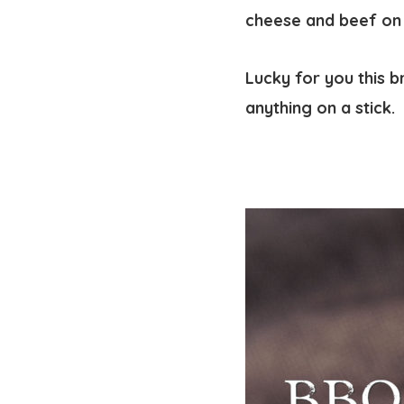
cheese and beef on a
Lucky for you this b
anything on a stick.