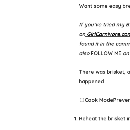
Want some easy brea
If you’ve tried my 
on
GirlCarnivore.co
found it in the com
also
FOLLOW ME
on
There was brisket, a
happened…
Cook Mode
Preven
Reheat the brisket 