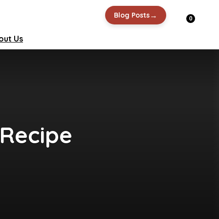
→
Blog Posts
0
out Us
 Recipe