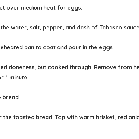
llet over medium heat for eggs.
 the water, salt, pepper, and dash of Tabasco sauc
preheated pan to coat and pour in the eggs.
ed doneness, but cooked through. Remove from heat
r 1 minute.
e bread.
r the toasted bread. Top with warm brisket, red oni