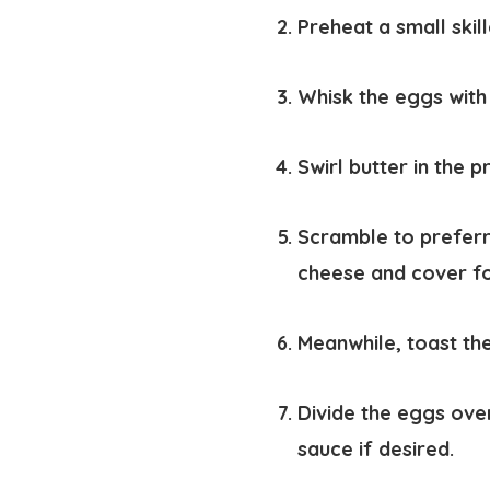
Preheat a small ski
Whisk the eggs with
Swirl butter in the 
Scramble to preferr
cheese and cover fo
Meanwhile, toast th
Divide the eggs ove
sauce if desired.