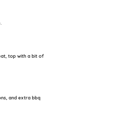
e.
, top with a bit of
ons, and extra bbq