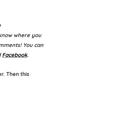
e
know where you
comments! You can
d
Facebook
.
r. Then this