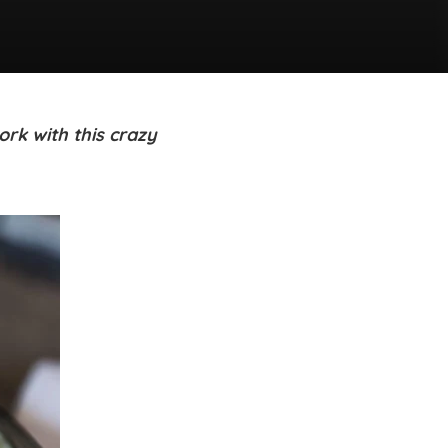
rk with this crazy