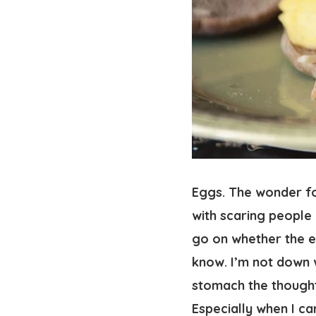
Eggs. The wonder fo
with scaring people 
go on whether the ed
know. I’m not down w
stomach the thought 
Especially when I ca