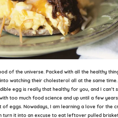
od of the universe. Packed with all the healthy thi
into watching their cholesterol all at the same tim
ible egg is really that healthy for you, and I can’t s
ith too much food science and up until a few years 
of eggs. Nowadays, I am learning a love for the cre
n turn it into an excuse to eat leftover pulled briske