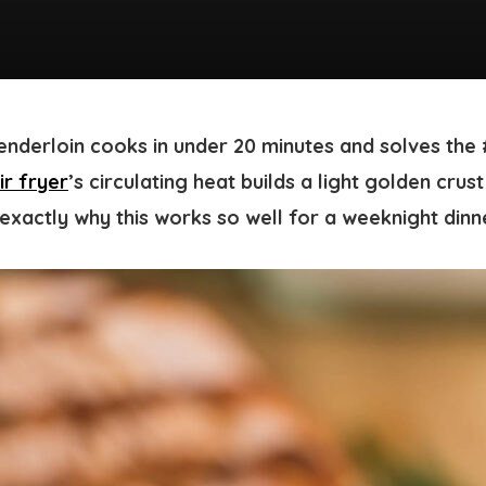
tenderloin cooks in under 20 minutes and solves the
ir fryer
’s circulating heat builds a light golden crus
s exactly why this works so well for a weeknight dinn