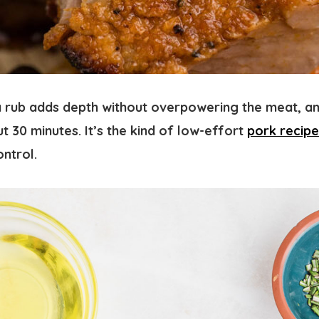
rub adds depth without overpowering the meat, an
ut 30 minutes. It’s the kind of low-effort
pork recipe
ontrol.