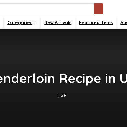
Categories
New Arrivals
Featured Items
Ab
enderloin Recipe in
26