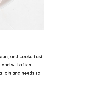
 lean, and cooks fast.
, and will often
 a loin and needs to