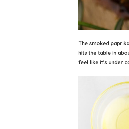
The smoked paprika 
hits the table in abo
feel like it’s under c