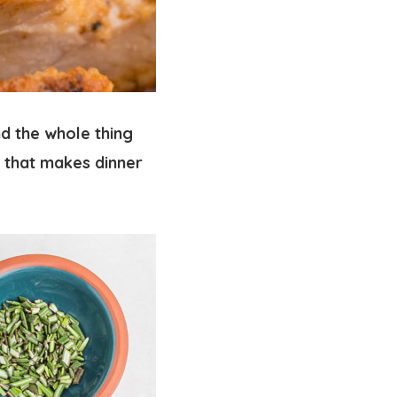
d the whole thing
that makes dinner