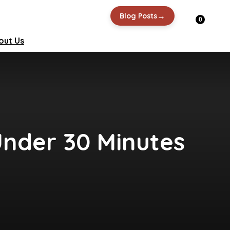
→
Blog Posts
0
out Us
 Under 30 Minutes