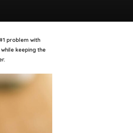
 #1 problem with
t while keeping the
er.