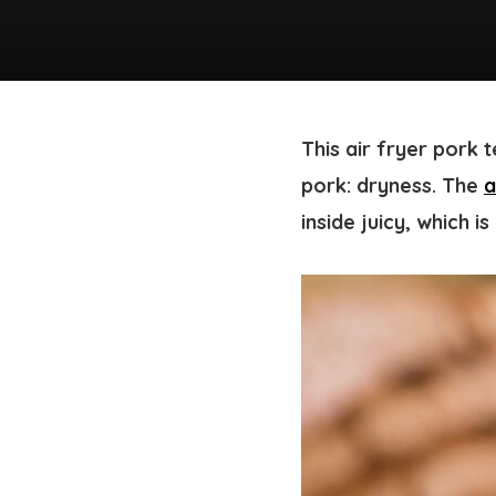
This air fryer pork 
pork: dryness. The
a
inside juicy, which i