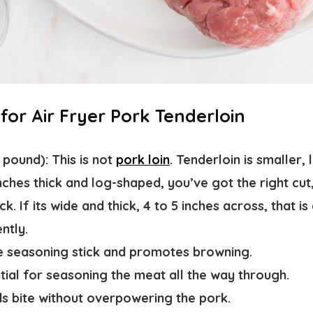
 for Air Fryer Pork Tenderloin
1 pound)
: This is not
pork loin
. Tenderloin is smaller,
 inches thick and log-shaped, you’ve got the right cut
. If its wide and thick, 4 to 5 inches across, that is
ntly.
he seasoning stick and promotes browning.
ntial for seasoning the meat all the way through.
ds bite without overpowering the pork.