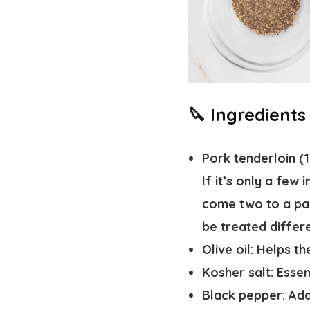
🔪 Ingredients
Pork tenderloin (
If it’s only a few
come two to a pack
be treated differe
Olive oil
: Helps t
Kosher salt
: Esse
Black pepper
: Ad