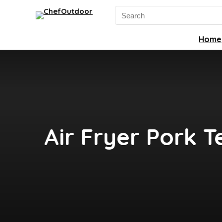
Search
for:
Home
Air Fryer Pork T