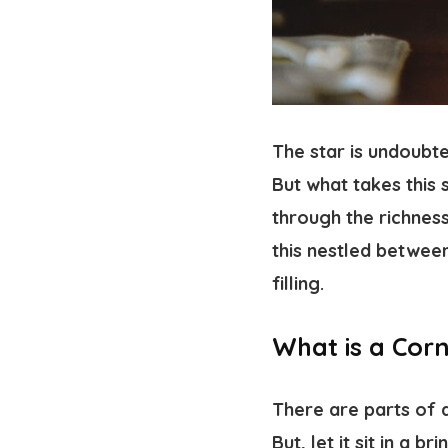
The star is undoubt
But what takes this 
through the richness
this nestled betwee
filling.
What is a Cor
There are parts of a
But, let it sit in a b