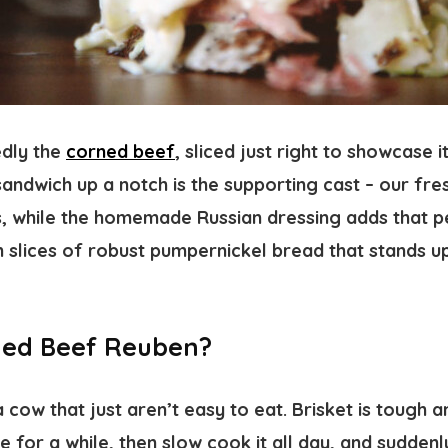
edly the
corned beef
, sliced just right to showcase it
sandwich up a notch is the supporting cast – our fre
, while the homemade Russian dressing adds that pe
n slices of robust pumpernickel bread that stands u
ned Beef Reuben?
 cow that just aren’t easy to eat. Brisket is tough 
rine for a while, then slow cook it all day, and suddenl