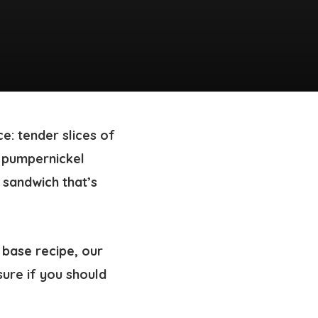
e: tender slices of
 pumpernickel
 sandwich that’s
 base recipe, our
sure if you should