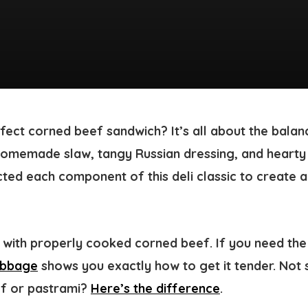
ect corned beef sandwich? It’s all about the balanc
homemade slaw, tangy Russian dressing, and hearty
ted each component of this deli classic to create a
s with properly cooked corned beef. If you need the
abbage
shows you exactly how to get it tender. Not 
ef or pastrami?
Here’s the difference
.