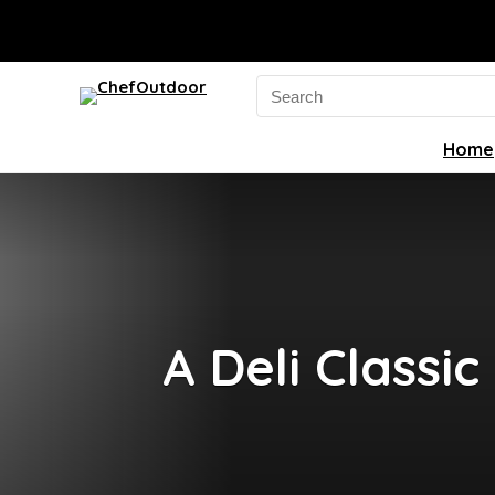
Search
for:
Home
A Deli Classi