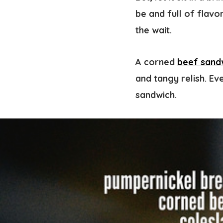
be and full of flavo
the wait.
A corned
beef sand
and tangy relish. Ev
sandwich.