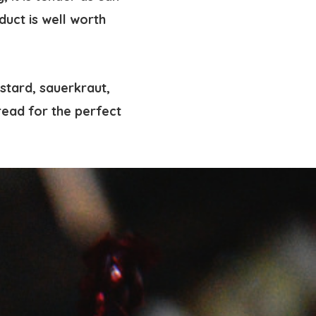
duct is well worth
stard, sauerkraut,
bread for the perfect