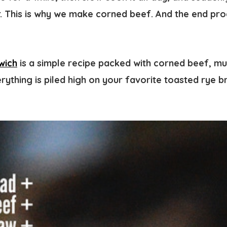
r. This is why we make corned beef. And the end pro
wich
is a simple recipe packed with corned beef, mu
erything is piled high on your favorite toasted rye 