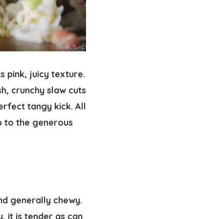
s pink, juicy texture.
sh, crunchy slaw cuts
rfect tangy kick. All
p to the generous
and generally chewy.
y, it is tender as can