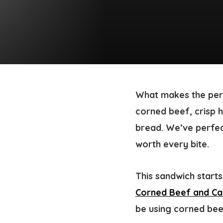
What makes the perf
corned beef, crisp 
bread. We’ve perfec
worth every bite.
This sandwich start
Corned Beef and C
be using corned be