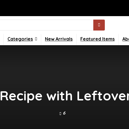
Categories
New Arrivals
Featured Items
Ab
c Recipe with Leftov
6