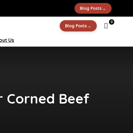
→
Blog Posts
0
→
Blog Posts
out Us
er Corned Beef