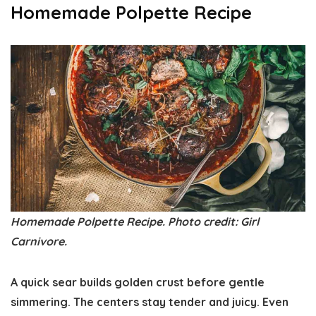
Homemade Polpette Recipe
Homemade Polpette Recipe. Photo credit: Girl
Carnivore.
A quick sear builds golden crust before gentle
simmering. The centers stay tender and juicy. Even