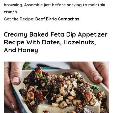
browning. Assemble just before serving to maintain
crunch.
Get the Recipe:
Beef Birria Garnachas
Creamy Baked Feta Dip Appetizer
Recipe With Dates, Hazelnuts,
And Honey