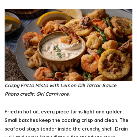
Crispy Fritto Misto with Lemon Dill Tartar Sauce.
Photo credit: Girl Carnivore.
Fried in hot oil, every piece turns light and golden.
Small batches keep the coating crisp and clean. The
seafood stays tender inside the crunchy shell. Drain