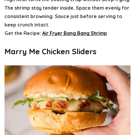
The shrimp stay tender inside. Space them evenly for
consistent browning. Sauce just before serving to
keep crunch intact.
Get the Recipe:
Air Fryer Bang Bang Shrimp
Marry Me Chicken Sliders