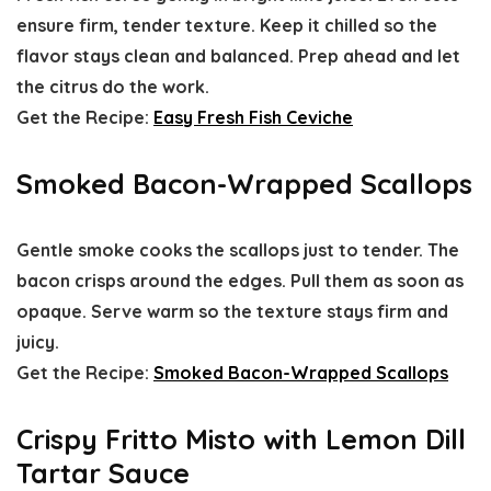
ensure firm, tender texture. Keep it chilled so the
flavor stays clean and balanced. Prep ahead and let
the citrus do the work.
Get the Recipe:
Easy Fresh Fish Ceviche
Smoked Bacon-Wrapped Scallops
Gentle smoke cooks the scallops just to tender. The
bacon crisps around the edges. Pull them as soon as
opaque. Serve warm so the texture stays firm and
juicy.
Get the Recipe:
Smoked Bacon-Wrapped Scallops
Crispy Fritto Misto with Lemon Dill
Tartar Sauce