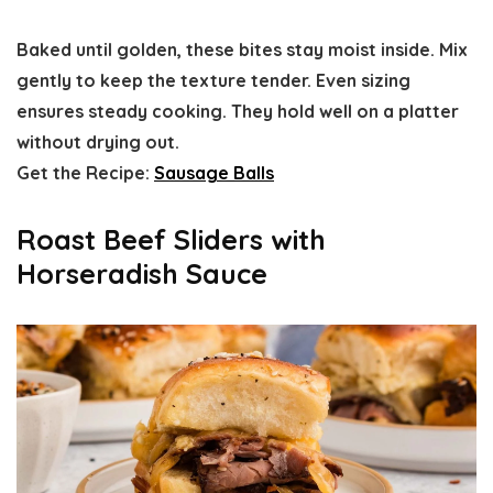
Baked until golden, these bites stay moist inside. Mix
gently to keep the texture tender. Even sizing
ensures steady cooking. They hold well on a platter
without drying out.
Get the Recipe:
Sausage Balls
Roast Beef Sliders with
Horseradish Sauce