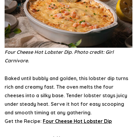
Four Cheese Hot Lobster Dip. Photo credit: Girl
Carnivore.
Baked until bubbly and golden, this lobster dip turns
rich and creamy fast. The oven melts the four
cheeses into a silky base. Tender lobster stays juicy
under steady heat. Serve it hot for easy scooping
and smooth timing at any gathering.
Get the Recipe:
Four Cheese Hot Lobster Dip