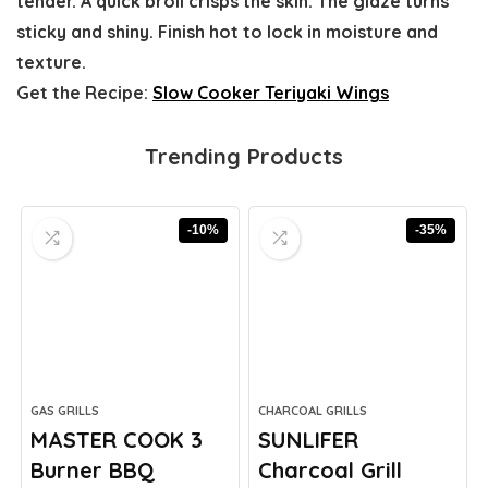
tender. A quick broil crisps the skin. The glaze turns
sticky and shiny. Finish hot to lock in moisture and
texture.
Get the Recipe:
Slow Cooker Teriyaki Wings
Trending Products
-10%
-35%
GAS GRILLS
CHARCOAL GRILLS
MASTER COOK 3
SUNLIFER
Burner BBQ
Charcoal Grill