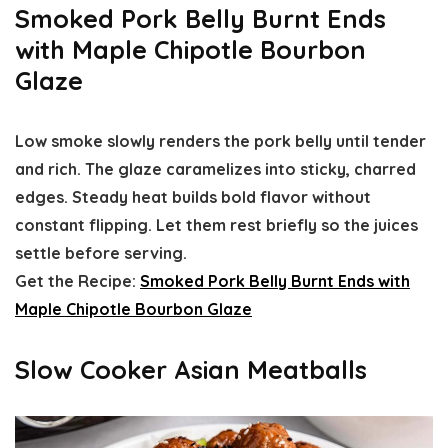
Smoked Pork Belly Burnt Ends
with Maple Chipotle Bourbon
Glaze
Low smoke slowly renders the pork belly until tender
and rich. The glaze caramelizes into sticky, charred
edges. Steady heat builds bold flavor without
constant flipping. Let them rest briefly so the juices
settle before serving.
Get the Recipe:
Smoked Pork Belly Burnt Ends with
Maple Chipotle Bourbon Glaze
Slow Cooker Asian Meatballs