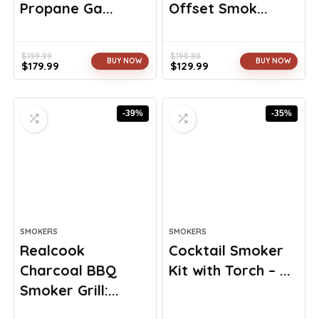
Propane Ga...
Offset Smok...
$
199.99
$
198.88
BUY NOW
BUY NOW
$
179.99
$
129.99
Original
Current
Original
Current
price
price
price
price
was:
is:
was:
is:
-39%
-35%
$199.99.
$179.99.
$198.88.
$129.99.
SMOKERS
SMOKERS
Realcook
Cocktail Smoker
Charcoal BBQ
Kit with Torch – ...
Smoker Grill:...