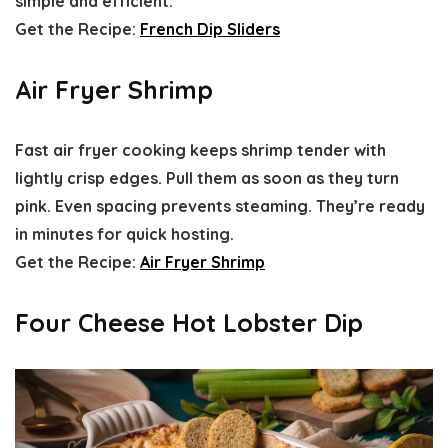
simple and efficient.
Get the Recipe:
French Dip Sliders
Air Fryer Shrimp
Fast air fryer cooking keeps shrimp tender with
lightly crisp edges. Pull them as soon as they turn
pink. Even spacing prevents steaming. They’re ready
in minutes for quick hosting.
Get the Recipe:
Air Fryer Shrimp
Four Cheese Hot Lobster Dip