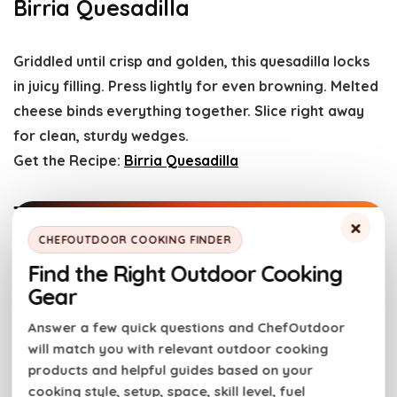
Birria Quesadilla
Griddled until crisp and golden, this quesadilla locks
in juicy filling. Press lightly for even browning. Melted
cheese binds everything together. Slice right away
for clean, sturdy wedges.
Get the Recipe:
Birria Quesadilla
Traeger Smoked Queso with
×
Chorizo
CHEFOUTDOOR COOKING FINDER
Find the Right Outdoor Cooking
Gear
Slow smoke melts the cheese into a smooth, smoky
dip. Chorizo adds bold, savory bite. Stir once during
Answer a few quick questions and ChefOutdoor
cooking to keep it silky. Keep it warm so serving
will match you with relevant outdoor cooking
stays easy.
products and helpful guides based on your
cooking style, setup, space, skill level, fuel
Get the Recipe:
Traeger Smoked Queso with Chorizo