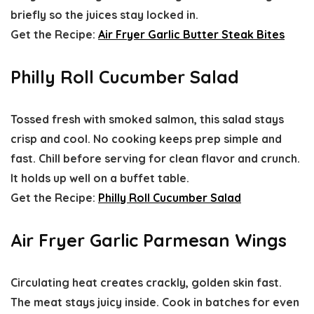
briefly so the juices stay locked in.
Get the Recipe:
Air Fryer Garlic Butter Steak Bites
Philly Roll Cucumber Salad
Tossed fresh with smoked salmon, this salad stays
crisp and cool. No cooking keeps prep simple and
fast. Chill before serving for clean flavor and crunch.
It holds up well on a buffet table.
Get the Recipe:
Philly Roll Cucumber Salad
Air Fryer Garlic Parmesan Wings
Circulating heat creates crackly, golden skin fast.
The meat stays juicy inside. Cook in batches for even