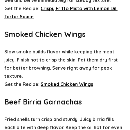
well and serve immediately for steady texture.
Get the Recipe:
Crispy Fritto Misto with Lemon Dill
Tartar Sauce
Smoked Chicken Wings
Slow smoke builds flavor while keeping the meat
juicy. Finish hot to crisp the skin. Pat them dry first
for better browning. Serve right away for peak
texture.
Get the Recipe:
Smoked Chicken Wings
Beef Birria Garnachas
Fried shells turn crisp and sturdy. Juicy birria fills
each bite with deep flavor. Keep the oil hot for even