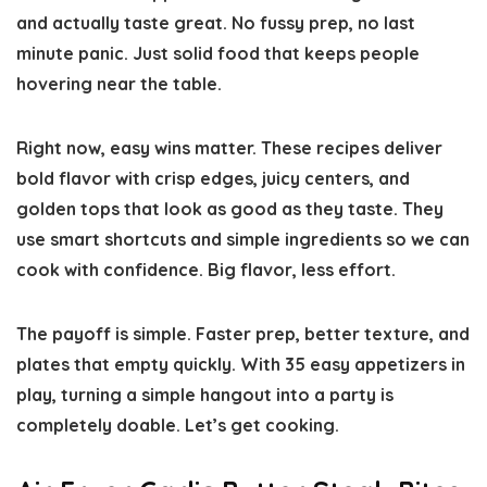
and actually taste great. No fussy prep, no last
minute panic. Just solid food that keeps people
hovering near the table.
Right now, easy wins matter. These recipes deliver
bold flavor with crisp edges, juicy centers, and
golden tops that look as good as they taste. They
use smart shortcuts and simple ingredients so we can
cook with confidence. Big flavor, less effort.
The payoff is simple. Faster prep, better texture, and
plates that empty quickly. With 35 easy appetizers in
play, turning a simple hangout into a party is
completely doable. Let’s get cooking.