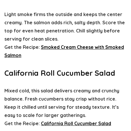
Light smoke firms the outside and keeps the center
creamy. The salmon adds rich, salty depth. Score the
top for even heat penetration. Chill slightly before
serving for clean slices.
Get the Recipe:
Smoked Cream Cheese with Smoked
Salmon
California Roll Cucumber Salad
Mixed cold, this salad delivers creamy and crunchy
balance. Fresh cucumbers stay crisp without rice.
Keep it chilled until serving for steady texture. It’s
easy to scale for larger gatherings.
Get the Recipe:
California Roll Cucumber Salad