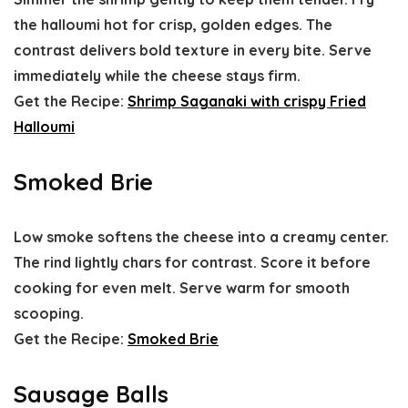
the halloumi hot for crisp, golden edges. The
contrast delivers bold texture in every bite. Serve
immediately while the cheese stays firm.
Get the Recipe:
Shrimp Saganaki with crispy Fried
Halloumi
Smoked Brie
Low smoke softens the cheese into a creamy center.
The rind lightly chars for contrast. Score it before
cooking for even melt. Serve warm for smooth
scooping.
Get the Recipe:
Smoked Brie
Sausage Balls