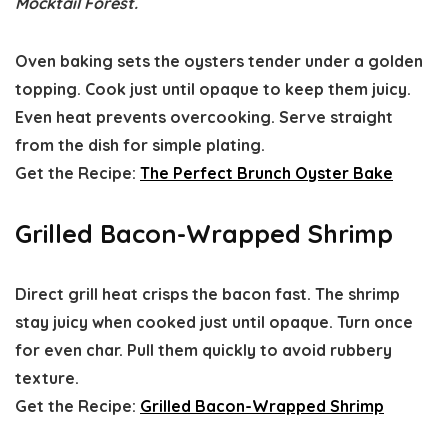
Mocktail Forest.
Oven baking sets the oysters tender under a golden
topping. Cook just until opaque to keep them juicy.
Even heat prevents overcooking. Serve straight
from the dish for simple plating.
Get the Recipe:
The Perfect Brunch Oyster Bake
Grilled Bacon-Wrapped Shrimp
Direct grill heat crisps the bacon fast. The shrimp
stay juicy when cooked just until opaque. Turn once
for even char. Pull them quickly to avoid rubbery
texture.
Get the Recipe:
Grilled Bacon-Wrapped Shrimp