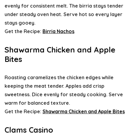
evenly for consistent melt. The birria stays tender
under steady oven heat. Serve hot so every layer
stays gooey.
Get the Recipe:
Birria Nachos
Shawarma Chicken and Apple
Bites
Roasting caramelizes the chicken edges while
keeping the meat tender. Apples add crisp
sweetness. Dice evenly for steady cooking. Serve
warm for balanced texture.
Get the Recipe:
Shawarma Chicken and Apple Bites
Clams Casino