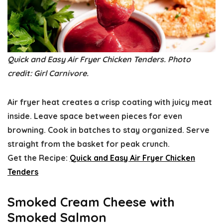
Quick and Easy Air Fryer Chicken Tenders. Photo
credit: Girl Carnivore.
Air fryer heat creates a crisp coating with juicy meat
inside. Leave space between pieces for even
browning. Cook in batches to stay organized. Serve
straight from the basket for peak crunch.
Get the Recipe:
Quick and Easy Air Fryer Chicken
Tenders
Smoked Cream Cheese with
Smoked Salmon