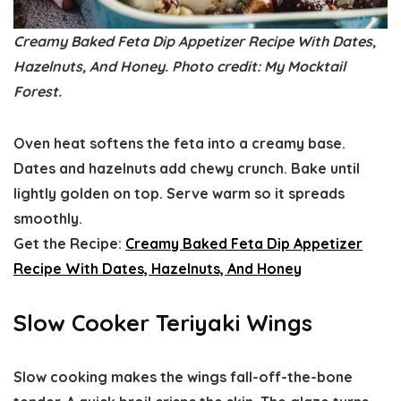
Creamy Baked Feta Dip Appetizer Recipe With Dates,
Hazelnuts, And Honey. Photo credit: My Mocktail
Forest.
Oven heat softens the feta into a creamy base.
Dates and hazelnuts add chewy crunch. Bake until
lightly golden on top. Serve warm so it spreads
smoothly.
Get the Recipe:
Creamy Baked Feta Dip Appetizer
Recipe With Dates, Hazelnuts, And Honey
Slow Cooker Teriyaki Wings
Slow cooking makes the wings fall-off-the-bone