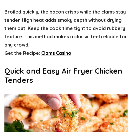
Broiled quickly, the bacon crisps while the clams stay
tender. High heat adds smoky depth without drying
them out. Keep the cook time tight to avoid rubbery
texture. This method makes a classic feel reliable for
any crowd.
Get the Recipe:
Clams Casino
Quick and Easy Air Fryer Chicken
Tenders