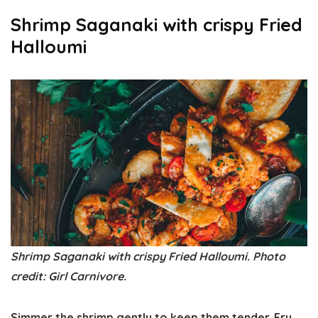
Shrimp Saganaki with crispy Fried
Halloumi
Shrimp Saganaki with crispy Fried Halloumi. Photo
credit: Girl Carnivore.
Simmer the shrimp gently to keep them tender. Fry