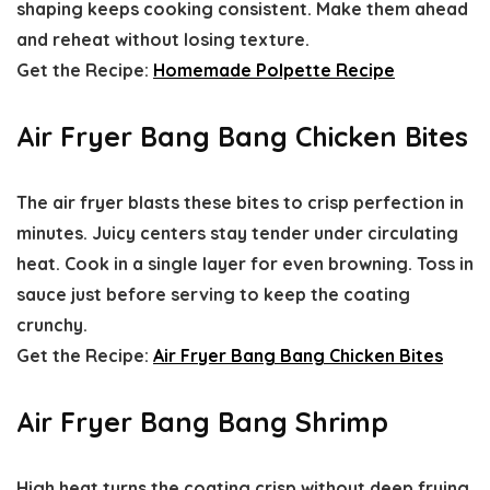
shaping keeps cooking consistent. Make them ahead
and reheat without losing texture.
Get the Recipe:
Homemade Polpette Recipe
Air Fryer Bang Bang Chicken Bites
The air fryer blasts these bites to crisp perfection in
minutes. Juicy centers stay tender under circulating
heat. Cook in a single layer for even browning. Toss in
sauce just before serving to keep the coating
crunchy.
Get the Recipe:
Air Fryer Bang Bang Chicken Bites
Air Fryer Bang Bang Shrimp
High heat turns the coating crisp without deep frying.