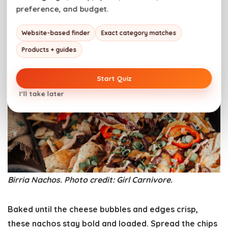
preference, and budget.
Birria Nachos
Website-based finder
Exact category matches
Products + guides
Start Quiz
I’ll take later
Birria Nachos. Photo credit: Girl Carnivore.
Baked until the cheese bubbles and edges crisp,
these nachos stay bold and loaded. Spread the chips