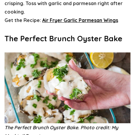
crisping. Toss with garlic and parmesan right after
cooking.
Get the Recipe:
Air Fryer Garlic Parmesan Wings
The Perfect Brunch Oyster Bake
The Perfect Brunch Oyster Bake. Photo credit: My