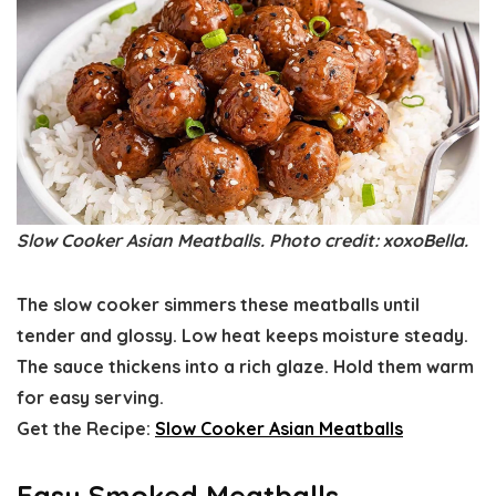
Slow Cooker Asian Meatballs. Photo credit: xoxoBella.
The slow cooker simmers these meatballs until
tender and glossy. Low heat keeps moisture steady.
The sauce thickens into a rich glaze. Hold them warm
for easy serving.
Get the Recipe:
Slow Cooker Asian Meatballs
Easy Smoked Meatballs