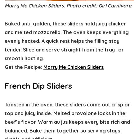
Marry Me Chicken Sliders. Photo credit: Girl Carnivore.
Baked until golden, these sliders hold juicy chicken
and melted mozzarella. The oven keeps everything
evenly heated. A quick rest helps the filling stay
tender. Slice and serve straight from the tray for
smooth hosting.
Get the Recipe:
Marry Me Chicken Sliders
French Dip Sliders
Toasted in the oven, these sliders come out crisp on
top and juicy inside. Melted provolone locks in the
beef’s flavor. Warm au jus keeps every bite rich and
balanced. Bake them together so serving stays