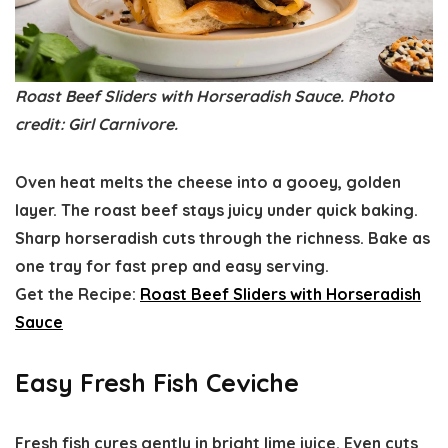
Roast Beef Sliders with Horseradish Sauce. Photo
credit: Girl Carnivore.
Oven heat melts the cheese into a gooey, golden
layer. The roast beef stays juicy under quick baking.
Sharp horseradish cuts through the richness. Bake as
one tray for fast prep and easy serving.
Get the Recipe:
Roast Beef Sliders with Horseradish
Sauce
Easy Fresh Fish Ceviche
Fresh fish cures gently in bright lime juice. Even cuts