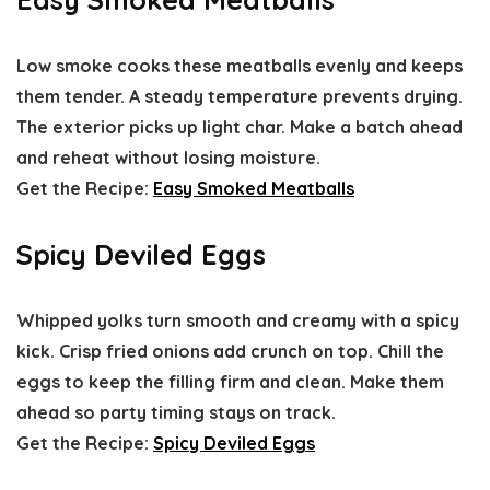
Low smoke cooks these meatballs evenly and keeps
them tender. A steady temperature prevents drying.
The exterior picks up light char. Make a batch ahead
and reheat without losing moisture.
Get the Recipe:
Easy Smoked Meatballs
Spicy Deviled Eggs
Whipped yolks turn smooth and creamy with a spicy
kick. Crisp fried onions add crunch on top. Chill the
eggs to keep the filling firm and clean. Make them
ahead so party timing stays on track.
Get the Recipe:
Spicy Deviled Eggs