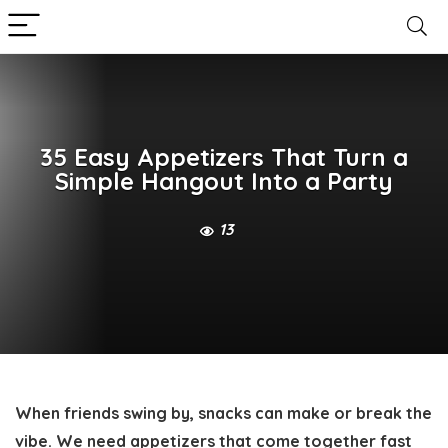
35 Easy Appetizers That Turn a
Simple Hangout Into a Party
13
When friends swing by, snacks can make or break the
vibe. We need appetizers that come together fast