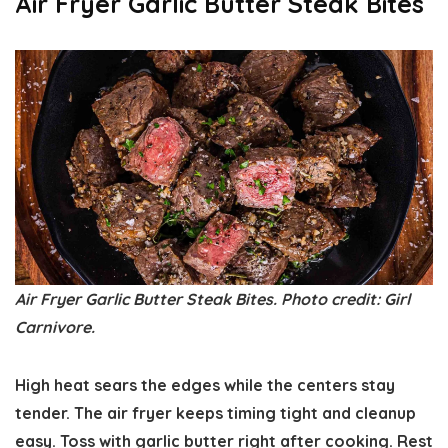
Air Fryer Garlic Butter Steak Bites
Air Fryer Garlic Butter Steak Bites. Photo credit: Girl
Carnivore.
High heat sears the edges while the centers stay
tender. The air fryer keeps timing tight and cleanup
easy. Toss with garlic butter right after cooking. Rest