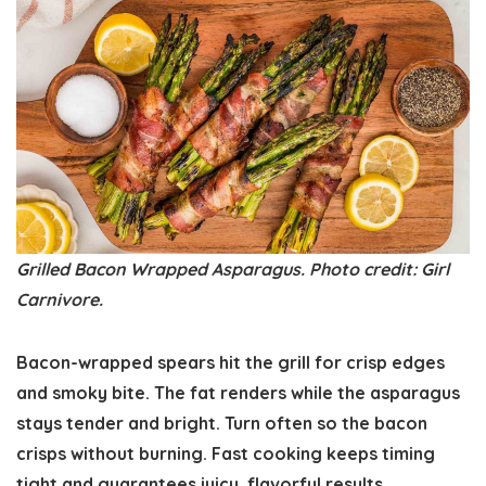
Grilled Bacon Wrapped Asparagus. Photo credit: Girl
Carnivore.
Bacon-wrapped spears hit the grill for crisp edges
and smoky bite. The fat renders while the asparagus
stays tender and bright. Turn often so the bacon
crisps without burning. Fast cooking keeps timing
tight and guarantees juicy, flavorful results.