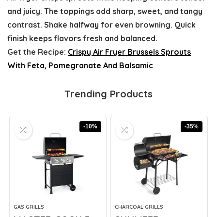
and juicy. The toppings add sharp, sweet, and tangy
contrast. Shake halfway for even browning. Quick
finish keeps flavors fresh and balanced.
Get the Recipe:
Crispy Air Fryer Brussels Sprouts
With Feta, Pomegranate And Balsamic
Trending Products
-10%
-35%
GAS GRILLS
CHARCOAL GRILLS