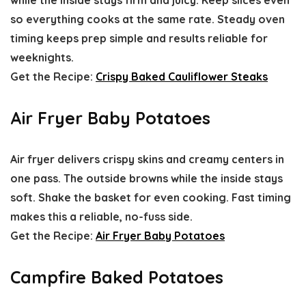
while the inside stays firm and juicy. Keep slices even
so everything cooks at the same rate. Steady oven
timing keeps prep simple and results reliable for
weeknights.
Get the Recipe:
Crispy Baked Cauliflower Steaks
Air Fryer Baby Potatoes
Air fryer delivers crispy skins and creamy centers in
one pass. The outside browns while the inside stays
soft. Shake the basket for even cooking. Fast timing
makes this a reliable, no-fuss side.
Get the Recipe:
Air Fryer Baby Potatoes
Campfire Baked Potatoes