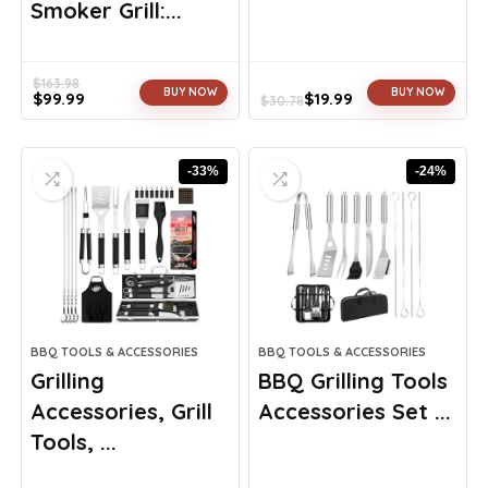
Smoker Grill:...
$
163.98
BUY NOW
BUY NOW
$
99.99
$
19.99
$
30.78
Original
Current
Original
Current
price
price
price
price
was:
is:
was:
is:
-33%
-24%
$163.98.
$99.99.
$30.78.
$19.99.
BBQ TOOLS & ACCESSORIES
BBQ TOOLS & ACCESSORIES
Grilling
BBQ Grilling Tools
Accessories, Grill
Accessories Set ...
Tools, ...