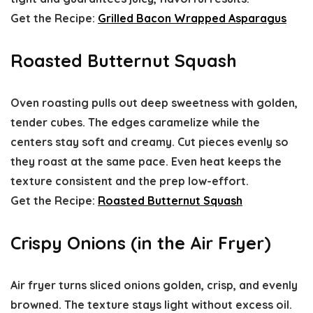
Get the Recipe:
Grilled Bacon Wrapped Asparagus
Roasted Butternut Squash
Oven roasting pulls out deep sweetness with golden,
tender cubes. The edges caramelize while the
centers stay soft and creamy. Cut pieces evenly so
they roast at the same pace. Even heat keeps the
texture consistent and the prep low-effort.
Get the Recipe:
Roasted Butternut Squash
Crispy Onions (in the Air Fryer)
Air fryer turns sliced onions golden, crisp, and evenly
browned. The texture stays light without excess oil.