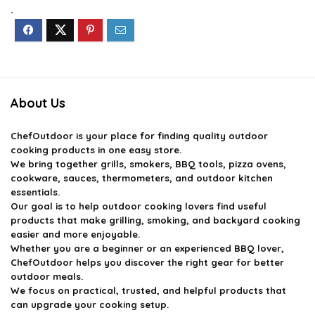
$14.59.
$9.99.
$39.99.
$35.99.
.
About Us
ChefOutdoor
is your place for finding quality outdoor
cooking products in one easy store.
We bring together grills, smokers, BBQ tools, pizza ovens,
cookware, sauces, thermometers, and outdoor kitchen
essentials.
Our goal is to help outdoor cooking lovers find useful
products that make grilling, smoking, and backyard cooking
easier and more enjoyable.
Whether you are a beginner or an experienced BBQ lover,
ChefOutdoor helps you discover the right gear for better
outdoor meals.
We focus on practical, trusted, and helpful products that
can upgrade your cooking setup.