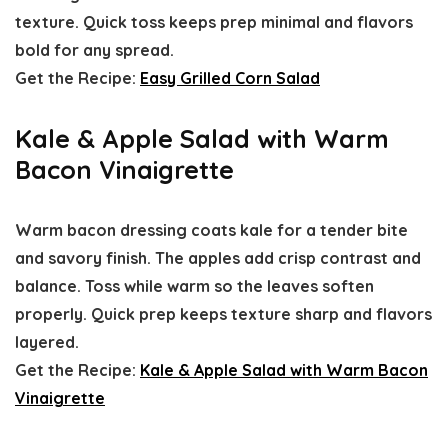
texture. Quick toss keeps prep minimal and flavors
bold for any spread.
Get the Recipe:
Easy Grilled Corn Salad
Kale & Apple Salad with Warm
Bacon Vinaigrette
Warm bacon dressing coats kale for a tender bite
and savory finish. The apples add crisp contrast and
balance. Toss while warm so the leaves soften
properly. Quick prep keeps texture sharp and flavors
layered.
Get the Recipe:
Kale & Apple Salad with Warm Bacon
Vinaigrette