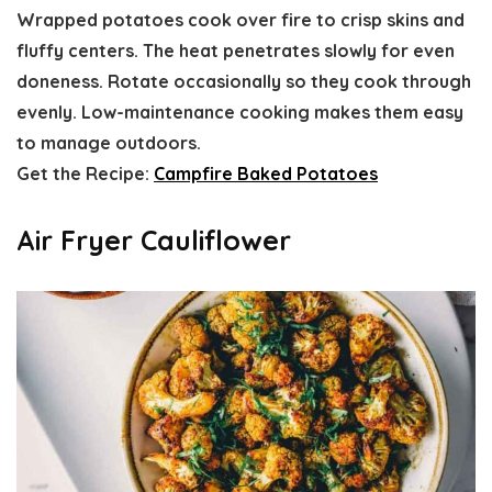
Wrapped potatoes cook over fire to crisp skins and
fluffy centers. The heat penetrates slowly for even
doneness. Rotate occasionally so they cook through
evenly. Low-maintenance cooking makes them easy
to manage outdoors.
Get the Recipe:
Campfire Baked Potatoes
Air Fryer Cauliflower