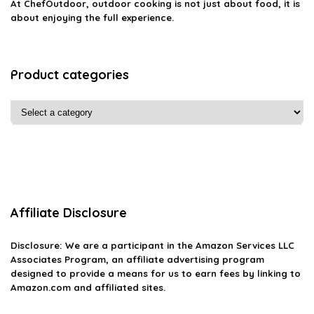
At ChefOutdoor, outdoor cooking is not just about food, it is
about enjoying the full experience.
Product categories
Affiliate Disclosure
Disclosure: We are a participant in the Amazon Services LLC
Associates Program, an affiliate advertising program
designed to provide a means for us to earn fees by linking to
Amazon.com and affiliated sites.