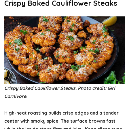
Crispy Baked Cauliflower Steaks
Crispy Baked Cauliflower Steaks. Photo credit: Girl
Carnivore.
High-heat roasting builds crisp edges and a tender
center with smoky spice. The surface browns fast