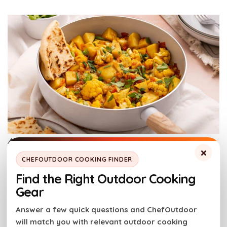
Aloo Gobi Masala. Photo credit: Little Bit Recipes.
×
CHEFOUTDOOR COOKING FINDER
Simmering builds tender vegetables with warm,
Find the Right Outdoor Cooking
spiced depth. The sauce thickens while coating every
Gear
bite. Stir occasionally to prevent sticking. Steady
Answer a few quick questions and ChefOutdoor
heat keeps the texture consistent and the flavor
will match you with relevant outdoor cooking
layered.