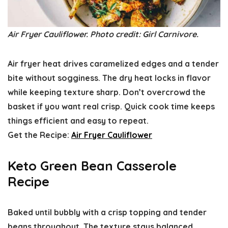
Air Fryer Cauliflower. Photo credit: Girl Carnivore.
Air fryer heat drives caramelized edges and a tender
bite without sogginess. The dry heat locks in flavor
while keeping texture sharp. Don’t overcrowd the
basket if you want real crisp. Quick cook time keeps
things efficient and easy to repeat.
Get the Recipe:
Air Fryer Cauliflower
Keto Green Bean Casserole
Recipe
Baked until bubbly with a crisp topping and tender
beans throughout. The texture stays balanced