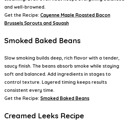
and well-browned.
Get the Recipe:
Cayenne Maple Roasted Bacon
Brussels Sprouts and Squash
Smoked Baked Beans
Slow smoking builds deep, rich flavor with a tender,
saucy finish. The beans absorb smoke while staying
soft and balanced. Add ingredients in stages to
control texture. Layered timing keeps results
consistent every time.
Get the Recipe:
Smoked Baked Beans
Creamed Leeks Recipe