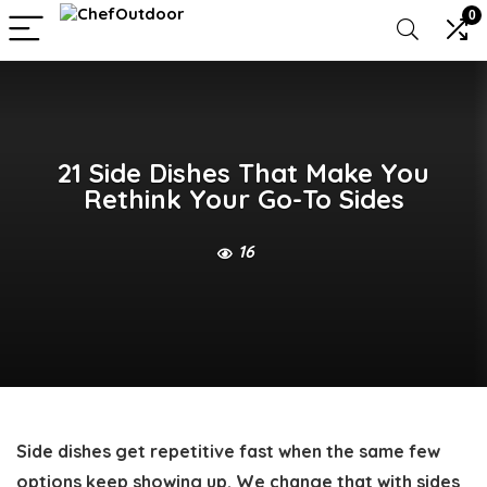
0
21 Side Dishes That Make You
Rethink Your Go-To Sides
16
Side dishes get repetitive fast when the same few
options keep showing up. We change that with sides