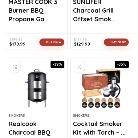
MASTER COOK 3
SUNLIFER
Burner BBQ
Charcoal Grill
Propane Ga...
Offset Smok...
$
199.99
$
198.88
BUY NOW
BUY NOW
$
179.99
$
129.99
Original
Current
Original
Current
price
price
price
price
was:
is:
was:
is:
-39%
-35%
$199.99.
$179.99.
$198.88.
$129.99.
SMOKERS
SMOKERS
Realcook
Cocktail Smoker
Charcoal BBQ
Kit with Torch – ...