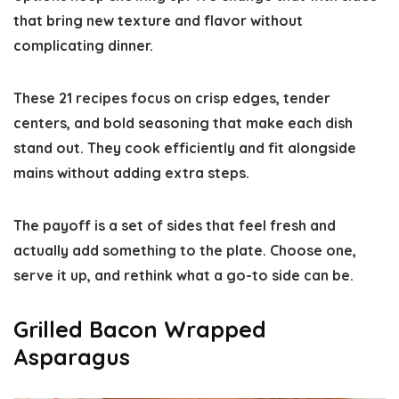
that bring new texture and flavor without
complicating dinner.
These 21 recipes focus on crisp edges, tender
centers, and bold seasoning that make each dish
stand out. They cook efficiently and fit alongside
mains without adding extra steps.
The payoff is a set of sides that feel fresh and
actually add something to the plate. Choose one,
serve it up, and rethink what a go-to side can be.
Grilled Bacon Wrapped
Asparagus