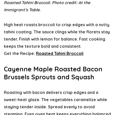
Roasted Tahini Broccoli. Photo credit: At the
Immigrant’s Table.
High heat roasts broccoli to crisp edges with a nutty
tahini coating. The sauce clings while the florets stay
tender. Finish with lemon for balance. Fast cooking
keeps the texture bold and consistent.
Get the Recipe:
Roasted Tahini Broccoli
Cayenne Maple Roasted Bacon
Brussels Sprouts and Squash
Roasting with bacon delivers crisp edges and a
sweet-heat glaze. The vegetables caramelize while
staying tender inside. Spread evenly to avoid
steaming. Even oven heat keeps everything balanced