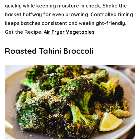
quickly while keeping moisture in check. Shake the
basket halfway for even browning. Controlled timing
keeps batches consistent and weeknight-friendly.
Get the Recipe:
Air Fryer Vegetables
Roasted Tahini Broccoli