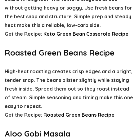
without getting heavy or soggy. Use fresh beans for
the best snap and structure. Simple prep and steady
heat make this a reliable, low-carb side.
Get the Recipe:
Keto Green Bean Casserole Recipe
Roasted Green Beans Recipe
High-heat roasting creates crisp edges and a bright,
tender snap. The beans blister slightly while staying
fresh inside. Spread them out so they roast instead
of steam. Simple seasoning and timing make this one
easy to repeat.
Get the Recipe:
Roasted Green Beans Recipe
Aloo Gobi Masala