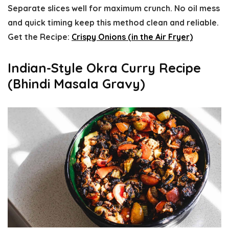
Separate slices well for maximum crunch. No oil mess
and quick timing keep this method clean and reliable.
Get the Recipe:
Crispy Onions (in the Air Fryer)
Indian-Style Okra Curry Recipe
(Bhindi Masala Gravy)