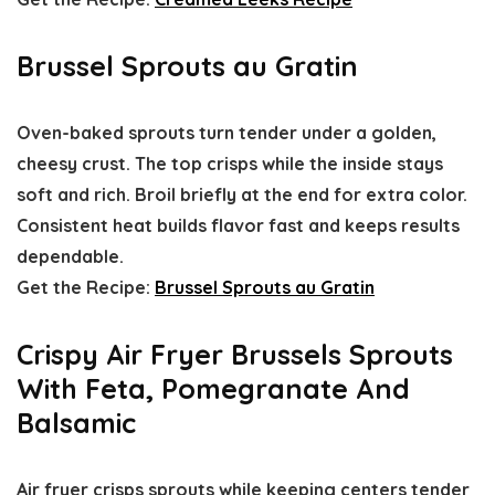
Brussel Sprouts au Gratin
Oven-baked sprouts turn tender under a golden,
cheesy crust. The top crisps while the inside stays
soft and rich. Broil briefly at the end for extra color.
Consistent heat builds flavor fast and keeps results
dependable.
Get the Recipe:
Brussel Sprouts au Gratin
Crispy Air Fryer Brussels Sprouts
With Feta, Pomegranate And
Balsamic
Air fryer crisps sprouts while keeping centers tender