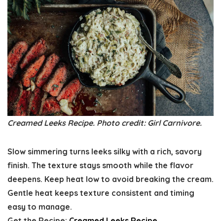
Creamed Leeks Recipe. Photo credit: Girl Carnivore.
Slow simmering turns leeks silky with a rich, savory
finish. The texture stays smooth while the flavor
deepens. Keep heat low to avoid breaking the cream.
Gentle heat keeps texture consistent and timing
easy to manage.
Get the Recipe:
Creamed Leeks Recipe