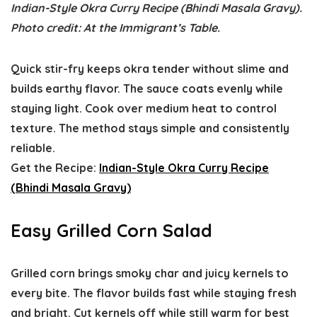
Indian-Style Okra Curry Recipe (Bhindi Masala Gravy).
Photo credit: At the Immigrant’s Table.
Quick stir-fry keeps okra tender without slime and
builds earthy flavor. The sauce coats evenly while
staying light. Cook over medium heat to control
texture. The method stays simple and consistently
reliable.
Get the Recipe:
Indian-Style Okra Curry Recipe
(Bhindi Masala Gravy)
Easy Grilled Corn Salad
Grilled corn brings smoky char and juicy kernels to
every bite. The flavor builds fast while staying fresh
and bright. Cut kernels off while still warm for best