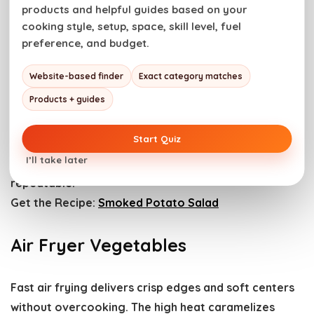
products and helpful guides based on your
Get the Recipe:
Aloo Gobi Masala
cooking style, setup, space, skill level, fuel
preference, and budget.
Smoked Potato Salad
Website-based finder
Exact category matches
Products + guides
Smoked potatoes add a subtle char and creamy,
tender bite. The texture holds up while soaking in
Start Quiz
flavor. Let potatoes cool slightly before mixing.
I’ll take later
Controlled prep keeps everything balanced and
repeatable.
Get the Recipe:
Smoked Potato Salad
Air Fryer Vegetables
Fast air frying delivers crisp edges and soft centers
without overcooking. The high heat caramelizes