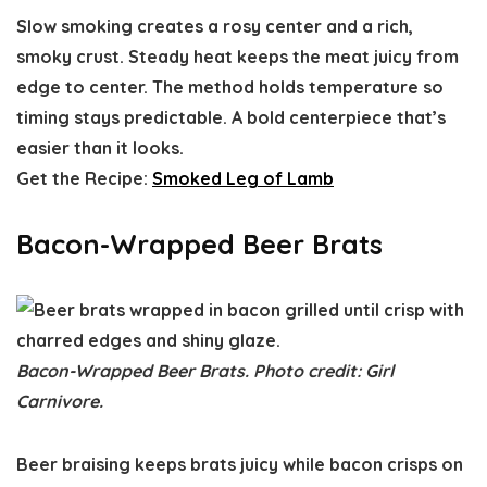
Slow smoking creates a rosy center and a rich,
smoky crust. Steady heat keeps the meat juicy from
edge to center. The method holds temperature so
timing stays predictable. A bold centerpiece that’s
easier than it looks.
Get the Recipe:
Smoked Leg of Lamb
Bacon-Wrapped Beer Brats
Bacon-Wrapped Beer Brats. Photo credit: Girl
Carnivore.
Beer braising keeps brats juicy while bacon crisps on