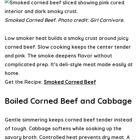
Smoked Corned Beef. Photo credit: Girl Carnivore.
Low smoker heat builds a smoky crust around juicy
corned beef. Slow cooking keeps the center tender
and pink. The smoke deepens flavor without
complicated prep. It’s deli-style meat made easily at
home.
Get the Recipe:
Smoked Corned Beef
Boiled Corned Beef and Cabbage
Gentle simmering keeps corned beef tender instead
of tough. Cabbage softens while soaking up the
savory broth. Controlled heat prevents dry meat. A