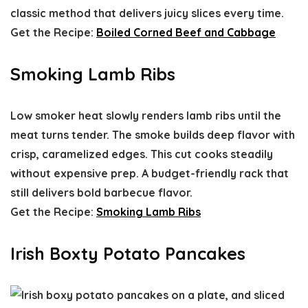
classic method that delivers juicy slices every time.
Get the Recipe:
Boiled Corned Beef and Cabbage
Smoking Lamb Ribs
Low smoker heat slowly renders lamb ribs until the
meat turns tender. The smoke builds deep flavor with
crisp, caramelized edges. This cut cooks steadily
without expensive prep. A budget-friendly rack that
still delivers bold barbecue flavor.
Get the Recipe:
Smoking Lamb Ribs
Irish Boxty Potato Pancakes