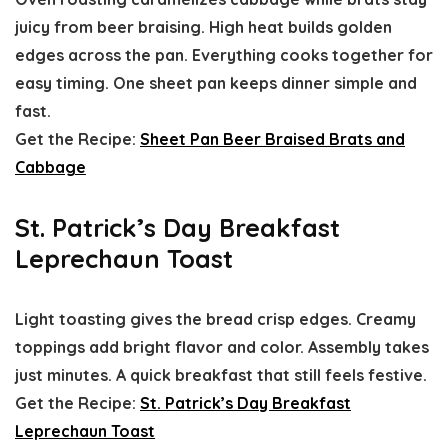
juicy from beer braising. High heat builds golden
edges across the pan. Everything cooks together for
easy timing. One sheet pan keeps dinner simple and
fast.
Get the Recipe:
Sheet Pan Beer Braised Brats and
Cabbage
St. Patrick’s Day Breakfast
Leprechaun Toast
Light toasting gives the bread crisp edges. Creamy
toppings add bright flavor and color. Assembly takes
just minutes. A quick breakfast that still feels festive.
Get the Recipe:
St. Patrick’s Day Breakfast
Leprechaun Toast