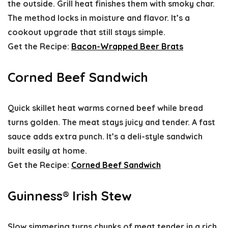
the outside. Grill heat finishes them with smoky char.
The method locks in moisture and flavor. It’s a
cookout upgrade that still stays simple.
Get the Recipe:
Bacon-Wrapped Beer Brats
Corned Beef Sandwich
Quick skillet heat warms corned beef while bread
turns golden. The meat stays juicy and tender. A fast
sauce adds extra punch. It’s a deli-style sandwich
built easily at home.
Get the Recipe:
Corned Beef Sandwich
Guinness® Irish Stew
Slow simmering turns chunks of meat tender in a rich