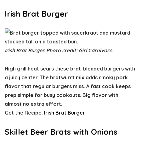
Irish Brat Burger
Irish Brat Burger. Photo credit: Girl Carnivore.
High grill heat sears these brat-blended burgers with
a juicy center. The bratwurst mix adds smoky pork
flavor that regular burgers miss. A fast cook keeps
prep simple for busy cookouts. Big flavor with
almost no extra effort.
Get the Recipe:
Irish Brat Burger
Skillet Beer Brats with Onions