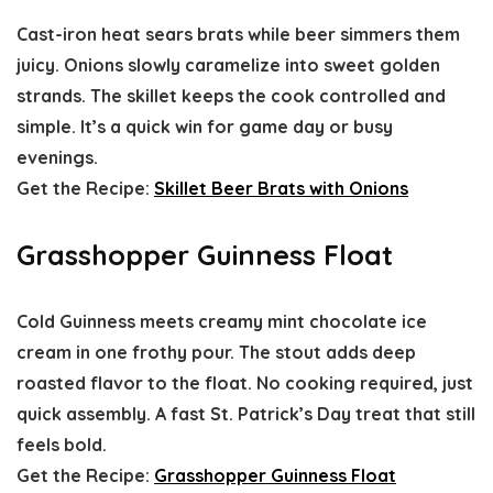
Cast-iron heat sears brats while beer simmers them
juicy. Onions slowly caramelize into sweet golden
strands. The skillet keeps the cook controlled and
simple. It’s a quick win for game day or busy
evenings.
Get the Recipe:
Skillet Beer Brats with Onions
Grasshopper Guinness Float
Cold Guinness meets creamy mint chocolate ice
cream in one frothy pour. The stout adds deep
roasted flavor to the float. No cooking required, just
quick assembly. A fast St. Patrick’s Day treat that still
feels bold.
Get the Recipe:
Grasshopper Guinness Float