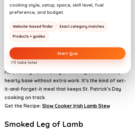
steady bake keeps the center hot and juicy. It’s an
cooking style, setup, space, skill level, fuel
easy dinner that feeds a crowd without fuss.
preference, and budget.
Get the Recipe:
Easy Beef Pot Pie
Website-based finder
Exact category matches
Slow Cooker Irish Lamb Stew
Products + guides
Start Quiz
Low, steady slow-cooker heat breaks lamb down
I’ll take later
until it’s fork-tender. Guinness deepens the broth with
rich, savory flavor. Long simmering builds a thick,
hearty base without extra work. It’s the kind of set-
it-and-forget-it meal that keeps St. Patrick’s Day
cooking on track.
Get the Recipe:
Slow Cooker Irish Lamb Stew
Smoked Leg of Lamb