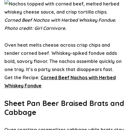
Corned Beef Nachos with Herbed Whiskey Fondue.
Photo credit: Girl Carnivore.
Oven heat melts cheese across crisp chips and
tender corned beef. Whiskey-spiked fondue adds
bold, savory flavor. The nachos assemble quickly on
one tray. It’s a party snack that disappears fast.
Get the Recipe:
Corned Beef Nachos with Herbed
Whiskey Fondue
Sheet Pan Beer Braised Brats and
Cabbage
Oven roasting caramelizes cabbage while brats stay