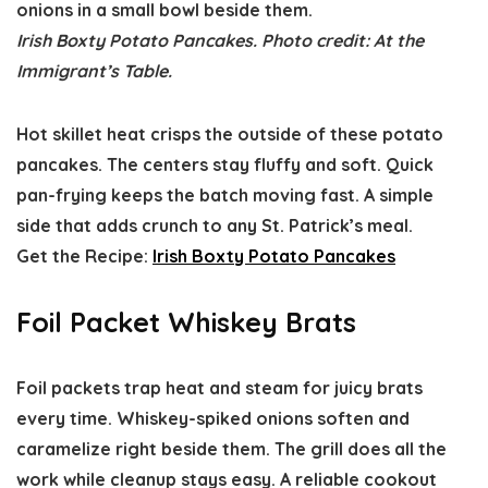
Irish Boxty Potato Pancakes. Photo credit: At the
Immigrant’s Table.
Hot skillet heat crisps the outside of these potato
pancakes. The centers stay fluffy and soft. Quick
pan-frying keeps the batch moving fast. A simple
side that adds crunch to any St. Patrick’s meal.
Get the Recipe:
Irish Boxty Potato Pancakes
Foil Packet Whiskey Brats
Foil packets trap heat and steam for juicy brats
every time. Whiskey-spiked onions soften and
caramelize right beside them. The grill does all the
work while cleanup stays easy. A reliable cookout