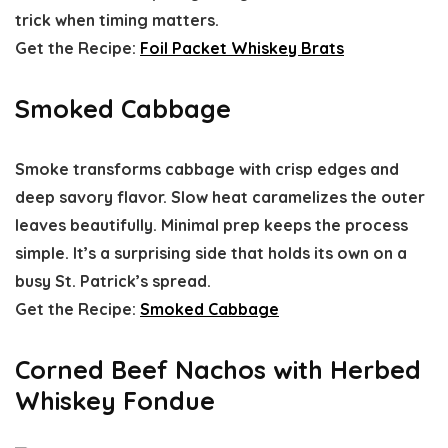
trick when timing matters.
Get the Recipe:
Foil Packet Whiskey Brats
Smoked Cabbage
Smoke transforms cabbage with crisp edges and
deep savory flavor. Slow heat caramelizes the outer
leaves beautifully. Minimal prep keeps the process
simple. It’s a surprising side that holds its own on a
busy St. Patrick’s spread.
Get the Recipe:
Smoked Cabbage
Corned Beef Nachos with Herbed
Whiskey Fondue