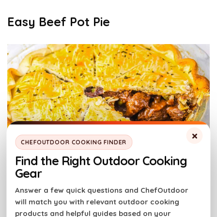
Easy Beef Pot Pie
×
CHEFOUTDOOR COOKING FINDER
Find the Right Outdoor Cooking
Easy Beef Pot Pie. Photo credit: Thermocookery.
Gear
Answer a few quick questions and ChefOutdoor
Oven baking seals the filling under a crisp, golden
will match you with relevant outdoor cooking
crust. Tender beef simmers in rich gravy below. The
products and helpful guides based on your