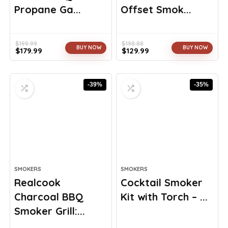
Propane Ga...
Offset Smok...
$
199.99
$
198.88
BUY NOW
BUY NOW
$
179.99
$
129.99
Original
Current
Original
Current
price
price
price
price
was:
is:
was:
is:
-39%
-35%
$199.99.
$179.99.
$198.88.
$129.99.
SMOKERS
SMOKERS
Realcook
Cocktail Smoker
Charcoal BBQ
Kit with Torch – ...
Smoker Grill:...