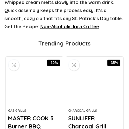
Whipped cream melts slowly into the warm drink.
Quick assembly keeps the process easy. It’s a
smooth, cozy sip that fits any St. Patrick’s Day table.
Get the Recipe:
Non-Alcoholic Irish Coffee
Trending Products
-10%
-35%
GAS GRILLS
CHARCOAL GRILLS
MASTER COOK 3
SUNLIFER
Burner BBQ
Charcoal Grill