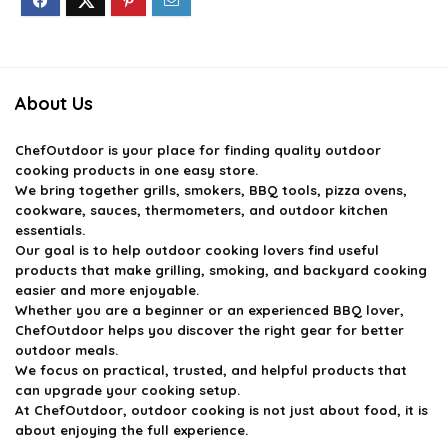
About Us
ChefOutdoor
is your place for finding quality outdoor
cooking products in one easy store.
We bring together grills, smokers, BBQ tools, pizza ovens,
cookware, sauces, thermometers, and outdoor kitchen
essentials.
Our goal is to help outdoor cooking lovers find useful
products that make grilling, smoking, and backyard cooking
easier and more enjoyable.
Whether you are a beginner or an experienced BBQ lover,
ChefOutdoor helps you discover the right gear for better
outdoor meals.
We focus on practical, trusted, and helpful products that
can upgrade your cooking setup.
At ChefOutdoor, outdoor cooking is not just about food, it is
about enjoying the full experience.