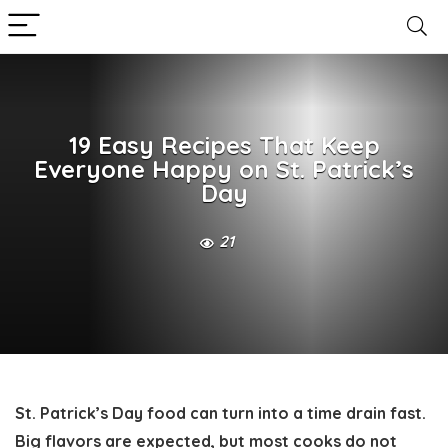
19 Easy Recipes That Keep
Everyone Happy on St. Patrick’s
Day
21
St. Patrick’s Day food can turn into a time drain fast.
Big flavors are expected, but most cooks do not