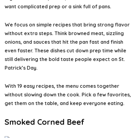
want complicated prep or a sink full of pans.
We focus on simple recipes that bring strong flavor
without extra steps. Think browned meat, sizzling
onions, and sauces that hit the pan fast and finish
even faster. These dishes cut down prep time while
still delivering the bold taste people expect on St.
Patrick’s Day.
With 19 easy recipes, the menu comes together
without slowing down the cook. Pick a few favorites,
get them on the table, and keep everyone eating.
Smoked Corned Beef