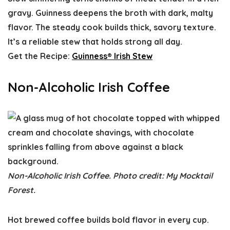
gravy. Guinness deepens the broth with dark, malty
flavor. The steady cook builds thick, savory texture.
It’s a reliable stew that holds strong all day.
Get the Recipe:
Guinness® Irish Stew
Non-Alcoholic Irish Coffee
Non-Alcoholic Irish Coffee. Photo credit: My Mocktail
Forest.
Hot brewed coffee builds bold flavor in every cup.