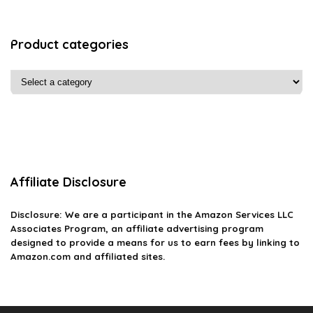
Product categories
Affiliate Disclosure
Disclosure: We are a participant in the Amazon Services LLC
Associates Program, an affiliate advertising program
designed to provide a means for us to earn fees by linking to
Amazon.com and affiliated sites.