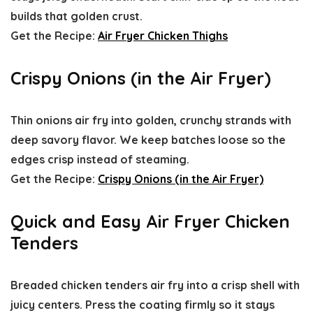
builds that golden crust.
Get the Recipe:
Air Fryer Chicken Thighs
Crispy Onions (in the Air Fryer)
Thin onions air fry into golden, crunchy strands with
deep savory flavor. We keep batches loose so the
edges crisp instead of steaming.
Get the Recipe:
Crispy Onions (in the Air Fryer)
Quick and Easy Air Fryer Chicken
Tenders
Breaded chicken tenders air fry into a crisp shell with
juicy centers. Press the coating firmly so it stays