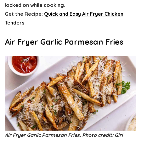
locked on while cooking.
Get the Recipe:
Quick and Easy Air Fryer Chicken
Tenders
Air Fryer Garlic Parmesan Fries
Air Fryer Garlic Parmesan Fries. Photo credit: Girl