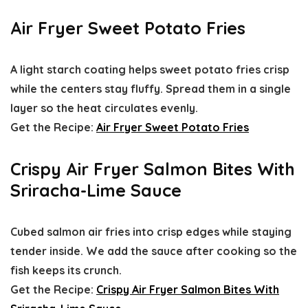
Air Fryer Sweet Potato Fries
A light starch coating helps sweet potato fries crisp
while the centers stay fluffy. Spread them in a single
layer so the heat circulates evenly.
Get the Recipe:
Air Fryer Sweet Potato Fries
Crispy Air Fryer Salmon Bites With
Sriracha-Lime Sauce
Cubed salmon air fries into crisp edges while staying
tender inside. We add the sauce after cooking so the
fish keeps its crunch.
Get the Recipe:
Crispy Air Fryer Salmon Bites With