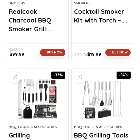
SMOKERS
SMOKERS
Realcook
Cocktail Smoker
Charcoal BBQ
Kit with Torch – ...
Smoker Grill:...
$
163.98
BUY NOW
BUY NOW
$
99.99
$
19.99
$
30.78
Original
Current
Original
Current
price
price
price
price
was:
is:
was:
is:
-33%
-24%
$163.98.
$99.99.
$30.78.
$19.99.
BBQ TOOLS & ACCESSORIES
BBQ TOOLS & ACCESSORIES
Grilling
BBQ Grilling Tools