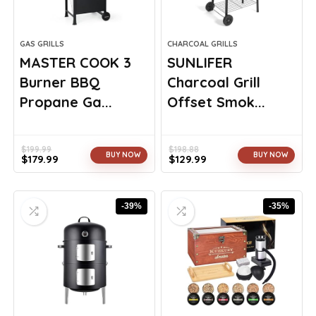
GAS GRILLS
CHARCOAL GRILLS
MASTER COOK 3
SUNLIFER
Burner BBQ
Charcoal Grill
Propane Ga...
Offset Smok...
$
199.99
$
198.88
BUY NOW
BUY NOW
$
179.99
$
129.99
Original
Current
Original
Current
price
price
price
price
was:
is:
was:
is:
-39%
-35%
$199.99.
$179.99.
$198.88.
$129.99.