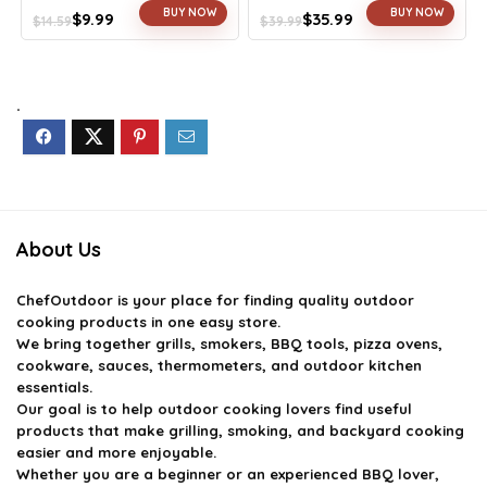
BUY NOW
BUY NOW
$
9.99
$
35.99
$
14.59
$
39.99
Original
Current
Original
Current
price
price
price
price
was:
is:
was:
is:
$14.59.
$9.99.
$39.99.
$35.99.
.
About Us
ChefOutdoor
is your place for finding quality outdoor
cooking products in one easy store.
We bring together grills, smokers, BBQ tools, pizza ovens,
cookware, sauces, thermometers, and outdoor kitchen
essentials.
Our goal is to help outdoor cooking lovers find useful
products that make grilling, smoking, and backyard cooking
easier and more enjoyable.
Whether you are a beginner or an experienced BBQ lover,