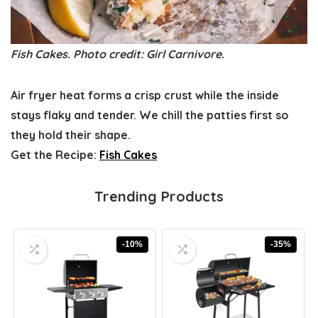
Fish Cakes. Photo credit: Girl Carnivore.
Air fryer heat forms a crisp crust while the inside
stays flaky and tender. We chill the patties first so
they hold their shape.
Get the Recipe:
Fish Cakes
Trending Products
-10%
-35%