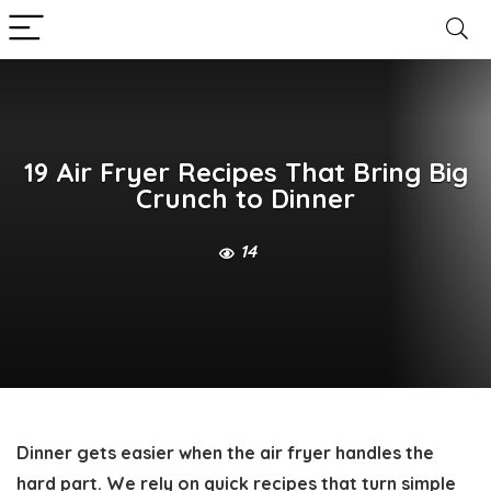
19 Air Fryer Recipes That Bring Big
Crunch to Dinner
14
Dinner gets easier when the air fryer handles the
hard part. We rely on quick recipes that turn simple