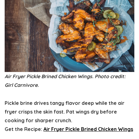
Air Fryer Pickle Brined Chicken Wings. Photo credit:
Girl Carnivore.
Pickle brine drives tangy flavor deep while the air
fryer crisps the skin fast. Pat wings dry before
cooking for sharper crunch.
Get the Recipe:
Air Fryer Pickle Brined Chicken Wings