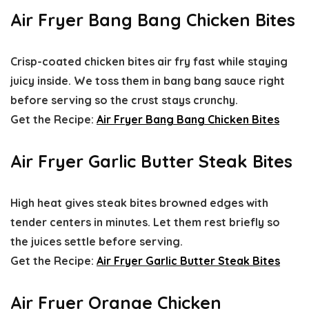
Air Fryer Bang Bang Chicken Bites
Crisp-coated chicken bites air fry fast while staying
juicy inside. We toss them in bang bang sauce right
before serving so the crust stays crunchy.
Get the Recipe:
Air Fryer Bang Bang Chicken Bites
Air Fryer Garlic Butter Steak Bites
High heat gives steak bites browned edges with
tender centers in minutes. Let them rest briefly so
the juices settle before serving.
Get the Recipe:
Air Fryer Garlic Butter Steak Bites
Air Fryer Orange Chicken