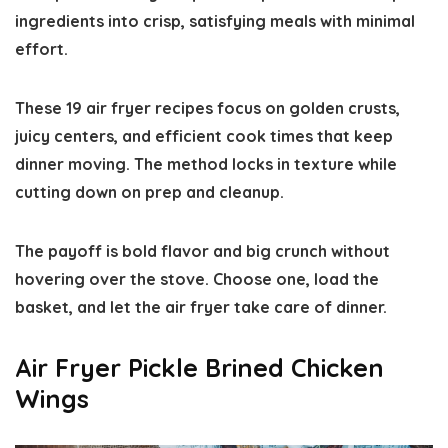
ingredients into crisp, satisfying meals with minimal
effort.
These 19 air fryer recipes focus on golden crusts,
juicy centers, and efficient cook times that keep
dinner moving. The method locks in texture while
cutting down on prep and cleanup.
The payoff is bold flavor and big crunch without
hovering over the stove. Choose one, load the
basket, and let the air fryer take care of dinner.
Air Fryer Pickle Brined Chicken
Wings