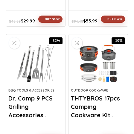
BUY NOW
BUY NOW
$
29.99
$
53.99
$
45.58
$
94.48
Original
Current
Original
Current
price
price
price
price
was:
is:
was:
is:
-32%
-10%
$45.58.
$29.99.
$94.48.
$53.99.
BBQ TOOLS & ACCESSORIES
OUTDOOR COOKWARE
Dr. Camp 9 PCS
THTYBROS 17pcs
Grilling
Camping
Accessories...
Cookware Kit...