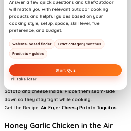
Answer a few quick questions and ChefOutdoor
Air Fryer Duck Legs. Photo credit: Girl Carnivore.
will match you with relevant outdoor cooking
products and helpful guides based on your
Duck legs air fry until the skin turns deeply crisp while
cooking style, setup, space, skill level, fuel
preference, and budget.
the meat stays rich and juicy. We score the skin
lightly to help the fat render.
Website-based finder
Exact category matches
Get the Recipe:
Air Fryer Duck Legs
Products + guides
Air Fryer Cheesy Potato Taquitos
Start Quiz
I’ll take later
Rolled taquitos air fry into crunchy shells with molten
potato and cheese inside. Place them seam-side
down so they stay tight while cooking.
Get the Recipe:
Air Fryer Cheesy Potato Taquitos
Honey Garlic Chicken in the Air