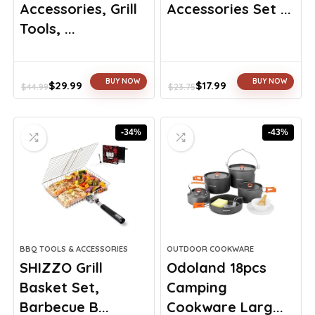
Accessories, Grill
Accessories Set ...
Tools, ...
BUY NOW
BUY NOW
$
29.99
$
17.99
$
44.99
$
23.75
Original
Current
Original
Current
price
price
price
price
was:
is:
was:
is:
-34%
-43%
$44.99.
$29.99.
$23.75.
$17.99.
BBQ TOOLS & ACCESSORIES
OUTDOOR COOKWARE
SHIZZO Grill
Odoland 18pcs
Basket Set,
Camping
Barbecue B...
Cookware Larg...