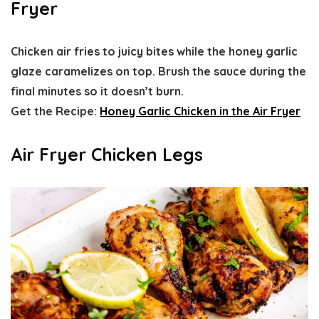
Fryer
Chicken air fries to juicy bites while the honey garlic
glaze caramelizes on top. Brush the sauce during the
final minutes so it doesn’t burn.
Get the Recipe:
Honey Garlic Chicken in the Air Fryer
Air Fryer Chicken Legs