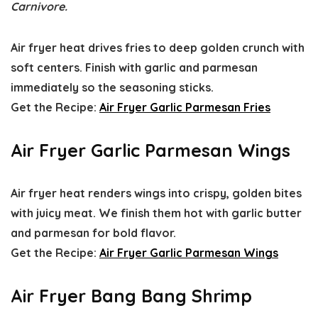
Carnivore.
Air fryer heat drives fries to deep golden crunch with
soft centers. Finish with garlic and parmesan
immediately so the seasoning sticks.
Get the Recipe:
Air Fryer Garlic Parmesan Fries
Air Fryer Garlic Parmesan Wings
Air fryer heat renders wings into crispy, golden bites
with juicy meat. We finish them hot with garlic butter
and parmesan for bold flavor.
Get the Recipe:
Air Fryer Garlic Parmesan Wings
Air Fryer Bang Bang Shrimp