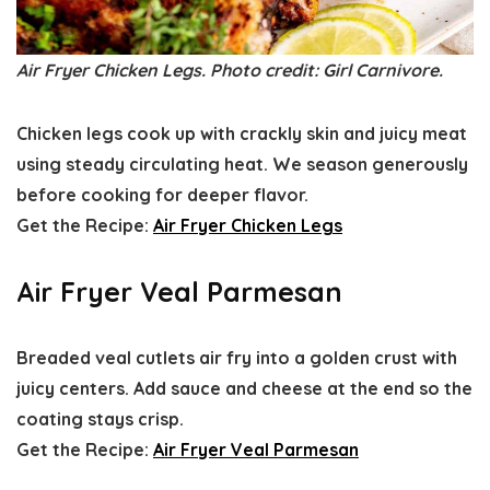
Air Fryer Chicken Legs. Photo credit: Girl Carnivore.
Chicken legs cook up with crackly skin and juicy meat
using steady circulating heat. We season generously
before cooking for deeper flavor.
Get the Recipe:
Air Fryer Chicken Legs
Air Fryer Veal Parmesan
Breaded veal cutlets air fry into a golden crust with
juicy centers. Add sauce and cheese at the end so the
coating stays crisp.
Get the Recipe:
Air Fryer Veal Parmesan