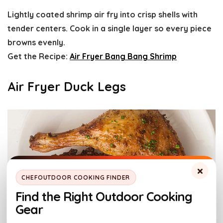
Lightly coated shrimp air fry into crisp shells with
tender centers. Cook in a single layer so every piece
browns evenly.
Get the Recipe:
Air Fryer Bang Bang Shrimp
Air Fryer Duck Legs
×
CHEFOUTDOOR COOKING FINDER
Find the Right Outdoor Cooking
Gear