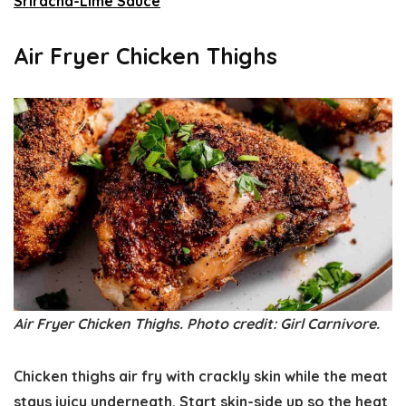
Sriracha-Lime Sauce
Air Fryer Chicken Thighs
Air Fryer Chicken Thighs. Photo credit: Girl Carnivore.
Chicken thighs air fry with crackly skin while the meat
stays juicy underneath. Start skin-side up so the heat