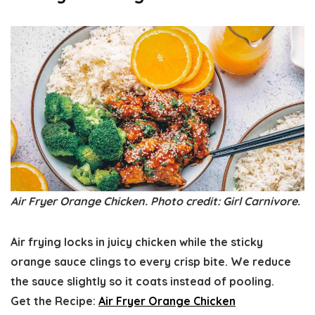
Air Fryer Orange Chicken. Photo credit: Girl Carnivore.
Air frying locks in juicy chicken while the sticky
orange sauce clings to every crisp bite. We reduce
the sauce slightly so it coats instead of pooling.
Get the Recipe:
Air Fryer Orange Chicken