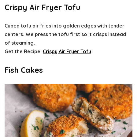
Crispy Air Fryer Tofu
Cubed tofu air fries into golden edges with tender
centers. We press the tofu first so it crisps instead
of steaming.
Get the Recipe:
Crispy Air Fryer Tofu
Fish Cakes