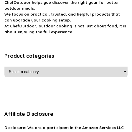
ChefOutdoor helps you discover the right gear for better
outdoor meals.
We focus on practical, trusted, and helpful products that
can upgrade your cooking setup.
At ChefOutdoor, outdoor cooking is not just about food, it is
about enjoying the full experience.
Product categories
Affiliate Disclosure
Disclosure: We are a participant in the Amazon Services LLC