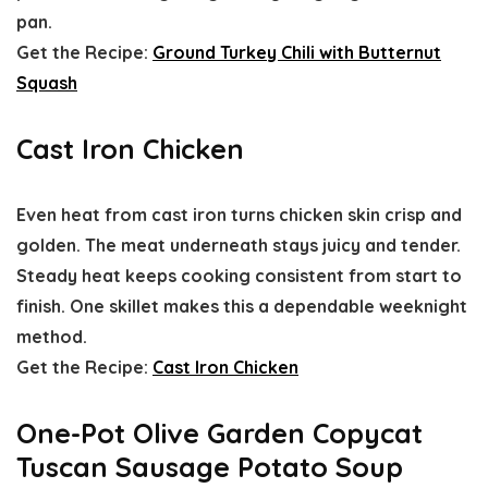
pan.
Get the Recipe:
Ground Turkey Chili with Butternut
Squash
Cast Iron Chicken
Even heat from cast iron turns chicken skin crisp and
golden. The meat underneath stays juicy and tender.
Steady heat keeps cooking consistent from start to
finish. One skillet makes this a dependable weeknight
method.
Get the Recipe:
Cast Iron Chicken
One-Pot Olive Garden Copycat
Tuscan Sausage Potato Soup