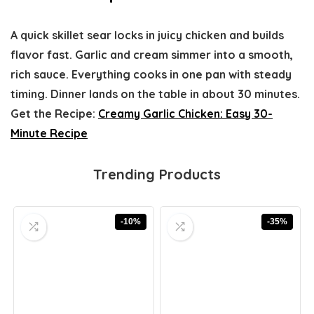
A quick skillet sear locks in juicy chicken and builds
flavor fast. Garlic and cream simmer into a smooth,
rich sauce. Everything cooks in one pan with steady
timing. Dinner lands on the table in about 30 minutes.
Get the Recipe:
Creamy Garlic Chicken: Easy 30-
Minute Recipe
Trending Products
-10%
-35%