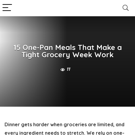
15 One-Pan Meals That Make a
Tight Grocery Week Work
11
Dinner gets harder when groceries are limited, and
every ingredient needs to stretch. We rely on one-