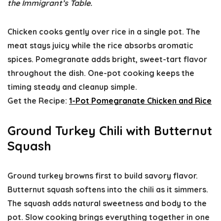
the Immigrant’s Table.
Chicken cooks gently over rice in a single pot. The
meat stays juicy while the rice absorbs aromatic
spices. Pomegranate adds bright, sweet-tart flavor
throughout the dish. One-pot cooking keeps the
timing steady and cleanup simple.
Get the Recipe:
1-Pot Pomegranate Chicken and Rice
Ground Turkey Chili with Butternut
Squash
Ground turkey browns first to build savory flavor.
Butternut squash softens into the chili as it simmers.
The squash adds natural sweetness and body to the
pot. Slow cooking brings everything together in one