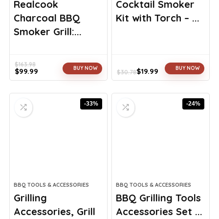
Realcook
Cocktail Smoker
Charcoal BBQ
Kit with Torch – ...
Smoker Grill:...
$
163.98
BUY NOW
BUY NOW
$
99.99
$
19.99
$
30.78
Original
Current
Original
Current
price
price
price
price
was:
is:
was:
is:
-33%
-24%
$163.98.
$99.99.
$30.78.
$19.99.
BBQ TOOLS & ACCESSORIES
BBQ TOOLS & ACCESSORIES
Grilling
BBQ Grilling Tools
Accessories, Grill
Accessories Set ...