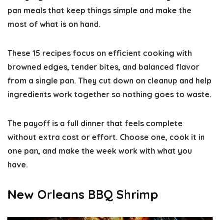
pan meals that keep things simple and make the
most of what is on hand.
These 15 recipes focus on efficient cooking with
browned edges, tender bites, and balanced flavor
from a single pan. They cut down on cleanup and help
ingredients work together so nothing goes to waste.
The payoff is a full dinner that feels complete
without extra cost or effort. Choose one, cook it in
one pan, and make the week work with what you
have.
New Orleans BBQ Shrimp