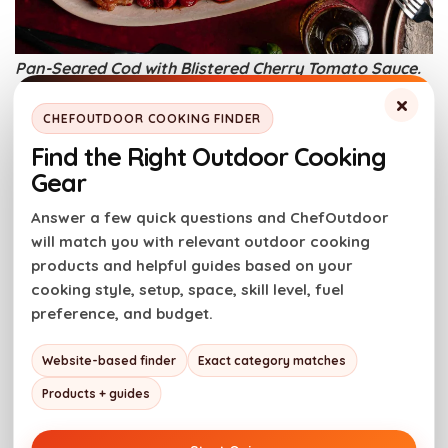
Pan-Seared Cod with Blistered Cherry Tomato Sauce.
Photo credit: Girl Carnivore.
×
CHEFOUTDOOR COOKING FINDER
Find the Right Outdoor Cooking
High heat in a cast iron skillet gives cod a golden,
Gear
crisp crust. The fillets stay firm and juicy without
sticking or falling apart. Cherry tomatoes blister until
Answer a few quick questions and ChefOutdoor
soft and jammy in the same pan. It’s a clean one-pan
will match you with relevant outdoor cooking
method that keeps dinner simple and reliable.
products and helpful guides based on your
cooking style, setup, space, skill level, fuel
Get the Recipe:
Pan-Seared Cod with Blistered
preference, and budget.
Cherry Tomato Sauce
Website-based finder
Exact category matches
Dutch Oven Shrimp Korma
Products + guides
A Dutch oven keeps the curry at a steady, gentle