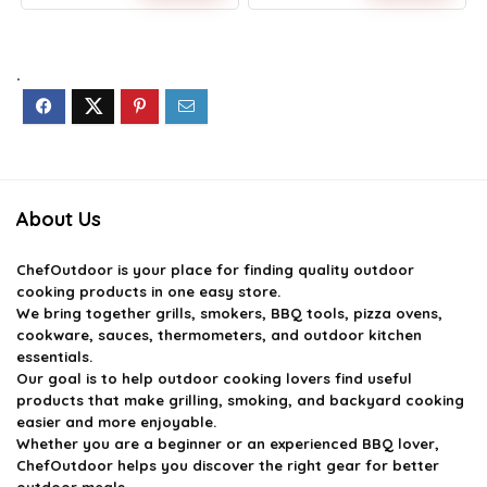
Original
Current
Original
Current
price
price
price
price
was:
is:
was:
is:
$14.59.
$9.99.
$39.99.
$35.99.
.
About Us
ChefOutdoor
is your place for finding quality outdoor
cooking products in one easy store.
We bring together grills, smokers, BBQ tools, pizza ovens,
cookware, sauces, thermometers, and outdoor kitchen
essentials.
Our goal is to help outdoor cooking lovers find useful
products that make grilling, smoking, and backyard cooking
easier and more enjoyable.
Whether you are a beginner or an experienced BBQ lover,
ChefOutdoor helps you discover the right gear for better
outdoor meals.