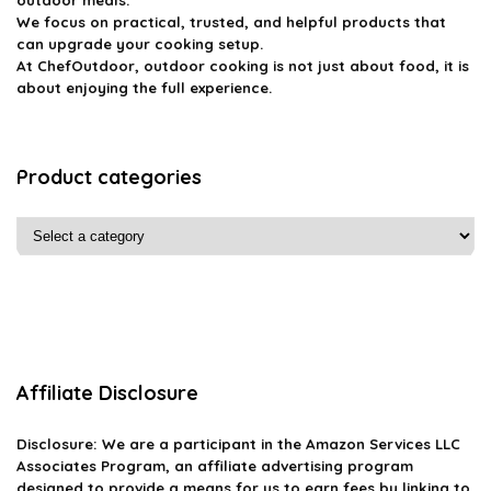
We focus on practical, trusted, and helpful products that
can upgrade your cooking setup.
At ChefOutdoor, outdoor cooking is not just about food, it is
about enjoying the full experience.
Product categories
Affiliate Disclosure
Disclosure: We are a participant in the Amazon Services LLC
Associates Program, an affiliate advertising program
designed to provide a means for us to earn fees by linking to