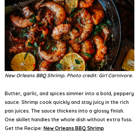
New Orleans BBQ Shrimp. Photo credit: Girl Carnivore.
Butter, garlic, and spices simmer into a bold, peppery
sauce. Shrimp cook quickly and stay juicy in the rich
pan juices. The sauce thickens into a glossy finish.
One skillet handles the whole dish without extra fuss.
Get the Recipe:
New Orleans BBQ Shrimp