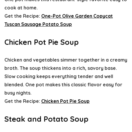
cook at home.
Get the Recipe:
One-Pot Olive Garden Copycat
Tuscan Sausage Potato Soup
Chicken Pot Pie Soup
Chicken and vegetables simmer together in a creamy
broth. The soup thickens into a rich, savory base.
Slow cooking keeps everything tender and well
blended. One pot makes this classic flavor easy for
busy nights.
Get the Recipe:
Chicken Pot Pie Soup
Steak and Potato Soup