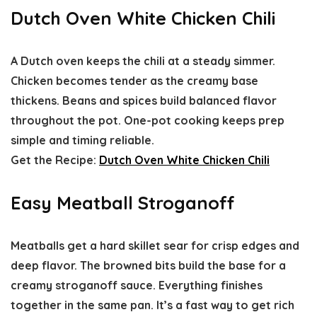
Dutch Oven White Chicken Chili
A Dutch oven keeps the chili at a steady simmer.
Chicken becomes tender as the creamy base
thickens. Beans and spices build balanced flavor
throughout the pot. One-pot cooking keeps prep
simple and timing reliable.
Get the Recipe:
Dutch Oven White Chicken Chili
Easy Meatball Stroganoff
Meatballs get a hard skillet sear for crisp edges and
deep flavor. The browned bits build the base for a
creamy stroganoff sauce. Everything finishes
together in the same pan. It’s a fast way to get rich