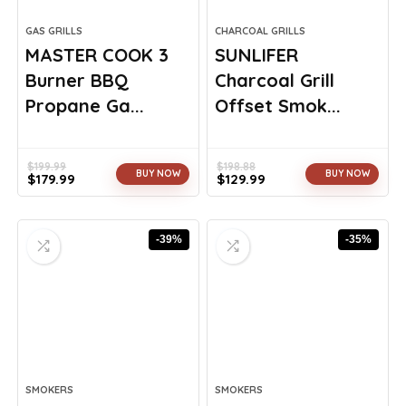
GAS GRILLS
CHARCOAL GRILLS
MASTER COOK 3
SUNLIFER
Burner BBQ
Charcoal Grill
Propane Ga...
Offset Smok...
$
199.99
$
198.88
BUY NOW
BUY NOW
$
179.99
$
129.99
Original
Current
Original
Current
price
price
price
price
was:
is:
was:
is:
-39%
-35%
$199.99.
$179.99.
$198.88.
$129.99.
SMOKERS
SMOKERS