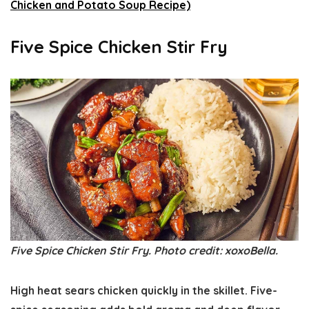
Chicken and Potato Soup Recipe)
Five Spice Chicken Stir Fry
Five Spice Chicken Stir Fry. Photo credit: xoxoBella.
High heat sears chicken quickly in the skillet. Five-