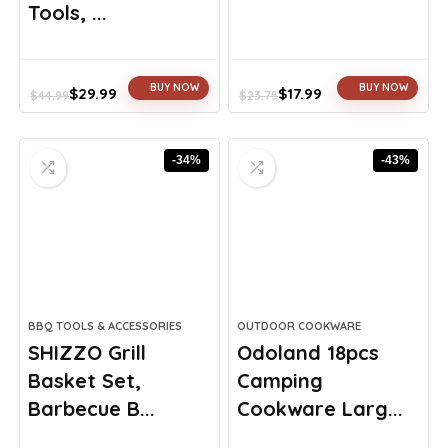
Tools, ...
BUY NOW
BUY NOW
$
29.99
$
17.99
$
44.99
$
23.75
Original
Current
Original
Current
price
price
price
price
was:
is:
was:
is:
-34%
-43%
$44.99.
$29.99.
$23.75.
$17.99.
BBQ TOOLS & ACCESSORIES
OUTDOOR COOKWARE
SHIZZO Grill
Odoland 18pcs
Basket Set,
Camping
Barbecue B...
Cookware Larg...