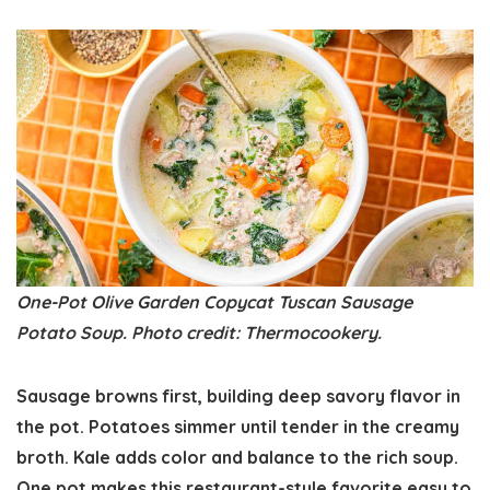
One-Pot Olive Garden Copycat Tuscan Sausage
Potato Soup. Photo credit: Thermocookery.
Sausage browns first, building deep savory flavor in
the pot. Potatoes simmer until tender in the creamy
broth. Kale adds color and balance to the rich soup.
One pot makes this restaurant-style favorite easy to