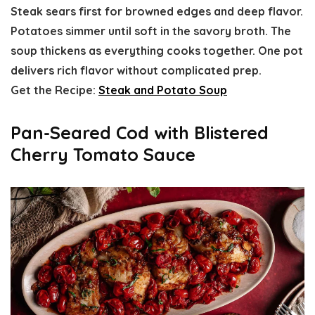
Steak sears first for browned edges and deep flavor.
Potatoes simmer until soft in the savory broth. The
soup thickens as everything cooks together. One pot
delivers rich flavor without complicated prep.
Get the Recipe:
Steak and Potato Soup
Pan-Seared Cod with Blistered
Cherry Tomato Sauce