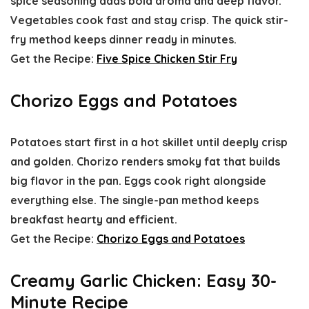
spice seasoning adds bold aroma and deep flavor.
Vegetables cook fast and stay crisp. The quick stir-
fry method keeps dinner ready in minutes.
Get the Recipe:
Five Spice Chicken Stir Fry
Chorizo Eggs and Potatoes
Potatoes start first in a hot skillet until deeply crisp
and golden. Chorizo renders smoky fat that builds
big flavor in the pan. Eggs cook right alongside
everything else. The single-pan method keeps
breakfast hearty and efficient.
Get the Recipe:
Chorizo Eggs and Potatoes
Creamy Garlic Chicken: Easy 30-
Minute Recipe