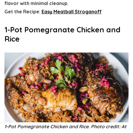
flavor with minimal cleanup.
Get the Recipe:
Easy Meatball Stroganoff
1-Pot Pomegranate Chicken and
Rice
1-Pot Pomegranate Chicken and Rice. Photo credit: At