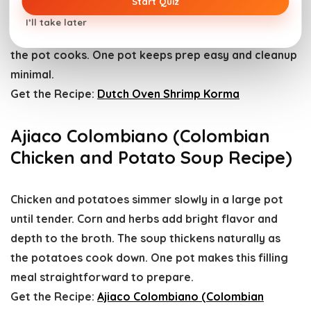
Start Quiz
simmer. Shrimp cook quickly and stay tender in the
I’ll take later
creamy sauce. Aromatic spices deepen the flavor as
the pot cooks. One pot keeps prep easy and cleanup
minimal.
Get the Recipe:
Dutch Oven Shrimp Korma
Ajiaco Colombiano (Colombian
Chicken and Potato Soup Recipe)
Chicken and potatoes simmer slowly in a large pot
until tender. Corn and herbs add bright flavor and
depth to the broth. The soup thickens naturally as
the potatoes cook down. One pot makes this filling
meal straightforward to prepare.
Get the Recipe:
Ajiaco Colombiano (Colombian