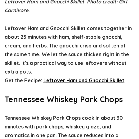
Leftover Ham and Gnocchi Skillet. Photo credit: Girl
Carnivore.
Leftover Ham and Gnocchi Skillet comes together in
about 25 minutes with ham, shelf-stable gnocchi,
cream, and herbs. The gnocchi crisp and soften at
the same time. We let the sauce thicken right in the
skillet. It’s a practical way to use leftovers without
extra pots.
Get the Recipe:
Leftover Ham and Gnocchi Skillet
Tennessee Whiskey Pork Chops
Tennessee Whiskey Pork Chops cook in about 30
minutes with pork chops, whiskey glaze, and
aromatics in one pan. The sauce reduces into a