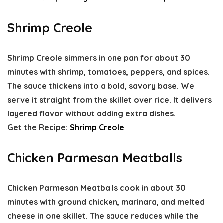
Shrimp Creole
Shrimp Creole simmers in one pan for about 30
minutes with shrimp, tomatoes, peppers, and spices.
The sauce thickens into a bold, savory base. We
serve it straight from the skillet over rice. It delivers
layered flavor without adding extra dishes.
Get the Recipe:
Shrimp Creole
Chicken Parmesan Meatballs
Chicken Parmesan Meatballs cook in about 30
minutes with ground chicken, marinara, and melted
cheese in one skillet. The sauce reduces while the