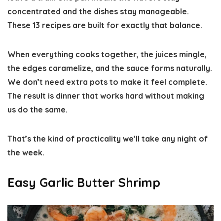
concentrated and the dishes stay manageable.
These 13 recipes are built for exactly that balance.
When everything cooks together, the juices mingle,
the edges caramelize, and the sauce forms naturally.
We don’t need extra pots to make it feel complete.
The result is dinner that works hard without making
us do the same.
That’s the kind of practicality we’ll take any night of
the week.
Easy Garlic Butter Shrimp