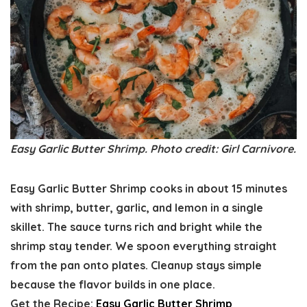
Easy Garlic Butter Shrimp. Photo credit: Girl Carnivore.
Easy Garlic Butter Shrimp cooks in about 15 minutes
with shrimp, butter, garlic, and lemon in a single
skillet. The sauce turns rich and bright while the
shrimp stay tender. We spoon everything straight
from the pan onto plates. Cleanup stays simple
because the flavor builds in one place.
Get the Recipe:
Easy Garlic Butter Shrimp