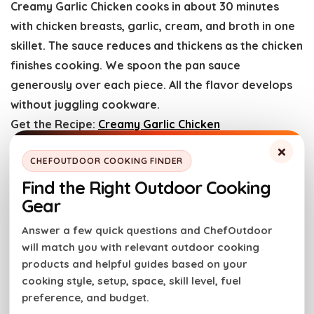
Creamy Garlic Chicken cooks in about 30 minutes
with chicken breasts, garlic, cream, and broth in one
skillet. The sauce reduces and thickens as the chicken
finishes cooking. We spoon the pan sauce
generously over each piece. All the flavor develops
without juggling cookware.
Get the Recipe:
Creamy Garlic Chicken
×
CHEFOUTDOOR COOKING FINDER
Sheet Pan Chicken Thighs with
Find the Right Outdoor Cooking
Lemons and Potatoes
Gear
Answer a few quick questions and ChefOutdoor
will match you with relevant outdoor cooking
products and helpful guides based on your
cooking style, setup, space, skill level, fuel
preference, and budget.