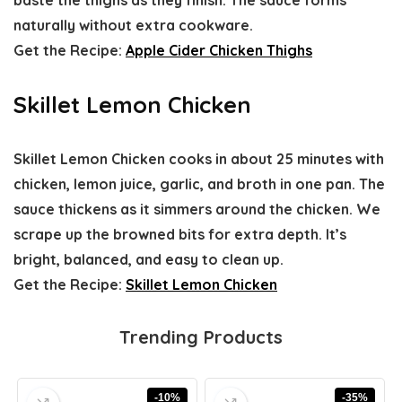
naturally without extra cookware.
Get the Recipe:
Apple Cider Chicken Thighs
Skillet Lemon Chicken
Skillet Lemon Chicken cooks in about 25 minutes with
chicken, lemon juice, garlic, and broth in one pan. The
sauce thickens as it simmers around the chicken. We
scrape up the browned bits for extra depth. It’s
bright, balanced, and easy to clean up.
Get the Recipe:
Skillet Lemon Chicken
Trending Products
-10%
-35%