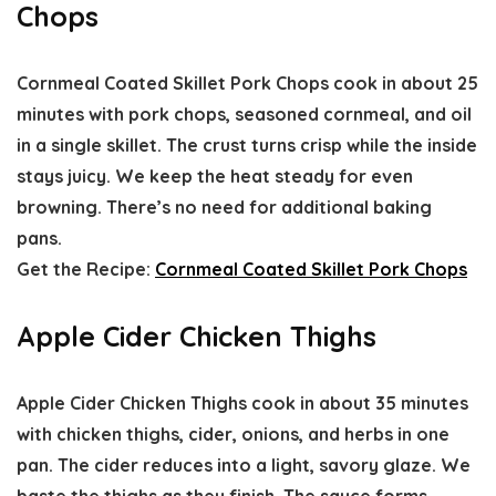
Chops
Cornmeal Coated Skillet Pork Chops cook in about 25
minutes with pork chops, seasoned cornmeal, and oil
in a single skillet. The crust turns crisp while the inside
stays juicy. We keep the heat steady for even
browning. There’s no need for additional baking
pans.
Get the Recipe:
Cornmeal Coated Skillet Pork Chops
Apple Cider Chicken Thighs
Apple Cider Chicken Thighs cook in about 35 minutes
with chicken thighs, cider, onions, and herbs in one
pan. The cider reduces into a light, savory glaze. We
baste the thighs as they finish. The sauce forms