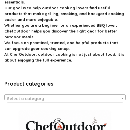
essentials.
Our goal is to help outdoor cooking lovers find useful
products that make grilling, smoking, and backyard cooking
easier and more enjoyable.
Whether you are a beginner or an experienced BBQ lover,
ChefOutdoor helps you discover the right gear for better
outdoor meals.
We focus on practical, trusted, and helpful products that
can upgrade your cooking setup.
At ChefOutdoor, outdoor cooking is not just about food, it is
about enjoying the full experience.
Product categories
Select a category