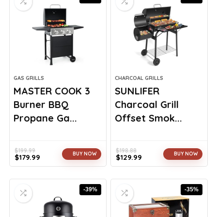
GAS GRILLS
CHARCOAL GRILLS
MASTER COOK 3
SUNLIFER
Burner BBQ
Charcoal Grill
Propane Ga...
Offset Smok...
$
199.99
$
198.88
BUY NOW
BUY NOW
$
179.99
$
129.99
Original
Current
Original
Current
price
price
price
price
was:
is:
was:
is:
-39%
-35%
$199.99.
$179.99.
$198.88.
$129.99.