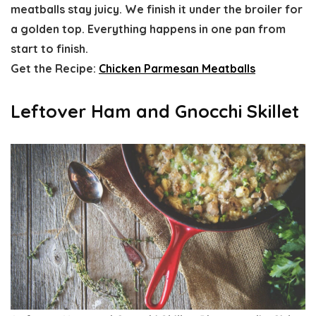
meatballs stay juicy. We finish it under the broiler for
a golden top. Everything happens in one pan from
start to finish.
Get the Recipe:
Chicken Parmesan Meatballs
Leftover Ham and Gnocchi Skillet