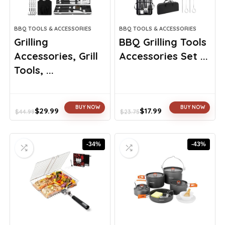
BBQ TOOLS & ACCESSORIES
BBQ TOOLS & ACCESSORIES
Grilling
BBQ Grilling Tools
Accessories, Grill
Accessories Set ...
Tools, ...
BUY NOW
BUY NOW
$
29.99
$
17.99
$
44.99
$
23.75
Original
Current
Original
Current
price
price
price
price
was:
is:
was:
is:
-34%
-43%
$44.99.
$29.99.
$23.75.
$17.99.