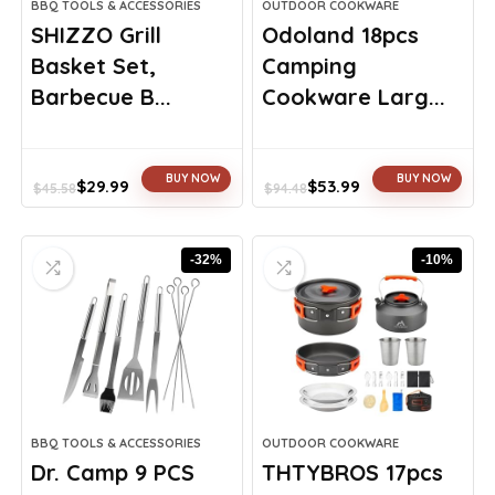
BBQ TOOLS & ACCESSORIES
OUTDOOR COOKWARE
SHIZZO Grill
Odoland 18pcs
Basket Set,
Camping
Barbecue B...
Cookware Larg...
BUY NOW
BUY NOW
$
29.99
$
53.99
$
45.58
$
94.48
Original
Current
Original
Current
price
price
price
price
was:
is:
was:
is:
-32%
-10%
$45.58.
$29.99.
$94.48.
$53.99.
BBQ TOOLS & ACCESSORIES
OUTDOOR COOKWARE
Dr. Camp 9 PCS
THTYBROS 17pcs