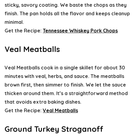
sticky, savory coating. We baste the chops as they
finish. The pan holds all the flavor and keeps cleanup
minimal.
Get the Recipe:
Tennessee Whiskey Pork Chops
Veal Meatballs
Veal Meatballs cook in a single skillet for about 30
minutes with veal, herbs, and sauce. The meatballs
brown first, then simmer to finish. We let the sauce
thicken around them. It’s a straightforward method
that avoids extra baking dishes.
Get the Recipe:
Veal Meatballs
Ground Turkey Stroganoff