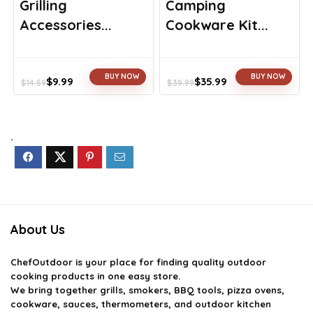
Grilling
Camping
Accessories...
Cookware Kit...
BUY NOW
BUY NOW
$
9.99
$
35.99
$
14.59
$
39.99
Original
Current
Original
Current
price
price
price
price
was:
is:
was:
is:
$14.59.
$9.99.
$39.99.
$35.99.
.
About Us
ChefOutdoor
is your place for finding quality outdoor
cooking products in one easy store.
We bring together grills, smokers, BBQ tools, pizza ovens,
cookware, sauces, thermometers, and outdoor kitchen