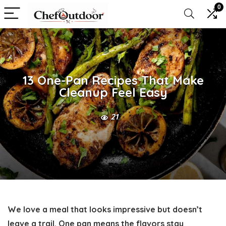
0
13 One-Pan Recipes That Make
Cleanup Feel Easy
21
We love a meal that looks impressive but doesn’t
leave a trail. One pan means the flavors stay