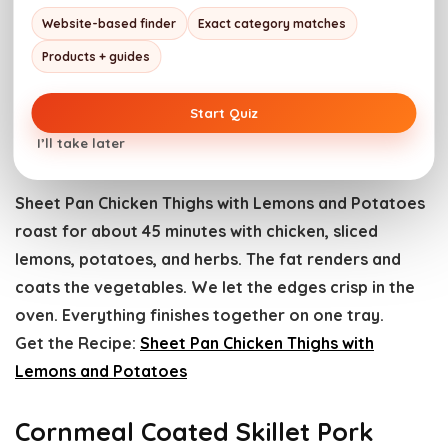
Website-based finder
Exact category matches
Products + guides
Start Quiz
Sheet Pan Chicken Thighs with Lemons and Potatoes.
Photo credit: Girl Carnivore.
I’ll take later
Sheet Pan Chicken Thighs with Lemons and Potatoes
roast for about 45 minutes with chicken, sliced
lemons, potatoes, and herbs. The fat renders and
coats the vegetables. We let the edges crisp in the
oven. Everything finishes together on one tray.
Get the Recipe:
Sheet Pan Chicken Thighs with
Lemons and Potatoes
Cornmeal Coated Skillet Pork