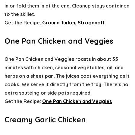
in or fold them in at the end. Cleanup stays contained
to the skillet.
Get the Recipe:
Ground Turkey Stroganoff
One Pan Chicken and Veggies
One Pan Chicken and Veggies roasts in about 35
minutes with chicken, seasonal vegetables, oil, and
herbs on a sheet pan. The juices coat everything as it
cooks. We serve it directly from the tray. There’s no
extra sautéing or side pots required.
Get the Recipe:
One Pan Chicken and Veggies
Creamy Garlic Chicken