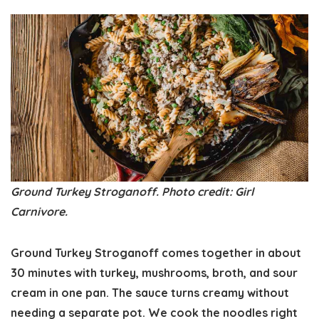
Ground Turkey Stroganoff. Photo credit: Girl
Carnivore.
Ground Turkey Stroganoff comes together in about
30 minutes with turkey, mushrooms, broth, and sour
cream in one pan. The sauce turns creamy without
needing a separate pot. We cook the noodles right